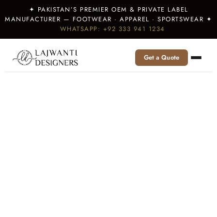
✦ PAKISTAN’S PREMIER OEM & PRIVATE LABEL
MANUFACTURER — FOOTWEAR · APPAREL · SPORTSWEAR ✦
WHATSAPP: +92 333 941 1234
Get a Quote