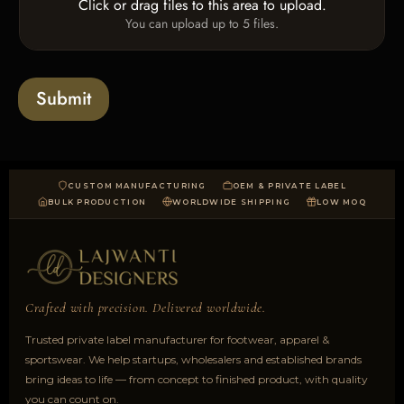
Click or drag files to this area to upload.
U
x
e
You can upload up to 5 files.
p
e
x
l
s
t
o
*
a
Submit
d
CUSTOM MANUFACTURING
OEM & PRIVATE LABEL
BULK PRODUCTION
WORLDWIDE SHIPPING
LOW MOQ
Crafted with precision. Delivered worldwide.
Trusted private label manufacturer for footwear, apparel &
sportswear. We help startups, wholesalers and established brands
bring ideas to life — from concept to finished product, with quality
you can count on.