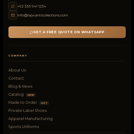
+92 333 941 1234
info@lajwanticollections.com
GET A FREE QUOTE ON WHATSAPP
COMPANY
About Us
Contact
Blog & News
Catalog
NEW
Made to Order
HOT
Private Label Shoes
Apparel Manufacturing
Sports Uniforms