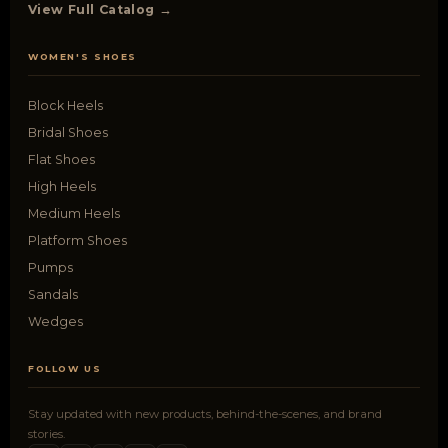
View Full Catalog →
WOMEN'S SHOES
Block Heels
Bridal Shoes
Flat Shoes
High Heels
Medium Heels
Platform Shoes
Pumps
Sandals
Wedges
FOLLOW US
Stay updated with new products, behind-the-scenes, and brand
stories.