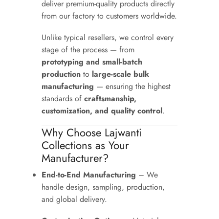
deliver premium-quality products directly
from our factory to customers worldwide.
Unlike typical resellers, we control every
stage of the process — from
prototyping and small-batch
production
to
large-scale bulk
manufacturing
— ensuring the highest
standards of
craftsmanship,
customization, and quality control
.
Why Choose Lajwanti
Collections as Your
Manufacturer?
End-to-End Manufacturing
– We
handle design, sampling, production,
and global delivery.