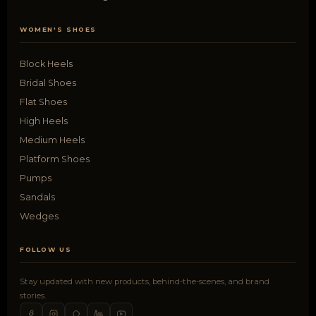
WOMEN'S SHOES
Block Heels
Bridal Shoes
Flat Shoes
High Heels
Medium Heels
Platform Shoes
Pumps
Sandals
Wedges
FOLLOW US
Stay updated with new products, behind-the-scenes, and brand
stories.