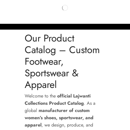
Our Product
Catalog – Custom
Footwear,
Sportswear &
Apparel
Welcome to the
official Lajwanti
Collections Product Catalog
. As a
global
manufacturer of custom
women’s shoes, sportswear, and
apparel
, we design, produce, and