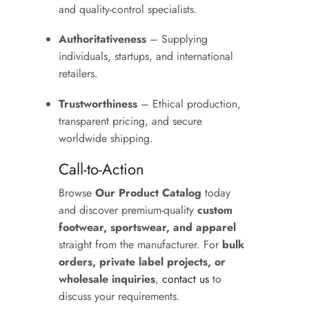
and quality-control specialists.
Authoritativeness
– Supplying
individuals, startups, and international
retailers.
Trustworthiness
– Ethical production,
transparent pricing, and secure
worldwide shipping.
Call-to-Action
Browse
Our Product Catalog
today
and discover premium-quality
custom
footwear, sportswear, and apparel
straight from the manufacturer. For
bulk
orders, private label projects, or
wholesale inquiries
,
contact us
to
discuss your requirements.