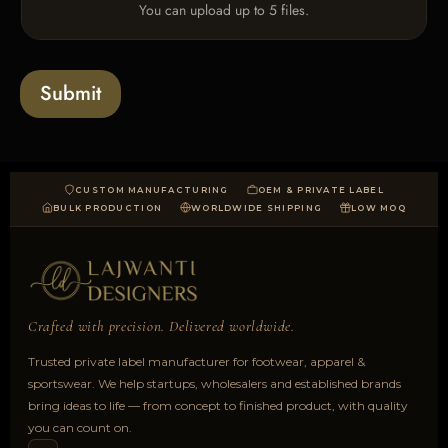
e
You can upload up to 5 files.
p
e
x
l
s
t
o
*
a
Submit
d
CUSTOM MANUFACTURING
OEM & PRIVATE LABEL
BULK PRODUCTION
WORLDWIDE SHIPPING
LOW MOQ
Crafted with precision. Delivered worldwide.
Trusted private label manufacturer for footwear, apparel &
sportswear. We help startups, wholesalers and established brands
bring ideas to life — from concept to finished product, with quality
you can count on.