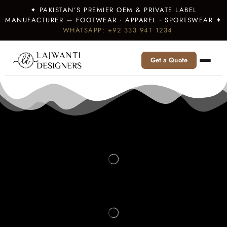
✦ PAKISTAN’S PREMIER OEM & PRIVATE LABEL
MANUFACTURER — FOOTWEAR · APPAREL · SPORTSWEAR ✦
WHATSAPP: +92 333 941 1234
Get a Quote