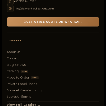
+92 333 941 1234
info@lajwanticollections.com
GET A FREE QUOTE ON WHATSAPP
COMPANY
About Us
Contact
Blog & News
Catalog
NEW
Made to Order
HOT
Private Label Shoes
Apparel Manufacturing
Sports Uniforms
View Full Catalog →