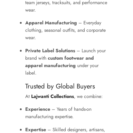
team jerseys, tracksuits, and performance
wear.
Apparel Manufacturing
– Everyday
clothing, seasonal outfits, and corporate
wear.
Private Label Solutions
– Launch your
brand with
custom footwear and
apparel manufacturing
under your
label.
Trusted by Global Buyers
At
Lajwanti Collections
, we combine:
Experience
– Years of hands-on
manufacturing expertise.
Expertise
– Skilled designers, artisans,