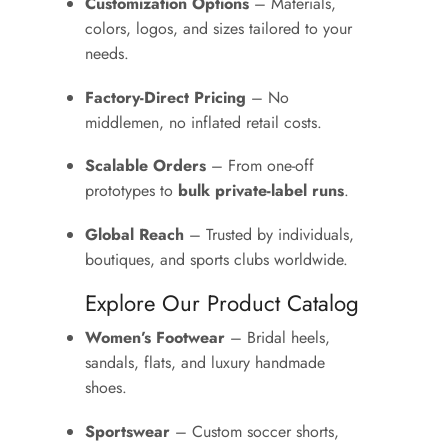
Customization Options
– Materials,
colors, logos, and sizes tailored to your
needs.
Factory-Direct Pricing
– No
middlemen, no inflated retail costs.
Scalable Orders
– From one-off
prototypes to
bulk private-label runs
.
Global Reach
– Trusted by individuals,
boutiques, and sports clubs worldwide.
Explore Our Product Catalog
Women’s Footwear
– Bridal heels,
sandals, flats, and luxury handmade
shoes.
Sportswear
– Custom soccer shorts,