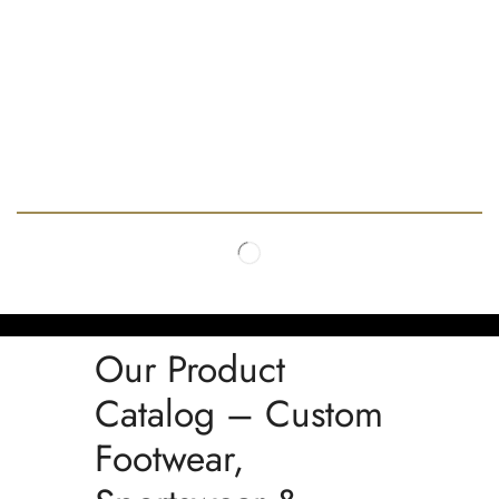
Our Product
Catalog – Custom
Footwear,