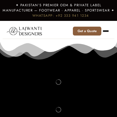
✦ PAKISTAN’S PREMIER OEM & PRIVATE LABEL
MANUFACTURER — FOOTWEAR · APPAREL · SPORTSWEAR ✦
WHATSAPP: +92 333 941 1234
Get a Quote