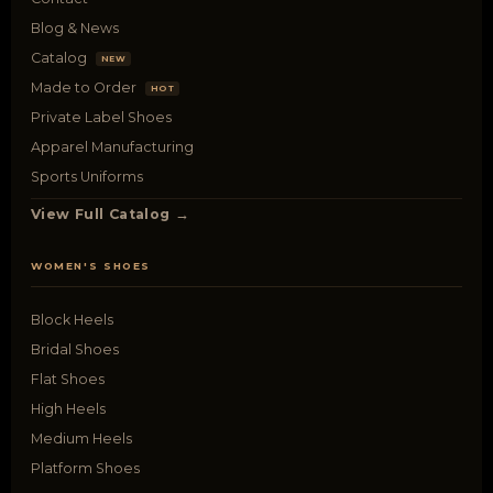
Blog & News
Catalog
NEW
Made to Order
HOT
Private Label Shoes
Apparel Manufacturing
Sports Uniforms
View Full Catalog →
WOMEN'S SHOES
Block Heels
Bridal Shoes
Flat Shoes
High Heels
Medium Heels
Platform Shoes