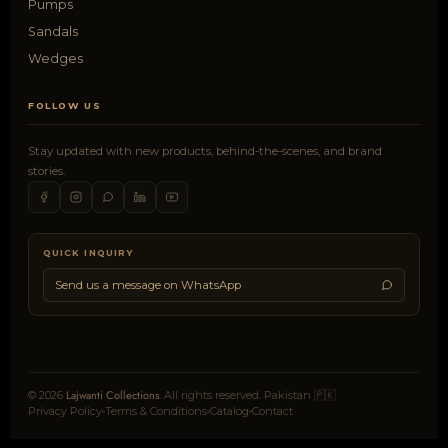
Pumps
Sandals
Wedges
FOLLOW US
Stay updated with new products, behind-the-scenes, and brand
stories.
QUICK INQUIRY
Send us a message on WhatsApp
Lajwanti Collections
© 2026
. All rights reserved. Pakistan 🇵🇰
Privacy Policy
Terms & Conditions
Catalog
Contact