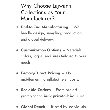
Why Choose Lajwanti
Collections as Your
Manufacturer?
End-to-End Manufacturing
– We
handle design, sampling, production,
and global delivery.
Customization Options
– Materials,
colors, logos, and sizes tailored to your
needs.
Factory-Direct Pricing
– No
middlemen, no inflated retail costs.
Scalable Orders
– From one-off
prototypes to
bulk private-label runs
.
Global Reach
– Trusted by individuals,