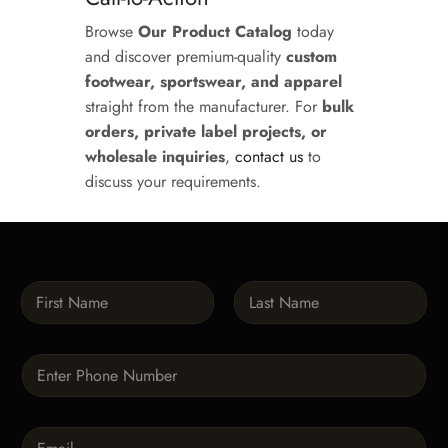
Browse
Our Product Catalog
today
and discover premium-quality
custom
footwear, sportswear, and apparel
straight from the manufacturer. For
bulk
orders, private label projects, or
wholesale inquiries
,
contact us
to
discuss your requirements.
N
a
m
First
Last
e
P
*
h
o
n
E
e