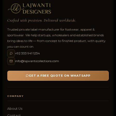
Crafted with precision. Delivered worldwide.
Trusted private label manufacturer for footwear, apparel &
sportswear. We help startups, wholesalers and established brands
bring ideas to life — from concept to finished product, with quality
you can count on.
+92 333 941 1234
info@lajwanticollections.com
GET A FREE QUOTE ON WHATSAPP
COMPANY
About Us
Contact