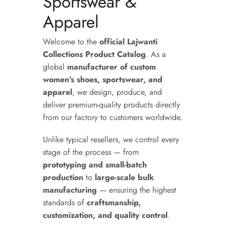
Sportswear &
Apparel
Welcome to the
official Lajwanti
Collections Product Catalog
. As a
global
manufacturer of custom
women’s shoes, sportswear, and
apparel
, we design, produce, and
deliver premium-quality products directly
from our factory to customers worldwide.
Unlike typical resellers, we control every
stage of the process — from
prototyping and small-batch
production
to
large-scale bulk
manufacturing
— ensuring the highest
standards of
craftsmanship,
customization, and quality control
.