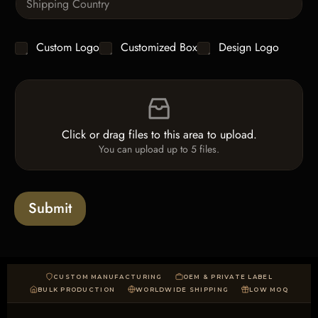
i
i
n
t
g
y
C
Custom Logo
Customized Box
Design Logo
l
*
h
e
e
L
F
c
i
i
k
n
l
b
e
e
o
T
Click or drag files to this area to upload.
U
x
e
You can upload up to 5 files.
p
e
x
l
s
t
o
*
a
Submit
d
CUSTOM MANUFACTURING
OEM & PRIVATE LABEL
BULK PRODUCTION
WORLDWIDE SHIPPING
LOW MOQ