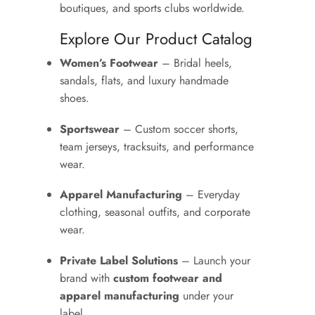
boutiques, and sports clubs worldwide.
Explore Our Product Catalog
Women’s Footwear
– Bridal heels,
sandals, flats, and luxury handmade
shoes.
Sportswear
– Custom soccer shorts,
team jerseys, tracksuits, and performance
wear.
Apparel Manufacturing
– Everyday
clothing, seasonal outfits, and corporate
wear.
Private Label Solutions
– Launch your
brand with
custom footwear and
apparel manufacturing
under your
label.