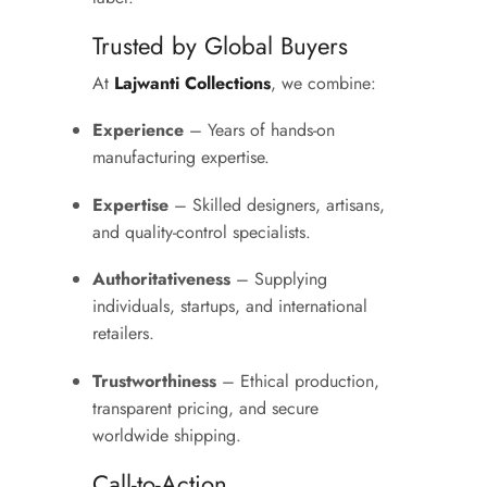
Trusted by Global Buyers
At
Lajwanti Collections
, we combine:
Experience
– Years of hands-on
manufacturing expertise.
Expertise
– Skilled designers, artisans,
and quality-control specialists.
Authoritativeness
– Supplying
individuals, startups, and international
retailers.
Trustworthiness
– Ethical production,
transparent pricing, and secure
worldwide shipping.
Call-to-Action