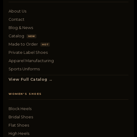
About Us
Contact
Blog & News
Catalog
NEW
Made to Order
HOT
Private Label Shoes
Apparel Manufacturing
Sports Uniforms
View Full Catalog →
WOMEN'S SHOES
Block Heels
Bridal Shoes
Flat Shoes
High Heels