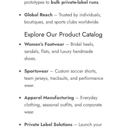
prototypes to
bulk private-label runs
.
Global Reach
– Trusted by individuals,
boutiques, and sports clubs worldwide.
Explore Our Product Catalog
Women’s Footwear
– Bridal heels,
sandals, flats, and luxury handmade
shoes.
Sportswear
– Custom soccer shorts,
team jerseys, tracksuits, and performance
wear.
Apparel Manufacturing
– Everyday
clothing, seasonal outfits, and corporate
wear.
Private Label Solutions
– Launch your