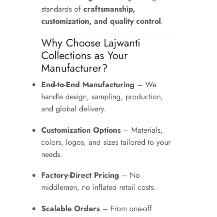
standards of
craftsmanship,
customization, and quality control
.
Why Choose Lajwanti
Collections as Your
Manufacturer?
End-to-End Manufacturing
– We
handle design, sampling, production,
and global delivery.
Customization Options
– Materials,
colors, logos, and sizes tailored to your
needs.
Factory-Direct Pricing
– No
middlemen, no inflated retail costs.
Scalable Orders
– From one-off