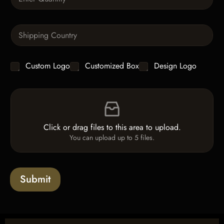
u
h
a
T
n
e
S
t
x
i
i
t
n
t
g
y
C
Custom Logo
Customized Box
Design Logo
l
*
h
e
e
L
F
c
i
i
k
n
l
b
e
e
o
T
Click or drag files to this area to upload.
U
x
e
You can upload up to 5 files.
p
e
x
l
s
t
o
*
a
Submit
d