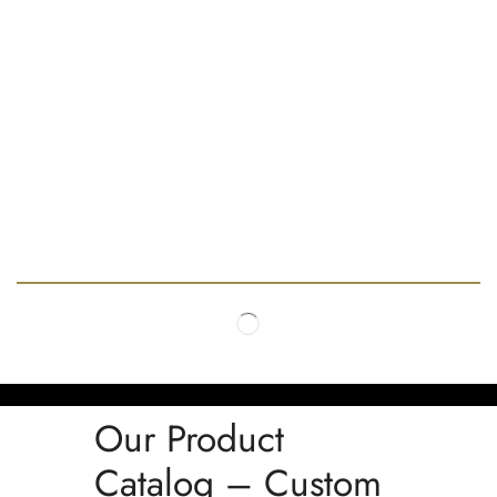
Our Product
Catalog – Custom