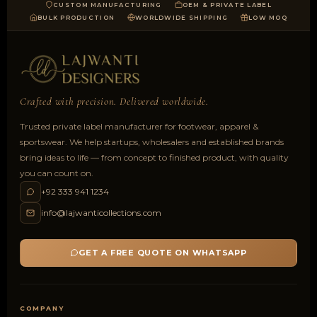
CUSTOM MANUFACTURING
OEM & PRIVATE LABEL
BULK PRODUCTION
WORLDWIDE SHIPPING
LOW MOQ
Crafted with precision. Delivered worldwide.
Trusted private label manufacturer for footwear, apparel &
sportswear. We help startups, wholesalers and established brands
bring ideas to life — from concept to finished product, with quality
you can count on.
+92 333 941 1234
info@lajwanticollections.com
GET A FREE QUOTE ON WHATSAPP
COMPANY