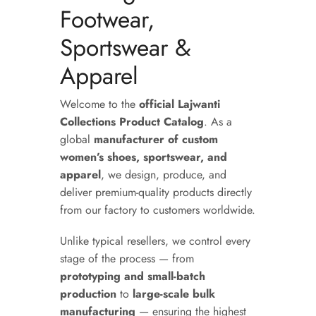
Footwear,
Sportswear &
Apparel
Welcome to the
official Lajwanti
Collections Product Catalog
. As a
global
manufacturer of custom
women’s shoes, sportswear, and
apparel
, we design, produce, and
deliver premium-quality products directly
from our factory to customers worldwide.
Unlike typical resellers, we control every
stage of the process — from
prototyping and small-batch
production
to
large-scale bulk
manufacturing
— ensuring the highest