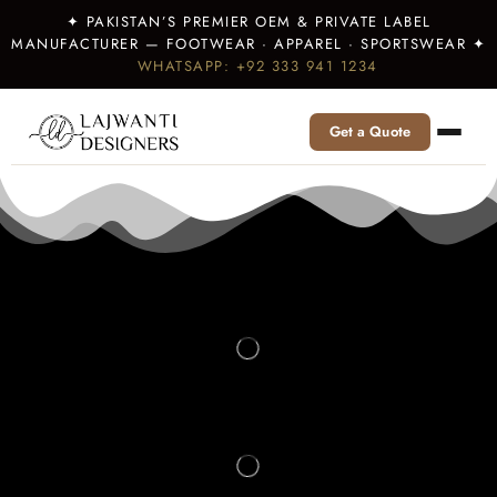
✦ PAKISTAN’S PREMIER OEM & PRIVATE LABEL
MANUFACTURER — FOOTWEAR · APPAREL · SPORTSWEAR ✦
WHATSAPP: +92 333 941 1234
Get a Quote