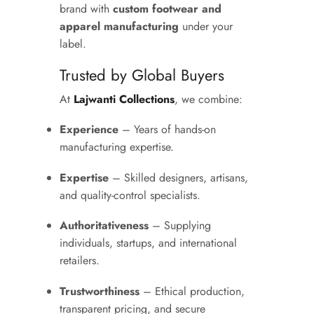
brand with
custom footwear and
apparel manufacturing
under your
label.
Trusted by Global Buyers
At
Lajwanti Collections
, we combine:
Experience
– Years of hands-on
manufacturing expertise.
Expertise
– Skilled designers, artisans,
and quality-control specialists.
Authoritativeness
– Supplying
individuals, startups, and international
retailers.
Trustworthiness
– Ethical production,
transparent pricing, and secure