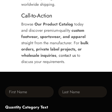
worldwide shipping.
Call-to-Action
Browse
Our Product Catalog
today
and discover premium-quality
custom
footwear, sportswear, and apparel
straight from the manufacturer. For
bulk
orders, private label projects, or
wholesale inquiries
,
contact us
to
discuss your requirements.
N
a
m
First
Last
e
Quantity Category Text
*