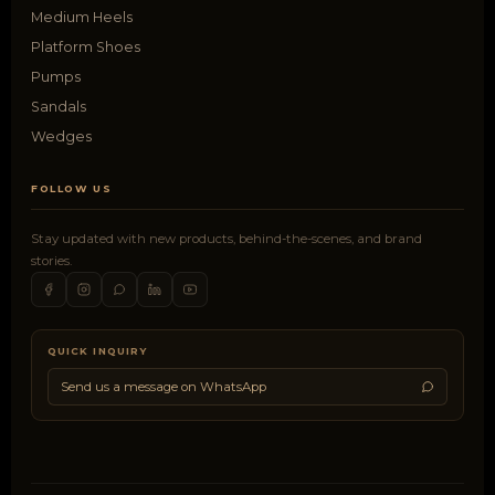
Medium Heels
Platform Shoes
Pumps
Sandals
Wedges
FOLLOW US
Stay updated with new products, behind-the-scenes, and brand
stories.
QUICK INQUIRY
Send us a message on WhatsApp