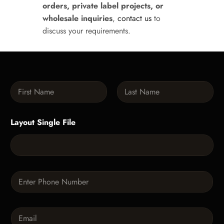
orders, private label projects, or
wholesale inquiries
,
contact us
to
discuss your requirements.
N
a
m
First
Last
e
Layout Single File
*
P
h
o
n
E
e
m
*