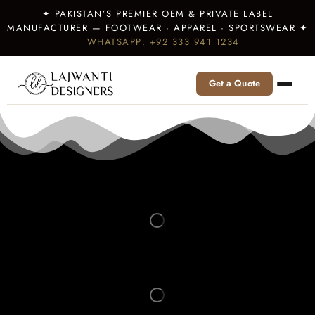
✦ PAKISTAN’S PREMIER OEM & PRIVATE LABEL
MANUFACTURER — FOOTWEAR · APPAREL · SPORTSWEAR ✦
WHATSAPP: +92 333 941 1234
Get a Quote