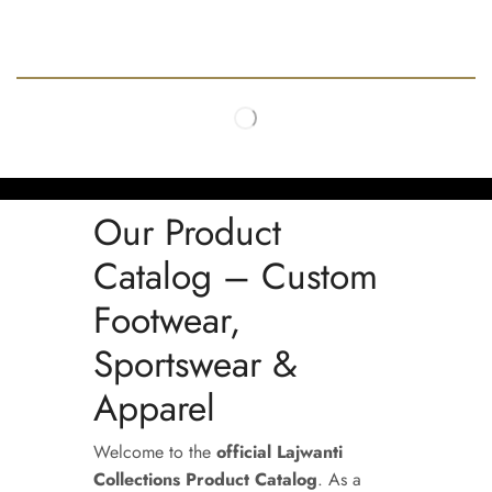
Our Product
Catalog – Custom
Footwear,
Sportswear &
Apparel
Welcome to the
official Lajwanti
Collections Product Catalog
. As a