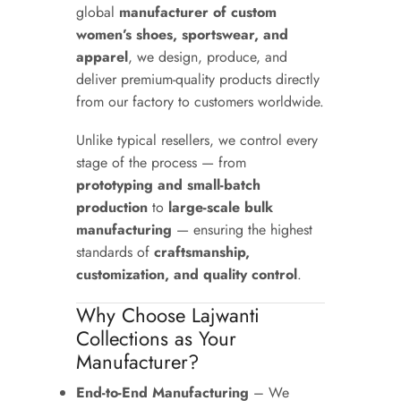
global
manufacturer of custom
women’s shoes, sportswear, and
apparel
, we design, produce, and
deliver premium-quality products directly
from our factory to customers worldwide.
Unlike typical resellers, we control every
stage of the process — from
prototyping and small-batch
production
to
large-scale bulk
manufacturing
— ensuring the highest
standards of
craftsmanship,
customization, and quality control
.
Why Choose Lajwanti
Collections as Your
Manufacturer?
End-to-End Manufacturing
– We