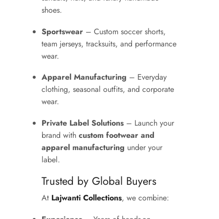
shoes.
Sportswear
– Custom soccer shorts,
team jerseys, tracksuits, and performance
wear.
Apparel Manufacturing
– Everyday
clothing, seasonal outfits, and corporate
wear.
Private Label Solutions
– Launch your
brand with
custom footwear and
apparel manufacturing
under your
label.
Trusted by Global Buyers
At
Lajwanti Collections
, we combine: