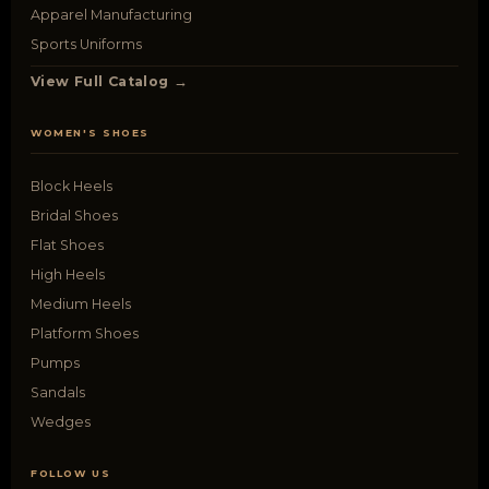
Apparel Manufacturing
Sports Uniforms
View Full Catalog →
WOMEN'S SHOES
Block Heels
Bridal Shoes
Flat Shoes
High Heels
Medium Heels
Platform Shoes
Pumps
Sandals
Wedges
FOLLOW US