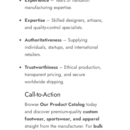
Experience
– Years of hands-on
manufacturing expertise.
Expertise
– Skilled designers, artisans,
and quality-control specialists.
Authoritativeness
– Supplying
individuals, startups, and international
retailers.
Trustworthiness
– Ethical production,
transparent pricing, and secure
worldwide shipping.
Call-to-Action
Browse
Our Product Catalog
today
and discover premium-quality
custom
footwear, sportswear, and apparel
straight from the manufacturer. For
bulk