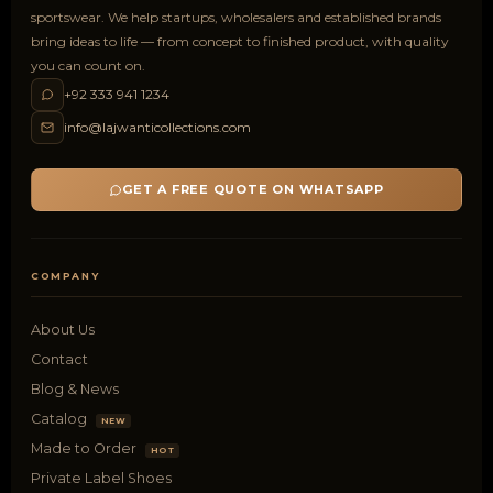
sportswear. We help startups, wholesalers and established brands
bring ideas to life — from concept to finished product, with quality
you can count on.
+92 333 941 1234
info@lajwanticollections.com
GET A FREE QUOTE ON WHATSAPP
COMPANY
About Us
Contact
Blog & News
Catalog
NEW
Made to Order
HOT
Private Label Shoes