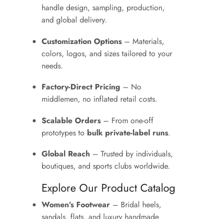
handle design, sampling, production,
and global delivery.
Customization Options
– Materials,
colors, logos, and sizes tailored to your
needs.
Factory-Direct Pricing
– No
middlemen, no inflated retail costs.
Scalable Orders
– From one-off
prototypes to
bulk private-label runs
.
Global Reach
– Trusted by individuals,
boutiques, and sports clubs worldwide.
Explore Our Product Catalog
Women’s Footwear
– Bridal heels,
sandals, flats, and luxury handmade