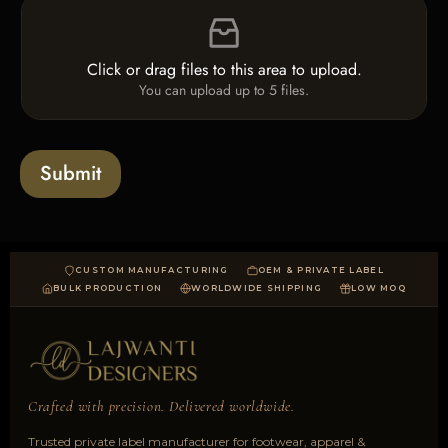
F
c
i
i
k
n
l
b
e
e
o
T
Click or drag files to this area to upload.
U
x
e
You can upload up to 5 files.
p
e
x
l
s
t
o
*
a
Submit
d
CUSTOM MANUFACTURING
OEM & PRIVATE LABEL
BULK PRODUCTION
WORLDWIDE SHIPPING
LOW MOQ
Crafted with precision. Delivered worldwide.
Trusted private label manufacturer for footwear, apparel &