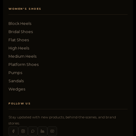
WOMEN'S SHOES
Block Heels
Bridal Shoes
Flat Shoes
High Heels
Medium Heels
Platform Shoes
Pumps
Sandals
Wedges
FOLLOW US
Stay updated with new products, behind-the-scenes, and brand
stories.