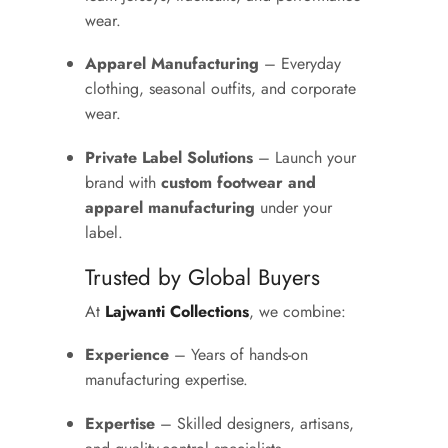
wear.
Apparel Manufacturing
– Everyday
clothing, seasonal outfits, and corporate
wear.
Private Label Solutions
– Launch your
brand with
custom footwear and
apparel manufacturing
under your
label.
Trusted by Global Buyers
At
Lajwanti Collections
, we combine:
Experience
– Years of hands-on
manufacturing expertise.
Expertise
– Skilled designers, artisans,