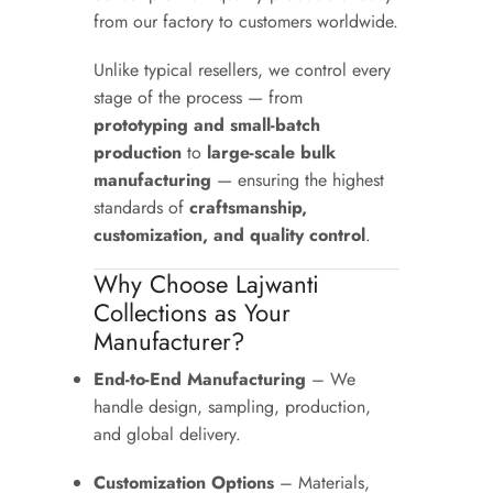
from our factory to customers worldwide.
Unlike typical resellers, we control every
stage of the process — from
prototyping and small-batch
production
to
large-scale bulk
manufacturing
— ensuring the highest
standards of
craftsmanship,
customization, and quality control
.
Why Choose Lajwanti
Collections as Your
Manufacturer?
End-to-End Manufacturing
– We
handle design, sampling, production,
and global delivery.
Customization Options
– Materials,