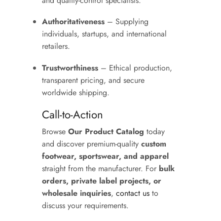
and quality-control specialists.
Authoritativeness
– Supplying
individuals, startups, and international
retailers.
Trustworthiness
– Ethical production,
transparent pricing, and secure
worldwide shipping.
Call-to-Action
Browse
Our Product Catalog
today
and discover premium-quality
custom
footwear, sportswear, and apparel
straight from the manufacturer. For
bulk
orders, private label projects, or
wholesale inquiries
,
contact us
to
discuss your requirements.