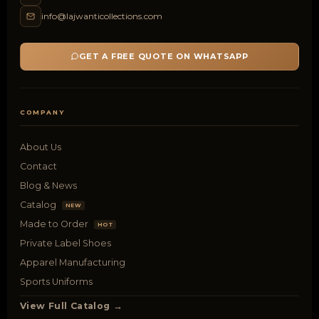
info@lajwanticollections.com
GET A FREE QUOTE ON WHATSAPP
COMPANY
About Us
Contact
Blog & News
Catalog
NEW
Made to Order
HOT
Private Label Shoes
Apparel Manufacturing
Sports Uniforms
View Full Catalog →