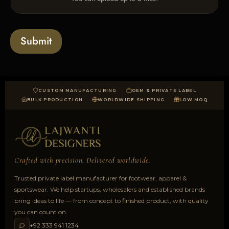
p
e
l
s
o
a
Submit
d
CUSTOM MANUFACTURING
OEM & PRIVATE LABEL
BULK PRODUCTION
WORLDWIDE SHIPPING
LOW MOQ
Crafted with precision. Delivered worldwide.
Trusted private label manufacturer for footwear, apparel &
sportswear. We help startups, wholesalers and established brands
bring ideas to life — from concept to finished product, with quality
you can count on.
+92 333 941 1234