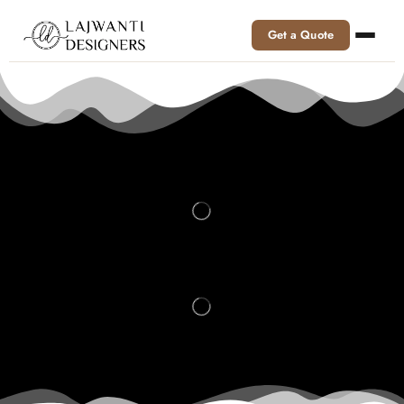
Get a Quote