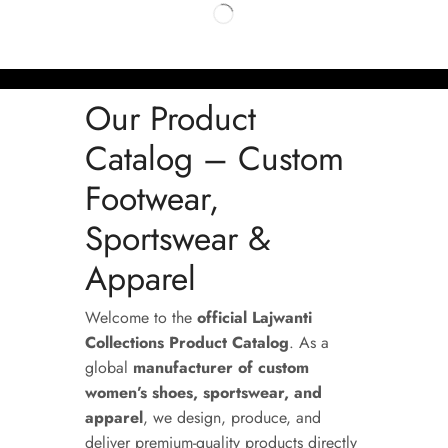
Our Product
Catalog – Custom
Footwear,
Sportswear &
Apparel
Welcome to the
official Lajwanti
Collections Product Catalog
. As a
global
manufacturer of custom
women’s shoes, sportswear, and
apparel
, we design, produce, and
deliver premium-quality products directly