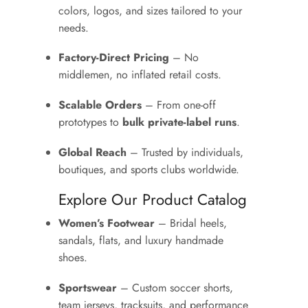
colors, logos, and sizes tailored to your
needs.
Factory-Direct Pricing
– No
middlemen, no inflated retail costs.
Scalable Orders
– From one-off
prototypes to
bulk private-label runs
.
Global Reach
– Trusted by individuals,
boutiques, and sports clubs worldwide.
Explore Our Product Catalog
Women’s Footwear
– Bridal heels,
sandals, flats, and luxury handmade
shoes.
Sportswear
– Custom soccer shorts,
team jerseys, tracksuits, and performance