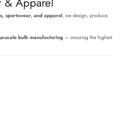
r & Apparel
s, sportswear, and apparel
, we design, produce,
ge-scale bulk manufacturing
— ensuring the highest