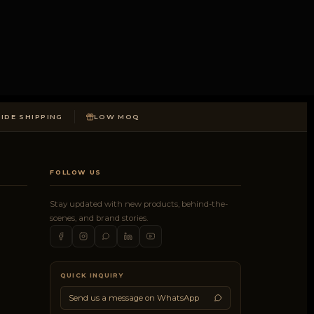
DE SHIPPING
LOW MOQ
FOLLOW US
Stay updated with new products, behind-the-
scenes, and brand stories.
QUICK INQUIRY
Send us a message on WhatsApp