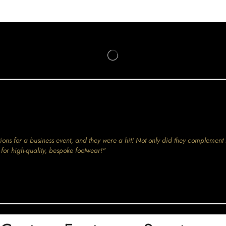
ions for a business event, and they were a hit! Not only did they complement 
for high-quality, bespoke footwear!"