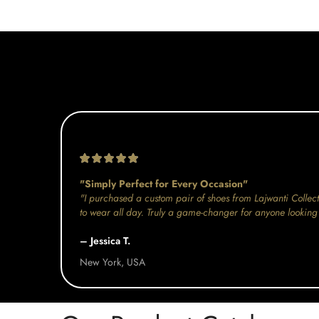
"Simply Perfect for Every Occasion"
"I purchased a custom pair of shoes from Lajwanti Collect
to wear all day. Truly a game-changer for anyone looking 
– Jessica T.
New York, USA