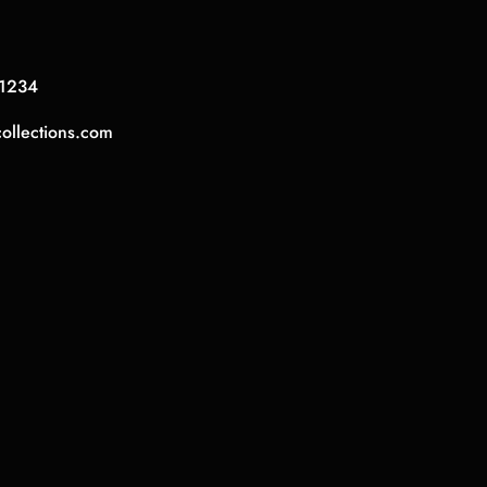
1234
collections.com