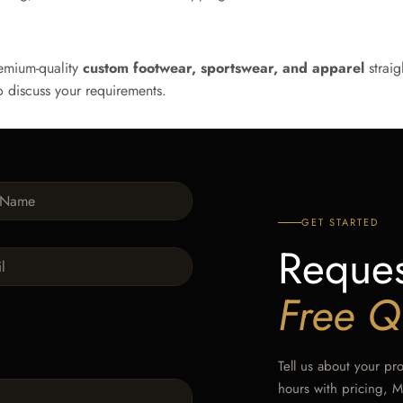
emium-quality
custom footwear, sportswear, and apparel
straig
 discuss your requirements.
GET STARTED
Reques
Free Q
Tell us about your pr
hours with pricing, 