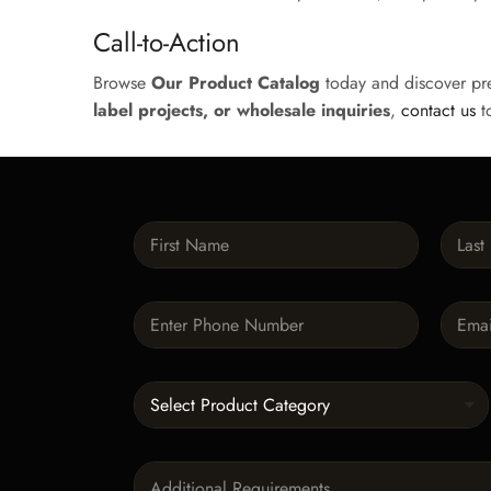
Call-to-Action
Browse
Our Product Catalog
today and discover pr
label projects, or wholesale inquiries
,
contact us
to
N
a
m
First
Last
e
P
E
*
h
m
o
a
n
i
C
e
l
a
*
*
t
e
P
g