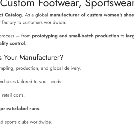
 Custom Footwear, Sportswea
uct Catalog
. As a global
manufacturer of custom women’s shoe
r factory to customers worldwide.
e process — from
prototyping and small-batch production
to
lar
lity control
.
s Your Manufacturer?
pling, production, and global delivery.
nd sizes tailored to your needs.
etail costs.
 private-label runs
.
nd sports clubs worldwide.