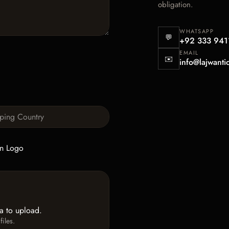
obligation.
WHATSAPP
💬
+92 333 941
EMAIL
✉️
info@lajwanti
n Logo
ea to upload.
iles.