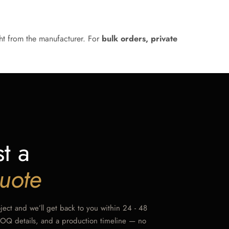
ht from the manufacturer. For
bulk orders, private
t a
uote
oject and we’ll get back to you within 24 - 48
MOQ details, and a production timeline — no