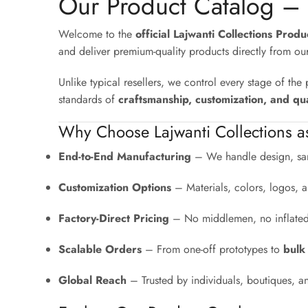
Our Product Catalog –
Welcome to the
official Lajwanti Collections Prod
and deliver premium-quality products directly from ou
Unlike typical resellers, we control every stage of th
standards of
craftsmanship, customization, and qua
Why Choose Lajwanti Collections a
End-to-End Manufacturing
– We handle design, sam
Customization Options
– Materials, colors, logos, a
Factory-Direct Pricing
– No middlemen, no inflated r
Scalable Orders
– From one-off prototypes to
bulk
Global Reach
– Trusted by individuals, boutiques, a