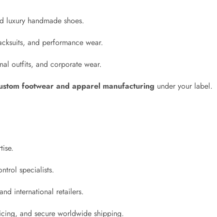
and luxury handmade shoes.
acksuits, and performance wear.
al outfits, and corporate wear.
ustom footwear and apparel manufacturing
under your label.
tise.
ntrol specialists.
nd international retailers.
ricing, and secure worldwide shipping.