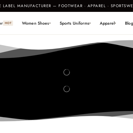
TE LABEL MANUFACTURER — FOOTWEAR · APPAREL · SPORTS
er
Women Shoes
Sports Uniforms
Apparel
Blo
HOT
▾
▾
▾