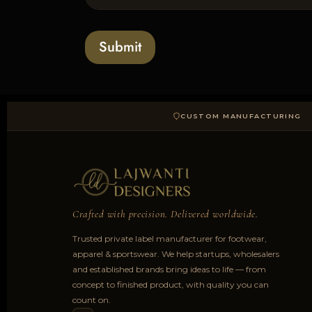
l
s
t
o
*
a
Submit
d
CUSTOM MANUFACTURING
Crafted with precision. Delivered worldwide.
Trusted private label manufacturer for footwear,
apparel & sportswear. We help startups, wholesalers
and established brands bring ideas to life — from
concept to finished product, with quality you can
count on.