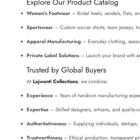
Explore Our Product Catalog
Women’s Footwear
– Bridal heels, sandals, flats, 
Sportswear
– Custom soccer shorts, team jerseys, tr
Apparel Manufacturing
– Everyday clothing, season
Private Label Solutions
– Launch your brand with
c
Trusted by Global Buyers
At
Lajwanti Collections
, we combine:
Experience
– Years of hands-on manufacturing exper
Expertise
– Skilled designers, artisans, and quality-co
Authoritativeness
– Supplying individuals, startups, a
Trustworthiness
– Ethical production, transparent p