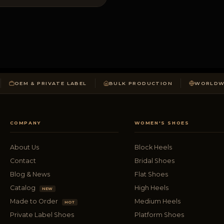
OEM & PRIVATE LABEL
BULK PRODUCTION
WORLDWI
COMPANY
WOMEN'S SHOES
About Us
Block Heels
Contact
Bridal Shoes
Blog & News
Flat Shoes
Catalog
High Heels
NEW
Made to Order
Medium Heels
HOT
Private Label Shoes
Platform Shoes