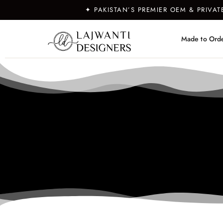
✦ PAKISTAN’S PREMIER OEM & PRIVA
Made to Ord