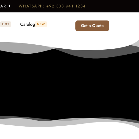
WEAR ✦
WHATSAPP: +92 333 941 1234
g
Catalog
HOT
NEW
Get a Quote