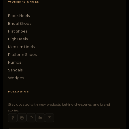
WOMEN'S SHOES
Block Heels
Bridal Shoes
Flat Shoes
High Heels
Medium Heels
Platform Shoes
Pumps
Sandals
Wedges
FOLLOW US
Stay updated with new products, behind-the-scenes, and brand
stories.