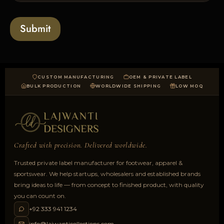
s
t
o
*
a
Submit
d
CUSTOM MANUFACTURING
OEM & PRIVATE LABEL
BULK PRODUCTION
WORLDWIDE SHIPPING
LOW MOQ
Crafted with precision. Delivered worldwide.
Trusted private label manufacturer for footwear, apparel &
sportswear. We help startups, wholesalers and established brands
bring ideas to life — from concept to finished product, with quality
you can count on.
+92 333 941 1234
info@lajwanticollections.com