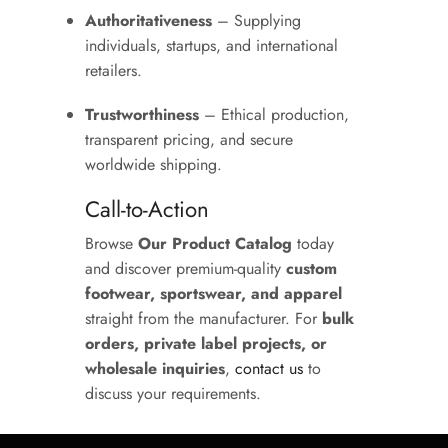
Authoritativeness
– Supplying
individuals, startups, and international
retailers.
Trustworthiness
– Ethical production,
transparent pricing, and secure
worldwide shipping.
Call-to-Action
Browse
Our Product Catalog
today
and discover premium-quality
custom
footwear, sportswear, and apparel
straight from the manufacturer. For
bulk
orders, private label projects, or
wholesale inquiries
,
contact us
to
discuss your requirements.