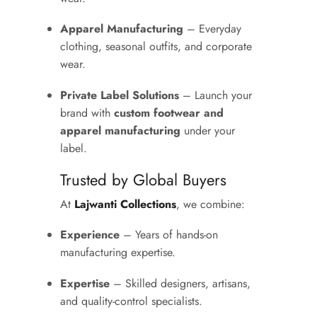
Apparel Manufacturing
– Everyday
clothing, seasonal outfits, and corporate
wear.
Private Label Solutions
– Launch your
brand with
custom footwear and
apparel manufacturing
under your
label.
Trusted by Global Buyers
At
Lajwanti Collections
, we combine:
Experience
– Years of hands-on
manufacturing expertise.
Expertise
– Skilled designers, artisans,
and quality-control specialists.