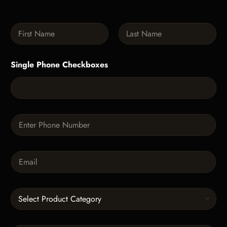
N
a
m
First
Last
e
Single Phone Checkboxes
*
P
h
o
n
E
e
m
*
a
i
C
l
a
*
t
e