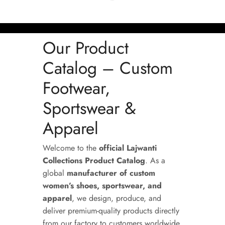
Our Product
Catalog – Custom
Footwear,
Sportswear &
Apparel
Welcome to the
official Lajwanti
Collections Product Catalog
. As a
global
manufacturer of custom
women’s shoes, sportswear, and
apparel
, we design, produce, and
deliver premium-quality products directly
from our factory to customers worldwide.