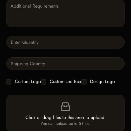
P
g
a
o
r
r
a
y
g
*
r
a
Q
p
u
h
a
T
n
e
S
t
x
i
i
t
n
t
g
y
C
Custom Logo
Customized Box
Design Logo
l
*
h
e
e
L
F
c
i
i
k
n
l
b
e
e
o
T
Click or drag files to this area to upload.
U
x
e
You can upload up to 5 files.
p
e
x
l