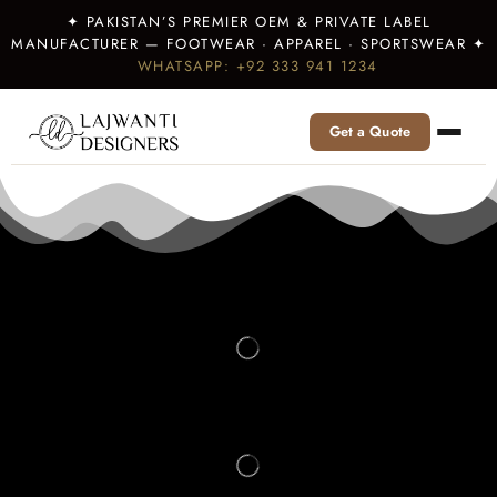
✦ PAKISTAN’S PREMIER OEM & PRIVATE LABEL
MANUFACTURER — FOOTWEAR · APPAREL · SPORTSWEAR ✦
WHATSAPP: +92 333 941 1234
Get a Quote