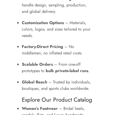
handle design, sampling, production,
and global delivery.
Customization Options
– Materials,
colors, logos, and sizes tailored to your
needs.
Factory-Direct Pricing
– No
middlemen, no inflated retail costs.
Scalable Orders
– From one-off
prototypes to
bulk private-label runs
.
Global Reach
– Trusted by individuals,
boutiques, and sports clubs worldwide.
Explore Our Product Catalog
Women’s Footwear
– Bridal heels,
sandals, flats, and luxury handmade