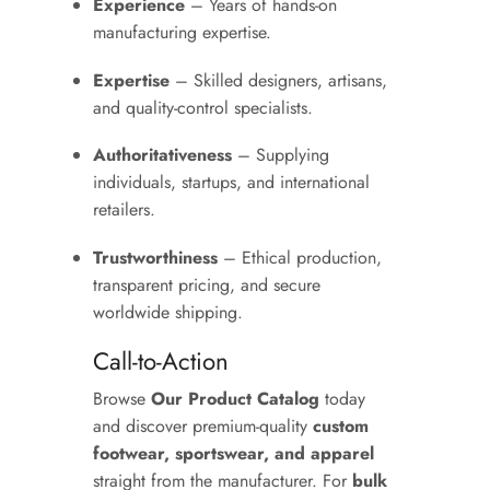
Experience
– Years of hands-on
manufacturing expertise.
Expertise
– Skilled designers, artisans,
and quality-control specialists.
Authoritativeness
– Supplying
individuals, startups, and international
retailers.
Trustworthiness
– Ethical production,
transparent pricing, and secure
worldwide shipping.
Call-to-Action
Browse
Our Product Catalog
today
and discover premium-quality
custom
footwear, sportswear, and apparel
straight from the manufacturer. For
bulk