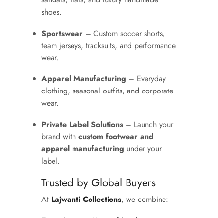
shoes.
Sportswear
– Custom soccer shorts,
team jerseys, tracksuits, and performance
wear.
Apparel Manufacturing
– Everyday
clothing, seasonal outfits, and corporate
wear.
Private Label Solutions
– Launch your
brand with
custom footwear and
apparel manufacturing
under your
label.
Trusted by Global Buyers
At
Lajwanti Collections
, we combine: