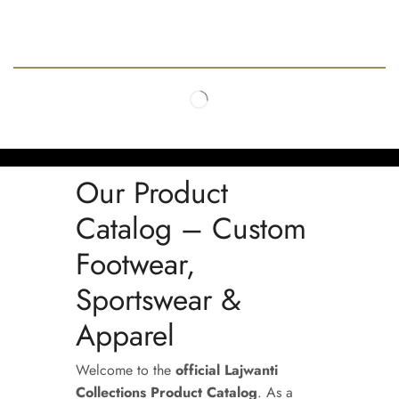
Our Product
Catalog – Custom
Footwear,
Sportswear &
Apparel
Welcome to the
official Lajwanti
Collections Product Catalog
. As a