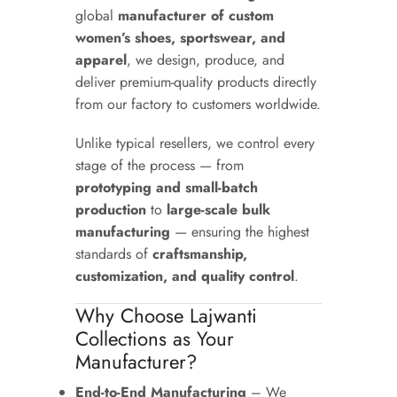
global
manufacturer of custom
women’s shoes, sportswear, and
apparel
, we design, produce, and
deliver premium-quality products directly
from our factory to customers worldwide.
Unlike typical resellers, we control every
stage of the process — from
prototyping and small-batch
production
to
large-scale bulk
manufacturing
— ensuring the highest
standards of
craftsmanship,
customization, and quality control
.
Why Choose Lajwanti
Collections as Your
Manufacturer?
End-to-End Manufacturing
– We