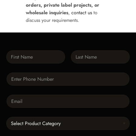
orders, private label projects, or
wholesale inquiries
,
contact us
to
discuss your requirements.
N
a
m
First
Last
e
P
*
h
o
n
E
e
m
*
a
i
C
l
a
*
t