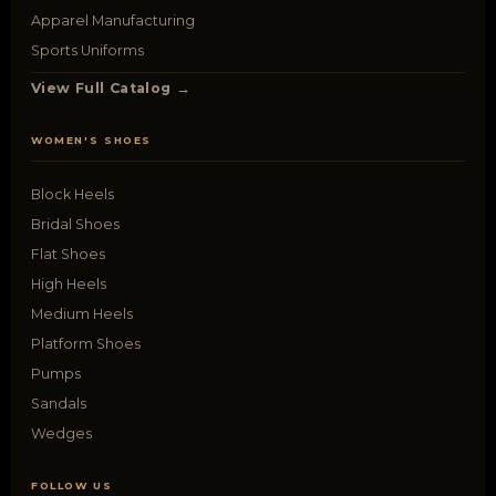
Apparel Manufacturing
Sports Uniforms
View Full Catalog →
WOMEN'S SHOES
Block Heels
Bridal Shoes
Flat Shoes
High Heels
Medium Heels
Platform Shoes
Pumps
Sandals
Wedges
FOLLOW US