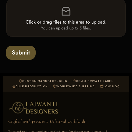
F
c
i
i
k
n
l
b
e
e
o
T
Click or drag files to this area to upload.
U
x
e
You can upload up to 5 files.
p
e
x
l
s
t
o
*
a
Submit
d
CUSTOM MANUFACTURING
OEM & PRIVATE LABEL
BULK PRODUCTION
WORLDWIDE SHIPPING
LOW MOQ
Crafted with precision. Delivered worldwide.
Trusted private label manufacturer for footwear, apparel &