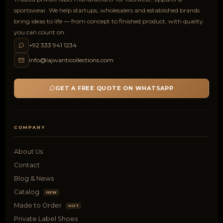
sportswear. We help startups, wholesalers and established brands
bring ideas to life — from concept to finished product, with quality
you can count on.
+92 333 941 1234
info@lajwanticollections.com
GET A FREE QUOTE ON WHATSAPP
COMPANY
About Us
Contact
Blog & News
Catalog
NEW
Made to Order
HOT
Private Label Shoes