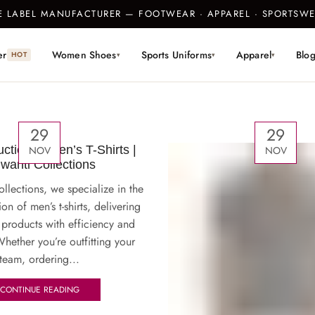
TE LABEL MANUFACTURER — FOOTWEAR · APPAREL · SPORTS
er
Women Shoes
Sports Uniforms
Apparel
Blo
HOT
▾
▾
▾
29
29
ction of Men’s T-Shirts |
NOV
NOV
jwanti Collections
ollections, we specialize in the
on of men’s t-shirts, delivering
 products with efficiency and
hether you’re outfitting your
team, ordering...
CONTINUE READING