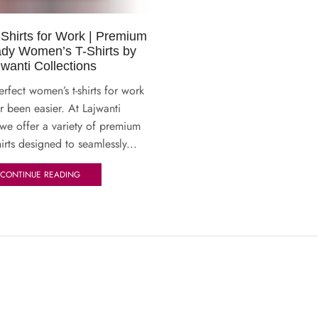
hirts for Work | Premium
dy Women’s T-Shirts by
jwanti Collections
erfect women’s t-shirts for work
r been easier. At Lajwanti
 we offer a variety of premium
irts designed to seamlessly...
CONTINUE READING