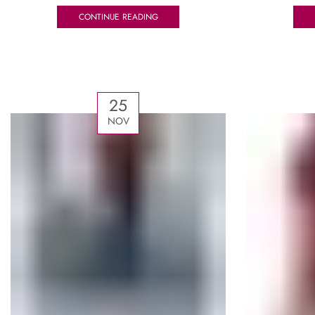
CONTINUE READING
25
NOV