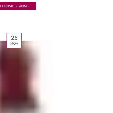
CONTINUE READING
25
NOV