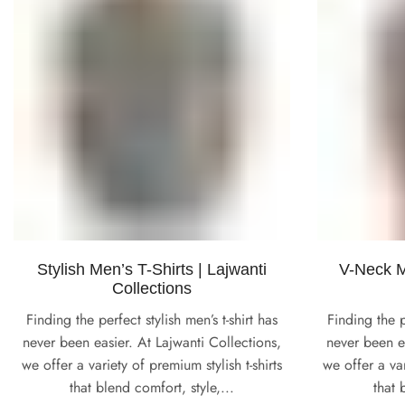
Stylish Men’s T-Shirts | Lajwanti
V-Neck Me
Collections
Finding the perfect stylish men’s t-shirt has
Finding the p
never been easier. At Lajwanti Collections,
never been ea
we offer a variety of premium stylish t-shirts
we offer a va
that blend comfort, style,...
that 