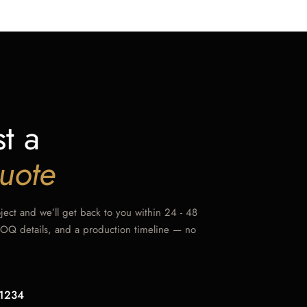
t a
uote
oject and we’ll get back to you within 24 - 48
MOQ details, and a production timeline — no
1234