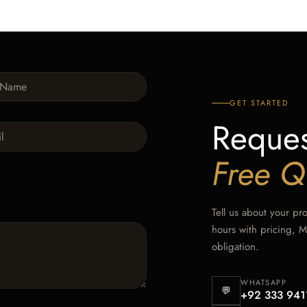
GET STARTED
Reques
Free Q
Tell us about your pr
hours with pricing, 
obligation.
WHATSAPP
💬
+92 333 941