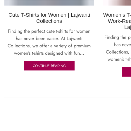
Cute T-Shirts for Women | Lajwanti
Women’s T-S
Collections
Work-Rea
La
Finding the perfect cute t-shirts for women
Finding the p
has never been easier. At Lajwanti
has neve
Collections, we offer a variety of premium
Collections,
women’s t-shirts designed with fun...
women’s t-sh
CONTINUE READING