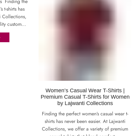
s Finding the
t-shirts has
i Collections,
lity custom...
G
Women’s Casual Wear T-Shirts |
Premium Casual T-Shirts for Women
by Lajwanti Collections
Finding the perfect women’s casual wear t-
shirts has never been easier. At Lajwanti
Collections, we offer a variety of premium