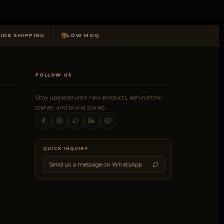
DE SHIPPING
LOW MOQ
FOLLOW US
Stay updated with new products, behind-the-
scenes, and brand stories.
QUICK INQUIRY
Send us a message on WhatsApp