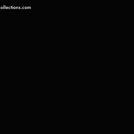
collections.com