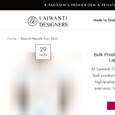
✦ PAKISTAN’S PREMIER OEM & PRIVA
Made to Ord
Home
Search Results For: Shirt
29
Bulk Produ
NOV
La
At Lajwanti C
bulk producti
high-quality
precision. W