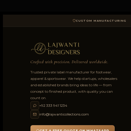
CUSTOM MANUFACTURING
Crafted with precision. Delivered worldwide.
Trusted private label manufacturer for footwear,
apparel & sportswear. We help startups, wholesalers
and established brands bring ideas to life — from
concept to finished product, with quality you can
count on.
+92 333 941 1234
info@lajwanticollections.com
GET A FREE QUOTE ON WHATSAPP