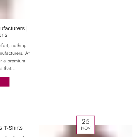
ufacturers |
ons
fort, nothing
nufacturers. At
er a premium
s that...
G
25
T-Shirts
NOV