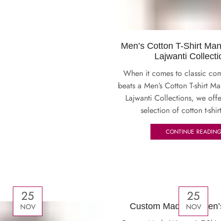
Men’s Cotton T-Shirt Man
Lajwanti Collecti
When it comes to classic com
beats a Men’s Cotton T-shirt Ma
Lajwanti Collections, we off
selection of cotton t-shirt
CONTINUE READIN
25
25
Custom Made Women’s 
NOV
NOV