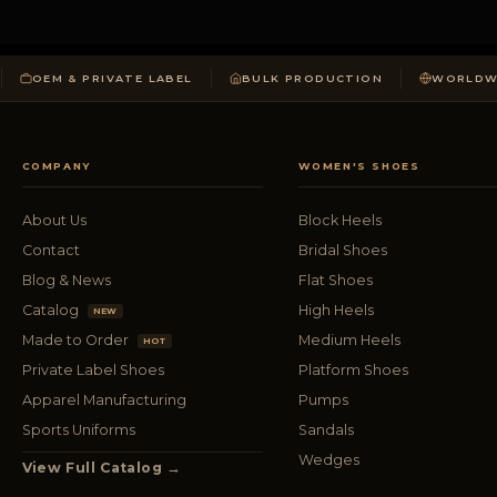
OEM & PRIVATE LABEL
BULK PRODUCTION
WORLDWI
COMPANY
WOMEN'S SHOES
About Us
Block Heels
Contact
Bridal Shoes
Blog & News
Flat Shoes
Catalog
High Heels
NEW
Made to Order
Medium Heels
HOT
Private Label Shoes
Platform Shoes
Apparel Manufacturing
Pumps
Sports Uniforms
Sandals
Wedges
View Full Catalog →