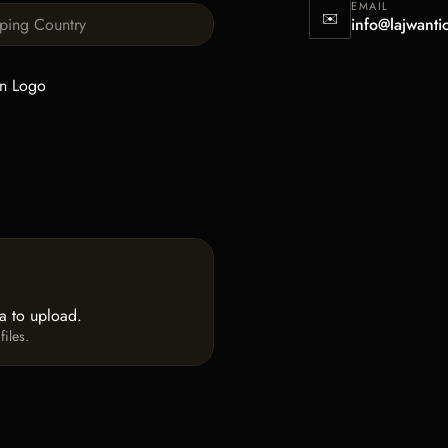
EMAIL
✉️
info@lajwanti
n Logo
ea to upload.
iles.