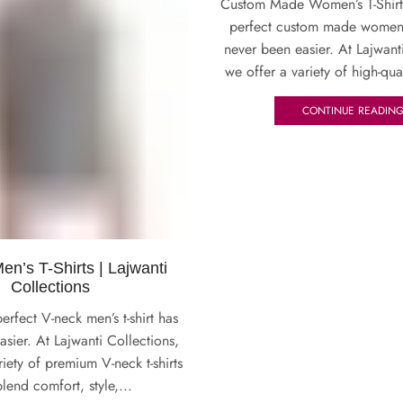
Custom Made Women’s T-Shirt
perfect custom made women’s 
never been easier. At Lajwant
we offer a variety of high-qua
CONTINUE READIN
n’s T-Shirts | Lajwanti
Collections
erfect V-neck men’s t-shirt has
sier. At Lajwanti Collections,
riety of premium V-neck t-shirts
blend comfort, style,...