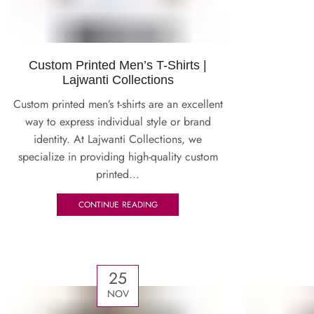
Custom Printed Men’s T-Shirts |
Lajwanti Collections
Custom printed men’s t-shirts are an excellent
way to express individual style or brand
identity. At Lajwanti Collections, we
specialize in providing high-quality custom
printed...
CONTINUE READING
25
NOV