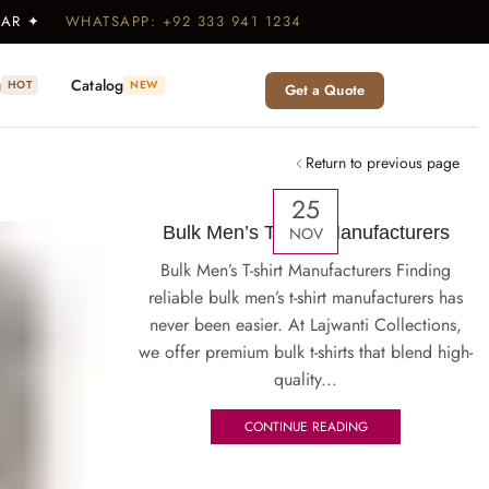
WEAR ✦
WHATSAPP: +92 333 941 1234
g
Catalog
HOT
NEW
Get a Quote
Return to previous page
25
Bulk Men’s T-shirt Manufacturers
NOV
Bulk Men’s T-shirt Manufacturers Finding
reliable bulk men’s t-shirt manufacturers has
never been easier. At Lajwanti Collections,
we offer premium bulk t-shirts that blend high-
quality...
CONTINUE READING