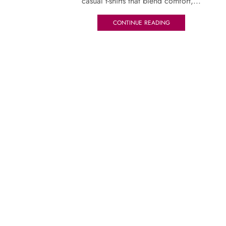
casual t-shirts that blend comfort,...
CONTINUE READING