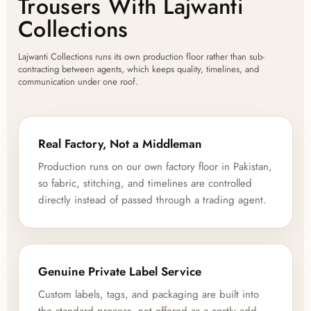
Trousers With Lajwanti
Collections
Lajwanti Collections runs its own production floor rather than sub-
contracting between agents, which keeps quality, timelines, and
communication under one roof.
Real Factory, Not a Middleman
Production runs on our own factory floor in Pakistan,
so fabric, stitching, and timelines are controlled
directly instead of passed through a trading agent.
Genuine Private Label Service
Custom labels, tags, and packaging are built into