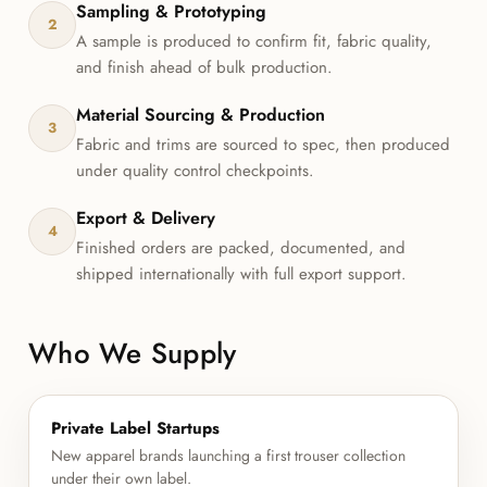
Sampling & Prototyping
2
A sample is produced to confirm fit, fabric quality,
and finish ahead of bulk production.
Material Sourcing & Production
3
Fabric and trims are sourced to spec, then produced
under quality control checkpoints.
Export & Delivery
4
Finished orders are packed, documented, and
shipped internationally with full export support.
Who We Supply
Private Label Startups
New apparel brands launching a first trouser collection
under their own label.