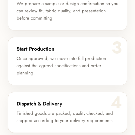
We prepare a sample or design confirmation so you
can review fit, fabric quality, and presentation
before committing.
3
Start Production
Once approved, we move into full production
against the agreed specifications and order
planning.
4
Dispatch & Delivery
Finished goods are packed, quality-checked, and
shipped according to your delivery requirements.