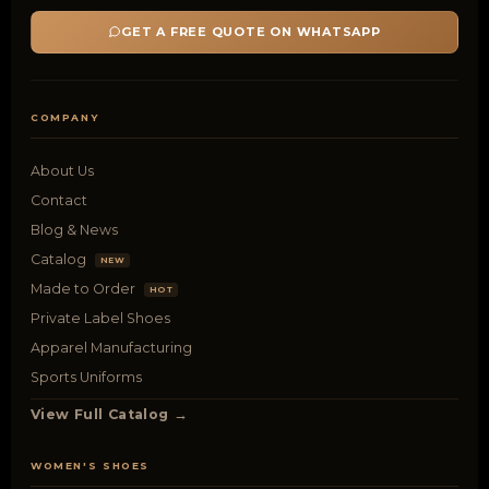
GET A FREE QUOTE ON WHATSAPP
COMPANY
About Us
Contact
Blog & News
Catalog
NEW
Made to Order
HOT
Private Label Shoes
Apparel Manufacturing
Sports Uniforms
View Full Catalog →
WOMEN'S SHOES