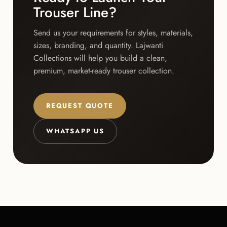
Trouser Line?
Send us your requirements for styles, materials,
sizes, branding, and quantity. Lajwanti
Collections will help you build a clean,
premium, market-ready trouser collection.
REQUEST QUOTE
WHATSAPP US