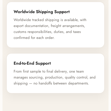
Worldwide Shipping Support
Worldwide tracked shipping is available, with
export documentation, freight arrangements,
customs responsibilities, duties, and taxes
confirmed for each order.
End-to-End Support
From first sample to final delivery, one team
manages sourcing, production, quality control, and
shipping — no handoffs between departments.