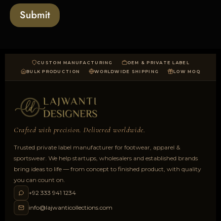
a
Submit
d
CUSTOM MANUFACTURING
OEM & PRIVATE LABEL
BULK PRODUCTION
WORLDWIDE SHIPPING
LOW MOQ
Crafted with precision. Delivered worldwide.
Trusted private label manufacturer for footwear, apparel &
sportswear. We help startups, wholesalers and established brands
bring ideas to life — from concept to finished product, with quality
you can count on.
+92 333 941 1234
info@lajwanticollections.com