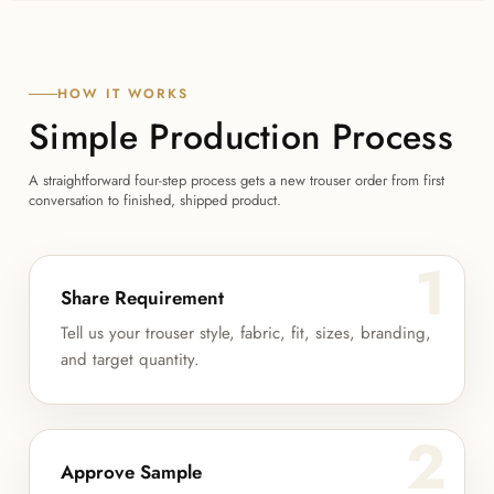
HOW IT WORKS
Simple Production Process
A straightforward four-step process gets a new trouser order from first
conversation to finished, shipped product.
1
Share Requirement
Tell us your trouser style, fabric, fit, sizes, branding,
and target quantity.
2
Approve Sample