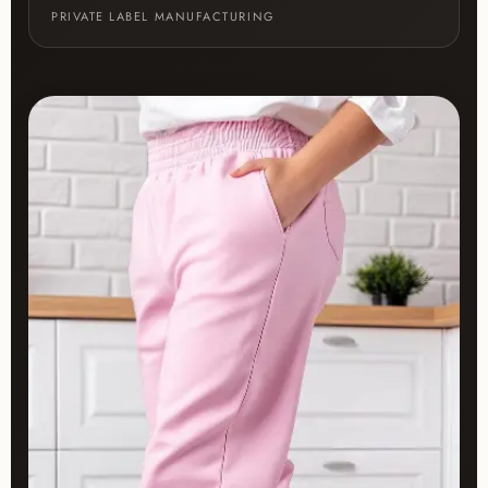
PRIVATE LABEL MANUFACTURING