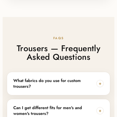
FAQS
Trousers — Frequently
Asked Questions
What fabrics do you use for custom
+
trousers?
We work with cotton, polyester, linen, denim, and
blended fabrics, and can also source sustainable or
Can I get different fits for men's and
+
eco-friendly fabric options depending on your
women's trousers?