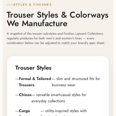
STYLES & FINISHES
Trouser Styles & Colorways
We Manufacture
A snapshot of the trouser sub-styles and finishes Lajwanti Collections
regularly produces for both men's and women's lines — every
combination below can be adjusted to match your brand's spec sheet.
Trouser Styles
Formal & Tailored
— slim and structured fits for
Trousers
business wear
Chinos
— versatile smart-casual styles for
everyday collections
Cargo
— utility-inspired styles with