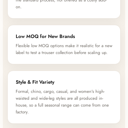
the standard process, not offered as a costly add-
on.
Low MOQ for New Brands
Flexible low MOQ options make it realistic for a new
label to test a trouser collection before scaling up.
Style & Fit Variety
Formal, chino, cargo, casual, and women's high-
waisted and wide-leg styles are all produced in-
house, so a full seasonal range can come from one
factory.