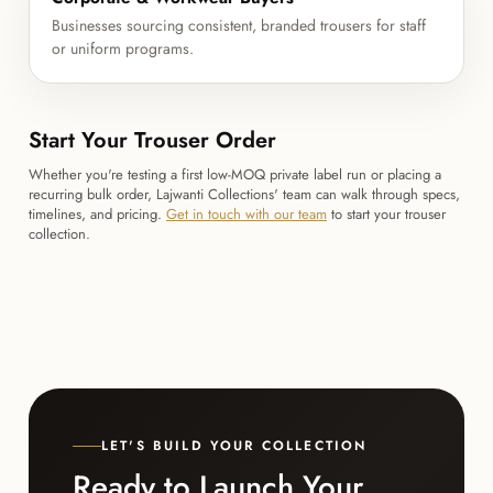
Businesses sourcing consistent, branded trousers for staff
or uniform programs.
Start Your Trouser Order
Whether you're testing a first low-MOQ private label run or placing a
recurring bulk order, Lajwanti Collections' team can walk through specs,
timelines, and pricing.
Get in touch with our team
to start your trouser
collection.
LET'S BUILD YOUR COLLECTION
Ready to Launch Your