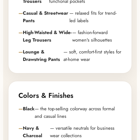
Trousers
functional pockets
Casual & Streetwear
— relaxed fits for trend-
Pants
led labels
High-Waisted & Wide-
— fashion-forward
Leg Trousers
women's silhouettes
Lounge &
— soft, comfort-first styles for
Drawstring Pants
at-home wear
Colors & Finishes
Black
— the top-selling colorway across formal
and casual lines
Navy &
— versatile neutrals for business
Charcoal
wear collections