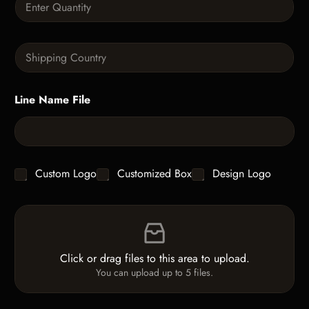
p
u
h
a
T
n
e
S
t
x
i
i
t
n
t
g
y
Line Name File
l
*
e
L
i
n
e
C
Custom Logo
Customized Box
Design Logo
T
h
e
e
x
F
c
t
i
k
*
l
b
e
o
Click or drag files to this area to upload.
U
x
You can upload up to 5 files.
p
e
l
s
o