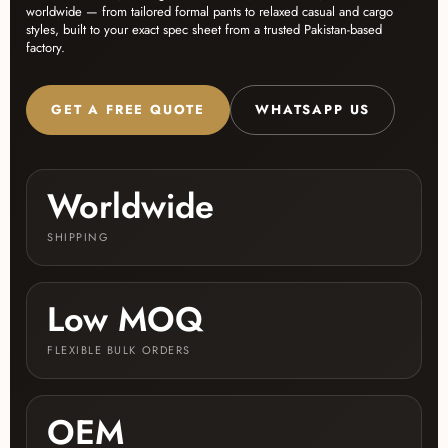
worldwide — from tailored formal pants to relaxed casual and cargo
styles, built to your exact spec sheet from a trusted Pakistan-based
factory.
GET A FREE QUOTE
WHATSAPP US
Worldwide
SHIPPING
Low MOQ
FLEXIBLE BULK ORDERS
OEM