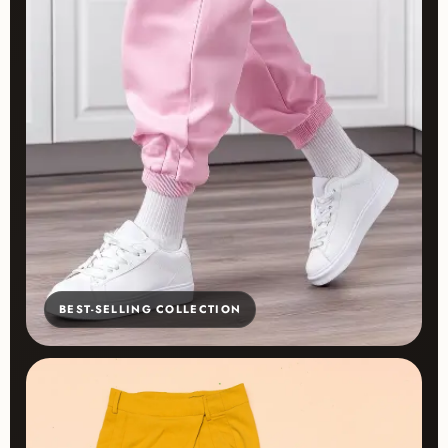
BEST-SELLING COLLECTION