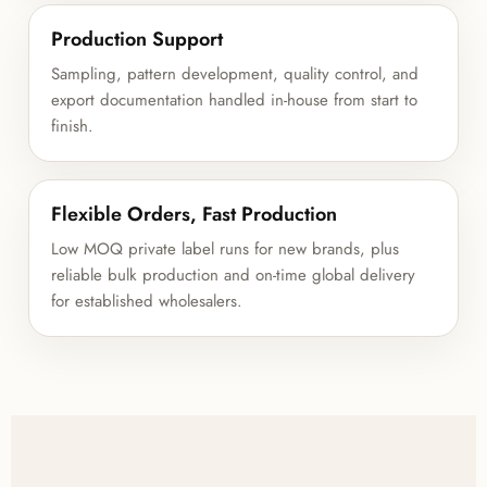
Production Support
Sampling, pattern development, quality control, and
export documentation handled in-house from start to
finish.
Flexible Orders, Fast Production
Low MOQ private label runs for new brands, plus
reliable bulk production and on-time global delivery
for established wholesalers.