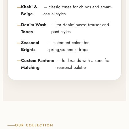
Khaki &
— classic tones for chinos and smart-
Beige
casual styles
Denim Wash
— for denim-based trouser and
Tones
pant styles
Seasonal
— statement colors for
Brights
spring/summer drops
Custom Pantone
— for brands with a specific
Matching
seasonal palette
OUR COLLECTION