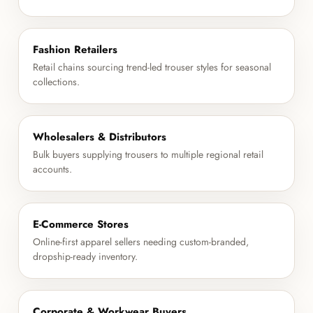
Fashion Retailers
Retail chains sourcing trend-led trouser styles for seasonal
collections.
Wholesalers & Distributors
Bulk buyers supplying trousers to multiple regional retail
accounts.
E-Commerce Stores
Online-first apparel sellers needing custom-branded,
dropship-ready inventory.
Corporate & Workwear Buyers