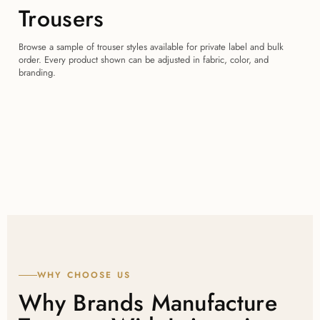
Trousers
Browse a sample of trouser styles available for private label and bulk
order. Every product shown can be adjusted in fabric, color, and
branding.
WHY CHOOSE US
Why Brands Manufacture