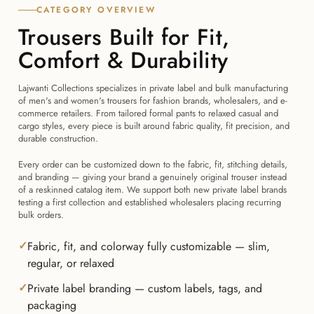
CATEGORY OVERVIEW
Trousers Built for Fit,
Comfort & Durability
Lajwanti Collections specializes in private label and bulk manufacturing
of men's and women's trousers for fashion brands, wholesalers, and e-
commerce retailers. From tailored formal pants to relaxed casual and
cargo styles, every piece is built around fabric quality, fit precision, and
durable construction.
Every order can be customized down to the fabric, fit, stitching details,
and branding — giving your brand a genuinely original trouser instead
of a reskinned catalog item. We support both new private label brands
testing a first collection and established wholesalers placing recurring
bulk orders.
Fabric, fit, and colorway fully customizable — slim,
regular, or relaxed
Private label branding — custom labels, tags, and
packaging