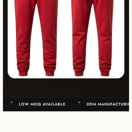
LOW MOQ AVAILABLE
OEM MANUFACTURING