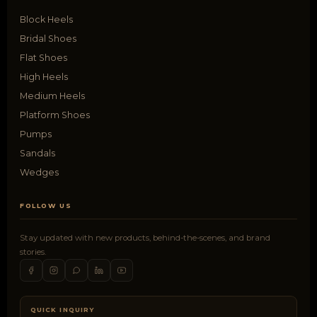
Block Heels
Bridal Shoes
Flat Shoes
High Heels
Medium Heels
Platform Shoes
Pumps
Sandals
Wedges
FOLLOW US
Stay updated with new products, behind-the-scenes, and brand
stories.
QUICK INQUIRY