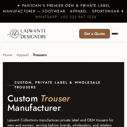
✦ PAKISTAN’S PREMIER OEM & PRIVATE LABEL
MANUFACTURER — FOOTWEAR · APPAREL · SPORTSWEAR ✦
WHATSAPP: +92 333 941 1234
Get a Quote
Home
Apparel
Trousers
CUSTOM, PRIVATE LABEL & WHOLESALE
TROUSERS
Custom
Trouser
Manufacturer
Lajwanti Collections manufactures private label and OEM trousers for
men and women, serving fashion brands, wholesalers, and retailers