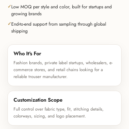
Low MOQ per style and color, built for startups and
growing brands
End-to-end support from sampling through global
shipping
Who It's For
Fashion brands, private label startups, wholesalers, e-
commerce stores, and retail chains looking for a
reliable trouser manufacturer.
Customization Scope
Full control over fabric type, fit, stitching details,
colorways, sizing, and logo placement.