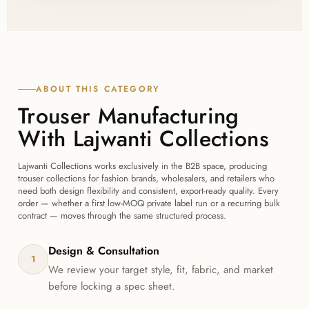
before bulk production begins, so you can confirm
fit, fabric, and finish with Lajwanti Collections before
committing to a full order.
ABOUT THIS CATEGORY
Trouser Manufacturing
With Lajwanti Collections
Lajwanti Collections works exclusively in the B2B space, producing
trouser collections for fashion brands, wholesalers, and retailers who
need both design flexibility and consistent, export-ready quality. Every
order — whether a first low-MOQ private label run or a recurring bulk
contract — moves through the same structured process.
Design & Consultation
1
We review your target style, fit, fabric, and market
before locking a spec sheet.