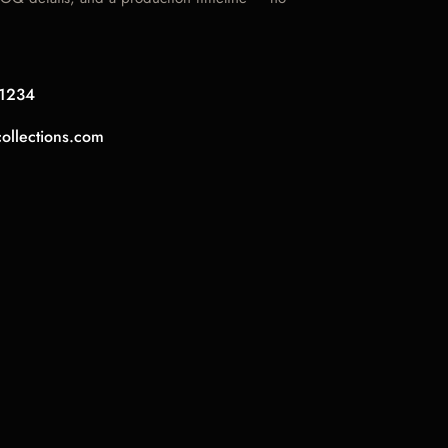
1234
collections.com