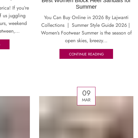
Best Women Block Heel Sandals for
Summer
ica! If you’re
f us juggling
You Can Buy Online in 2026 By Lajwanti
ours, weekend
Collections | Summer Style Guide 2026 |
etween,...
Women’s Footwear Summer is the season of
open skies, breezy...
G
CONTINUE READING
09
MAR