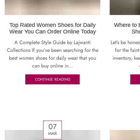
Top Rated Women Shoes for Daily
Where to
Wear You Can Order Online Today
Sho
A Complete Style Guide by Lajwanti
Let’s be hones
Collections If you’ve been searching for the
for the fai
best women shoes for daily wear that you
inventory, ke
can buy online in...
CONTINUE READING
07
MAR