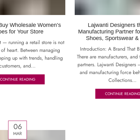
 Buy Wholesale Women’s
Lajwanti Designers t
es for Your Store
Manufacturing Partner f
Shoes, Sportswear &
t — running a retail store is not
Introduction: A Brand That B
nt of heart. Between managing
There are manufacturers, and 
eping up with trends, handling
partners. Lajwanti Designers 
customers, and...
and manufacturing force beh
Collections...
CONTINUE READING
CONTINUE READIN
06
MAR