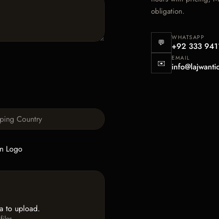
obligation.
WHATSAPP
💬
+92 333 941
EMAIL
✉️
info@lajwanti
n Logo
ea to upload.
iles.