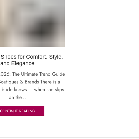
 Shoes for Comfort, Style,
and Elegance
2026: The Ultimate Trend Guide
Boutiques & Brands There is a
 bride knows — when she slips
on the...
CONTINUE READING