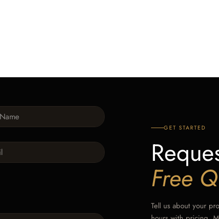
GET STARTED
Reques
Free Q
Tell us about your pr
hours with pricing, 