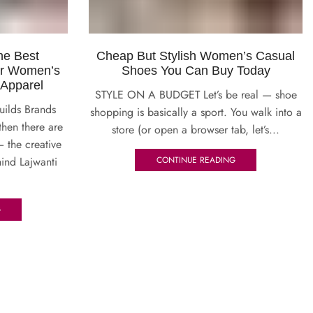
he Best
Cheap But Stylish Women’s Casual
or Women’s
Shoes You Can Buy Today
 Apparel
STYLE ON A BUDGET Let’s be real — shoe
uilds Brands
shopping is basically a sport. You walk into a
then there are
store (or open a browser tab, let’s...
— the creative
ind Lajwanti
CONTINUE READING
G