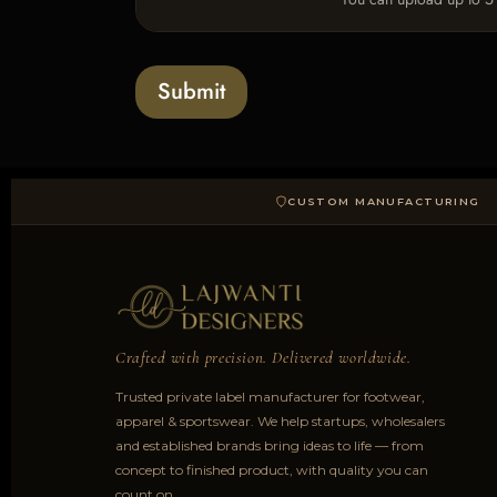
p
e
x
l
s
t
o
*
a
Submit
d
CUSTOM MANUFACTURING
Crafted with precision. Delivered worldwide.
Trusted private label manufacturer for footwear,
apparel & sportswear. We help startups, wholesalers
and established brands bring ideas to life — from
concept to finished product, with quality you can
count on.