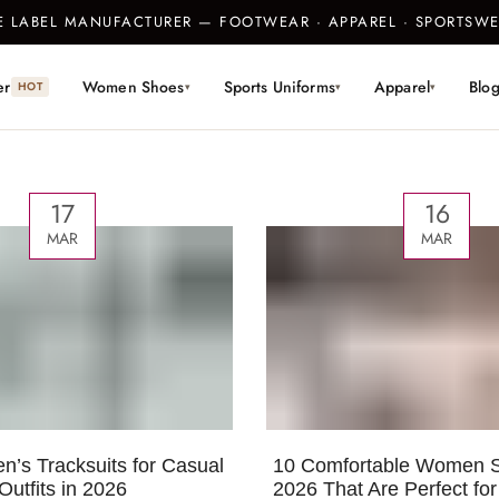
TE LABEL MANUFACTURER — FOOTWEAR · APPAREL · SPORTS
er
Women Shoes
Sports Uniforms
Apparel
Blo
HOT
▾
▾
▾
17
16
MAR
MAR
’s Tracksuits for Casual
10 Comfortable Women S
Outfits in 2026
2026 That Are Perfect fo