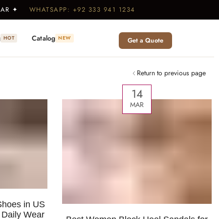
WEAR ✦
WHATSAPP: +92 333 941 1234
g
Catalog
HOT
NEW
Get a Quote
Return to previous page
14
MAR
hoes in US
r Daily Wear