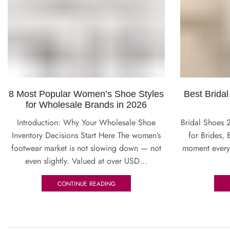
8 Most Popular Women’s Shoe Styles
Best Bridal
for Wholesale Brands in 2026
Introduction: Why Your Wholesale Shoe
Bridal Shoes 
Inventory Decisions Start Here The women’s
for Brides, 
footwear market is not slowing down — not
moment every
even slightly. Valued at over USD...
CONTINUE READING