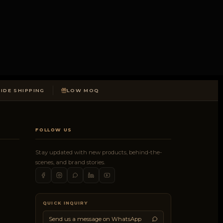
DE SHIPPING
LOW MOQ
FOLLOW US
Stay updated with new products, behind-the-
scenes, and brand stories.
QUICK INQUIRY
Send us a message on WhatsApp