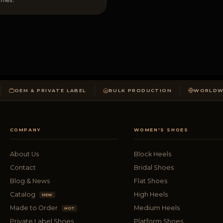
OEM & PRIVATE LABEL
BULK PRODUCTION
WORLDWI
COMPANY
WOMEN'S SHOES
About Us
Block Heels
Contact
Bridal Shoes
Blog & News
Flat Shoes
Catalog
High Heels
NEW
Made to Order
Medium Heels
HOT
Private Label Shoes
Platform Shoes