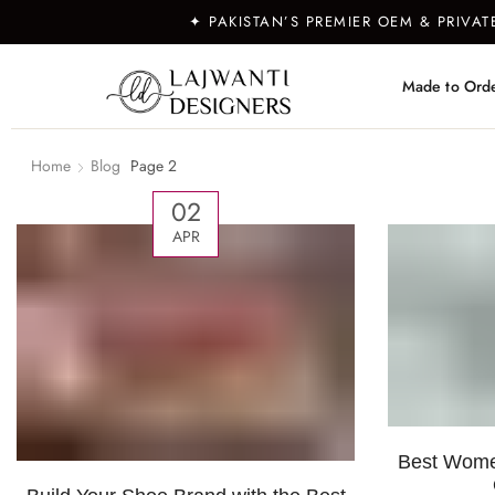
✦ PAKISTAN’S PREMIER OEM & PRIVA
Made to Ord
Home
Blog
Page 2
02
APR
Best Women