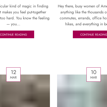
ticular kind of magic in finding
Hey there, busy women of Amer
at makes you feel put-together
anything like the thousands o
 too hard. You know the feeling
commutes, errands, office h
— you...
hikes, and everything in b
CONTINUE READING
CONTINUE READIN
12
10
MAR
MAR