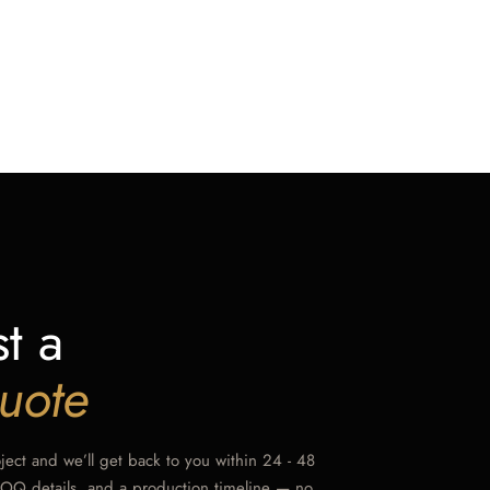
t a
uote
oject and we’ll get back to you within 24 - 48
MOQ details, and a production timeline — no