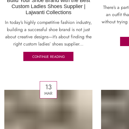
Build Your Shoe Brand with the Best
Custom Ladies Shoes Supplier |
There’s a par
Lajwanti Collections
an outfit th
without trying
In today’s highly competitive fashion industry,
building a successful shoe brand is not just
about creative designs—it’s about finding the
right custom ladies’ shoes supplier...
CONTINUE READING
13
MAR