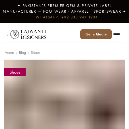
✦ PAKISTAN’S PREMIER OEM & PRIVATE LABEL
MANUFACTURER — FOOTWEAR · APPAREL · SPORTSWEAR ✦
WHATSAPP: +92 333 941 1234
Get a Quote
Home
Blog
Shoes
Shoes