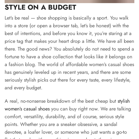
STYLE ON A BUDGET
Let’s be real — shoe shopping is basically a sport. You walk
into a store (or open a browser tab, let’s be honest) with the
best of intentions, and before you know it, you’re staring at a
price tag that makes your heart drop a little. We have all been
there. The good news? You absolutely do not need to spend a
fortune to have a shoe collection that looks like it belongs on
a fashion blog. The world of affordable women’s casual shoes
has genuinely leveled up in recent years, and there are some
seriously stylish picks out there for every taste, every lifestyle,
and every budget.
A real, no-nonsense breakdown of the best cheap but
stylish
women’s casual shoes
you can buy right now. We are talking
comfort, versatility, durability, and of course, serious style
points. Whether you are a sneaker obsessive, a sandal
devotee, a loafer lover, or someone who just wants a go-to