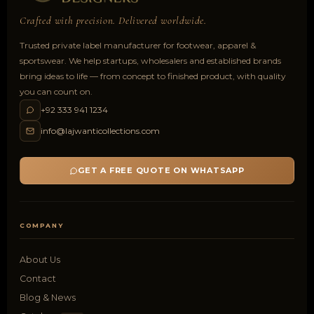
Crafted with precision. Delivered worldwide.
Trusted private label manufacturer for footwear, apparel &
sportswear. We help startups, wholesalers and established brands
bring ideas to life — from concept to finished product, with quality
you can count on.
+92 333 941 1234
info@lajwanticollections.com
GET A FREE QUOTE ON WHATSAPP
COMPANY
About Us
Contact
Blog & News