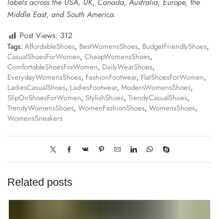
labels across the USA, UK, Canada, Australia, Europe, the
Middle East, and South America.
Post Views:
312
Tags:
AffordableShoes
,
BestWomensShoes
,
BudgetFriendlyShoes
,
CasualShoesForWomen
,
CheapWomensShoes
,
ComfortableShoesForWomen
,
DailyWearShoes
,
EverydayWomensShoes
,
FashionFootwear
,
FlatShoesForWomen
,
LadiesCasualShoes
,
LadiesFootwear
,
ModernWomensShoes
,
SlipOnShoesForWomen
,
StylishShoes
,
TrendyCasualShoes
,
TrendyWomensShoes
,
WomenFashionShoes
,
WomensShoes
,
WomensSneakers
Related posts