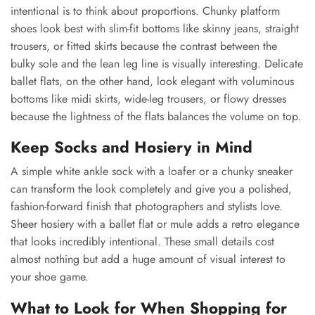
intentional is to think about proportions. Chunky platform
shoes look best with slim-fit bottoms like skinny jeans, straight
trousers, or fitted skirts because the contrast between the
bulky sole and the lean leg line is visually interesting. Delicate
ballet flats, on the other hand, look elegant with voluminous
bottoms like midi skirts, wide-leg trousers, or flowy dresses
because the lightness of the flats balances the volume on top.
Keep Socks and Hosiery in Mind
A simple white ankle sock with a loafer or a chunky sneaker
can transform the look completely and give you a polished,
fashion-forward finish that photographers and stylists love.
Sheer hosiery with a ballet flat or mule adds a retro elegance
that looks incredibly intentional. These small details cost
almost nothing but add a huge amount of visual interest to
your shoe game.
What to Look for When Shopping for