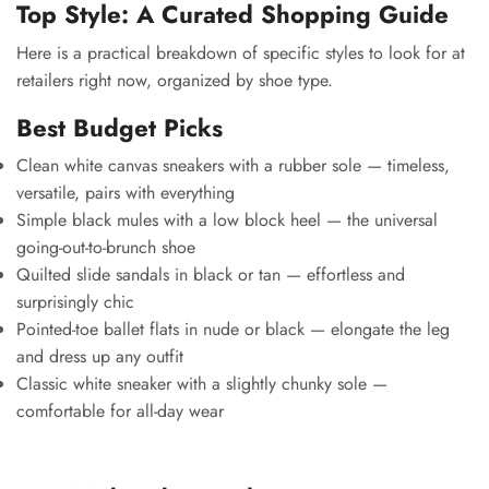
Top Style: A Curated Shopping Guide
Here is a practical breakdown of specific styles to look for at
retailers right now, organized by shoe type.
Best Budget Picks
Clean white canvas sneakers with a rubber sole — timeless,
versatile, pairs with everything
Simple black mules with a low block heel — the universal
going-out-to-brunch shoe
Quilted slide sandals in black or tan — effortless and
surprisingly chic
Pointed-toe ballet flats in nude or black — elongate the leg
and dress up any outfit
Classic white sneaker with a slightly chunky sole —
comfortable for all-day wear