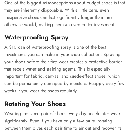
One of the biggest misconceptions about budget shoes is that
they are inherently disposable. With a little care, even
inexpensive shoes can last significantly longer than they
otherwise would, making them an even better investment.
Waterproofing Spray
A $10 can of waterproofing spray is one of the best
investments you can make in your shoe collection. Spraying
your shoes before their first wear creates a protective barrier
that repels water and staining agents. This is especially
important for fabric, canvas, and suede-effect shoes, which
can be permanently damaged by moisture. Reapply every few
weeks if you wear the shoes regularly.
Rotating Your Shoes
Wearing the same pair of shoes every day accelerates wear
significantly. Even if you have only a few pairs, rotating
between them gives each pair time to air out and recover its