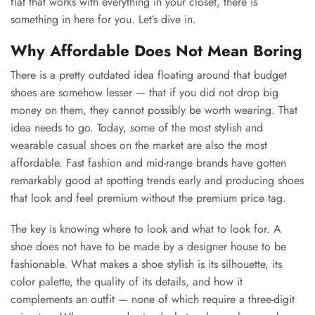
flat that works with everything in your closet, there is
something in here for you. Let’s dive in.
Why Affordable Does Not Mean Boring
There is a pretty outdated idea floating around that budget
shoes are somehow lesser — that if you did not drop big
money on them, they cannot possibly be worth wearing. That
idea needs to go. Today, some of the most stylish and
wearable casual shoes on the market are also the most
affordable. Fast fashion and mid-range brands have gotten
remarkably good at spotting trends early and producing shoes
that look and feel premium without the premium price tag.
The key is knowing where to look and what to look for. A
shoe does not have to be made by a designer house to be
fashionable. What makes a shoe stylish is its silhouette, its
color palette, the quality of its details, and how it
complements an outfit — none of which require a three-digit