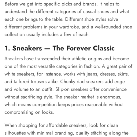
Before we get into specific picks and brands, it helps to
understand the different categories of casual shoes and what
each one brings to the table. Different shoe styles solve
different problems in your wardrobe, and a well-rounded shoe
collection usually includes a few of each.
1. Sneakers — The Forever Classic
Sneakers have transcended their athletic origins and become
one of the most versatile categories in fashion. A great pair of
white sneakers, for instance, works with jeans, dresses, skirts,
and tailored trousers alike. Chunky dad sneakers add edge
and volume to an outfit. Slip-on sneakers offer convenience
without sacrificing style. The sneaker market is enormous,
which means competition keeps prices reasonable without
compromising on looks.
When shopping for affordable sneakers, look for clean
silhouettes with minimal branding, quality stitching along the