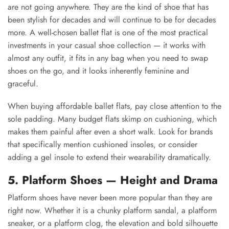
are not going anywhere. They are the kind of shoe that has
been stylish for decades and will continue to be for decades
more. A well-chosen ballet flat is one of the most practical
investments in your casual shoe collection — it works with
almost any outfit, it fits in any bag when you need to swap
shoes on the go, and it looks inherently feminine and
graceful.
When buying affordable ballet flats, pay close attention to the
sole padding. Many budget flats skimp on cushioning, which
makes them painful after even a short walk. Look for brands
that specifically mention cushioned insoles, or consider
adding a gel insole to extend their wearability dramatically.
5. Platform Shoes — Height and Drama
Platform shoes have never been more popular than they are
right now. Whether it is a chunky platform sandal, a platform
sneaker, or a platform clog, the elevation and bold silhouette