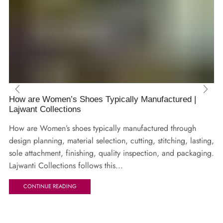
How are Women’s Shoes Typically Manufactured |
Lajwant Collections
How are Women’s shoes typically manufactured through
design planning, material selection, cutting, stitching, lasting,
sole attachment, finishing, quality inspection, and packaging.
Lajwanti Collections follows this...
CONTINUE READING