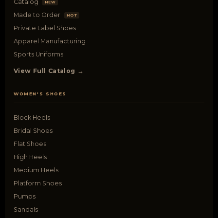
Catalog
NEW
Made to Order
HOT
Private Label Shoes
Apparel Manufacturing
Sports Uniforms
View Full Catalog →
WOMEN'S SHOES
Block Heels
Bridal Shoes
Flat Shoes
High Heels
Medium Heels
Platform Shoes
Pumps
Sandals