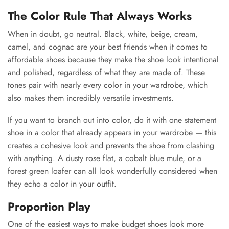
The Color Rule That Always Works
When in doubt, go neutral. Black, white, beige, cream,
camel, and cognac are your best friends when it comes to
affordable shoes because they make the shoe look intentional
and polished, regardless of what they are made of. These
tones pair with nearly every color in your wardrobe, which
also makes them incredibly versatile investments.
If you want to branch out into color, do it with one statement
shoe in a color that already appears in your wardrobe — this
creates a cohesive look and prevents the shoe from clashing
with anything. A dusty rose flat, a cobalt blue mule, or a
forest green loafer can all look wonderfully considered when
they echo a color in your outfit.
Proportion Play
One of the easiest ways to make budget shoes look more