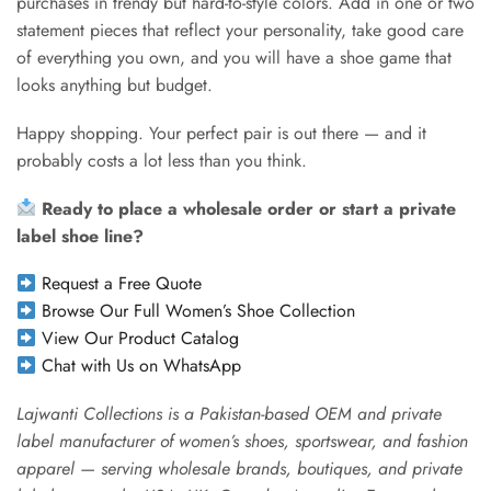
purchases in trendy but hard-to-style colors. Add in one or two
statement pieces that reflect your personality, take good care
of everything you own, and you will have a shoe game that
looks anything but budget.
Happy shopping. Your perfect pair is out there — and it
probably costs a lot less than you think.
Ready to place a wholesale order or start a private
label shoe line?
Request a Free Quote
Browse Our Full Women’s Shoe Collection
View Our Product Catalog
Chat with Us on WhatsApp
Lajwanti Collections is a Pakistan-based OEM and private
label manufacturer of women’s shoes, sportswear, and fashion
apparel — serving wholesale brands, boutiques, and private