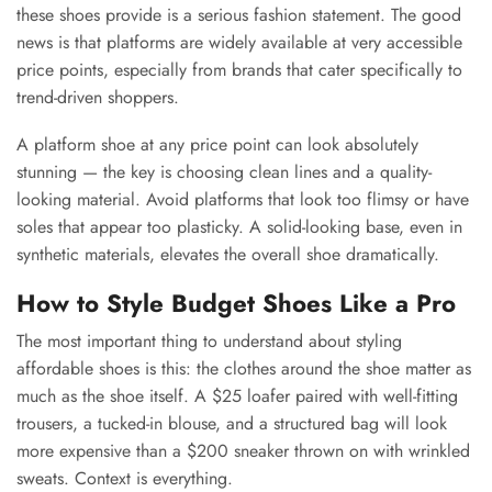
these shoes provide is a serious fashion statement. The good
news is that platforms are widely available at very accessible
price points, especially from brands that cater specifically to
trend-driven shoppers.
A platform shoe at any price point can look absolutely
stunning — the key is choosing clean lines and a quality-
looking material. Avoid platforms that look too flimsy or have
soles that appear too plasticky. A solid-looking base, even in
synthetic materials, elevates the overall shoe dramatically.
How to Style Budget Shoes Like a Pro
The most important thing to understand about styling
affordable shoes is this: the clothes around the shoe matter as
much as the shoe itself. A $25 loafer paired with well-fitting
trousers, a tucked-in blouse, and a structured bag will look
more expensive than a $200 sneaker thrown on with wrinkled
sweats. Context is everything.