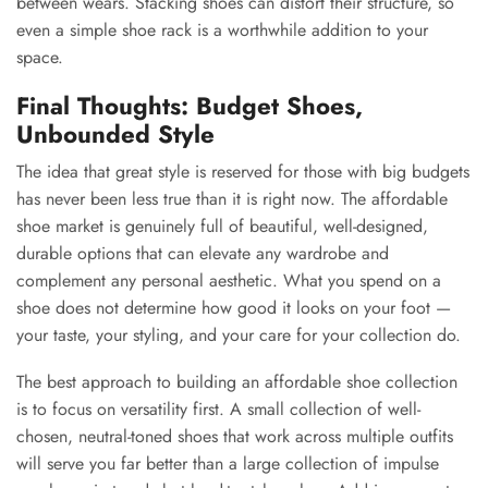
between wears. Stacking shoes can distort their structure, so
even a simple shoe rack is a worthwhile addition to your
space.
Final Thoughts: Budget Shoes,
Unbounded Style
The idea that great style is reserved for those with big budgets
has never been less true than it is right now. The affordable
shoe market is genuinely full of beautiful, well-designed,
durable options that can elevate any wardrobe and
complement any personal aesthetic. What you spend on a
shoe does not determine how good it looks on your foot —
your taste, your styling, and your care for your collection do.
The best approach to building an affordable shoe collection
is to focus on versatility first. A small collection of well-
chosen, neutral-toned shoes that work across multiple outfits
will serve you far better than a large collection of impulse