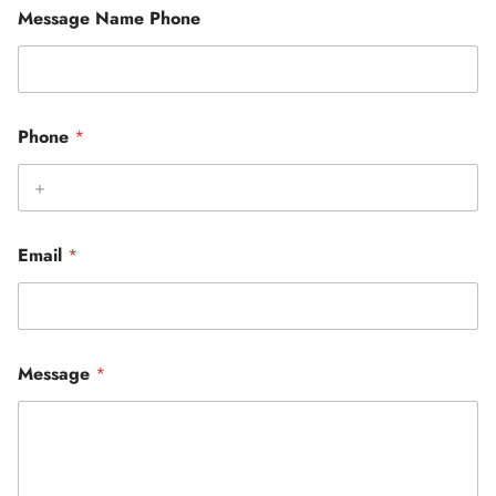
Message Name Phone
Phone
*
Email
*
Message
*