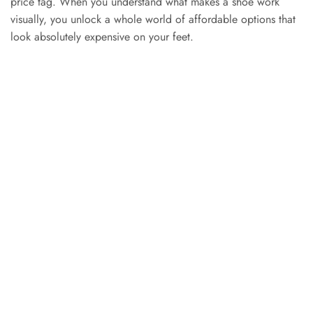
price tag. When you understand what makes a shoe work
visually, you unlock a whole world of affordable options that
look absolutely expensive on your feet.