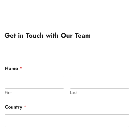
Get in Touch with Our Team
Name
*
First
Last
Country
*