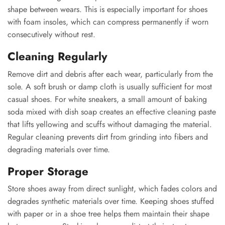
shape between wears. This is especially important for shoes
with foam insoles, which can compress permanently if worn
consecutively without rest.
Cleaning Regularly
Remove dirt and debris after each wear, particularly from the
sole. A soft brush or damp cloth is usually sufficient for most
casual shoes. For white sneakers, a small amount of baking
soda mixed with dish soap creates an effective cleaning paste
that lifts yellowing and scuffs without damaging the material.
Regular cleaning prevents dirt from grinding into fibers and
degrading materials over time.
Proper Storage
Store shoes away from direct sunlight, which fades colors and
degrades synthetic materials over time. Keeping shoes stuffed
with paper or in a shoe tree helps them maintain their shape