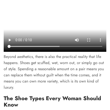
Beyond aesthetics, there is also the practical reality that life
happens. Shoes get scuffed, wet, worn out, or simply go out
of style. Spending a reasonable amount on a pair means you
can replace them without guilt when the time comes, and it
means you can own more variety, which is its own kind of
luxury.
The Shoe Types Every Woman Should
Know