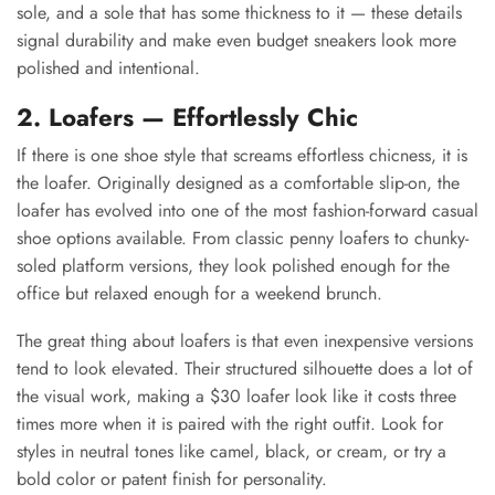
sole, and a sole that has some thickness to it — these details
signal durability and make even budget sneakers look more
polished and intentional.
2. Loafers — Effortlessly Chic
If there is one shoe style that screams effortless chicness, it is
the loafer. Originally designed as a comfortable slip-on, the
loafer has evolved into one of the most fashion-forward casual
shoe options available. From classic penny loafers to chunky-
soled platform versions, they look polished enough for the
office but relaxed enough for a weekend brunch.
The great thing about loafers is that even inexpensive versions
tend to look elevated. Their structured silhouette does a lot of
the visual work, making a $30 loafer look like it costs three
times more when it is paired with the right outfit. Look for
styles in neutral tones like camel, black, or cream, or try a
bold color or patent finish for personality.