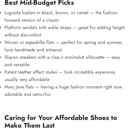
Best Mid-Budget Picks
Lug-sole loafers in black, brown, or camel — the fashion-
forward version of a classic
Platform sandals with ankle straps — great for adding height
without discomfort
Woven or espadrille flats — perfect for spring and summer,
look handmade and artisanal.
Slip-on sneakers with a clea,n minimalist silhouette — easy
and versatile
Patent leather effect mules — look incredibly expensive,
usually very affordable
Mary Jane flats — having a huge fashion moment right now,
adorable and retro-chic
Caring for Your Affordable Shoes to
Make Them Last