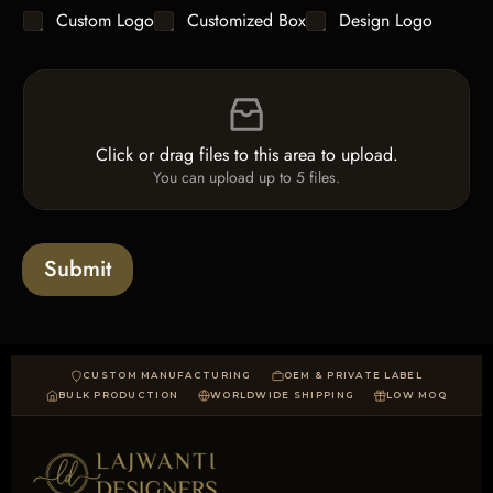
g
y
C
Custom Logo
Customized Box
Design Logo
l
*
h
e
e
L
F
c
i
i
k
n
l
b
e
e
o
T
Click or drag files to this area to upload.
U
x
e
You can upload up to 5 files.
p
e
x
l
s
t
o
*
a
Submit
d
CUSTOM MANUFACTURING
OEM & PRIVATE LABEL
BULK PRODUCTION
WORLDWIDE SHIPPING
LOW MOQ