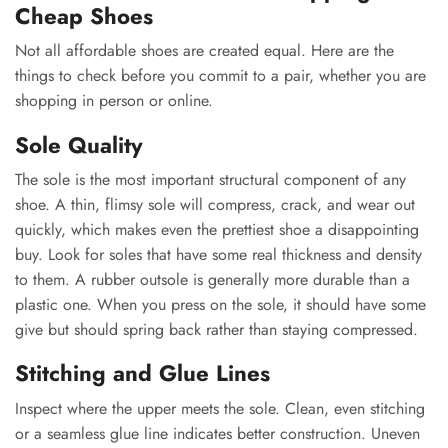
Cheap Shoes
Not all affordable shoes are created equal. Here are the
things to check before you commit to a pair, whether you are
shopping in person or online.
Sole Quality
The sole is the most important structural component of any
shoe. A thin, flimsy sole will compress, crack, and wear out
quickly, which makes even the prettiest shoe a disappointing
buy. Look for soles that have some real thickness and density
to them. A rubber outsole is generally more durable than a
plastic one. When you press on the sole, it should have some
give but should spring back rather than staying compressed.
Stitching and Glue Lines
Inspect where the upper meets the sole. Clean, even stitching
or a seamless glue line indicates better construction. Uneven