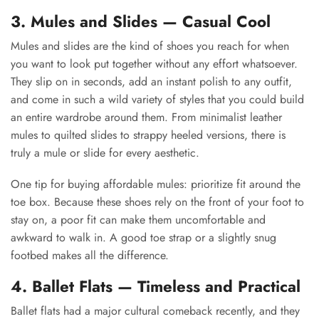
3. Mules and Slides — Casual Cool
Mules and slides are the kind of shoes you reach for when
you want to look put together without any effort whatsoever.
They slip on in seconds, add an instant polish to any outfit,
and come in such a wild variety of styles that you could build
an entire wardrobe around them. From minimalist leather
mules to quilted slides to strappy heeled versions, there is
truly a mule or slide for every aesthetic.
One tip for buying affordable mules: prioritize fit around the
toe box. Because these shoes rely on the front of your foot to
stay on, a poor fit can make them uncomfortable and
awkward to walk in. A good toe strap or a slightly snug
footbed makes all the difference.
4. Ballet Flats — Timeless and Practical
Ballet flats had a major cultural comeback recently, and they