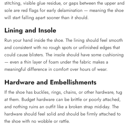
stitching, visible glue residue, or gaps between the upper and
sole are red flags for early delamination — meaning the shoe
will start falling apart sooner than it should.
Lining and Insole
Run your hand inside the shoe. The lining should feel smooth
and consistent with no rough spots or unfinished edges that
could cause blisters. The insole should have some cushioning
— even a thin layer of foam under the fabric makes a
meaningful difference in comfort over hours of wear.
Hardware and Embellishments
If the shoe has buckles, rings, chains, or other hardware, tug
at them. Budget hardware can be brittle or poorly attached,
and nothing ruins an outfit like a broken strap mid-day. The
hardware should feel solid and should be firmly attached to
the shoe with no wobble or rattle.