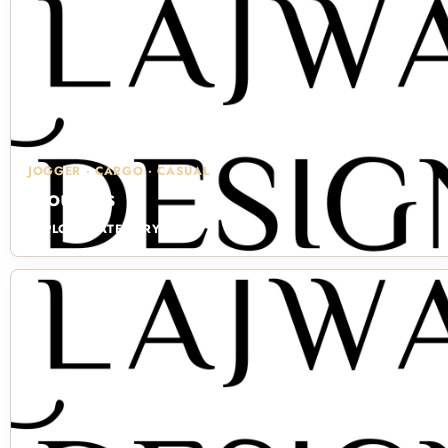
JOGGER · CARGO · CASUAL
Trousers
EXPLORE CATEGORY →