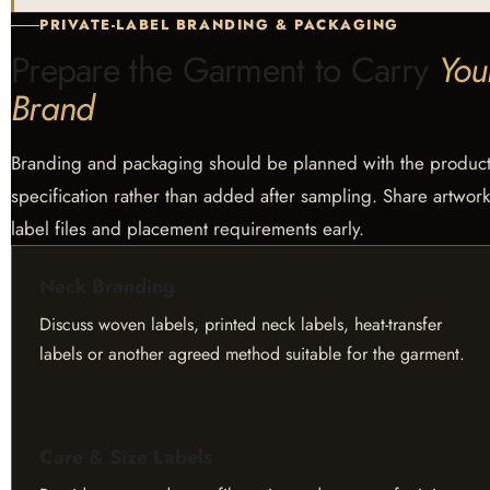
PRIVATE-LABEL BRANDING & PACKAGING
Prepare the Garment to Carry
You
Brand
Branding and packaging should be planned with the produc
specification rather than added after sampling. Share artwork
label files and placement requirements early.
Neck Branding
Discuss woven labels, printed neck labels, heat-transfer
labels or another agreed method suitable for the garment.
Care & Size Labels