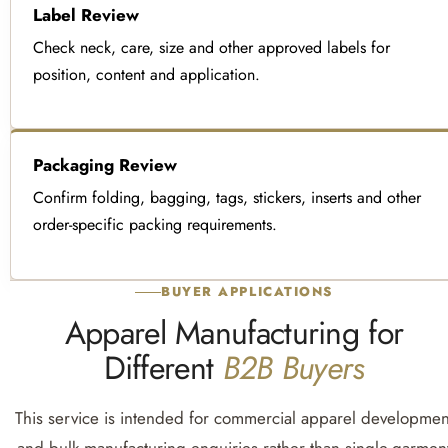
Label Review
Check neck, care, size and other approved labels for
position, content and application.
Packaging Review
Confirm folding, bagging, tags, stickers, inserts and other
order-specific packing requirements.
BUYER APPLICATIONS
Apparel Manufacturing for
Different
B2B Buyers
This service is intended for commercial apparel developmen