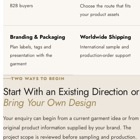
B2B buyers
Choose the route that fits
your product assets
Branding & Packaging
Worldwide Shipping
Plan labels, tags and
International sample and
presentation with the
production-order support
garment
TWO WAYS TO BEGIN
Start With an Existing Direction or
Bring Your Own Design
Your enquiry can begin from a current garment idea or from
original product information supplied by your brand. The
project scope is reviewed before sampling and production.