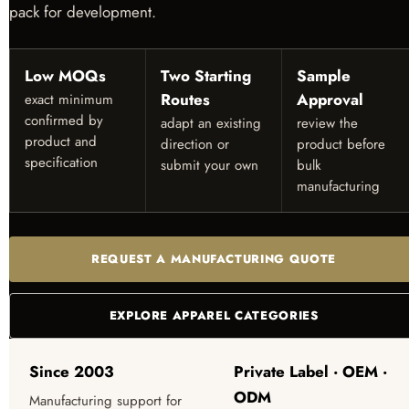
pack for development.
Low MOQs
Two Starting
Sample
Routes
Approval
exact minimum
confirmed by
adapt an existing
review the
product and
direction or
product before
specification
submit your own
bulk
manufacturing
REQUEST A MANUFACTURING QUOTE
EXPLORE APPAREL CATEGORIES
Since 2003
Private Label · OEM ·
ODM
Manufacturing support for