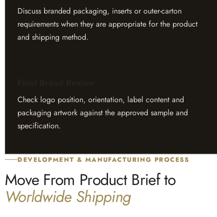
Discuss branded packaging, inserts or outer-carton
requirements when they are appropriate for the product
and shipping method.
Final Brand Review
Check logo position, orientation, label content and
packaging artwork against the approved sample and
specification.
DEVELOPMENT & MANUFACTURING PROCESS
Move From Product Brief to
Worldwide Shipping