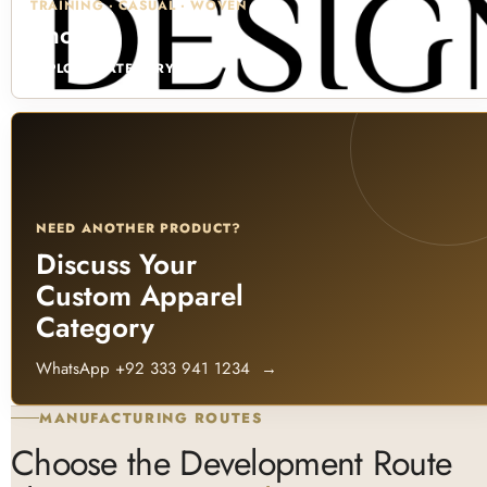
TRAINING · CASUAL · WOVEN
Shorts
EXPLORE CATEGORY →
NEED ANOTHER PRODUCT?
Discuss Your
Custom Apparel
Category
WhatsApp +92 333 941 1234
→
MANUFACTURING ROUTES
Choose the Development Route