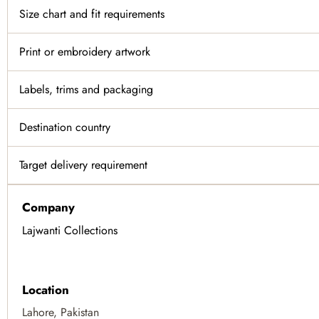
Size chart and fit requirements
Print or embroidery artwork
Labels, trims and packaging
Destination country
Target delivery requirement
Company
Lajwanti Collections
Location
Lahore, Pakistan