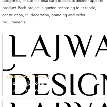
categories, or use the final card to discuss another apparel
product. Each project is quoted according to its fabric,
construction, fit, decoration, branding and order
requirements.
BIKER · BOMBER · VARSITY
Leather Jackets
EXPLORE CATEGORY →