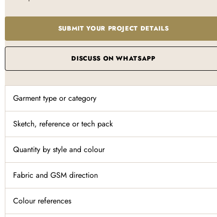
SUBMIT YOUR PROJECT DETAILS
DISCUSS ON WHATSAPP
Garment type or category
Sketch, reference or tech pack
Quantity by style and colour
Fabric and GSM direction
Colour references