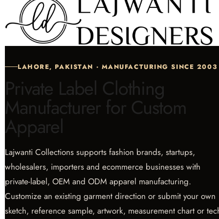
LAHORE, PAKISTAN · MANUFACTURING SINCE 2003
Private Label Clothing
Manufacturer for Custom
Apparel
Lajwanti Collections supports fashion brands, startups,
wholesalers, importers and ecommerce businesses with
private-label, OEM and ODM apparel manufacturing.
Customize an existing garment direction or submit your own
sketch, reference sample, artwork, measurement chart or tec