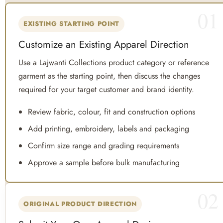
01
EXISTING STARTING POINT
Customize an Existing Apparel Direction
Use a Lajwanti Collections product category or reference
garment as the starting point, then discuss the changes
required for your target customer and brand identity.
Review fabric, colour, fit and construction options
Add printing, embroidery, labels and packaging
Confirm size range and grading requirements
Approve a sample before bulk manufacturing
02
ORIGINAL PRODUCT DIRECTION