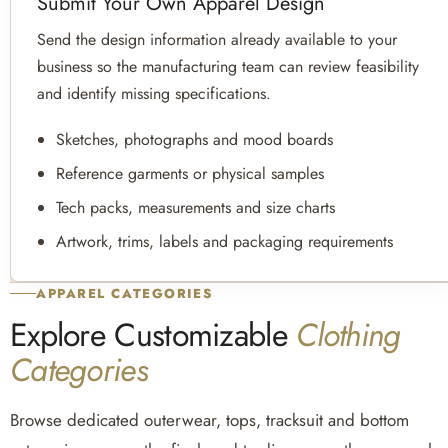
Submit Your Own Apparel Design
Send the design information already available to your
business so the manufacturing team can review feasibility
and identify missing specifications.
Sketches, photographs and mood boards
Reference garments or physical samples
Tech packs, measurements and size charts
Artwork, trims, labels and packaging requirements
APPAREL CATEGORIES
Explore Customizable
Clothing
Categories
Browse dedicated outerwear, tops, tracksuit and bottom