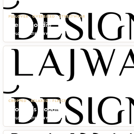
PULLOVER · OVERSIZED · STREETWEAR
Men's Hoodie
EXPLORE CATEGORY →
CROPPED · RELAXED · FLEECE
Women's Hoodie
EXPLORE CATEGORY →