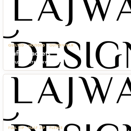
QUILTED · HOODED · OUTERWEAR
Puffer Jackets
EXPLORE CATEGORY →
FULL ZIP · HALF ZIP · FLEECE