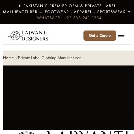
✦ PAKISTAN’S PREMIER OEM & PRIVATE LABEL
MANUFACTURER — FOOTWEAR · APPAREL · SPORTSWEAR ✦
WHATSAPP: +92 333 941 1234
Get a Quote
Home
Private Label Clothing Manufacturer