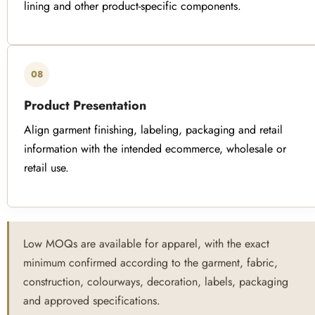
lining and other product-specific components.
08
Product Presentation
Align garment finishing, labeling, packaging and retail
information with the intended ecommerce, wholesale or
retail use.
Low MOQs are available for apparel, with the exact
minimum confirmed according to the garment, fabric,
construction, colourways, decoration, labels, packaging
and approved specifications.