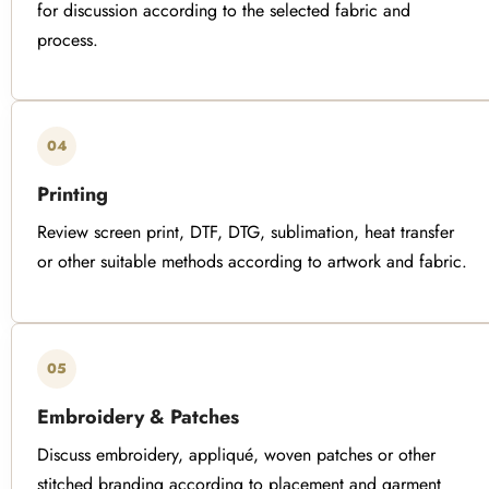
for discussion according to the selected fabric and
process.
04
Printing
Review screen print, DTF, DTG, sublimation, heat transfer
or other suitable methods according to artwork and fabric.
05
Embroidery & Patches
Discuss embroidery, appliqué, woven patches or other
stitched branding according to placement and garment