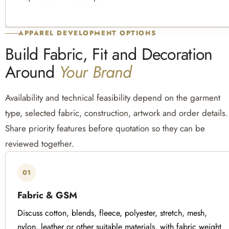
APPAREL DEVELOPMENT OPTIONS
Build Fabric, Fit and Decoration
Around
Your Brand
Availability and technical feasibility depend on the garment
type, selected fabric, construction, artwork and order details.
Share priority features before quotation so they can be
reviewed together.
01
Fabric & GSM
Discuss cotton, blends, fleece, polyester, stretch, mesh,
nylon, leather or other suitable materials, with fabric weight