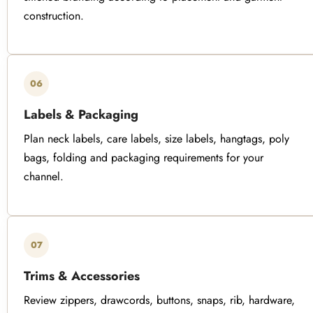
construction.
06
Labels & Packaging
Plan neck labels, care labels, size labels, hangtags, poly
bags, folding and packaging requirements for your
channel.
07
Trims & Accessories
Review zippers, drawcords, buttons, snaps, rib, hardware,