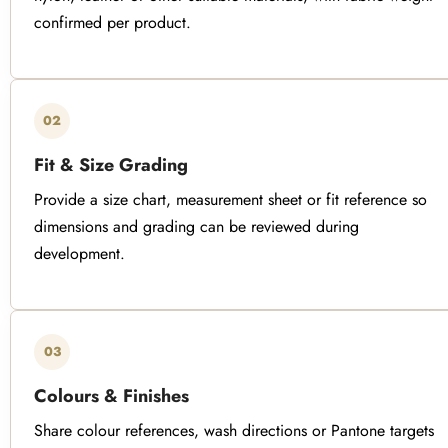
confirmed per product.
02
Fit & Size Grading
Provide a size chart, measurement sheet or fit reference so
dimensions and grading can be reviewed during
development.
03
Colours & Finishes
Share colour references, wash directions or Pantone targets