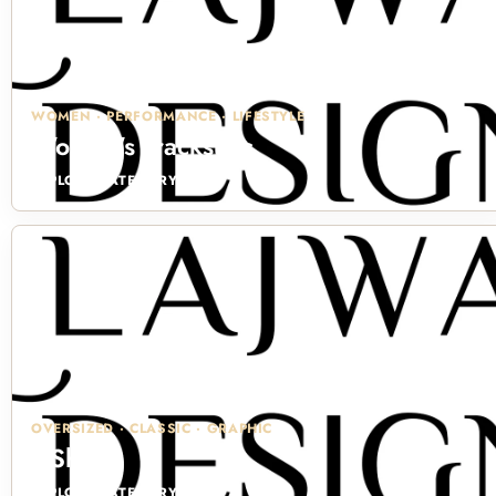
WOMEN · PERFORMANCE · LIFESTYLE
Women's Tracksuits
EXPLORE CATEGORY →
OVERSIZED · CLASSIC · GRAPHIC
T-Shirts
EXPLORE CATEGORY →