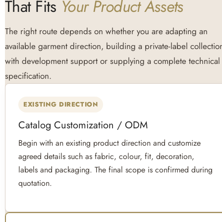
That Fits
Your Product Assets
The right route depends on whether you are adapting an
available garment direction, building a private-label collectio
with development support or supplying a complete technical
specification.
EXISTING DIRECTION
Catalog Customization / ODM
Begin with an existing product direction and customize
agreed details such as fabric, colour, fit, decoration,
labels and packaging. The final scope is confirmed during
quotation.