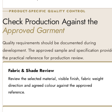
PRODUCT-SPECIFIC QUALITY CONTROL
Check Production Against the
Approved Garment
Quality requirements should be documented during
development. The approved sample and specification provid
the practical reference for production review.
Fabric & Shade Review
Review the selected material, visible finish, fabric weight
direction and agreed colour against the approved
reference.