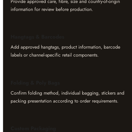
Provide approved care, fibre, size and country-of-origin
information for review before production.
Hangtags & Barcodes
Add approved hangtags, product information, barcode
labels or channel-specific retail components.
Folding & Poly Bags
Confirm folding method, individual bagging, stickers and
packing presentation according to order requirements.
Custom Packaging