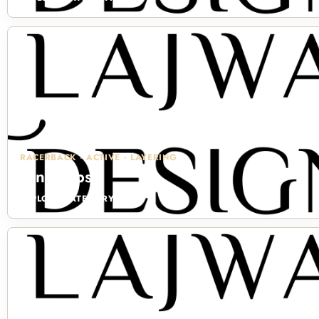
RACERBACK · ACTIVE · LAYERING
Tank Tops
EXPLORE CATEGORY →