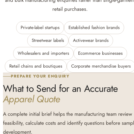
and bulk manufacturing enquiries rather than single-garmen
retail purchases.
Private-label startups
Established fashion brands
Streetwear labels
Activewear brands
Wholesalers and importers
Ecommerce businesses
Retail chains and boutiques
Corporate merchandise buyers
PREPARE YOUR ENQUIRY
What to Send for an Accurate
Apparel Quote
A complete initial brief helps the manufacturing team review
feasibility, calculate costs and identify questions before samp
development.