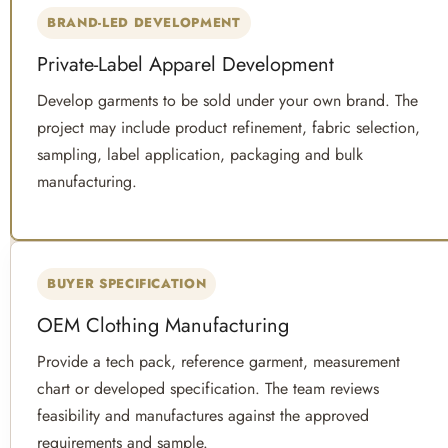
BRAND-LED DEVELOPMENT
Private-Label Apparel Development
Develop garments to be sold under your own brand. The
project may include product refinement, fabric selection,
sampling, label application, packaging and bulk
manufacturing.
BUYER SPECIFICATION
OEM Clothing Manufacturing
Provide a tech pack, reference garment, measurement
chart or developed specification. The team reviews
feasibility and manufactures against the approved
requirements and sample.