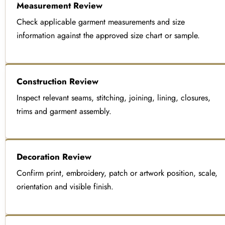
Measurement Review
Check applicable garment measurements and size
information against the approved size chart or sample.
Construction Review
Inspect relevant seams, stitching, joining, lining, closures,
trims and garment assembly.
Decoration Review
Confirm print, embroidery, patch or artwork position, scale,
orientation and visible finish.