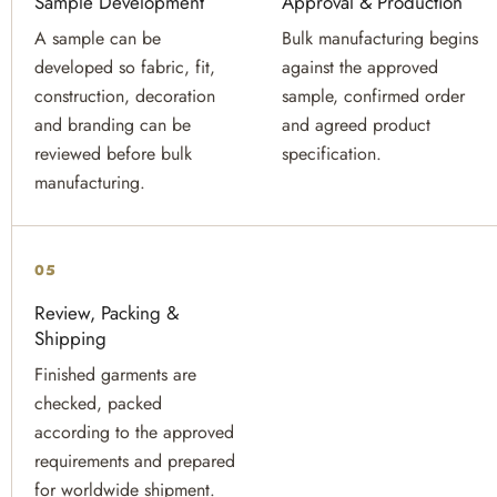
Sample Development
Approval & Production
A sample can be
Bulk manufacturing begins
developed so fabric, fit,
against the approved
construction, decoration
sample, confirmed order
and branding can be
and agreed product
reviewed before bulk
specification.
manufacturing.
05
Review, Packing &
Shipping
Finished garments are
checked, packed
according to the approved
requirements and prepared
for worldwide shipment.