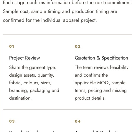
Each stage confirms information before the next commitment
Sample cost, sample timing and production timing are
confirmed for the individual apparel project.
01
02
Project Review
Quotation & Specification
Share the garment type,
The team reviews feasibility
design assets, quantity,
and confirms the
fabric, colours, sizes,
applicable MOQ, sample
branding, packaging and
terms, pricing and missing
destination.
product details.
03
04