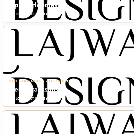
Zipper Hoodies
EXPLORE CATEGORY →
MEN · TRAINING · ATHLEISURE
Men's Tracksuits
EXPLORE CATEGORY →