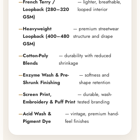
French Terry /
— lighter, breathable,
Loopback (280–320
looped interior
GSM)
Heavyweight
— premium streetwear
Loopback (400–480
structure and drape
GSM)
Cotton-Poly
— durability with reduced
Blends
shrinkage
Enzyme Wash & Pre-
— softness and
Shrunk Finishing
shape retention
Screen Print,
— durable, wash-
Embroidery & Puff Print
tested branding
Acid Wash &
— vintage, premium hand-
Pigment Dye
feel finishes