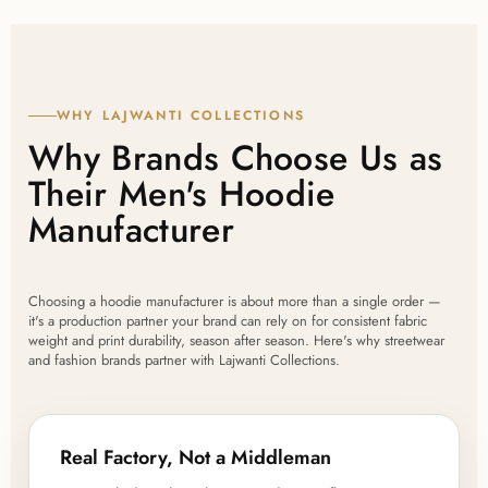
WHY LAJWANTI COLLECTIONS
Why Brands Choose Us as
Their Men's Hoodie
Manufacturer
Choosing a hoodie manufacturer is about more than a single order —
it's a production partner your brand can rely on for consistent fabric
weight and print durability, season after season. Here's why streetwear
and fashion brands partner with Lajwanti Collections.
Real Factory, Not a Middleman