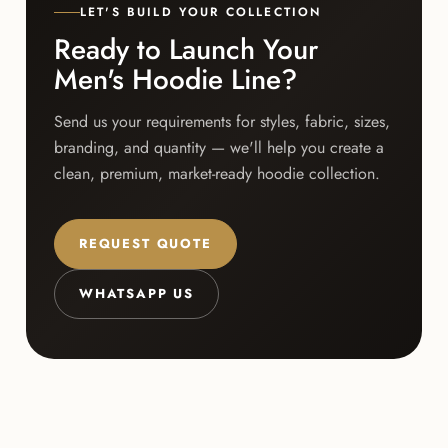
LET'S BUILD YOUR COLLECTION
Ready to Launch Your
Men's Hoodie Line?
Send us your requirements for styles, fabric, sizes,
branding, and quantity — we'll help you create a
clean, premium, market-ready hoodie collection.
REQUEST QUOTE
WHATSAPP US