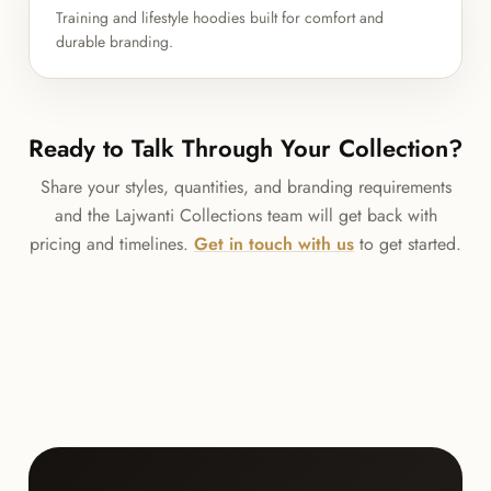
Training and lifestyle hoodies built for comfort and
durable branding.
Ready to Talk Through Your Collection?
Share your styles, quantities, and branding requirements
and the Lajwanti Collections team will get back with
pricing and timelines.
Get in touch with us
to get started.