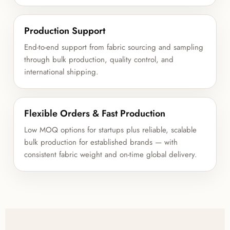
Production Support
End-to-end support from fabric sourcing and sampling
through bulk production, quality control, and
international shipping.
Flexible Orders & Fast Production
Low MOQ options for startups plus reliable, scalable
bulk production for established brands — with
consistent fabric weight and on-time global delivery.