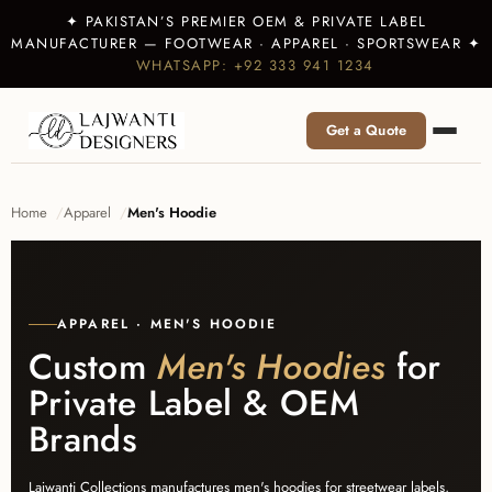
✦ PAKISTAN’S PREMIER OEM & PRIVATE LABEL
MANUFACTURER — FOOTWEAR · APPAREL · SPORTSWEAR ✦
WHATSAPP: +92 333 941 1234
Get a Quote
Home
Apparel
Men's Hoodie
APPAREL · MEN'S HOODIE
Custom
Men's Hoodies
for
Private Label & OEM
Brands
Lajwanti Collections manufactures men's hoodies for streetwear labels,