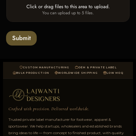
e
o
Click or drag files to this area to upload.
U
x
You can upload up to 5 files.
p
e
l
s
o
a
Submit
d
CUSTOM MANUFACTURING
OEM & PRIVATE LABEL
BULK PRODUCTION
WORLDWIDE SHIPPING
LOW MOQ
Crafted with precision. Delivered worldwide.
Trusted private label manufacturer for footwear, apparel &
sportswear. We help startups, wholesalers and established brands
bring ideas to life — from concept to finished product, with quality