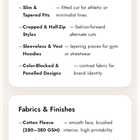
Slim &
— fitted cut for athletic or
Tapered Fits
minimalist lines
Cropped & Half-Zip
— fashion-forward
Styles
alternate cuts
Sleeveless & Vest
— layering pieces for gym
Hoodies
or streetwear
Color-Blocked &
— contrast fabric for
Panelled Designs
brand identity
Fabrics & Finishes
Cotton Fleece
— smooth face, brushed
(280–380 GSM)
interior, high printability