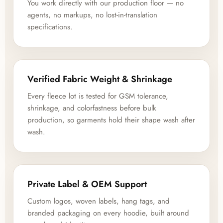
You work directly with our production floor — no
agents, no markups, no lost-in-translation
specifications.
Verified Fabric Weight & Shrinkage
Every fleece lot is tested for GSM tolerance,
shrinkage, and colorfastness before bulk
production, so garments hold their shape wash after
wash.
Private Label & OEM Support
Custom logos, woven labels, hang tags, and
branded packaging on every hoodie, built around