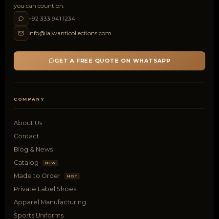
you can count on.
+92 333 941 1234
info@lajwanticollections.com
GET A FREE QUOTE ON WHATSAPP
COMPANY
About Us
Contact
Blog & News
Catalog
NEW
Made to Order
HOT
Private Label Shoes
Apparel Manufacturing
Sports Uniforms