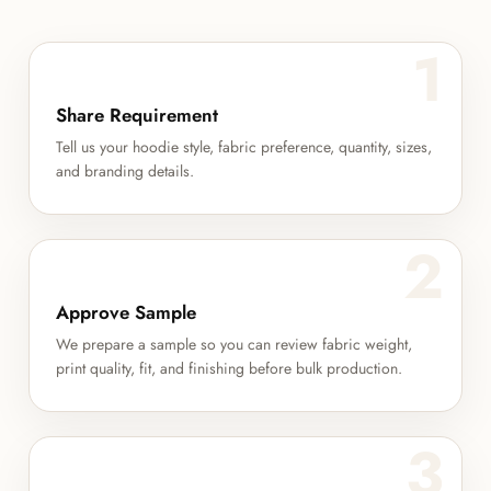
1
Share Requirement
Tell us your hoodie style, fabric preference, quantity, sizes,
and branding details.
2
Approve Sample
We prepare a sample so you can review fabric weight,
print quality, fit, and finishing before bulk production.
3