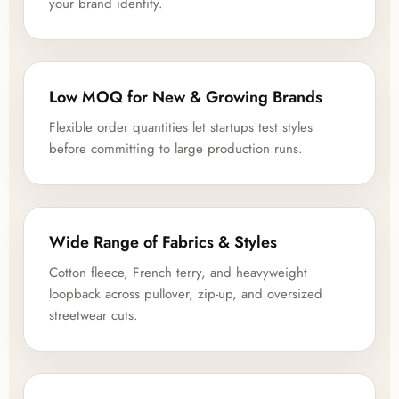
your brand identity.
Low MOQ for New & Growing Brands
Flexible order quantities let startups test styles
before committing to large production runs.
Wide Range of Fabrics & Styles
Cotton fleece, French terry, and heavyweight
loopback across pullover, zip-up, and oversized
streetwear cuts.