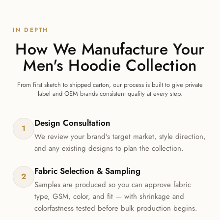
IN DEPTH
How We Manufacture Your
Men's Hoodie Collection
From first sketch to shipped carton, our process is built to give private
label and OEM brands consistent quality at every step.
Design Consultation
1
We review your brand's target market, style direction,
and any existing designs to plan the collection.
Fabric Selection & Sampling
2
Samples are produced so you can approve fabric
type, GSM, color, and fit — with shrinkage and
colorfastness tested before bulk production begins.