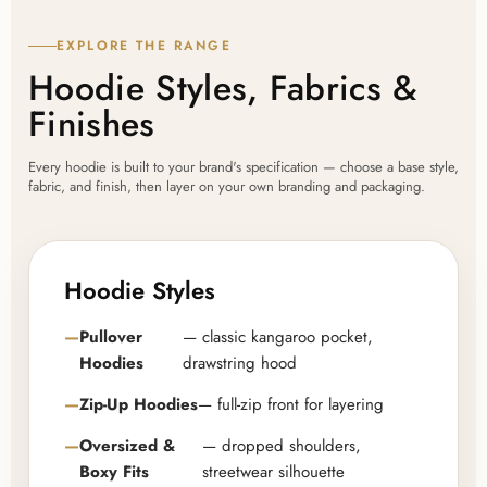
EXPLORE THE RANGE
Hoodie Styles, Fabrics &
Finishes
Every hoodie is built to your brand's specification — choose a base style,
fabric, and finish, then layer on your own branding and packaging.
Hoodie Styles
Pullover
— classic kangaroo pocket,
Hoodies
drawstring hood
Zip-Up Hoodies
— full-zip front for layering
Oversized &
— dropped shoulders,
Boxy Fits
streetwear silhouette