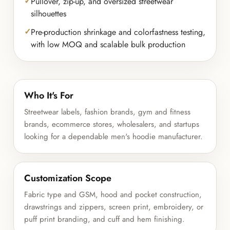
Pullover, zip-up, and oversized streetwear
silhouettes
Pre-production shrinkage and colorfastness testing,
with low MOQ and scalable bulk production
Who It's For
Streetwear labels, fashion brands, gym and fitness
brands, ecommerce stores, wholesalers, and startups
looking for a dependable men's hoodie manufacturer.
Customization Scope
Fabric type and GSM, hood and pocket construction,
drawstrings and zippers, screen print, embroidery, or
puff print branding, and cuff and hem finishing.