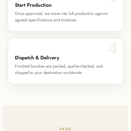
Start Production
Once approved, we move into full production against
agreed specifications and timelines.
4
Dispatch & Delivery
Finished hoodies are packed, quality-checked, and
shipped to your destination worldwide.
FAQS