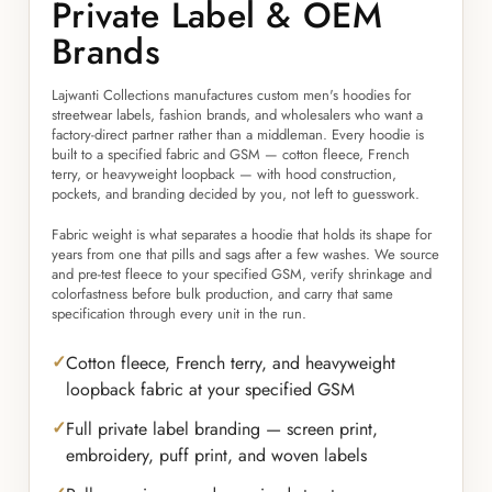
Private Label & OEM
Brands
Lajwanti Collections manufactures custom men's hoodies for
streetwear labels, fashion brands, and wholesalers who want a
factory-direct partner rather than a middleman. Every hoodie is
built to a specified fabric and GSM — cotton fleece, French
terry, or heavyweight loopback — with hood construction,
pockets, and branding decided by you, not left to guesswork.
Fabric weight is what separates a hoodie that holds its shape for
years from one that pills and sags after a few washes. We source
and pre-test fleece to your specified GSM, verify shrinkage and
colorfastness before bulk production, and carry that same
specification through every unit in the run.
Cotton fleece, French terry, and heavyweight
loopback fabric at your specified GSM
Full private label branding — screen print,
embroidery, puff print, and woven labels