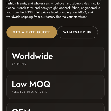
fashion brands, and wholesalers — pullover and zip-up styles in cotton
fleece, French terry, and heavyweight loopback fabric, engineered to
your specified GSM. Full private label branding, low MOQ, and
worldwide shipping from our factory floor to your storefront.
GET A FREE QUOTE
WHATSAPP US
Worldwide
SHIPPING
Low MOQ
FLEXIBLE BULK ORDERS