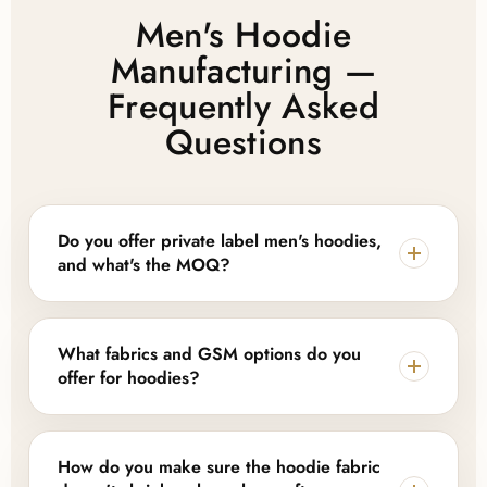
Men's Hoodie
Manufacturing —
Frequently Asked
Questions
Do you offer private label men's hoodies,
and what's the MOQ?
Yes. Lajwanti Collections provides full private label
and OEM support, including custom logos, woven
What fabrics and GSM options do you
labels, hang tags, and branded packaging. MOQ
offer for hoodies?
depends on style and customization level — we offer
flexible, low-MOQ options for startups alongside
We work with cotton fleece (280–380 GSM) for a
scalable bulk production for established brands.
soft, brushed interior with strong printability, French
How do you make sure the hoodie fabric
terry or loopback (280–320 GSM) for a lighter,