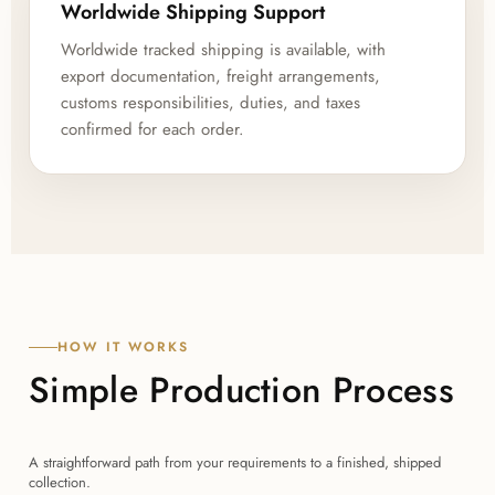
Worldwide Shipping Support
Worldwide tracked shipping is available, with
export documentation, freight arrangements,
customs responsibilities, duties, and taxes
confirmed for each order.
HOW IT WORKS
Simple Production Process
A straightforward path from your requirements to a finished, shipped
collection.