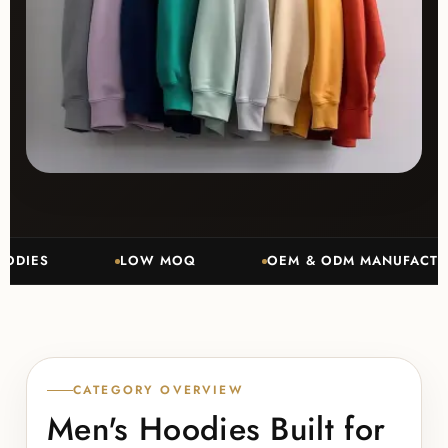
ES
LOW MOQ
OEM & ODM MANUFACTURING
CATEGORY OVERVIEW
Men's Hoodies Built for