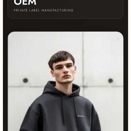
OEM
PRIVATE LABEL MANUFACTURING