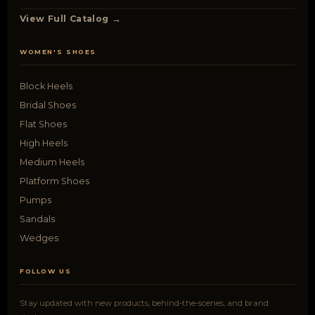
View Full Catalog →
WOMEN'S SHOES
Block Heels
Bridal Shoes
Flat Shoes
High Heels
Medium Heels
Platform Shoes
Pumps
Sandals
Wedges
FOLLOW US
Stay updated with new products, behind-the-scenes, and brand