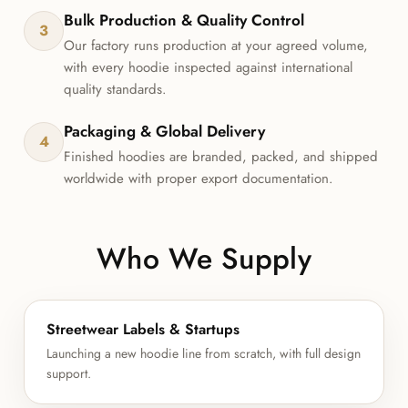
Bulk Production & Quality Control
3
Our factory runs production at your agreed volume,
with every hoodie inspected against international
quality standards.
Packaging & Global Delivery
4
Finished hoodies are branded, packed, and shipped
worldwide with proper export documentation.
Who We Supply
Streetwear Labels & Startups
Launching a new hoodie line from scratch, with full design
support.