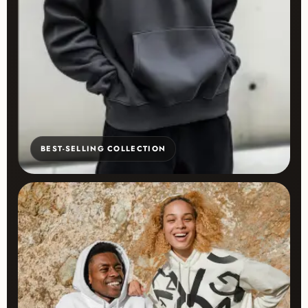
BEST-SELLING COLLECTION