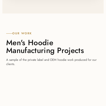
OUR WORK
Men's Hoodie
Manufacturing Projects
A sample of the private label and OEM hoodie work produced for our
clients.