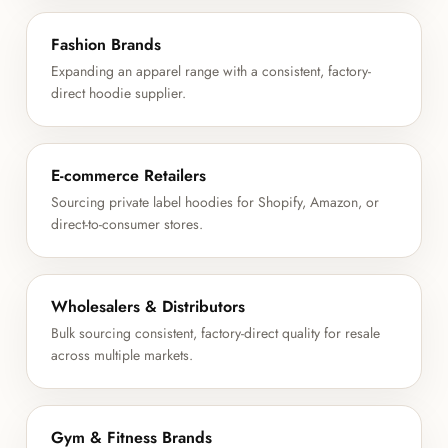
Fashion Brands
Expanding an apparel range with a consistent, factory-
direct hoodie supplier.
E-commerce Retailers
Sourcing private label hoodies for Shopify, Amazon, or
direct-to-consumer stores.
Wholesalers & Distributors
Bulk sourcing consistent, factory-direct quality for resale
across multiple markets.
Gym & Fitness Brands