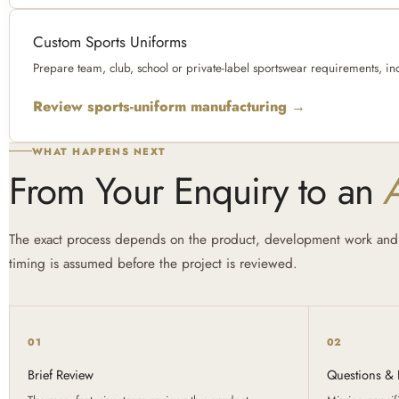
Custom Sports Uniforms
Prepare team, club, school or private-label sportswear requirements, in
Review sports-uniform manufacturing →
WHAT HAPPENS NEXT
From Your Enquiry to an
The exact process depends on the product, development work and 
timing is assumed before the project is reviewed.
01
02
Brief Review
Questions & F