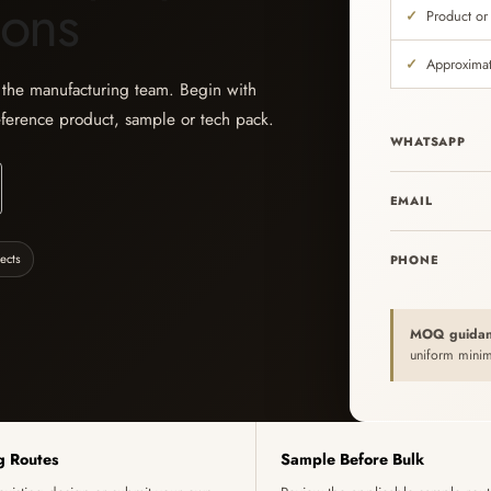
ions
Product or
Approximat
h the manufacturing team. Begin with
eference product, sample or tech pack.
WHATSAPP
EMAIL
ects
PHONE
MOQ guidan
uniform minim
g Routes
Sample Before Bulk