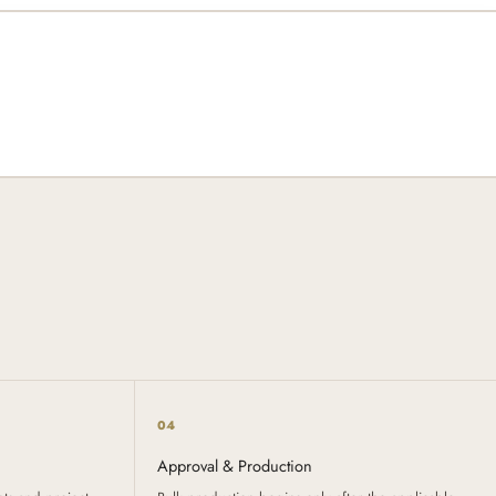
04
Approval & Production