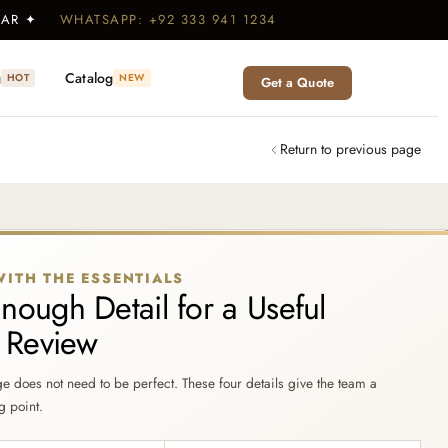
WEAR ✦
WHATSAPP: +92 333 941 1234
g
Catalog
HOT
NEW
Get a Quote
Return to previous page
WITH THE ESSENTIALS
nough Detail for a Useful
t Review
ge does not need to be perfect. These four details give the team a
g point.