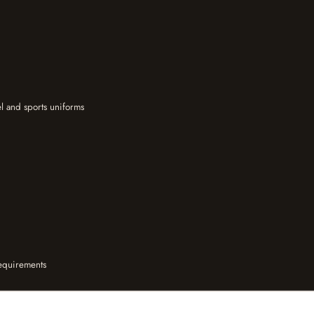
l and sports uniforms
equirements