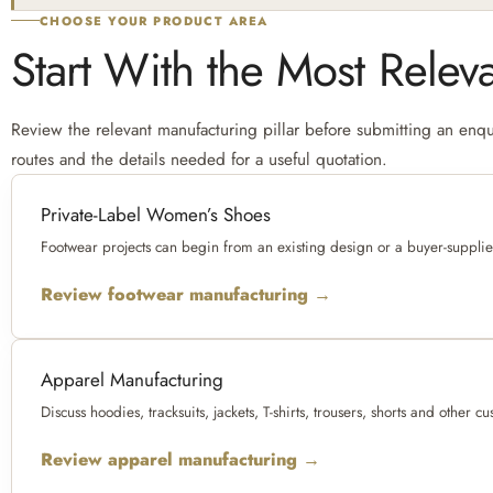
CHOOSE YOUR PRODUCT AREA
Start With the Most Relev
Review the relevant manufacturing pillar before submitting an enqui
routes and the details needed for a useful quotation.
Private-Label Women’s Shoes
Footwear projects can begin from an existing design or a buyer-suppli
Review footwear manufacturing →
Apparel Manufacturing
Discuss hoodies, tracksuits, jackets, T-shirts, trousers, shorts and oth
Review apparel manufacturing →