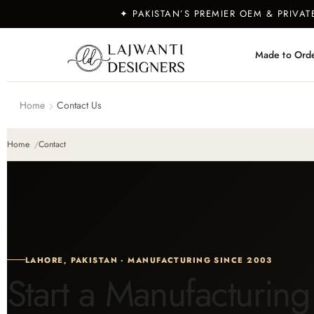
✦ PAKISTAN’S PREMIER OEM & PRIVA
Made to Ord
Home
Contact Us
Home
Contact
LAHORE, PAKISTAN · MANUFACTURING SINCE 2003
Start a Manufacturing