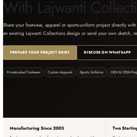
With Lajwanti Collect
Share your footwear, apparel or sports-uniform project directly wit
an existing Lajwanti Collections design or send your own sketch, r
PREPARE YOUR PROJECT BRIEF
DISCUSS ON WHATSAPP
Private-Label Footwear
Custom Apparel
Sports Uniforms
OEM & ODM Proj
Manufacturing Since 2003
Two Startin