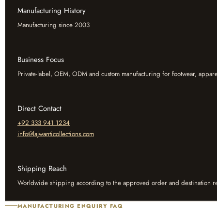
Manufacturing History
Manufacturing since 2003
Business Focus
Private-label, OEM, ODM and custom manufacturing for footwear, appare
Direct Contact
+92 333 941 1234
info@lajwanticollections.com
Shipping Reach
Worldwide shipping according to the approved order and destination r
MANUFACTURING ENQUIRY FAQ