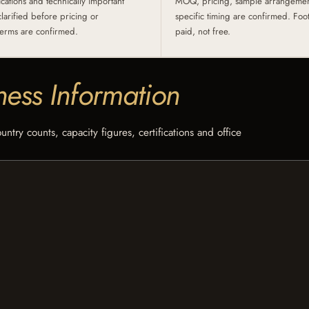
ications and technically important
MOQ, pricing, sample arrangement
clarified before pricing or
specific timing are confirmed. Fo
erms are confirmed.
paid, not free.
ness Information
try counts, capacity figures, certifications and office