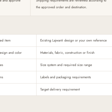
te and approve
Shipping requirements are reviewed according to
the approved order and destination.
ded item
Existing Lajwanti design or your own reference
esign and color
Materials, fabric, construction or finish
ces
Size system and required size range
ons
Labels and packaging requirements
Target delivery requirement