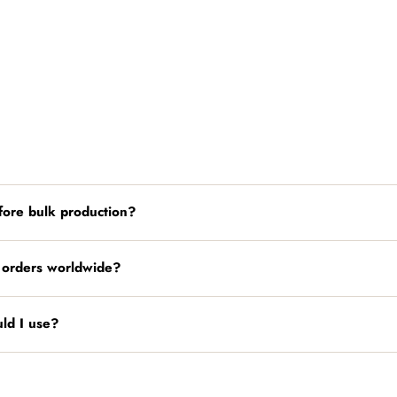
fore bulk production?
 orders worldwide?
ld I use?