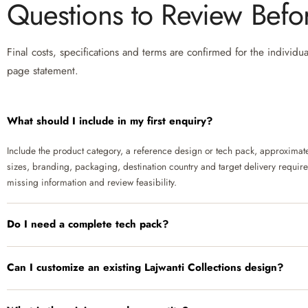
Questions to Review Bef
Final costs, specifications and terms are confirmed for the individu
page statement.
What should I include in my first enquiry?
Include the product category, a reference design or tech pack, approximate 
sizes, branding, packaging, destination country and target delivery requir
missing information and review feasibility.
Do I need a complete tech pack?
Can I customize an existing Lajwanti Collections design?