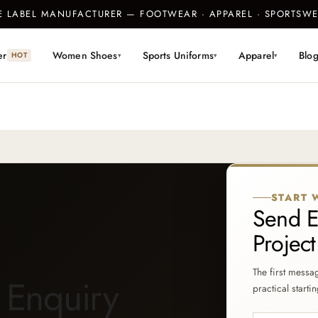
TE LABEL MANUFACTURER — FOOTWEAR · APPAREL · SPORTS
er
Women Shoes
Sports Uniforms
Apparel
Blo
HOT
▾
▾
▾
START 
Send E
Projec
The first messa
 Enquiry
practical startin