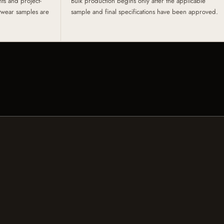
s and project-
Bulk production begins only after the applicable
otwear samples are
sample and final specifications have been approved.