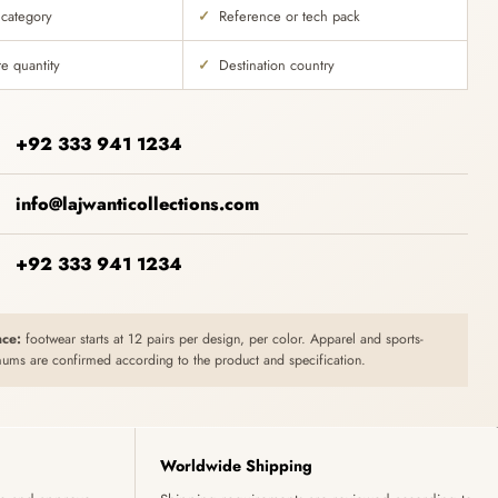
 category
Reference or tech pack
e quantity
Destination country
+92 333 941 1234
info@lajwanticollections.com
+92 333 941 1234
ce:
footwear starts at 12 pairs per design, per color. Apparel and sports-
ums are confirmed according to the product and specification.
Worldwide Shipping