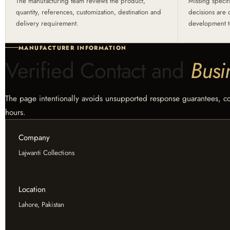
The manufacturing team reviews the product,
Missing specif
quantity, references, customization, destination and
decisions are 
delivery requirement.
development t
MANUFACTURER INFORMATION
Verified Contact and
Busi
The page intentionally avoids unsupported response guarantees, coun
hours.
Company
Lajwanti Collections
Location
Lahore, Pakistan