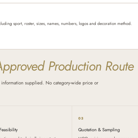
cluding sport, roster, sizes, names, numbers, logos and decoration method.
Approved Production Route
information supplied. No category-wide price or
03
easibility
Quotation & Sampling