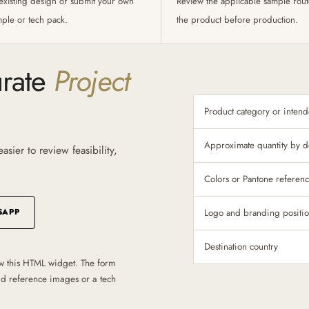
existing design or submit your own
Review the applicable sample rou
mple or tech pack.
the product before production.
urate
Project
Product category or inten
Approximate quantity by d
sier to review feasibility,
Colors or Pantone referen
SAPP
Logo and branding positi
Destination country
w this HTML widget. The form
oad reference images or a tech