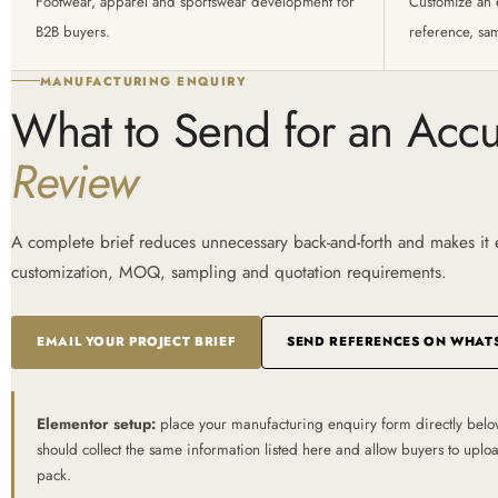
Footwear, apparel and sportswear development for
Customize an 
B2B buyers.
reference, sa
MANUFACTURING ENQUIRY
What to Send for an Acc
Review
A complete brief reduces unnecessary back-and-forth and makes it ea
customization, MOQ, sampling and quotation requirements.
EMAIL YOUR PROJECT BRIEF
SEND REFERENCES ON WHAT
Elementor setup:
place your manufacturing enquiry form directly belo
should collect the same information listed here and allow buyers to upl
pack.