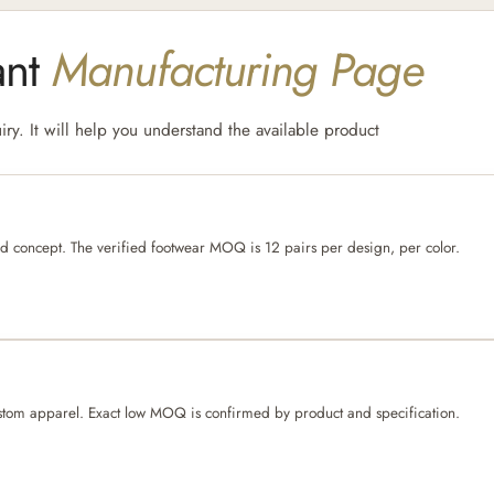
ant
Manufacturing Page
ry. It will help you understand the available product
ed concept. The verified footwear MOQ is 12 pairs per design, per color.
er custom apparel. Exact low MOQ is confirmed by product and specification.