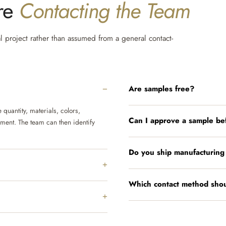
ore
Contacting the Team
al project rather than assumed from a general contact-
Are samples free?
quantity, materials, colors,
Can I approve a sample be
ement. The team can then identify
Do you ship manufacturing
Which contact method shou