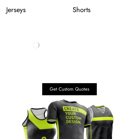
Jerseys
Shorts
Get Custom Quotes