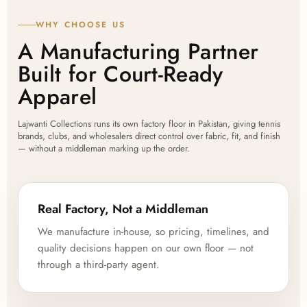
WHY CHOOSE US
A Manufacturing Partner
Built for Court-Ready
Apparel
Lajwanti Collections runs its own factory floor in Pakistan, giving tennis
brands, clubs, and wholesalers direct control over fabric, fit, and finish
— without a middleman marking up the order.
Real Factory, Not a Middleman
We manufacture in-house, so pricing, timelines, and
quality decisions happen on our own floor — not
through a third-party agent.