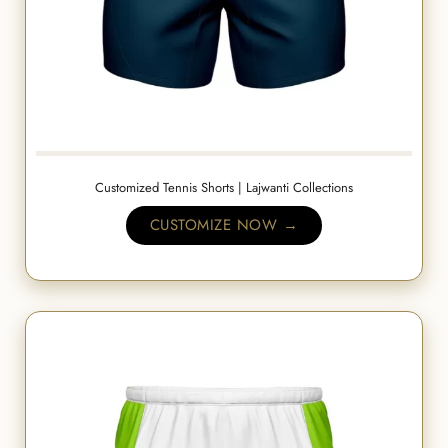
Customized Tennis Shorts | Lajwanti Collections
CUSTOMIZE NOW →