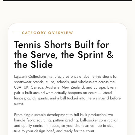
CATEGORY OVERVIEW
Tennis Shorts Built for
the Serve, the Sprint &
the Slide
Lajwanti Collections manufactures private label tennis shorts for
sportswear brands, clubs, schools, and wholesalers across the
USA, UK, Canada, Australia, New Zealand, and Europe. Every
pair is built around what actually happens on court — lateral
lunges, quick sprints, and a ball tucked into the waistband before
serve.
From single-sample development to full bulk production, we
handle fabric sourcing, pattern grading, ball-pocket construction,
and quality control in-house, so your shorts arrive true to size,
true to your design brief, and ready for the court.