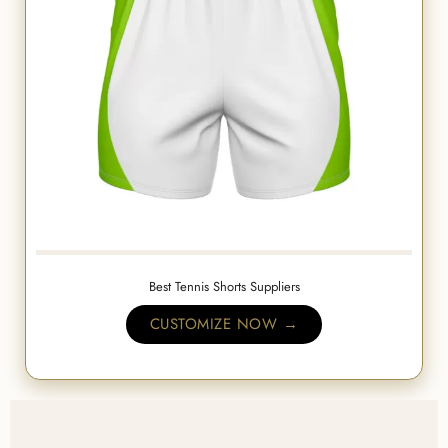
Best Tennis Shorts Suppliers
CUSTOMIZE NOW →