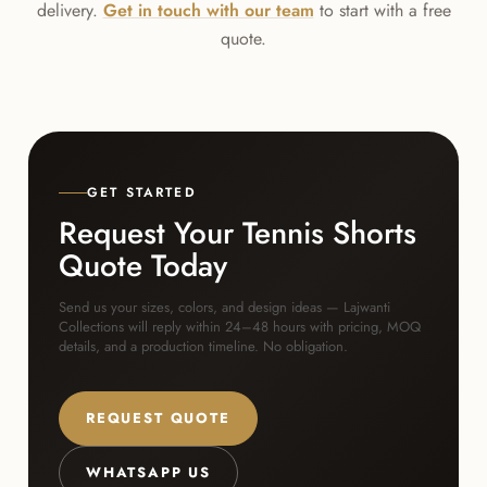
delivery.
Get in touch with our team
to start with a free
quote.
GET STARTED
Request Your Tennis Shorts
Quote Today
Send us your sizes, colors, and design ideas — Lajwanti
Collections will reply within 24–48 hours with pricing, MOQ
details, and a production timeline. No obligation.
REQUEST QUOTE
WHATSAPP US