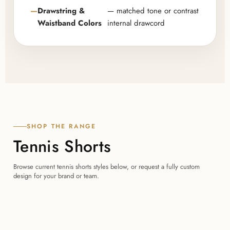
Drawstring &
— matched tone or contrast
Waistband Colors
internal drawcord
SHOP THE RANGE
Tennis Shorts
Browse current tennis shorts styles below, or request a fully custom
design for your brand or team.