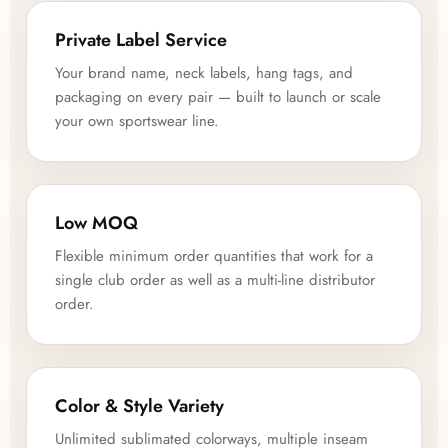
Private Label Service
Your brand name, neck labels, hang tags, and
packaging on every pair — built to launch or scale
your own sportswear line.
Low MOQ
Flexible minimum order quantities that work for a
single club order as well as a multi-line distributor
order.
Color & Style Variety
Unlimited sublimated colorways, multiple inseam