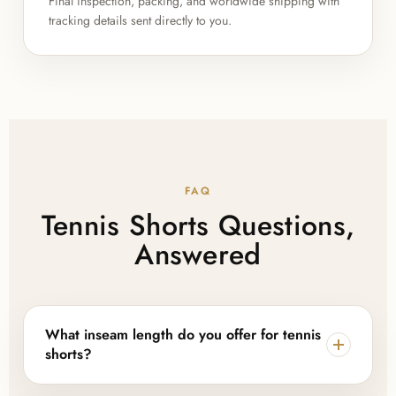
Final inspection, packing, and worldwide shipping with
tracking details sent directly to you.
FAQ
Tennis Shorts Questions,
Answered
What inseam length do you offer for tennis
shorts?
We manufacture tennis shorts in 7, 8, and 9 inch