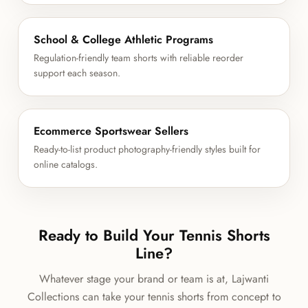
School & College Athletic Programs
Regulation-friendly team shorts with reliable reorder
support each season.
Ecommerce Sportswear Sellers
Ready-to-list product photography-friendly styles built for
online catalogs.
Ready to Build Your Tennis Shorts
Line?
Whatever stage your brand or team is at, Lajwanti
Collections can take your tennis shorts from concept to