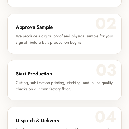
02
Approve Sample
We produce a digital proof and physical sample for your
sign-off before bulk production begins.
03
Start Production
Cutting, sublimation printing, stitching, and in-line quality
checks on our own factory floor.
04
Dispatch & Delivery