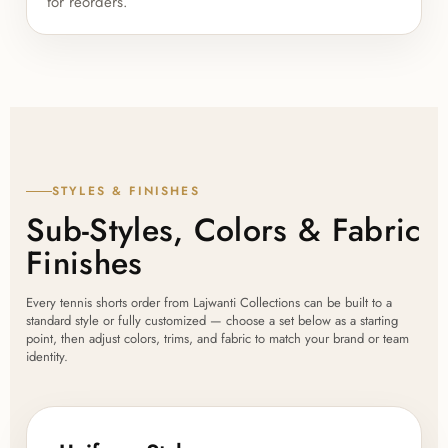
for reorders.
STYLES & FINISHES
Sub-Styles, Colors & Fabric
Finishes
Every tennis shorts order from Lajwanti Collections can be built to a
standard style or fully customized — choose a set below as a starting
point, then adjust colors, trims, and fabric to match your brand or team
identity.