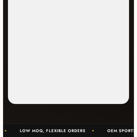
LOW MOQ, FLEXIBLE ORDERS
OEM SPORTSWEAR