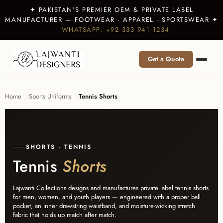
✦ PAKISTAN’S PREMIER OEM & PRIVATE LABEL
MANUFACTURER — FOOTWEAR · APPAREL · SPORTSWEAR ✦
WHATSAPP: +92 333 941 1234
Get a Quote
Home
Sports Uniforms
Tennis Shorts
SHORTS · TENNIS
Tennis
Shorts
Lajwanti Collections designs and manufactures private label tennis shorts
for men, women, and youth players — engineered with a proper ball
pocket, an inner drawstring waistband, and moisture-wicking stretch
fabric that holds up match after match.