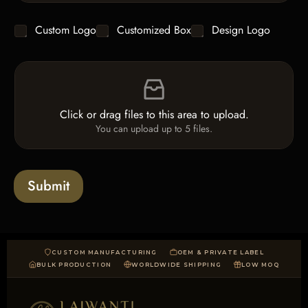
n
t
g
y
C
Custom Logo
Customized Box
Design Logo
l
*
h
e
e
L
F
c
i
i
k
n
l
b
e
e
o
T
Click or drag files to this area to upload.
U
x
e
You can upload up to 5 files.
p
e
x
l
s
t
o
*
a
Submit
d
CUSTOM MANUFACTURING
OEM & PRIVATE LABEL
BULK PRODUCTION
WORLDWIDE SHIPPING
LOW MOQ