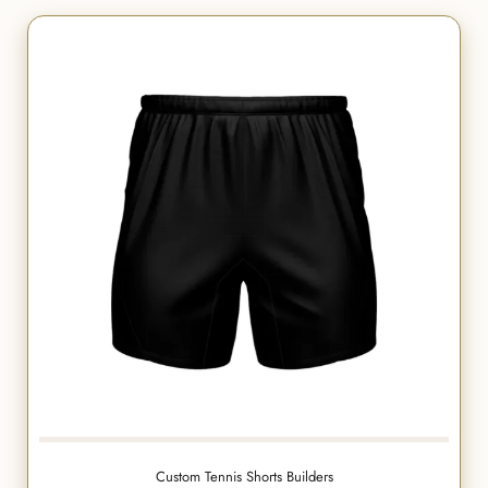
Custom Tennis Shorts Builders