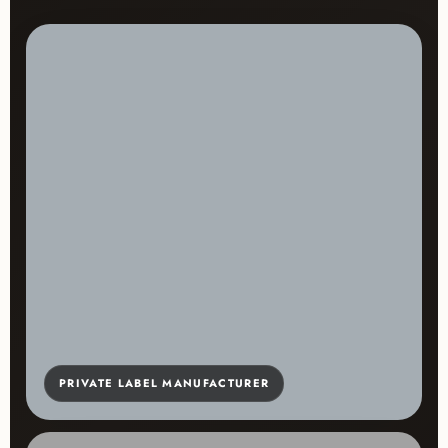
PRIVATE LABEL MANUFACTURER