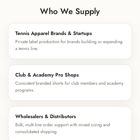
Who We Supply
Tennis Apparel Brands & Startups
Private label production for brands building or expanding
a tennis line.
Club & Academy Pro Shops
Consistent branded shorts for club members and academy
programs.
Wholesalers & Distributors
Bulk, multi-line order support with mixed sizing and
consolidated shipping.