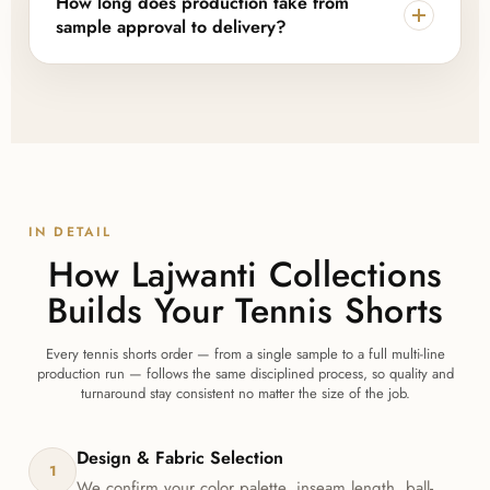
How long does production take from
without needing to place separate orders.
sample approval to delivery?
Once a sample is approved, bulk production
typically takes 10–15 working days, depending on
order size and design complexity, followed by
worldwide shipping with tracking information.
IN DETAIL
How Lajwanti Collections
Builds Your Tennis Shorts
Every tennis shorts order — from a single sample to a full multi-line
production run — follows the same disciplined process, so quality and
turnaround stay consistent no matter the size of the job.
Design & Fabric Selection
1
We confirm your color palette, inseam length, ball-