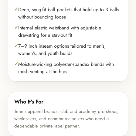
Deep, snug-fit ball pockets that hold up to 3 balls
without bouncing loose
Internal elastic waistband with adjustable
drawstring for a stay-put fit
7–9 inch inseam options tailored to men's,
women's, and youth builds
Moisture-wicking polyester-spandex blends with
mesh venting at the hips
Who It's For
Tennis apparel brands, club and academy pro shops,
wholesalers, and ecommerce sellers who need a
dependable private label partner.