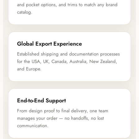
and pocket options, and trims to match any brand
catalog.
Global Export Experience
Established shipping and documentation processes
for the USA, UK, Canada, Australia, New Zealand,
and Europe.
End-to-End Support
From design proof to final delivery, one team
manages your order — no handoffs, no lost
communication.