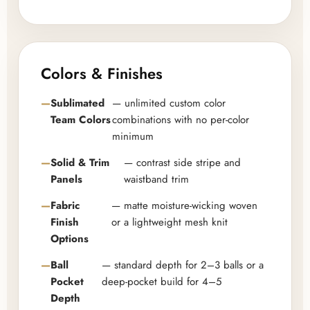
Colors & Finishes
Sublimated
— unlimited custom color
Team Colors
combinations with no per-color
minimum
Solid & Trim
— contrast side stripe and
Panels
waistband trim
Fabric
— matte moisture-wicking woven
Finish
or a lightweight mesh knit
Options
Ball
— standard depth for 2–3 balls or a
Pocket
deep-pocket build for 4–5
Depth