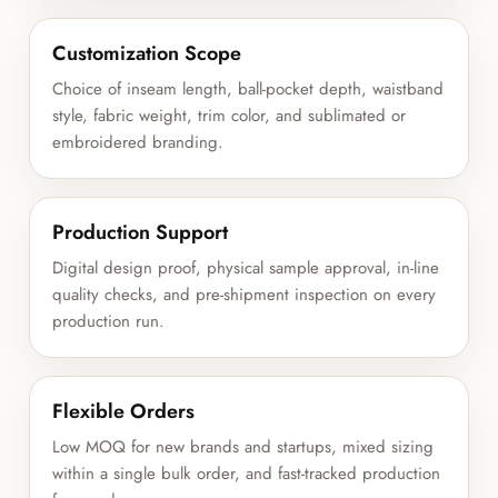
Customization Scope
Choice of inseam length, ball-pocket depth, waistband
style, fabric weight, trim color, and sublimated or
embroidered branding.
Production Support
Digital design proof, physical sample approval, in-line
quality checks, and pre-shipment inspection on every
production run.
Flexible Orders
Low MOQ for new brands and startups, mixed sizing
within a single bulk order, and fast-tracked production