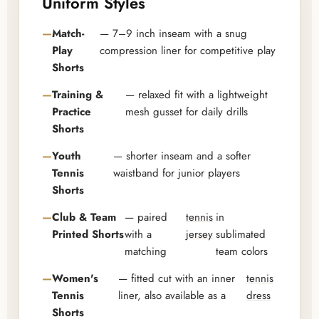
Uniform Styles
Match-
— 7–9 inch inseam with a snug
Play
compression liner for competitive play
Shorts
Training &
— relaxed fit with a lightweight
Practice
mesh gusset for daily drills
Shorts
Youth
— shorter inseam and a softer
Tennis
waistband for junior players
Shorts
Club & Team
— paired
tennis
in
Printed Shorts
with a
jersey
sublimated
matching
team colors
Women's
— fitted cut with an inner
tennis
Tennis
liner, also available as a
dress
Shorts