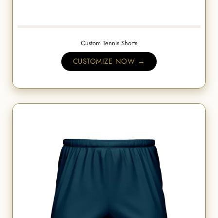
Custom Tennis Shorts
CUSTOMIZE NOW →