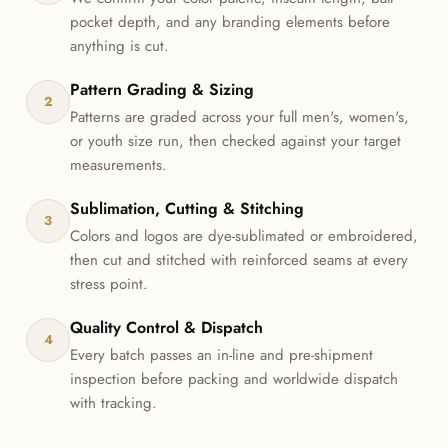
pocket depth, and any branding elements before
anything is cut.
Pattern Grading & Sizing
2
Patterns are graded across your full men's, women's,
or youth size run, then checked against your target
measurements.
Sublimation, Cutting & Stitching
3
Colors and logos are dye-sublimated or embroidered,
then cut and stitched with reinforced seams at every
stress point.
Quality Control & Dispatch
4
Every batch passes an in-line and pre-shipment
inspection before packing and worldwide dispatch
with tracking.