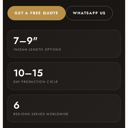
GET A FREE QUOTE
WHATSAPP US
7–9"
INSEAM LENGTH OPTIONS
10–15
DAY PRODUCTION CYCLE
6
REGIONS SERVED WORLDWIDE