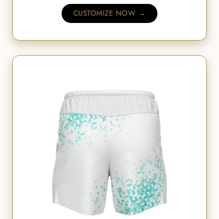
CUSTOMIZE NOW →