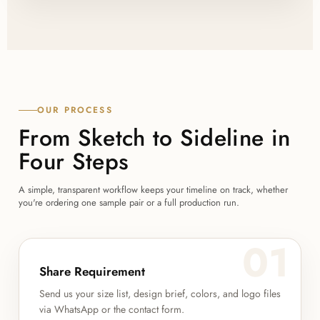
OUR PROCESS
From Sketch to Sideline in
Four Steps
A simple, transparent workflow keeps your timeline on track, whether
you're ordering one sample pair or a full production run.
01
Share Requirement
Send us your size list, design brief, colors, and logo files
via WhatsApp or the contact form.