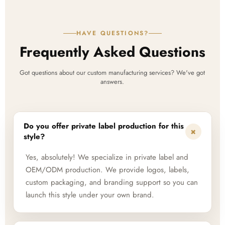
HAVE QUESTIONS?
Frequently Asked Questions
Got questions about our custom manufacturing services? We've got
answers.
Do you offer private label production for this
+
style?
Yes, absolutely! We specialize in private label and
OEM/ODM production. We provide logos, labels,
custom packaging, and branding support so you can
launch this style under your own brand.