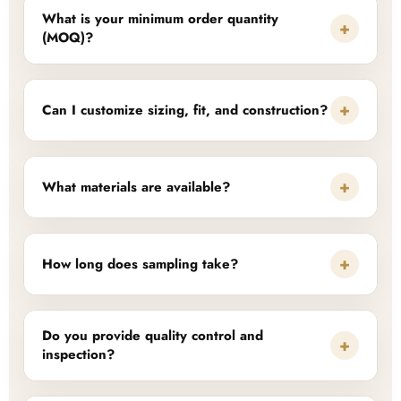
What is your minimum order quantity
+
(MOQ)?
+
Can I customize sizing, fit, and construction?
+
What materials are available?
+
How long does sampling take?
Do you provide quality control and
+
inspection?