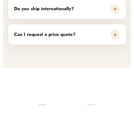
+
Do you ship internationally?
+
Can I request a price quote?
READY TO START?
Launch Your Custom
Product Collection