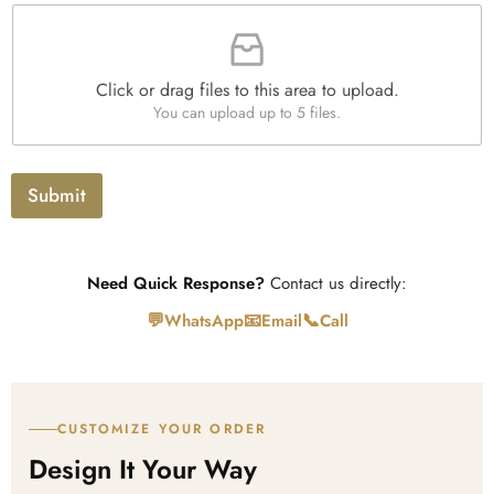
s
t
F
p
i
i
h
t
l
T
y
e
e
*
Click or drag files to this area to upload.
U
x
You can upload up to 5 files.
p
t
l
o
a
Submit
d
Need Quick Response?
Contact us directly:
💬
📧
📞
WhatsApp
Email
Call
CUSTOMIZE YOUR ORDER
Design It Your Way