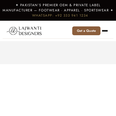
✦ PAKISTAN’S PREMIER OEM & PRIVATE LABEL
MANUFACTURER — FOOTWEAR · APPAREL · SPORTSWEAR ✦
WHATSAPP: +92 333 941 1234
Get a Quote