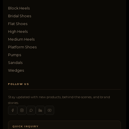
Block Heels
Bridal Shoes
Flat Shoes
High Heels
Medium Heels
Platform Shoes
Pumps
Sandals
Wedges
FOLLOW US
Stay updated with new products, behind-the-scenes, and brand
stories.
QUICK INQUIRY