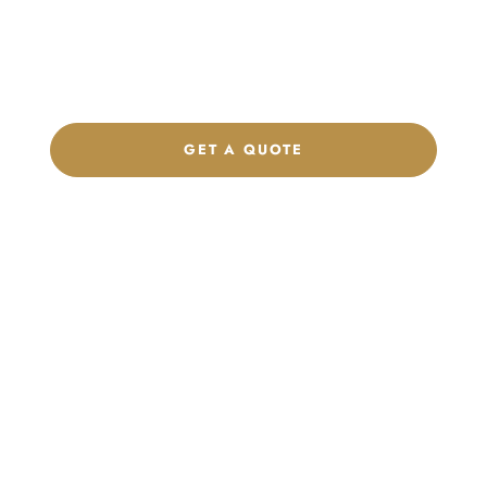
Get a custom quote, request samples, or discuss your private
label program. Our team is ready to help you develop women’s
footwear, sports kits, sportswear, and apparel that match your
brand.
GET A QUOTE
CHAT ON WHATSAPP