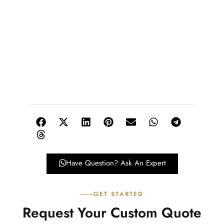
Have Question? Ask An Expert
GET STARTED
Request Your Custom Quote