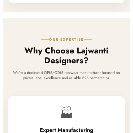
OUR EXPERTISE
Why Choose Lajwanti
Designers?
We're a dedicated OEM/ODM footwear manufacturer focused on
private label excellence and reliable B2B partnerships.
🏭
Expert Manufacturing