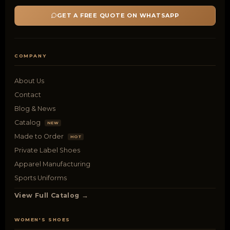
GET A FREE QUOTE ON WHATSAPP
COMPANY
About Us
Contact
Blog & News
Catalog
NEW
Made to Order
HOT
Private Label Shoes
Apparel Manufacturing
Sports Uniforms
View Full Catalog →
WOMEN'S SHOES