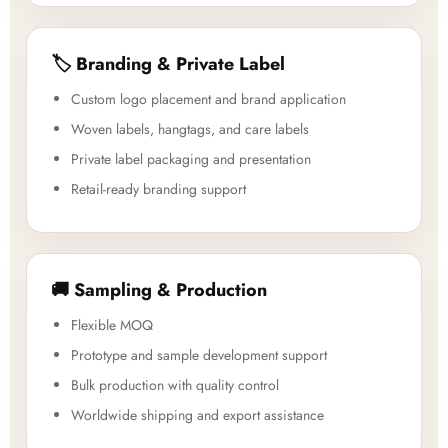
🏷️ Branding & Private Label
Custom logo placement and brand application
Woven labels, hangtags, and care labels
Private label packaging and presentation
Retail-ready branding support
🚚 Sampling & Production
Flexible MOQ
Prototype and sample development support
Bulk production with quality control
Worldwide shipping and export assistance