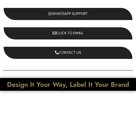
WHATSAPP SUPPORT
CLICK TO EMAIL
CONTACT US
Design It Your Way, Label It Your Brand