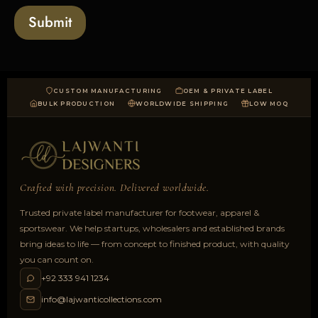
a
Submit
d
CUSTOM MANUFACTURING
OEM & PRIVATE LABEL
BULK PRODUCTION
WORLDWIDE SHIPPING
LOW MOQ
Crafted with precision. Delivered worldwide.
Trusted private label manufacturer for footwear, apparel &
sportswear. We help startups, wholesalers and established brands
bring ideas to life — from concept to finished product, with quality
you can count on.
+92 333 941 1234
info@lajwanticollections.com