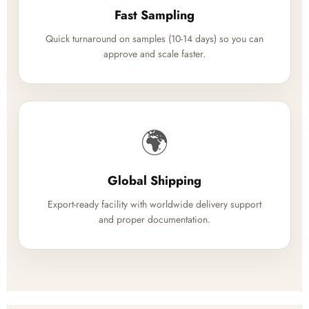
Fast Sampling
Quick turnaround on samples (10-14 days) so you can
approve and scale faster.
🌍
Global Shipping
Export-ready facility with worldwide delivery support
and proper documentation.