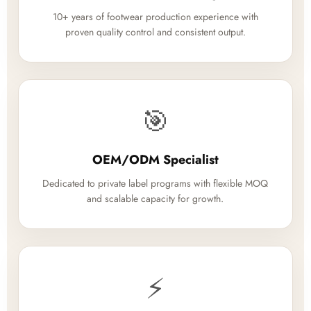
10+ years of footwear production experience with
proven quality control and consistent output.
🎯
OEM/ODM Specialist
Dedicated to private label programs with flexible MOQ
and scalable capacity for growth.
⚡