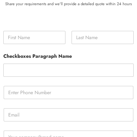
Share your requirements and we'll provide a detailed quote within 24 hours
N
a
m
First
Last
e
Checkboxes Paragraph Name
*
P
h
o
n
E
e
m
*
a
i
C
l