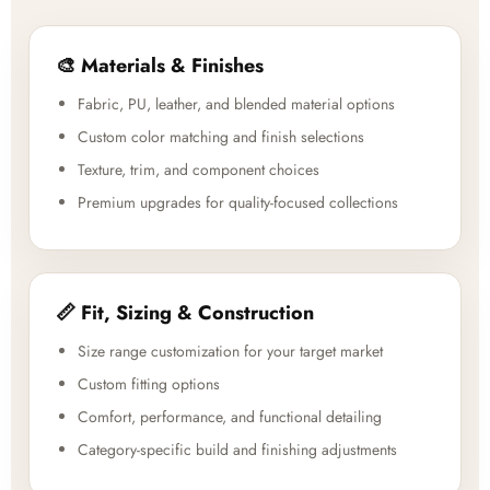
🎨 Materials & Finishes
Fabric, PU, leather, and blended material options
Custom color matching and finish selections
Texture, trim, and component choices
Premium upgrades for quality-focused collections
📏 Fit, Sizing & Construction
Size range customization for your target market
Custom fitting options
Comfort, performance, and functional detailing
Category-specific build and finishing adjustments