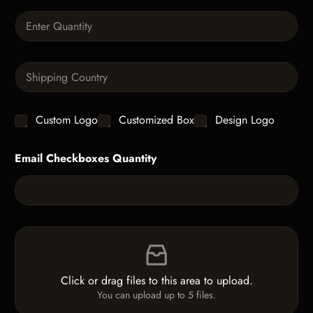
a
Q
p
u
h
a
T
n
e
S
t
x
i
i
t
n
t
g
y
C
Custom Logo
Customized Box
Design Logo
l
*
h
e
e
L
Email Checkboxes Quantity
c
i
k
n
b
e
o
T
x
e
e
x
F
s
t
i
*
l
e
Click or drag files to this area to upload.
U
You can upload up to 5 files.
p
l