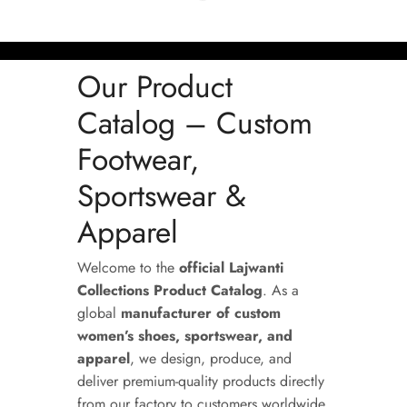
Our Product
Catalog – Custom
Footwear,
Sportswear &
Apparel
Welcome to the
official Lajwanti
Collections Product Catalog
. As a
global
manufacturer of custom
women’s shoes, sportswear, and
apparel
, we design, produce, and
deliver premium-quality products directly
from our factory to customers worldwide.