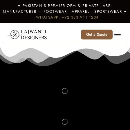
✦ PAKISTAN’S PREMIER OEM & PRIVATE LABEL
MANUFACTURER — FOOTWEAR · APPAREL · SPORTSWEAR ✦
WHATSAPP: +92 333 941 1234
Get a Quote