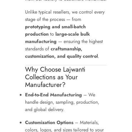
Unlike typical resellers, we control every
stage of the process — from
prototyping and small-batch
production
to
large-scale bulk
manufacturing
— ensuring the highest
standards of
craftsmanship,
customization, and quality control
.
Why Choose Lajwanti
Collections as Your
Manufacturer?
End-to-End Manufacturing
– We
handle design, sampling, production,
and global delivery.
Customization Options
– Materials,
colors, logos, and sizes tailored to your