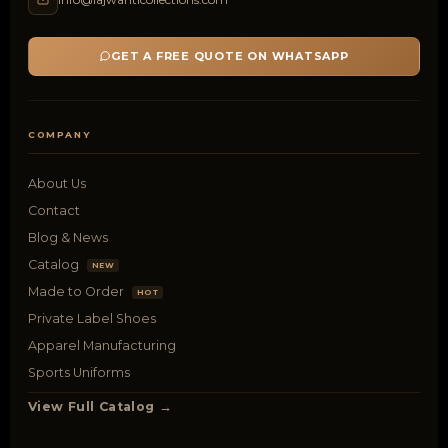
GET A FREE QUOTE ON WHATSAPP
COMPANY
About Us
Contact
Blog & News
Catalog
NEW
Made to Order
HOT
Private Label Shoes
Apparel Manufacturing
Sports Uniforms
View Full Catalog →