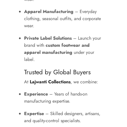
Apparel Manufacturing
– Everyday
clothing, seasonal outfits, and corporate
wear.
Private Label Solutions
– Launch your
brand with
custom footwear and
apparel manufacturing
under your
label.
Trusted by Global Buyers
At
Lajwanti Collections
, we combine:
Experience
– Years of hands-on
manufacturing expertise.
Expertise
– Skilled designers, artisans,
and quality-control specialists.