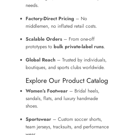
needs.
Factory-Direct Pricing
– No
middlemen, no inflated retail costs.
Scalable Orders
– From one-off
prototypes to
bulk private-label runs
.
Global Reach
– Trusted by individuals,
boutiques, and sports clubs worldwide.
Explore Our Product Catalog
Women’s Footwear
– Bridal heels,
sandals, flats, and luxury handmade
shoes.
Sportswear
– Custom soccer shorts,
team jerseys, tracksuits, and performance
wear.