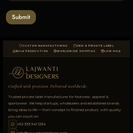
o
a
Submit
d
CUSTOM MANUFACTURING
OEM & PRIVATE LABEL
BULK PRODUCTION
WORLDWIDE SHIPPING
LOW MOQ
Crafted with precision. Delivered worldwide.
Trusted private label manufacturer for footwear, apparel &
sportswear. We help startups, wholesalers and established brands
bring ideas to life — from concept to finished product, with quality
you can count on.
+92 333 941 1234
info@lajwanticollections.com