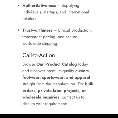
Authoritativeness
– Supplying
individuals, startups, and international
retailers.
Trustworthiness
– Ethical production,
transparent pricing, and secure
worldwide shipping.
Call-to-Action
Browse
Our Product Catalog
today
and discover premium-quality
custom
footwear, sportswear, and apparel
straight from the manufacturer. For
bulk
orders, private label projects, or
wholesale inquiries
,
contact us
to
discuss your requirements.