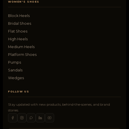
WOMEN'S SHOES
Block Heels
Bridal Shoes
Flat Shoes
High Heels
Medium Heels
Platform Shoes
Pumps
Sandals
Wedges
FOLLOW US
Stay updated with new products, behind-the-scenes, and brand
stories.