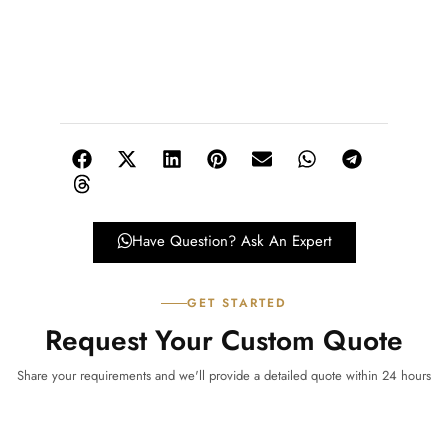
Have Question? Ask An Expert
GET STARTED
Request Your Custom Quote
Share your requirements and we'll provide a detailed quote within 24 hours