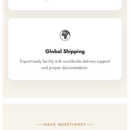
🌍
Global Shipping
Export-ready facility with worldwide delivery support
and proper documentation.
HAVE QUESTIONS?