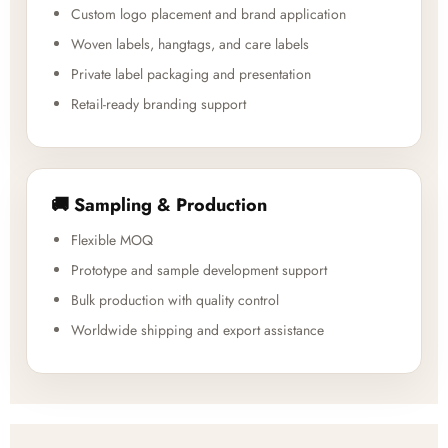
Custom logo placement and brand application
Woven labels, hangtags, and care labels
Private label packaging and presentation
Retail-ready branding support
🚚 Sampling & Production
Flexible MOQ
Prototype and sample development support
Bulk production with quality control
Worldwide shipping and export assistance