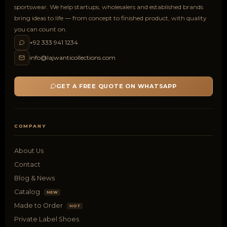
sportswear. We help startups, wholesalers and established brands
bring ideas to life — from concept to finished product, with quality
you can count on.
+92 333 941 1234
info@lajwanticollections.com
GET A FREE QUOTE ON WHATSAPP
COMPANY
About Us
Contact
Blog & News
Catalog
NEW
Made to Order
HOT
Private Label Shoes