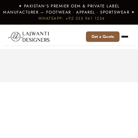
✦ PAKISTAN’S PREMIER OEM & PRIVATE LABEL
MANUFACTURER — FOOTWEAR · APPAREL · SPORTSWEAR ✦
WHATSAPP: +92 333 941 1234
Get a Quote