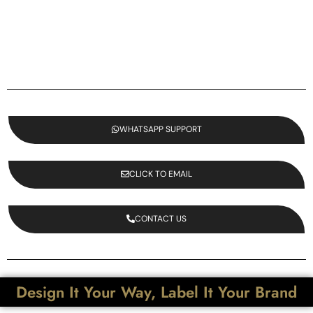
WHATSAPP SUPPORT
CLICK TO EMAIL
CONTACT US
Design It Your Way, Label It Your Brand