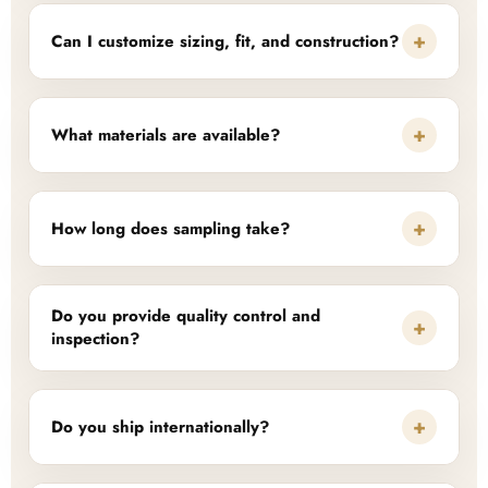
+
Can I customize sizing, fit, and construction?
+
What materials are available?
+
How long does sampling take?
Do you provide quality control and
+
inspection?
+
Do you ship internationally?