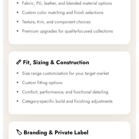
Fabric, PU, leather, and blended material options
Custom color matching and finish selections
Texture, trim, and component choices
Premium upgrades for quality-focused collections
📏 Fit, Sizing & Construction
Size range customization for your target market
Custom fitting options
Comfort, performance, and functional detailing
Category-specific build and finishing adjustments
🏷️ Branding & Private Label