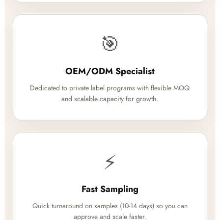
🎯
OEM/ODM Specialist
Dedicated to private label programs with flexible MOQ
and scalable capacity for growth.
⚡
Fast Sampling
Quick turnaround on samples (10-14 days) so you can
approve and scale faster.