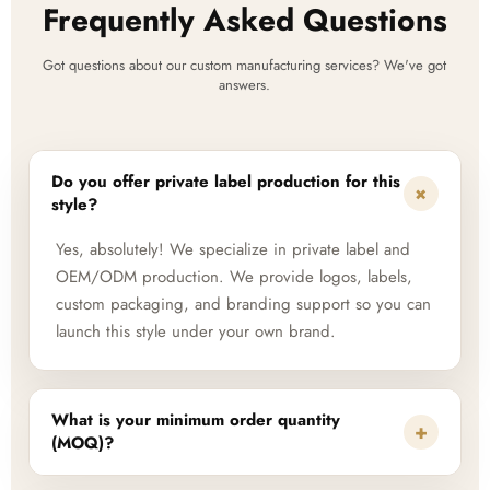
Frequently Asked Questions
Got questions about our custom manufacturing services? We've got
answers.
Do you offer private label production for this
+
style?
Yes, absolutely! We specialize in private label and
OEM/ODM production. We provide logos, labels,
custom packaging, and branding support so you can
launch this style under your own brand.
What is your minimum order quantity
+
(MOQ)?