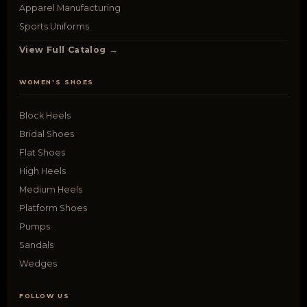
Apparel Manufacturing
Sports Uniforms
View Full Catalog →
WOMEN'S SHOES
Block Heels
Bridal Shoes
Flat Shoes
High Heels
Medium Heels
Platform Shoes
Pumps
Sandals
Wedges
FOLLOW US