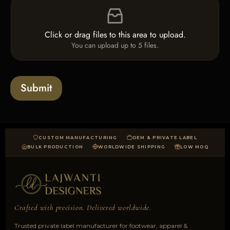
c
t
i
k
*
l
b
e
o
Click or drag files to this area to upload.
U
x
You can upload up to 5 files.
p
e
l
s
o
a
Submit
d
CUSTOM MANUFACTURING
OEM & PRIVATE LABEL
BULK PRODUCTION
WORLDWIDE SHIPPING
LOW MOQ
Crafted with precision. Delivered worldwide.
Trusted private label manufacturer for footwear, apparel &