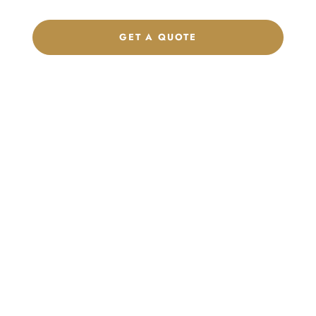
GET A QUOTE
CHAT ON WHATSAPP