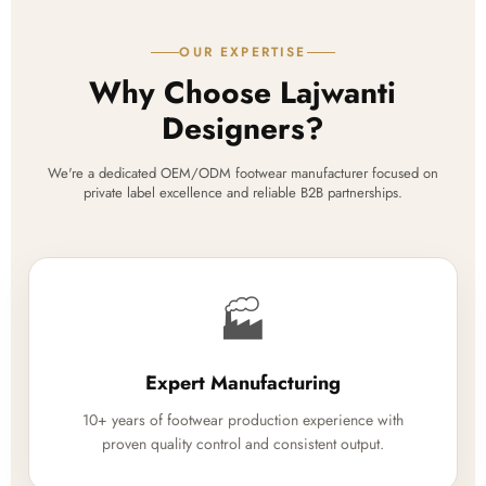
OUR EXPERTISE
Why Choose Lajwanti
Designers?
We're a dedicated OEM/ODM footwear manufacturer focused on
private label excellence and reliable B2B partnerships.
🏭
Expert Manufacturing
10+ years of footwear production experience with
proven quality control and consistent output.