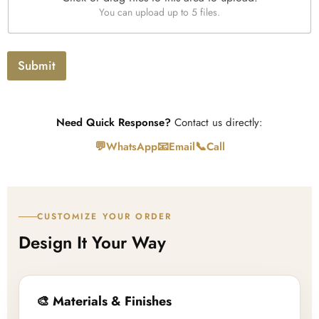
U
x
You can upload up to 5 files.
p
t
l
o
a
Submit
d
Need Quick Response?
Contact us directly:
💬
📧
📞
WhatsApp
Email
Call
CUSTOMIZE YOUR ORDER
Design It Your Way
🎨 Materials & Finishes