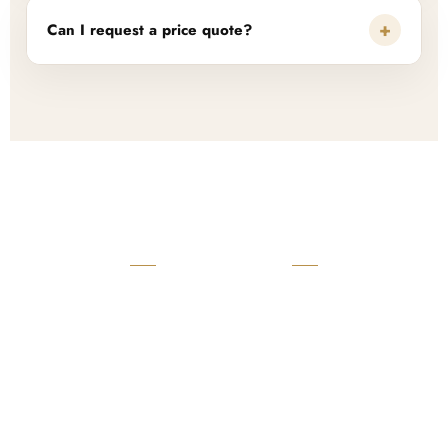
+
Can I request a price quote?
READY TO START?
Launch Your Custom
Product Collection
Get a custom quote, request samples, or discuss your private
label program. Our team is ready to help you develop women’s
footwear, sports kits, sportswear, and apparel that match your
brand.