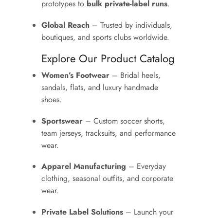
prototypes to
bulk private-label runs
.
Global Reach
– Trusted by individuals,
boutiques, and sports clubs worldwide.
Explore Our Product Catalog
Women’s Footwear
– Bridal heels,
sandals, flats, and luxury handmade
shoes.
Sportswear
– Custom soccer shorts,
team jerseys, tracksuits, and performance
wear.
Apparel Manufacturing
– Everyday
clothing, seasonal outfits, and corporate
wear.
Private Label Solutions
– Launch your