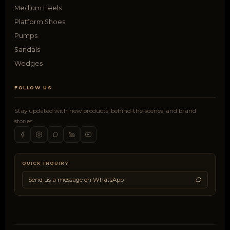
Medium Heels
Platform Shoes
Pumps
Sandals
Wedges
FOLLOW US
Stay updated with new products, behind-the-scenes, and brand
stories.
QUICK INQUIRY
Send us a message on WhatsApp