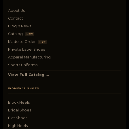
About Us
Contact
Blog & News
Catalog
NEW
Made to Order
HOT
Private Label Shoes
Apparel Manufacturing
Sports Uniforms
View Full Catalog →
WOMEN'S SHOES
Block Heels
Bridal Shoes
Flat Shoes
High Heels