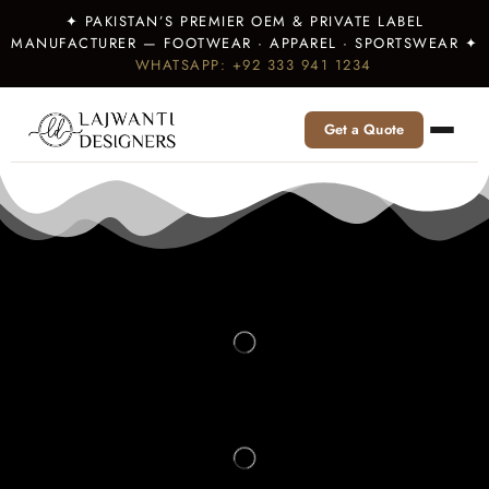
✦ PAKISTAN’S PREMIER OEM & PRIVATE LABEL
MANUFACTURER — FOOTWEAR · APPAREL · SPORTSWEAR ✦
WHATSAPP: +92 333 941 1234
Get a Quote