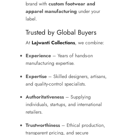
brand with
custom footwear and
apparel manufacturing
under your
label.
Trusted by Global Buyers
At
Lajwanti Collections
, we combine:
Experience
– Years of hands-on
manufacturing expertise.
Expertise
– Skilled designers, artisans,
and quality-control specialists.
Authoritativeness
– Supplying
individuals, startups, and international
retailers.
Trustworthiness
– Ethical production,
transparent pricing, and secure