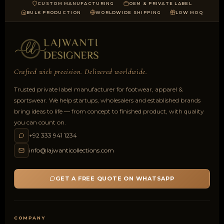
CUSTOM MANUFACTURING
OEM & PRIVATE LABEL
BULK PRODUCTION
WORLDWIDE SHIPPING
LOW MOQ
Crafted with precision. Delivered worldwide.
Trusted private label manufacturer for footwear, apparel &
sportswear. We help startups, wholesalers and established brands
bring ideas to life — from concept to finished product, with quality
you can count on.
+92 333 941 1234
info@lajwanticollections.com
GET A FREE QUOTE ON WHATSAPP
COMPANY