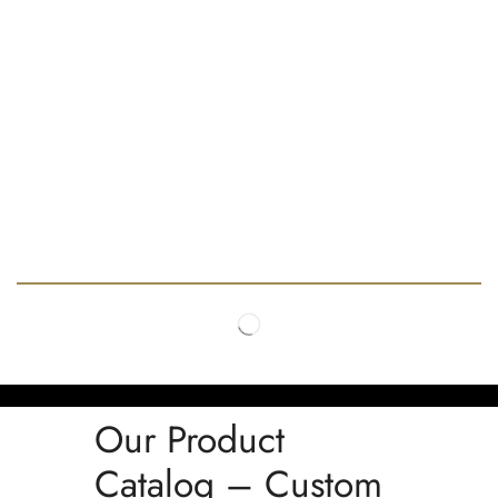
Our Product
Catalog – Custom