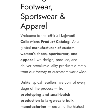
Footwear,
Sportswear &
Apparel
Welcome to the
official Lajwanti
Collections Product Catalog
. As a
global
manufacturer of custom
women’s shoes, sportswear, and
apparel
, we design, produce, and
deliver premium-quality products directly
from our factory to customers worldwide.
Unlike typical resellers, we control every
stage of the process — from
prototyping and small-batch
production
to
large-scale bulk
manufacturing
— ensuring the highest