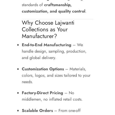
standards of
craftsmanship,
customization, and quality control
.
Why Choose Lajwanti
Collections as Your
Manufacturer?
End-to-End Manufacturing
– We
handle design, sampling, production,
and global delivery.
Customization Options
– Materials,
colors, logos, and sizes tailored to your
needs.
Factory-Direct Pricing
– No
middlemen, no inflated retail costs.
Scalable Orders
– From one-off