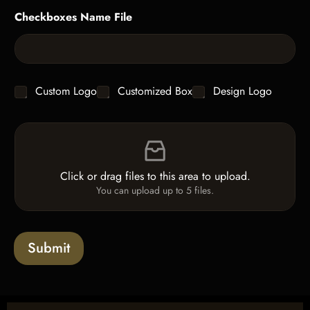
g
y
Checkboxes Name File
l
*
e
L
i
n
e
C
Custom Logo
Customized Box
Design Logo
T
h
e
e
x
F
c
t
i
k
*
l
b
e
o
Click or drag files to this area to upload.
U
x
You can upload up to 5 files.
p
e
l
s
o
a
Submit
d