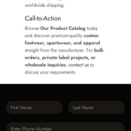
worldwide shipping.
Call-to-Action
Browse
Our Product Catalog
today
and discover premium-quality
custom
footwear, sportswear, and apparel
straight from the manufacturer. For
bulk
orders, private label projects, or
wholesale inquiries
,
contact us
to
discuss your requirements.
N
a
m
First
Last
e
P
*
h