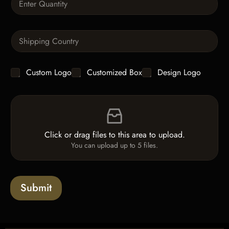
p
u
h
a
T
n
e
S
t
x
i
i
t
n
t
g
y
C
Custom Logo
Customized Box
Design Logo
l
*
h
e
e
L
F
c
i
i
k
n
l
b
e
e
o
T
Click or drag files to this area to upload.
U
x
e
You can upload up to 5 files.
p
e
x
l
s
t
o
*
a
Submit
d