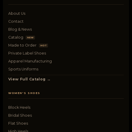
About Us
Contact
Blog & News
Catalog
NEW
Made to Order
HOT
Private Label Shoes
Apparel Manufacturing
Sports Uniforms
View Full Catalog →
WOMEN'S SHOES
Block Heels
Bridal Shoes
Flat Shoes
High Heels