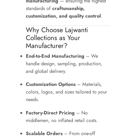
manufacturing
— ensuring the highest
standards of
craftsmanship,
customization, and quality control
.
Why Choose Lajwanti
Collections as Your
Manufacturer?
End-to-End Manufacturing
– We
handle design, sampling, production,
and global delivery.
Customization Options
– Materials,
colors, logos, and sizes tailored to your
needs.
Factory-Direct Pricing
– No
middlemen, no inflated retail costs.
Scalable Orders
– From one-off