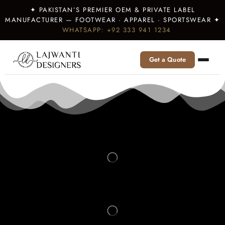
✦ PAKISTAN’S PREMIER OEM & PRIVATE LABEL
MANUFACTURER — FOOTWEAR · APPAREL · SPORTSWEAR ✦
WHATSAPP: +92 333 941 1234
Get a Quote