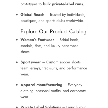
prototypes to
bulk private-label runs
.
Global Reach
– Trusted by individuals,
boutiques, and sports clubs worldwide.
Explore Our Product Catalog
Women’s Footwear
– Bridal heels,
sandals, flats, and luxury handmade
shoes.
Sportswear
– Custom soccer shorts,
team jerseys, tracksuits, and performance
wear.
Apparel Manufacturing
– Everyday
clothing, seasonal outfits, and corporate
wear.
Private Label Solutions
– Launch your