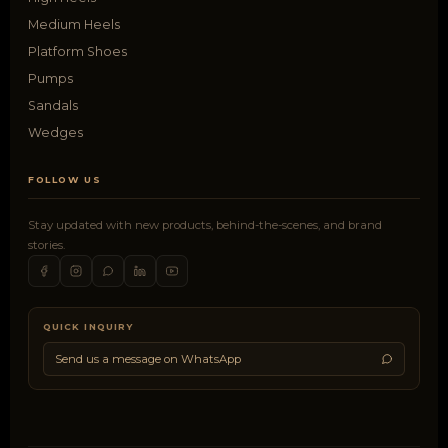
Medium Heels
Platform Shoes
Pumps
Sandals
Wedges
FOLLOW US
Stay updated with new products, behind-the-scenes, and brand
stories.
QUICK INQUIRY
Send us a message on WhatsApp