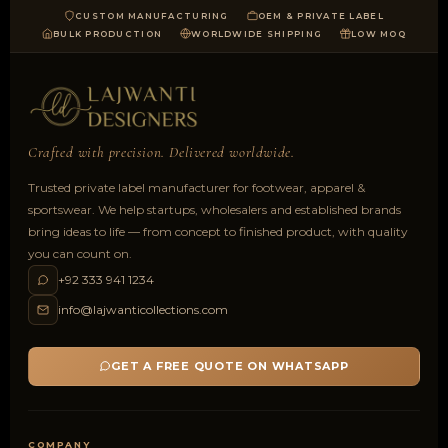
CUSTOM MANUFACTURING
OEM & PRIVATE LABEL
BULK PRODUCTION
WORLDWIDE SHIPPING
LOW MOQ
Crafted with precision. Delivered worldwide.
Trusted private label manufacturer for footwear, apparel &
sportswear. We help startups, wholesalers and established brands
bring ideas to life — from concept to finished product, with quality
you can count on.
+92 333 941 1234
info@lajwanticollections.com
GET A FREE QUOTE ON WHATSAPP
COMPANY