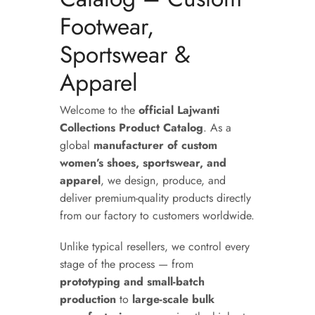
Footwear,
Sportswear &
Apparel
Welcome to the
official Lajwanti
Collections Product Catalog
. As a
global
manufacturer of custom
women’s shoes, sportswear, and
apparel
, we design, produce, and
deliver premium-quality products directly
from our factory to customers worldwide.
Unlike typical resellers, we control every
stage of the process — from
prototyping and small-batch
production
to
large-scale bulk