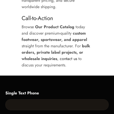
transparent pricing, and secure
worldwide shipping.
Call-to-Action
Browse
Our Product Catalog
today
and discover premium-quality
custom
footwear, sportswear, and apparel
straight from the manufacturer. For
bulk
orders, private label projects, or
wholesale inquiries
,
contact us
to
discuss your requirements.
Single Text Phone