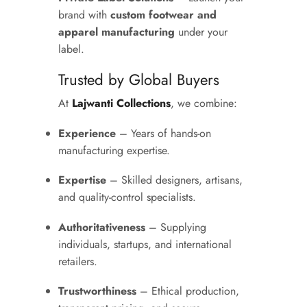
brand with
custom footwear and
apparel manufacturing
under your
label.
Trusted by Global Buyers
At
Lajwanti Collections
, we combine:
Experience
– Years of hands-on
manufacturing expertise.
Expertise
– Skilled designers, artisans,
and quality-control specialists.
Authoritativeness
– Supplying
individuals, startups, and international
retailers.
Trustworthiness
– Ethical production,