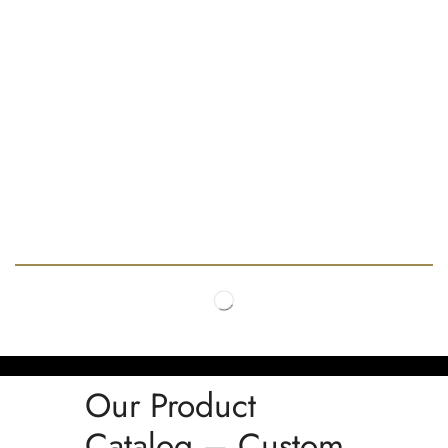
Our Product
Catalog – Custom