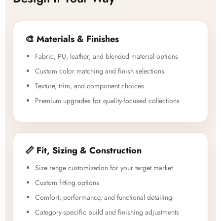
🎨 Materials & Finishes
Fabric, PU, leather, and blended material options
Custom color matching and finish selections
Texture, trim, and component choices
Premium upgrades for quality-focused collections
📏 Fit, Sizing & Construction
Size range customization for your target market
Custom fitting options
Comfort, performance, and functional detailing
Category-specific build and finishing adjustments