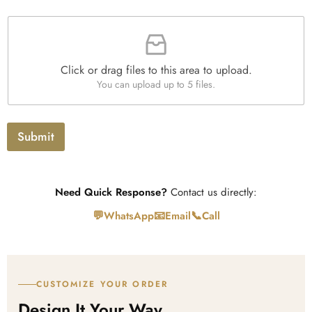
e
n
a
s
t
F
p
i
i
h
t
l
T
y
e
e
*
Click or drag files to this area to upload.
U
x
You can upload up to 5 files.
p
t
l
o
a
Submit
d
Need Quick Response?
Contact us directly:
💬
📧
📞
WhatsApp
Email
Call
CUSTOMIZE YOUR ORDER
Design It Your Way