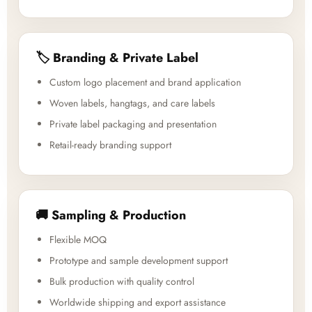
🏷️ Branding & Private Label
Custom logo placement and brand application
Woven labels, hangtags, and care labels
Private label packaging and presentation
Retail-ready branding support
🚚 Sampling & Production
Flexible MOQ
Prototype and sample development support
Bulk production with quality control
Worldwide shipping and export assistance