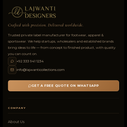
Crafted with precision. Delivered worldwide.
Trusted private label manufacturer for footwear, apparel &
sportswear. We help startups, wholesalers and established brands
bring ideas to life — from concept to finished product, with quality
you can count on.
+92 333 941 1234
info@lajwanticollections.com
GET A FREE QUOTE ON WHATSAPP
COMPANY
About Us