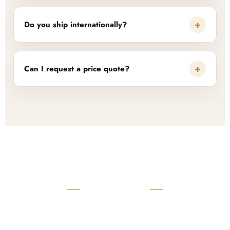
+
Do you ship internationally?
+
Can I request a price quote?
READY TO START?
Launch Your Custom
Product Collection