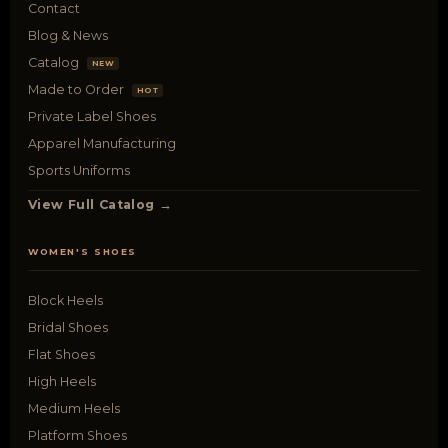
Contact
Blog & News
Catalog
NEW
Made to Order
HOT
Private Label Shoes
Apparel Manufacturing
Sports Uniforms
View Full Catalog →
WOMEN'S SHOES
Block Heels
Bridal Shoes
Flat Shoes
High Heels
Medium Heels
Platform Shoes