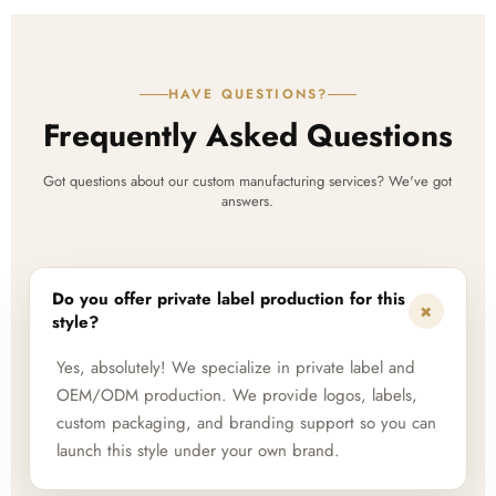
HAVE QUESTIONS?
Frequently Asked Questions
Got questions about our custom manufacturing services? We've got
answers.
Do you offer private label production for this
+
style?
Yes, absolutely! We specialize in private label and
OEM/ODM production. We provide logos, labels,
custom packaging, and branding support so you can
launch this style under your own brand.