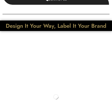
Design It Your Way, Label It Your Brand