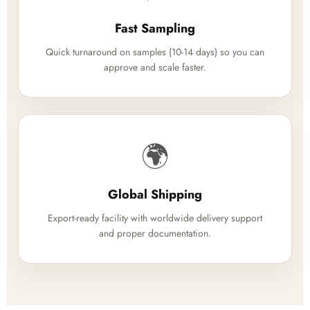
Fast Sampling
Quick turnaround on samples (10-14 days) so you can
approve and scale faster.
🌍
Global Shipping
Export-ready facility with worldwide delivery support
and proper documentation.