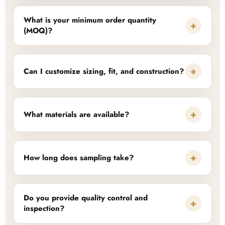
What is your minimum order quantity
+
(MOQ)?
+
Can I customize sizing, fit, and construction?
+
What materials are available?
+
How long does sampling take?
Do you provide quality control and
+
inspection?