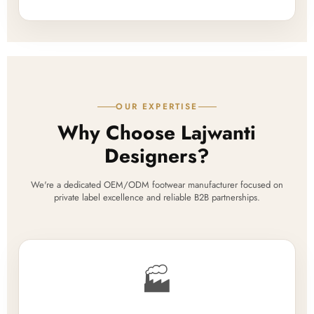
OUR EXPERTISE
Why Choose Lajwanti
Designers?
We're a dedicated OEM/ODM footwear manufacturer focused on
private label excellence and reliable B2B partnerships.
🏭