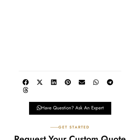
Have Question? Ask An Expert
GET STARTED
Request Your Custom Quote