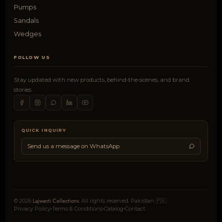
Pumps
Sandals
Wedges
FOLLOW US
Stay updated with new products, behind-the-scenes, and brand
stories.
QUICK INQUIRY
Send us a message on WhatsApp
Lajwanti Collections
© 2026
. All rights reserved. Pakistan 🇵🇰
Privacy Policy
Terms & Conditions
Catalog
Contact