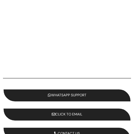
WHATSAPP SUPPORT
CLICK TO EMAIL
CONTACT US