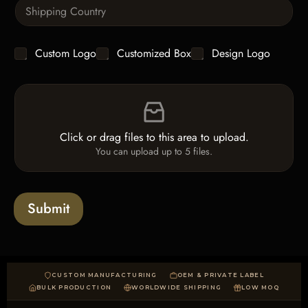
S
t
i
i
n
t
g
y
C
Custom Logo
Customized Box
Design Logo
l
*
h
e
e
L
F
c
i
i
k
n
l
b
e
e
o
T
Click or drag files to this area to upload.
U
x
e
You can upload up to 5 files.
p
e
x
l
s
t
o
*
a
Submit
d
CUSTOM MANUFACTURING
OEM & PRIVATE LABEL
BULK PRODUCTION
WORLDWIDE SHIPPING
LOW MOQ