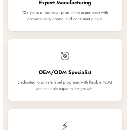
Expert Manufacturing
10+ years of footwear production experience with
proven quality control and consistent output.
🎯
OEM/ODM Specialist
Dedicated to private label programs with flexible MOQ
and scalable capacity for growth.
⚡