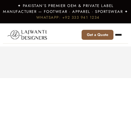
✦ PAKISTAN’S PREMIER OEM & PRIVATE LABEL
MANUFACTURER — FOOTWEAR · APPAREL · SPORTSWEAR ✦
WHATSAPP: +92 333 941 1234
Get a Quote