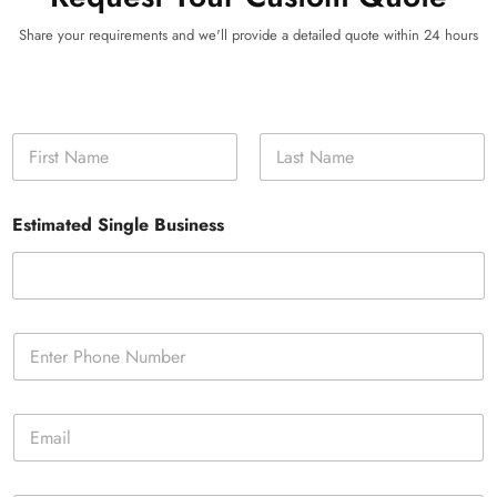
Share your requirements and we'll provide a detailed quote within 24 hours
N
a
m
First
Last
e
Estimated Single Business
*
P
h
o
n
E
e
m
*
a
i