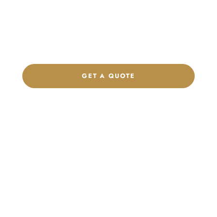
Get a custom quote, request samples, or discuss your private
label program. Our team is ready to help you develop women’s
footwear, sports kits, sportswear, and apparel that match your
brand.
GET A QUOTE
CHAT ON WHATSAPP