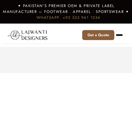
✦ PAKISTAN’S PREMIER OEM & PRIVATE LABEL
MANUFACTURER — FOOTWEAR · APPAREL · SPORTSWEAR ✦
WHATSAPP: +92 333 941 1234
Get a Quote