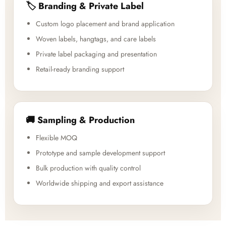
🏷️ Branding & Private Label
Custom logo placement and brand application
Woven labels, hangtags, and care labels
Private label packaging and presentation
Retail-ready branding support
🚚 Sampling & Production
Flexible MOQ
Prototype and sample development support
Bulk production with quality control
Worldwide shipping and export assistance