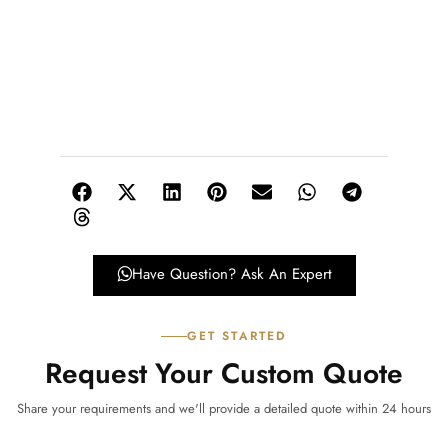
Have Question? Ask An Expert
GET STARTED
Request Your Custom Quote
Share your requirements and we'll provide a detailed quote within 24 hours