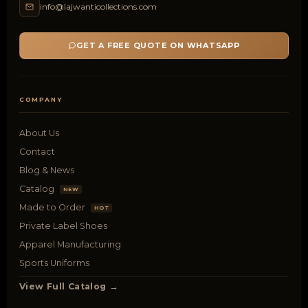
info@lajwanticollections.com
GET A FREE QUOTE ON WHATSAPP
COMPANY
About Us
Contact
Blog & News
Catalog
NEW
Made to Order
HOT
Private Label Shoes
Apparel Manufacturing
Sports Uniforms
View Full Catalog →