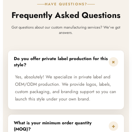
HAVE QUESTIONS?
Frequently Asked Questions
Got questions about our custom manufacturing services? We've got
answers.
Do you offer private label production for this
+
style?
Yes, absolutely! We specialize in private label and
OEM/ODM production. We provide logos, labels,
custom packaging, and branding support so you can
launch this style under your own brand.
What is your minimum order quantity
+
(MOQ)?