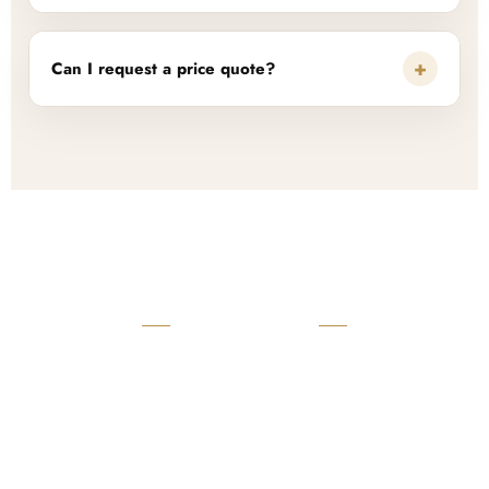
+
Can I request a price quote?
READY TO START?
Launch Your Custom
Product Collection
Get a custom quote, request samples, or discuss your private
label program. Our team is ready to help you develop women’s