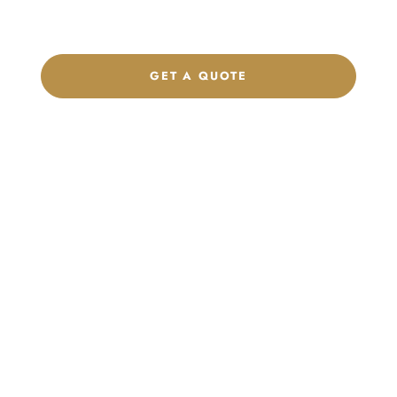
footwear, sports kits, sportswear, and apparel that match your
brand.
GET A QUOTE
CHAT ON WHATSAPP