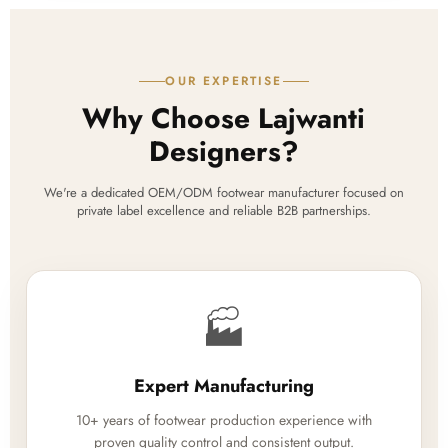
OUR EXPERTISE
Why Choose Lajwanti
Designers?
We're a dedicated OEM/ODM footwear manufacturer focused on
private label excellence and reliable B2B partnerships.
🏭
Expert Manufacturing
10+ years of footwear production experience with
proven quality control and consistent output.