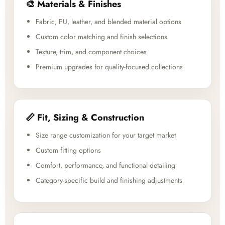
🎨 Materials & Finishes
Fabric, PU, leather, and blended material options
Custom color matching and finish selections
Texture, trim, and component choices
Premium upgrades for quality-focused collections
📏 Fit, Sizing & Construction
Size range customization for your target market
Custom fitting options
Comfort, performance, and functional detailing
Category-specific build and finishing adjustments