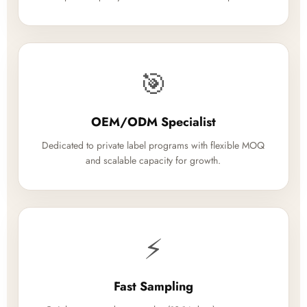
🎯
OEM/ODM Specialist
Dedicated to private label programs with flexible MOQ
and scalable capacity for growth.
⚡
Fast Sampling