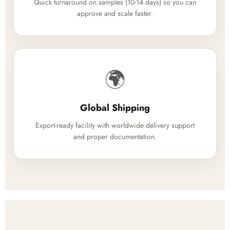
Quick turnaround on samples (10-14 days) so you can
approve and scale faster.
🌍
Global Shipping
Export-ready facility with worldwide delivery support
and proper documentation.