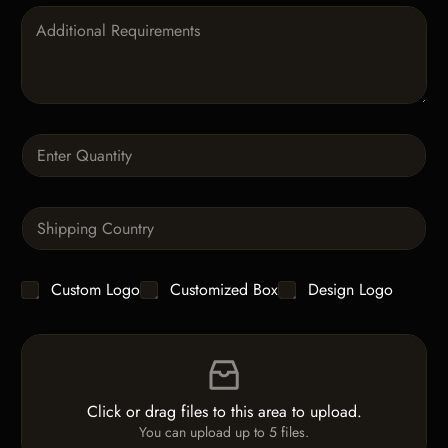
P
a
r
a
g
r
a
Q
p
u
h
a
T
n
e
S
t
x
i
i
t
n
t
g
y
C
Custom Logo
Customized Box
Design Logo
l
*
h
e
e
L
F
c
i
i
k
n
l
b
e
e
o
T
Click or drag files to this area to upload.
U
x
e
You can upload up to 5 files.
p
e
x