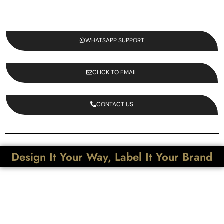
WHATSAPP SUPPORT
CLICK TO EMAIL
CONTACT US
Design It Your Way, Label It Your Brand