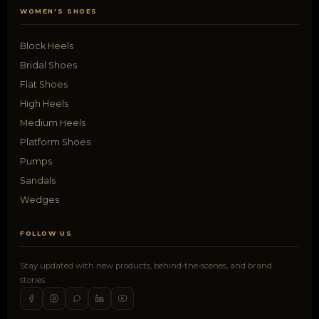
WOMEN'S SHOES
Block Heels
Bridal Shoes
Flat Shoes
High Heels
Medium Heels
Platform Shoes
Pumps
Sandals
Wedges
FOLLOW US
Stay updated with new products, behind-the-scenes, and brand
stories.