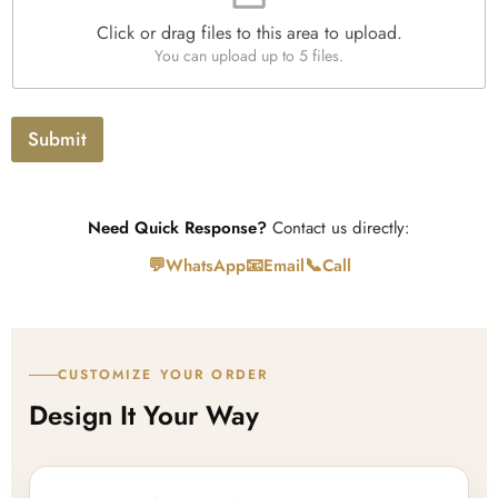
e
Click or drag files to this area to upload.
U
You can upload up to 5 files.
p
l
o
a
Submit
d
Need Quick Response?
Contact us directly:
💬
📧
📞
WhatsApp
Email
Call
CUSTOMIZE YOUR ORDER
Design It Your Way