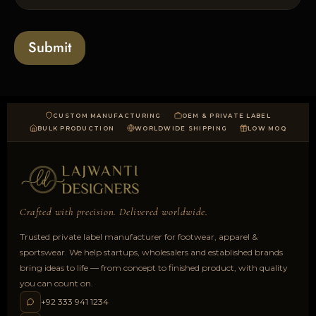
l
s
t
o
*
a
Submit
d
CUSTOM MANUFACTURING
OEM & PRIVATE LABEL
BULK PRODUCTION
WORLDWIDE SHIPPING
LOW MOQ
Crafted with precision. Delivered worldwide.
Trusted private label manufacturer for footwear, apparel &
sportswear. We help startups, wholesalers and established brands
bring ideas to life — from concept to finished product, with quality
you can count on.
+92 333 941 1234