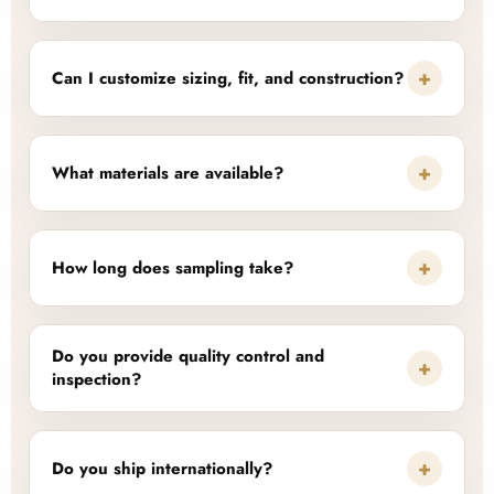
+
Can I customize sizing, fit, and construction?
+
What materials are available?
+
How long does sampling take?
Do you provide quality control and
+
inspection?
+
Do you ship internationally?