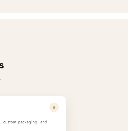
s
.
+
s, custom packaging, and