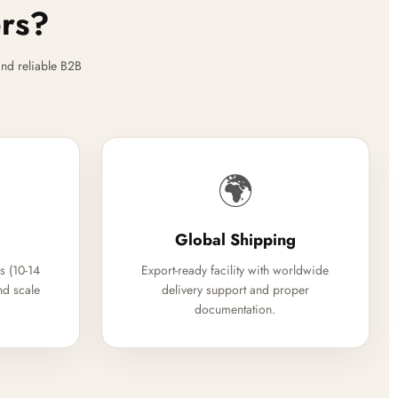
ers?
nd reliable B2B
🌍
Global Shipping
s (10-14
Export-ready facility with worldwide
nd scale
delivery support and proper
documentation.