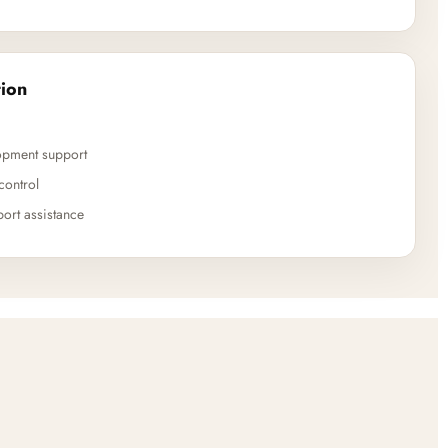
ion
opment support
control
ort assistance