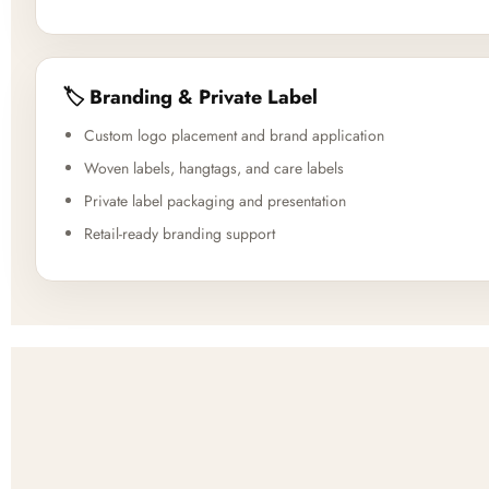
🏷️ Branding & Private Label
Custom logo placement and brand application
Woven labels, hangtags, and care labels
Private label packaging and presentation
Retail-ready branding support