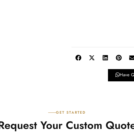
Have Q
GET STARTED
Request Your Custom Quot