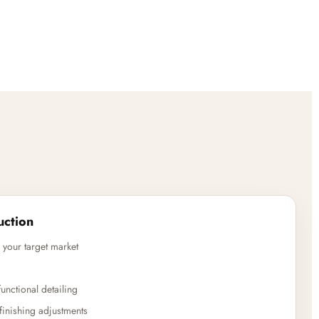
uction
 your target market
unctional detailing
finishing adjustments