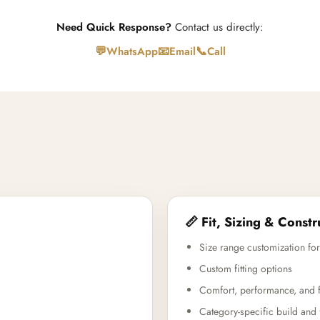
Need Quick Response?
Contact us directly:
💬
📧
📞
WhatsApp
Email
Call
📏 Fit, Sizing & Constr
Size range customization for
Custom fitting options
Comfort, performance, and f
Category-specific build and 