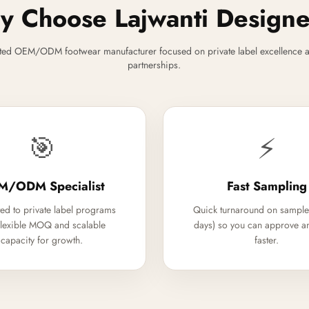
 Choose Lajwanti Design
ted OEM/ODM footwear manufacturer focused on private label excellence a
partnerships.
🎯
⚡
M/ODM Specialist
Fast Sampling
ed to private label programs
Quick turnaround on sample
flexible MOQ and scalable
days) so you can approve a
capacity for growth.
faster.