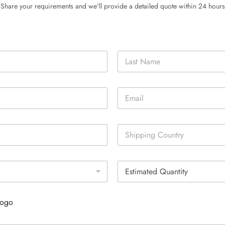
Share your requirements and we'll provide a detailed quote within 24 hours
Last
E
m
a
i
S
l
i
*
n
g
E
l
s
e
t
L
i
i
Logo
m
n
a
e
t
T