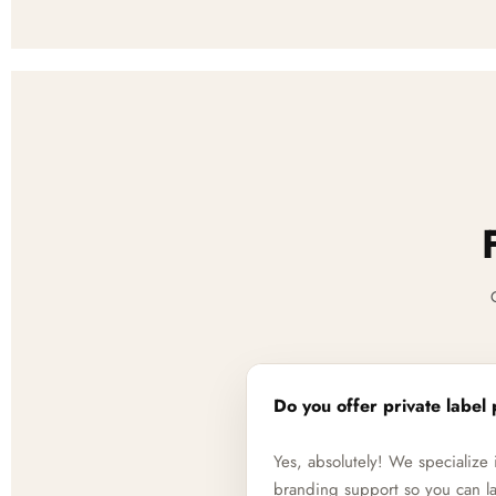
Do you offer private label 
Yes, absolutely! We specializ
branding support so you can la