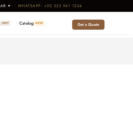
WEAR ✦
WHATSAPP: +92 333 941 1234
g
Catalog
HOT
NEW
Get a Quote