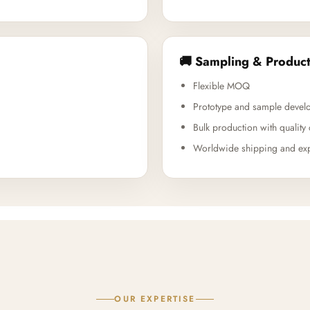
🚚 Sampling & Product
Flexible MOQ
Prototype and sample devel
Bulk production with quality 
Worldwide shipping and exp
OUR EXPERTISE