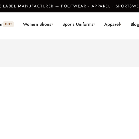
TE LABEL MANUFACTURER — FOOTWEAR · APPAREL · SPORTS
er
Women Shoes
Sports Uniforms
Apparel
Blo
HOT
▾
▾
▾