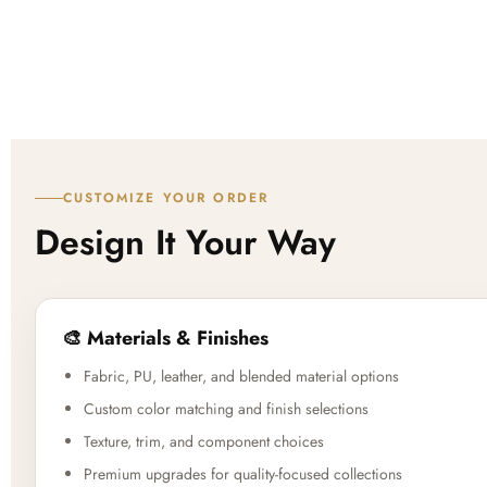
CUSTOMIZE YOUR ORDER
Design It Your Way
🎨 Materials & Finishes
Fabric, PU, leather, and blended material options
Custom color matching and finish selections
Texture, trim, and component choices
Premium upgrades for quality-focused collections