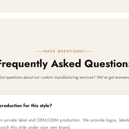
HAVE QUESTIONS?
Frequently Asked Question
Got questions about our custom manufacturing services? We've got answers
production for this style?
e in private label and OEM/ODM production. We provide logos, label
unch this style under your own brand.