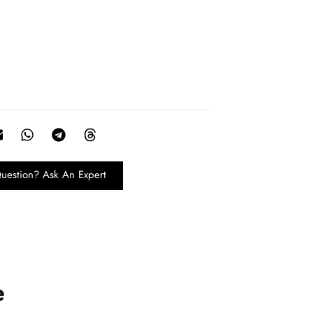
uestion? Ask An Expert
e