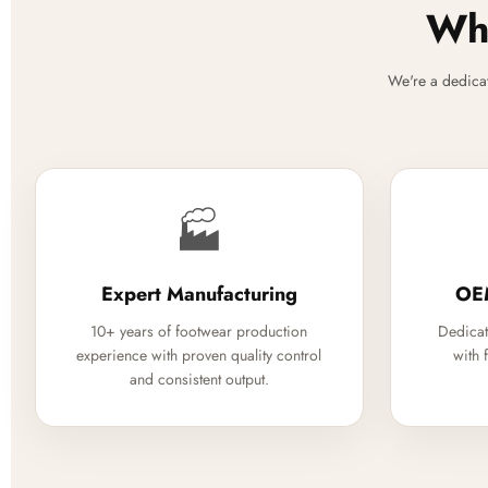
Why
We're a dedica
🏭
Expert Manufacturing
OE
10+ years of footwear production
Dedicat
experience with proven quality control
with 
and consistent output.