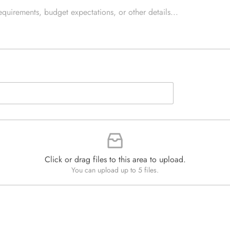
e
e
d
x
Q
t
u
*
a
n
t
i
t
y
*
Click or drag files to this area to upload.
You can upload up to 5 files.