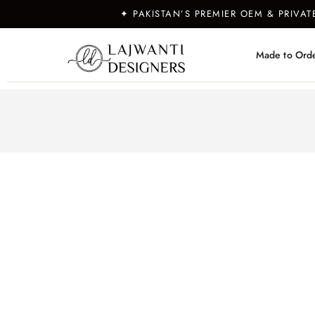
✦ PAKISTAN’S PREMIER OEM & PRIVA
Made to Ord