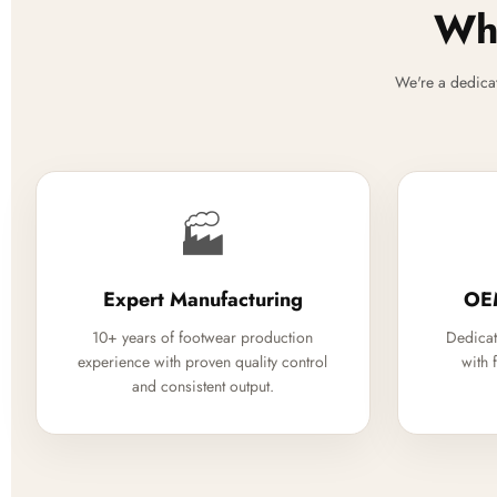
Why
We're a dedica
🏭
Expert Manufacturing
OE
10+ years of footwear production
Dedicat
experience with proven quality control
with 
and consistent output.