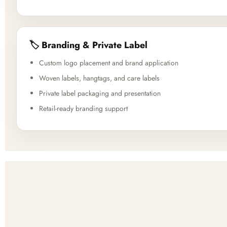
🏷️ Branding & Private Label
Custom logo placement and brand application
Woven labels, hangtags, and care labels
Private label packaging and presentation
Retail-ready branding support