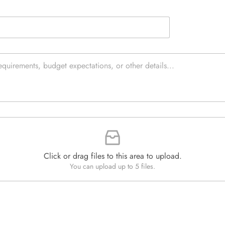
e
e
d
x
Q
t
u
*
a
n
t
i
t
y
*
Click or drag files to this area to upload.
You can upload up to 5 files.