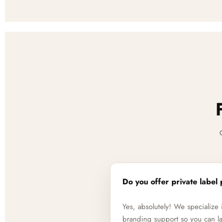
Do you offer private label 
Yes, absolutely! We specializ
branding support so you can la