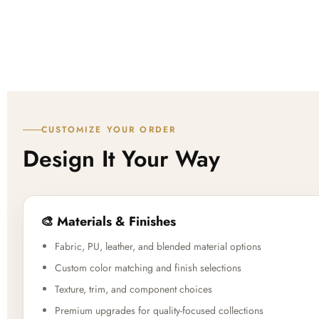
CUSTOMIZE YOUR ORDER
Design It Your Way
🎨 Materials & Finishes
Fabric, PU, leather, and blended material options
Custom color matching and finish selections
Texture, trim, and component choices
Premium upgrades for quality-focused collections