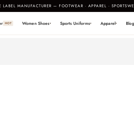
TE LABEL MANUFACTURER — FOOTWEAR · APPAREL · SPORTS
er
Women Shoes
Sports Uniforms
Apparel
Blo
HOT
▾
▾
▾