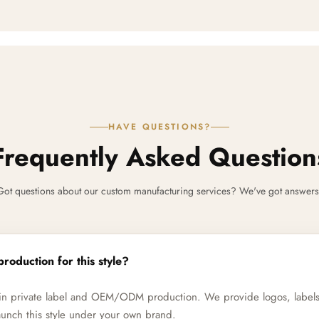
HAVE QUESTIONS?
Frequently Asked Question
Got questions about our custom manufacturing services? We've got answers
production for this style?
e in private label and OEM/ODM production. We provide logos, label
unch this style under your own brand.