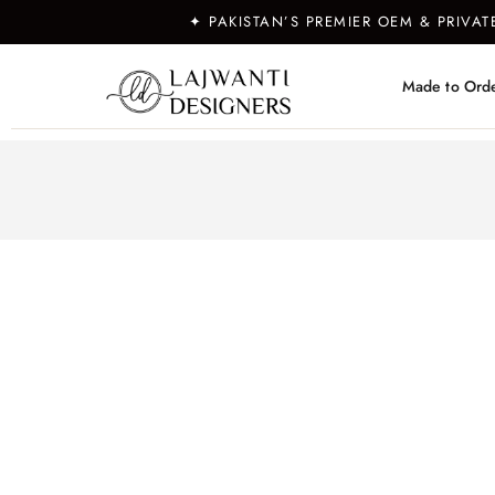
✦ PAKISTAN’S PREMIER OEM & PRIVA
Made to Ord