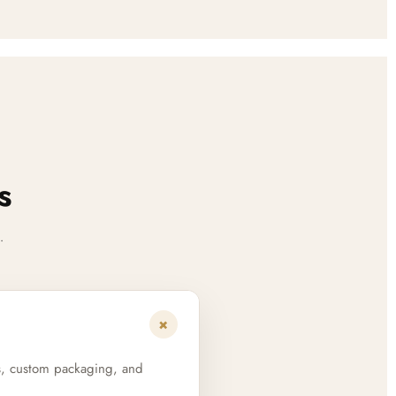
s
.
+
s, custom packaging, and