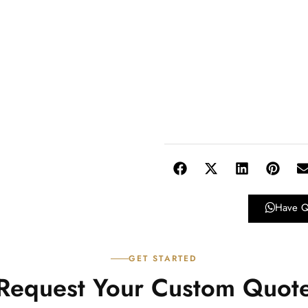
Have Q
GET STARTED
Request Your Custom Quot