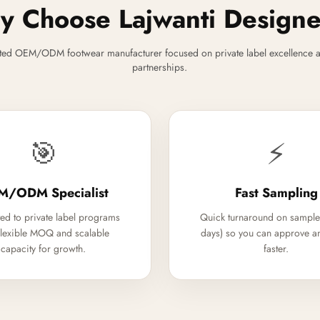
 Choose Lajwanti Design
ted OEM/ODM footwear manufacturer focused on private label excellence a
partnerships.
🎯
⚡
M/ODM Specialist
Fast Sampling
ed to private label programs
Quick turnaround on sample
flexible MOQ and scalable
days) so you can approve a
capacity for growth.
faster.