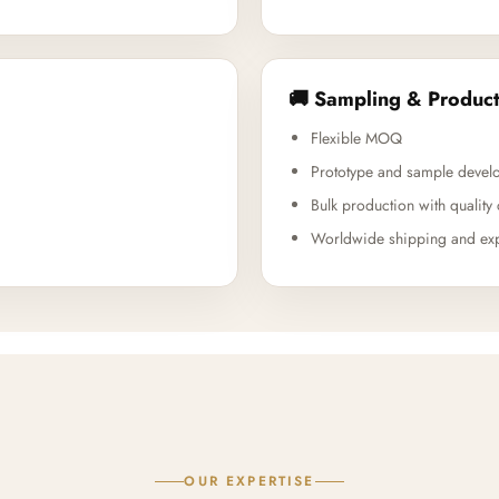
🚚 Sampling & Product
Flexible MOQ
Prototype and sample devel
Bulk production with quality 
Worldwide shipping and exp
OUR EXPERTISE