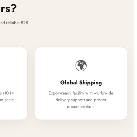
ers?
nd reliable B2B
🌍
Global Shipping
s (10-14
Export-ready facility with worldwide
nd scale
delivery support and proper
documentation.