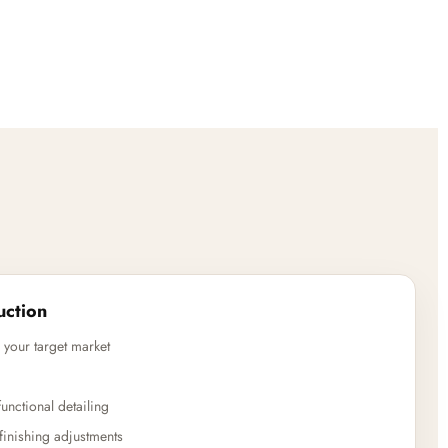
uction
 your target market
unctional detailing
finishing adjustments