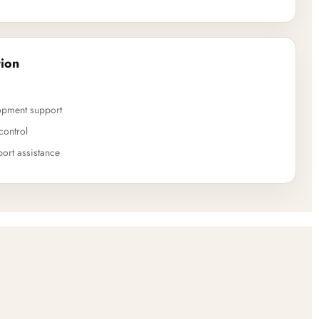
ion
opment support
control
ort assistance