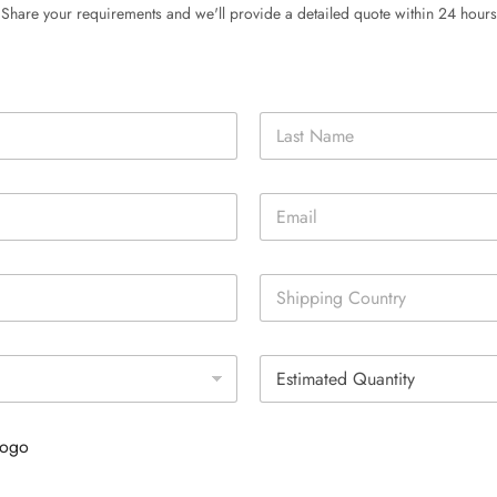
Share your requirements and we'll provide a detailed quote within 24 hours
Last
E
m
a
i
S
l
i
*
n
g
E
l
s
e
t
L
i
i
Logo
m
n
a
e
t
T