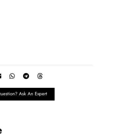
uestion? Ask An Expert
e