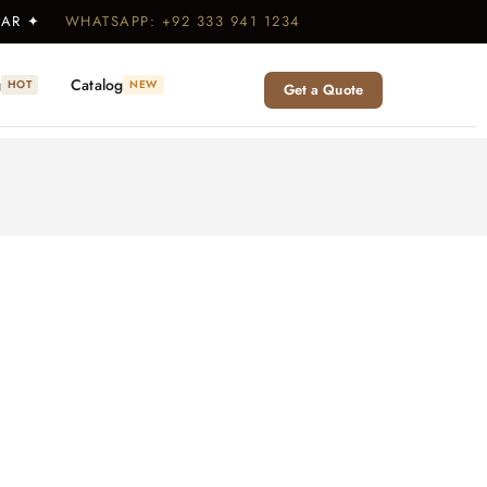
WEAR ✦
WHATSAPP: +92 333 941 1234
g
Catalog
HOT
NEW
Get a Quote