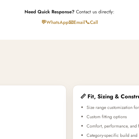
Need Quick Response?
Contact us directly:
💬
📧
📞
WhatsApp
Email
Call
📏 Fit, Sizing & Constr
Size range customization for
Custom fitting options
Comfort, performance, and f
Category-specific build and 