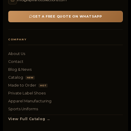
GET A FREE QUOTE ON WHATSAPP
COMPANY
About Us
Contact
Blog & News
Catalog
NEW
Made to Order
HOT
Private Label Shoes
Apparel Manufacturing
Sports Uniforms
View Full Catalog →