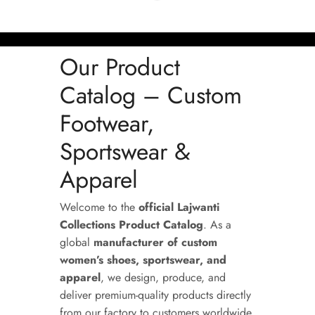
Our Product
Catalog – Custom
Footwear,
Sportswear &
Apparel
Welcome to the
official Lajwanti
Collections Product Catalog
. As a
global
manufacturer of custom
women’s shoes, sportswear, and
apparel
, we design, produce, and
deliver premium-quality products directly
from our factory to customers worldwide.