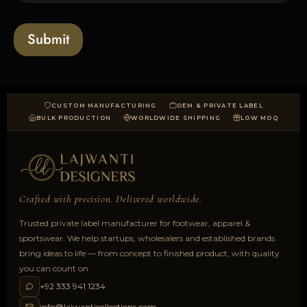
s
t
o
*
a
Submit
d
CUSTOM MANUFACTURING
OEM & PRIVATE LABEL
BULK PRODUCTION
WORLDWIDE SHIPPING
LOW MOQ
Crafted with precision. Delivered worldwide.
Trusted private label manufacturer for footwear, apparel &
sportswear. We help startups, wholesalers and established brands
bring ideas to life — from concept to finished product, with quality
you can count on.
+92 333 941 1234
info@lajwanticollections.com