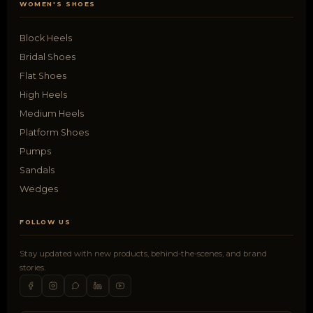
WOMEN'S SHOES
Block Heels
Bridal Shoes
Flat Shoes
High Heels
Medium Heels
Platform Shoes
Pumps
Sandals
Wedges
FOLLOW US
Stay updated with new products, behind-the-scenes, and brand
stories.