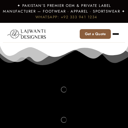
✦ PAKISTAN’S PREMIER OEM & PRIVATE LABEL
MANUFACTURER — FOOTWEAR · APPAREL · SPORTSWEAR ✦
WHATSAPP: +92 333 941 1234
Get a Quote