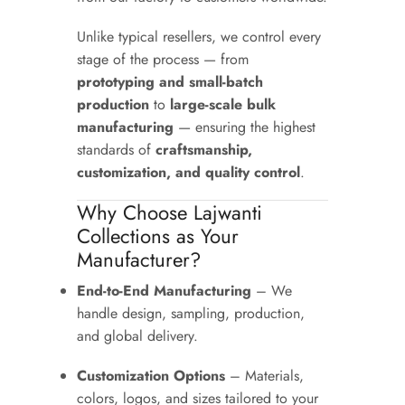
Unlike typical resellers, we control every
stage of the process — from
prototyping and small-batch
production
to
large-scale bulk
manufacturing
— ensuring the highest
standards of
craftsmanship,
customization, and quality control
.
Why Choose Lajwanti
Collections as Your
Manufacturer?
End-to-End Manufacturing
– We
handle design, sampling, production,
and global delivery.
Customization Options
– Materials,
colors, logos, and sizes tailored to your