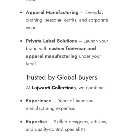
Apparel Manufacturing
– Everyday
clothing, seasonal outfits, and corporate
wear.
Private Label Solutions
– Launch your
brand with
custom footwear and
apparel manufacturing
under your
label.
Trusted by Global Buyers
At
Lajwanti Collections
, we combine:
Experience
– Years of hands-on
manufacturing expertise.
Expertise
– Skilled designers, artisans,
and quality-control specialists.