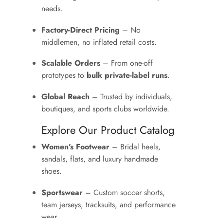
needs.
Factory-Direct Pricing
– No
middlemen, no inflated retail costs.
Scalable Orders
– From one-off
prototypes to
bulk private-label runs
.
Global Reach
– Trusted by individuals,
boutiques, and sports clubs worldwide.
Explore Our Product Catalog
Women’s Footwear
– Bridal heels,
sandals, flats, and luxury handmade
shoes.
Sportswear
– Custom soccer shorts,
team jerseys, tracksuits, and performance
wear.