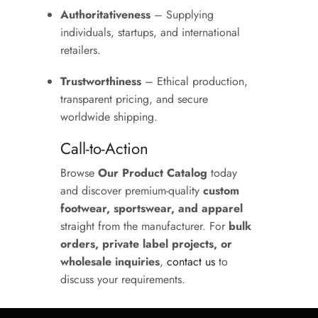
Authoritativeness
– Supplying
individuals, startups, and international
retailers.
Trustworthiness
– Ethical production,
transparent pricing, and secure
worldwide shipping.
Call-to-Action
Browse
Our Product Catalog
today
and discover premium-quality
custom
footwear, sportswear, and apparel
straight from the manufacturer. For
bulk
orders, private label projects, or
wholesale inquiries
,
contact us
to
discuss your requirements.