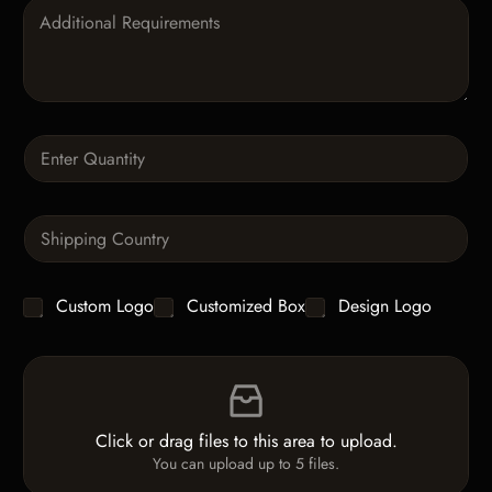
P
a
r
a
g
r
a
Q
p
u
h
a
T
n
e
S
t
x
i
i
t
n
t
g
y
C
Custom Logo
Customized Box
Design Logo
l
*
h
e
e
L
F
c
i
i
k
n
l
b
e
e
o
T
Click or drag files to this area to upload.
U
x
e
You can upload up to 5 files.
p
e
x
l