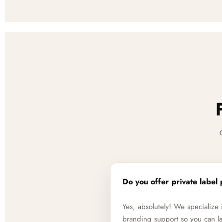
Do you offer private label 
Yes, absolutely! We specializ
branding support so you can la