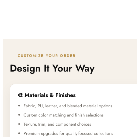
CUSTOMIZE YOUR ORDER
Design It Your Way
🎨 Materials & Finishes
Fabric, PU, leather, and blended material options
Custom color matching and finish selections
Texture, trim, and component choices
Premium upgrades for quality-focused collections