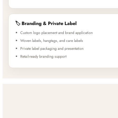
🏷️ Branding & Private Label
Custom logo placement and brand application
Woven labels, hangtags, and care labels
Private label packaging and presentation
Retail-ready branding support