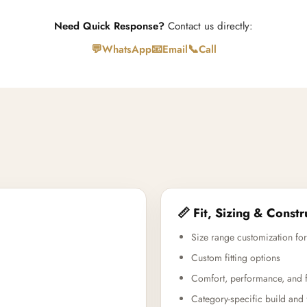
Need Quick Response?
Contact us directly:
💬
📧
📞
WhatsApp
Email
Call
📏 Fit, Sizing & Constr
Size range customization for
Custom fitting options
Comfort, performance, and f
Category-specific build and 