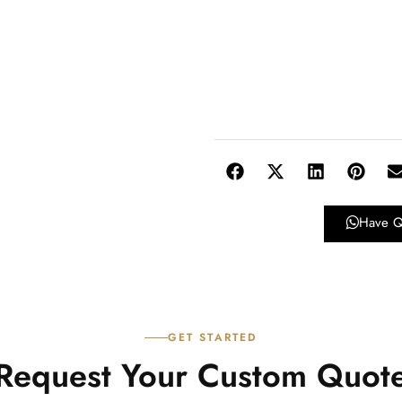
Have Q
GET STARTED
Request Your Custom Quot