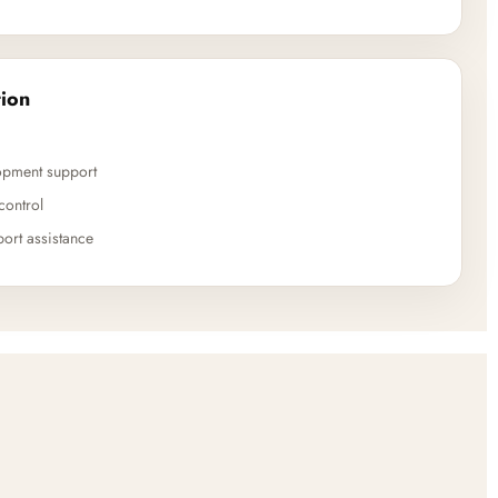
ion
opment support
control
ort assistance