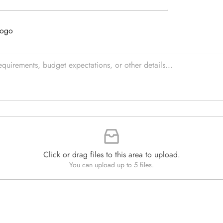
e
e
d
x
Q
t
Logo
u
*
a
n
t
i
t
y
*
Click or drag files to this area to upload.
You can upload up to 5 files.