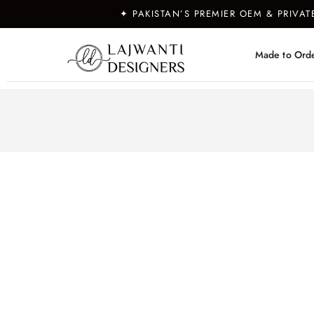
✦ PAKISTAN’S PREMIER OEM & PRIVA
Made to Ord