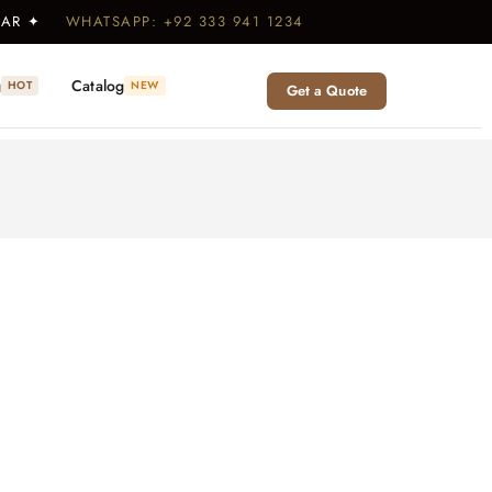
WEAR ✦
WHATSAPP: +92 333 941 1234
g
Catalog
HOT
NEW
Get a Quote