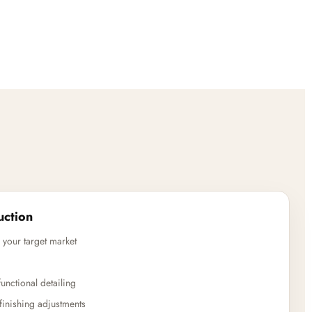
uction
 your target market
unctional detailing
finishing adjustments