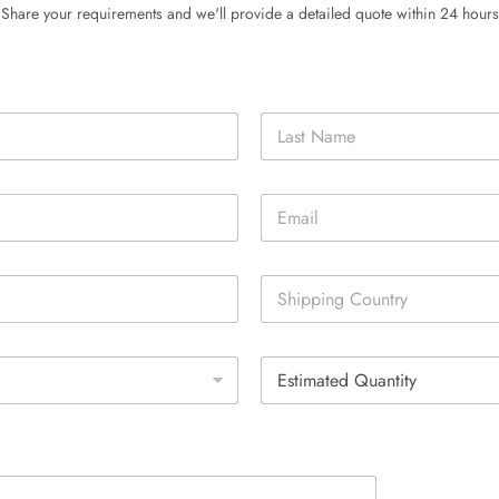
Share your requirements and we'll provide a detailed quote within 24 hours
Last
E
m
a
i
S
l
i
*
n
g
E
l
s
e
t
L
i
i
m
n
a
e
t
T