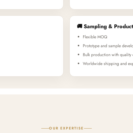
🚚 Sampling & Product
Flexible MOQ
Prototype and sample devel
Bulk production with quality 
Worldwide shipping and exp
OUR EXPERTISE