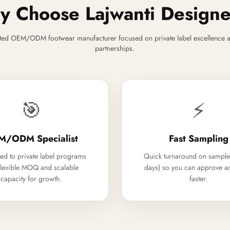
 Choose Lajwanti Design
ted OEM/ODM footwear manufacturer focused on private label excellence a
partnerships.
🎯
⚡
M/ODM Specialist
Fast Sampling
ed to private label programs
Quick turnaround on sample
flexible MOQ and scalable
days) so you can approve a
capacity for growth.
faster.