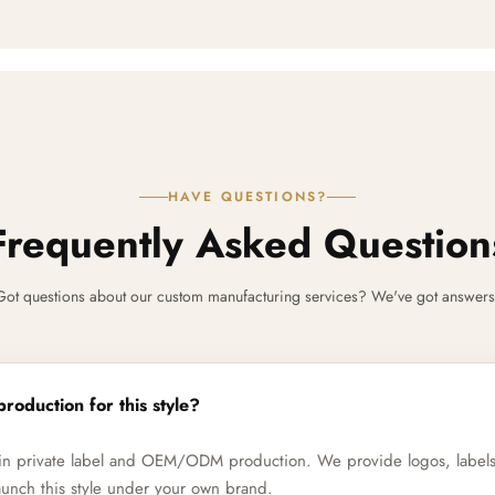
HAVE QUESTIONS?
Frequently Asked Question
Got questions about our custom manufacturing services? We've got answers
production for this style?
e in private label and OEM/ODM production. We provide logos, label
unch this style under your own brand.