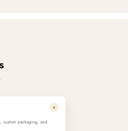
s
.
+
s, custom packaging, and