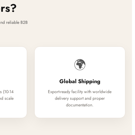
ers?
nd reliable B2B
🌍
Global Shipping
s (10-14
Export-ready facility with worldwide
nd scale
delivery support and proper
documentation.