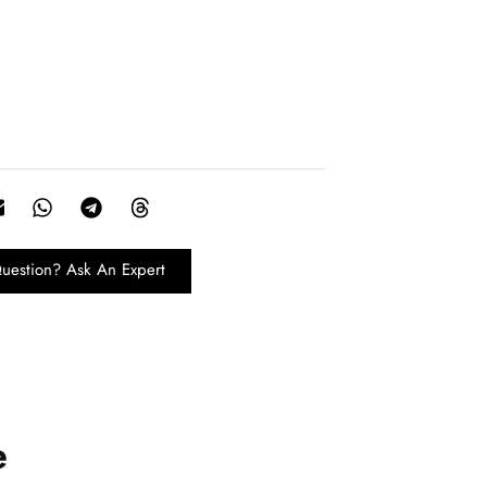
uestion? Ask An Expert
e