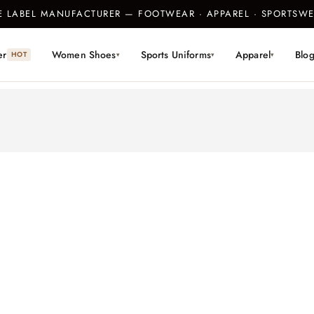
TE LABEL MANUFACTURER — FOOTWEAR · APPAREL · SPORTS
er
Women Shoes
Sports Uniforms
Apparel
Blo
HOT
▾
▾
▾