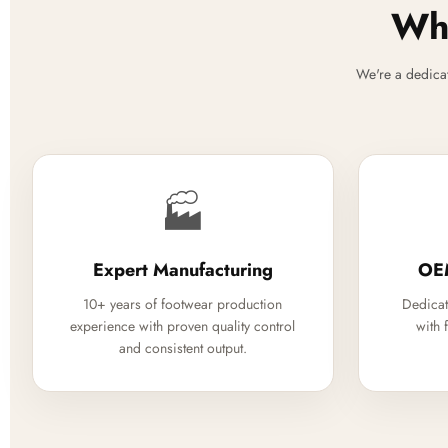
Why
We're a dedica
🏭
Expert Manufacturing
OE
10+ years of footwear production
Dedicat
experience with proven quality control
with 
and consistent output.