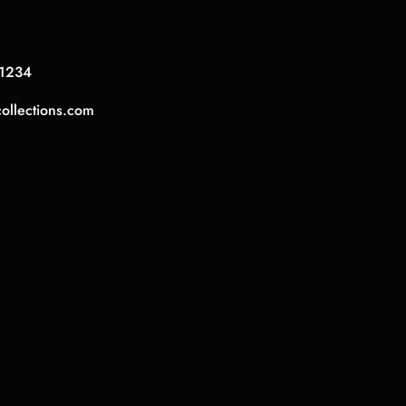
1234
collections.com