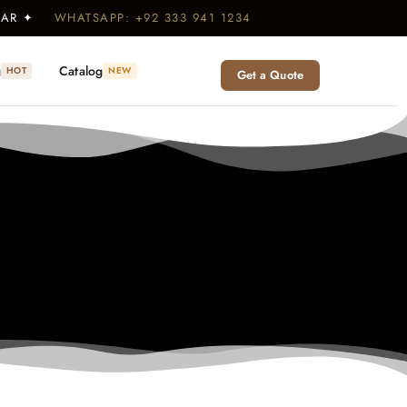
WEAR ✦
WHATSAPP: +92 333 941 1234
g
Catalog
HOT
NEW
Get a Quote