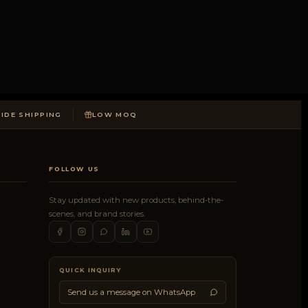
DE SHIPPING
LOW MOQ
FOLLOW US
Stay updated with new products, behind-the-
scenes, and brand stories.
QUICK INQUIRY
Send us a message on WhatsApp