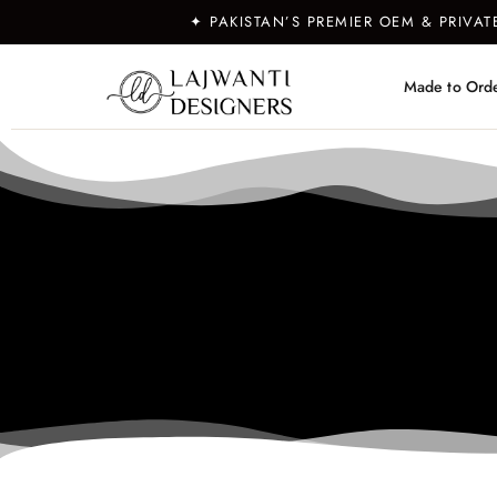
✦ PAKISTAN’S PREMIER OEM & PRIVA
Made to Ord