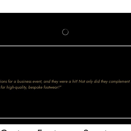
ions for a business event, and they were a hit! Not only did they complement 
for high-quality, bespoke footwear!"