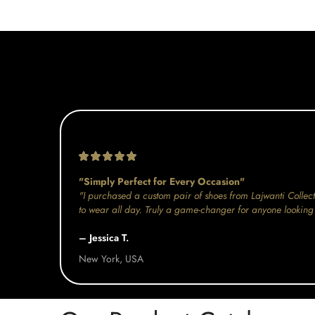
"Simply Perfect for Every Occasion"
"I purchased a custom pair of shoes from Lajwanti Collect
to wear all day. Truly a game-changer for anyone looking 
– Jessica T.
New York, USA