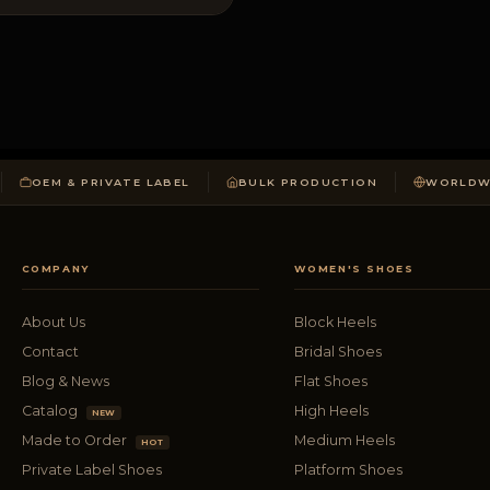
OEM & PRIVATE LABEL
BULK PRODUCTION
WORLDWI
COMPANY
WOMEN'S SHOES
About Us
Block Heels
Contact
Bridal Shoes
Blog & News
Flat Shoes
Catalog
High Heels
NEW
Made to Order
Medium Heels
HOT
Private Label Shoes
Platform Shoes