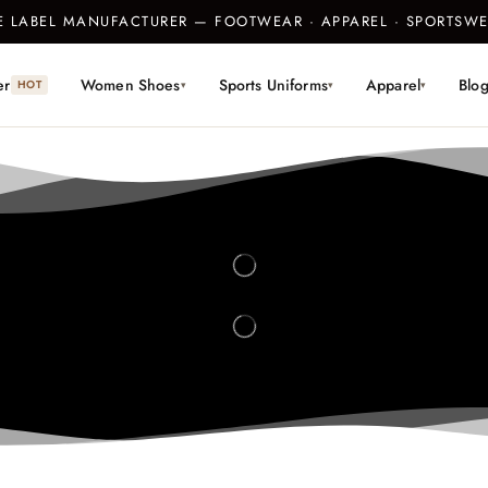
TE LABEL MANUFACTURER — FOOTWEAR · APPAREL · SPORTS
er
Women Shoes
Sports Uniforms
Apparel
Blo
HOT
▾
▾
▾