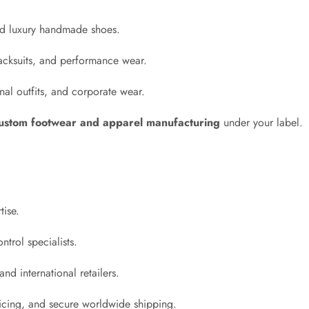
and luxury handmade shoes.
acksuits, and performance wear.
al outfits, and corporate wear.
ustom footwear and apparel manufacturing
under your label.
tise.
ntrol specialists.
nd international retailers.
ricing, and secure worldwide shipping.