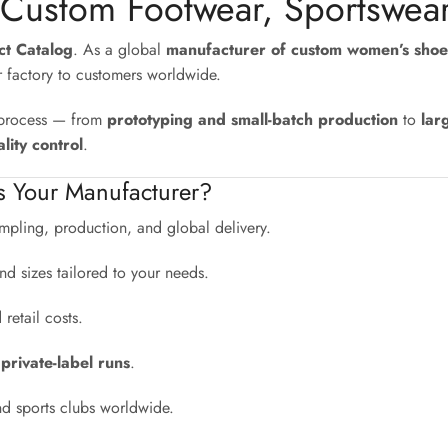
 Custom Footwear, Sportswea
uct Catalog
. As a global
manufacturer of custom women’s shoe
r factory to customers worldwide.
e process — from
prototyping and small-batch production
to
lar
lity control
.
s Your Manufacturer?
pling, production, and global delivery.
nd sizes tailored to your needs.
etail costs.
 private-label runs
.
nd sports clubs worldwide.