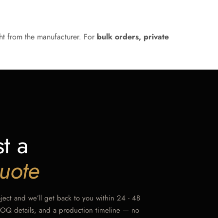
ht from the manufacturer. For
bulk orders, private
t a
uote
oject and we’ll get back to you within 24 - 48
MOQ details, and a production timeline — no