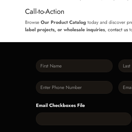
Call-to-Action
Browse
Our Product Catalog
today and discover pr
label projects, or wholesale inquiries
,
contact us
to
N
a
m
First
Last
e
P
E
*
h
m
o
a
n
i
Email Checkboxes File
e
l
*
*