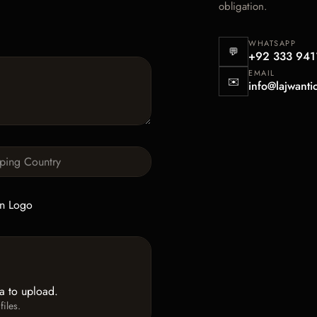
obligation.
WHATSAPP
💬
+92 333 941
EMAIL
✉️
info@lajwanti
n Logo
ea to upload.
iles.