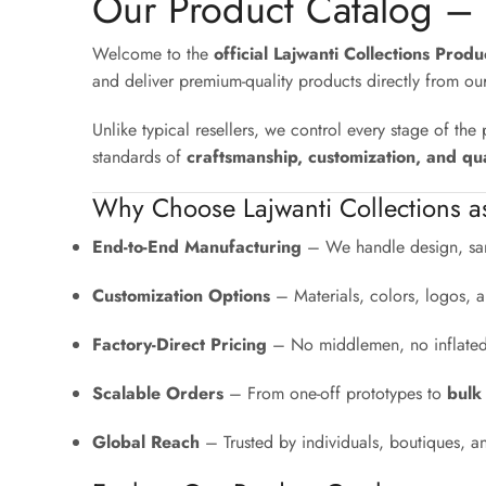
Our Product Catalog –
Welcome to the
official Lajwanti Collections Prod
and deliver premium-quality products directly from ou
Unlike typical resellers, we control every stage of th
standards of
craftsmanship, customization, and qua
Why Choose Lajwanti Collections a
End-to-End Manufacturing
– We handle design, sam
Customization Options
– Materials, colors, logos, a
Factory-Direct Pricing
– No middlemen, no inflated r
Scalable Orders
– From one-off prototypes to
bulk
Global Reach
– Trusted by individuals, boutiques, a