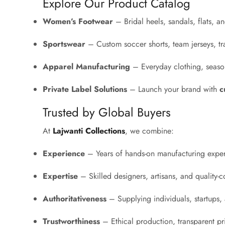
Explore Our Product Catalog
Women’s Footwear
– Bridal heels, sandals, flats, 
Sportswear
– Custom soccer shorts, team jerseys, tr
Apparel Manufacturing
– Everyday clothing, season
Private Label Solutions
– Launch your brand with
c
Trusted by Global Buyers
At
Lajwanti Collections
, we combine:
Experience
– Years of hands-on manufacturing exper
Expertise
– Skilled designers, artisans, and quality-co
Authoritativeness
– Supplying individuals, startups, a
Trustworthiness
– Ethical production, transparent p