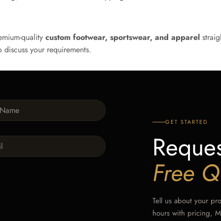
emium-quality
custom footwear, sportswear, and apparel
straig
 discuss your requirements.
GET STARTED
Reques
Free Q
Tell us about your pr
hours with pricing, 