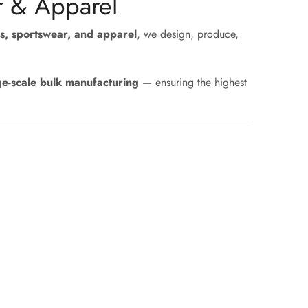
r & Apparel
s, sportswear, and apparel
, we design, produce,
ge-scale bulk manufacturing
— ensuring the highest