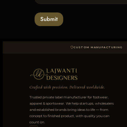
l
s
t
o
*
a
Submit
d
CUSTOM MANUFACTURING
Crafted with precision. Delivered worldwide.
Trusted private label manufacturer for footwear,
apparel & sportswear. We help startups, wholesalers
and established brands bring ideas to life — from
concept to finished product, with quality you can
count on.