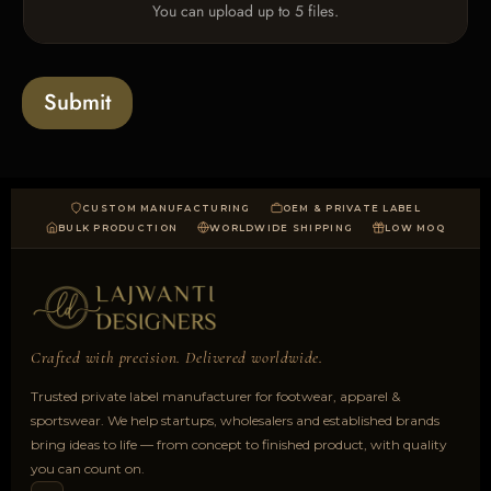
e
You can upload up to 5 files.
p
e
x
l
s
t
o
*
a
Submit
d
CUSTOM MANUFACTURING
OEM & PRIVATE LABEL
BULK PRODUCTION
WORLDWIDE SHIPPING
LOW MOQ
Crafted with precision. Delivered worldwide.
Trusted private label manufacturer for footwear, apparel &
sportswear. We help startups, wholesalers and established brands
bring ideas to life — from concept to finished product, with quality
you can count on.