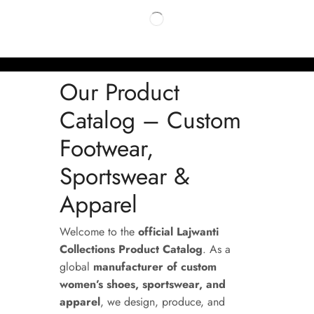
Our Product
Catalog – Custom
Footwear,
Sportswear &
Apparel
Welcome to the
official Lajwanti
Collections Product Catalog
. As a
global
manufacturer of custom
women’s shoes, sportswear, and
apparel
, we design, produce, and