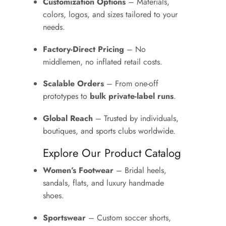
Customization Options
– Materials,
colors, logos, and sizes tailored to your
needs.
Factory-Direct Pricing
– No
middlemen, no inflated retail costs.
Scalable Orders
– From one-off
prototypes to
bulk private-label runs
.
Global Reach
– Trusted by individuals,
boutiques, and sports clubs worldwide.
Explore Our Product Catalog
Women’s Footwear
– Bridal heels,
sandals, flats, and luxury handmade
shoes.
Sportswear
– Custom soccer shorts,