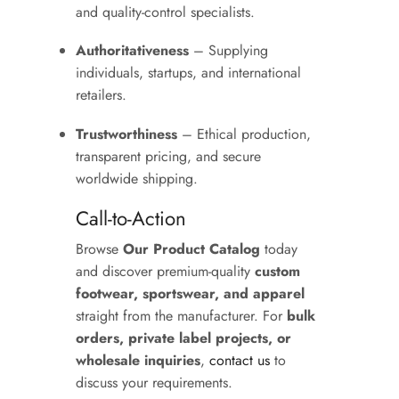
and quality-control specialists.
Authoritativeness
– Supplying
individuals, startups, and international
retailers.
Trustworthiness
– Ethical production,
transparent pricing, and secure
worldwide shipping.
Call-to-Action
Browse
Our Product Catalog
today
and discover premium-quality
custom
footwear, sportswear, and apparel
straight from the manufacturer. For
bulk
orders, private label projects, or
wholesale inquiries
,
contact us
to
discuss your requirements.