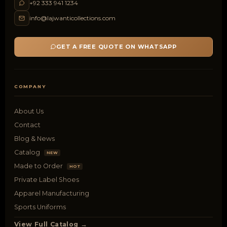
+92 333 941 1234
info@lajwanticollections.com
GET A FREE QUOTE ON WHATSAPP
COMPANY
About Us
Contact
Blog & News
Catalog
NEW
Made to Order
HOT
Private Label Shoes
Apparel Manufacturing
Sports Uniforms
View Full Catalog →