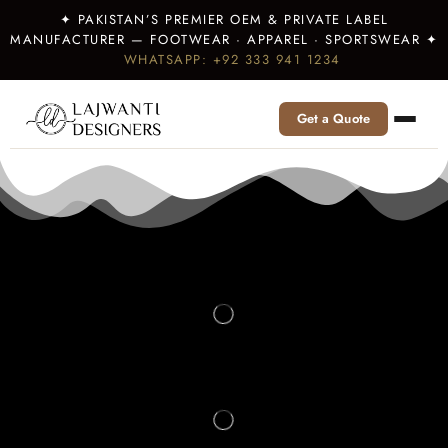
✦ PAKISTAN’S PREMIER OEM & PRIVATE LABEL
MANUFACTURER — FOOTWEAR · APPAREL · SPORTSWEAR ✦
WHATSAPP: +92 333 941 1234
Get a Quote