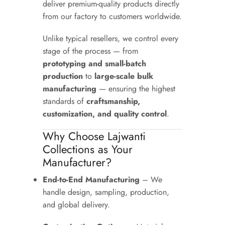
deliver premium-quality products directly
from our factory to customers worldwide.
Unlike typical resellers, we control every
stage of the process — from
prototyping and small-batch
production
to
large-scale bulk
manufacturing
— ensuring the highest
standards of
craftsmanship,
customization, and quality control
.
Why Choose Lajwanti
Collections as Your
Manufacturer?
End-to-End Manufacturing
– We
handle design, sampling, production,
and global delivery.