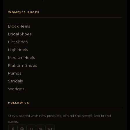
WOMEN'S SHOES
Block Heels
Bridal Shoes
Flat Shoes
High Heels
Medium Heels
Platform Shoes
Pumps
Sandals
Wedges
FOLLOW US
Stay updated with new products, behind-the-scenes, and brand
stories.