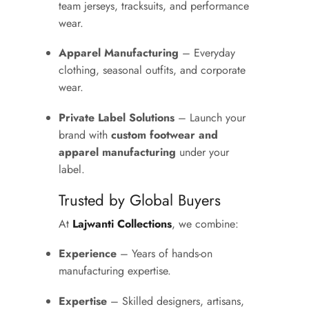
team jerseys, tracksuits, and performance
wear.
Apparel Manufacturing
– Everyday
clothing, seasonal outfits, and corporate
wear.
Private Label Solutions
– Launch your
brand with
custom footwear and
apparel manufacturing
under your
label.
Trusted by Global Buyers
At
Lajwanti Collections
, we combine:
Experience
– Years of hands-on
manufacturing expertise.
Expertise
– Skilled designers, artisans,