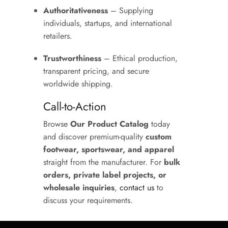
Authoritativeness
– Supplying
individuals, startups, and international
retailers.
Trustworthiness
– Ethical production,
transparent pricing, and secure
worldwide shipping.
Call-to-Action
Browse
Our Product Catalog
today
and discover premium-quality
custom
footwear, sportswear, and apparel
straight from the manufacturer. For
bulk
orders, private label projects, or
wholesale inquiries
,
contact us
to
discuss your requirements.