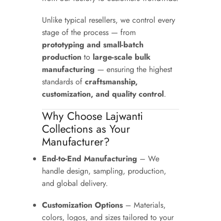
Unlike typical resellers, we control every
stage of the process — from
prototyping and small-batch
production
to
large-scale bulk
manufacturing
— ensuring the highest
standards of
craftsmanship,
customization, and quality control
.
Why Choose Lajwanti
Collections as Your
Manufacturer?
End-to-End Manufacturing
– We
handle design, sampling, production,
and global delivery.
Customization Options
– Materials,
colors, logos, and sizes tailored to your