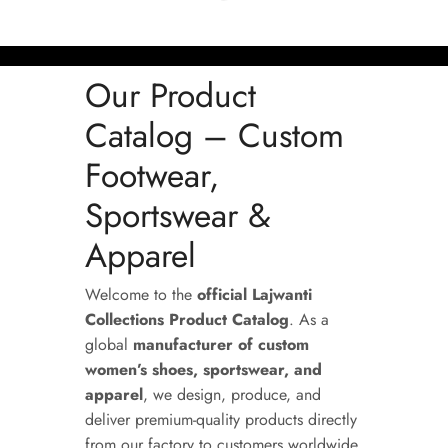
Our Product
Catalog – Custom
Footwear,
Sportswear &
Apparel
Welcome to the
official Lajwanti
Collections Product Catalog
. As a
global
manufacturer of custom
women’s shoes, sportswear, and
apparel
, we design, produce, and
deliver premium-quality products directly
from our factory to customers worldwide.