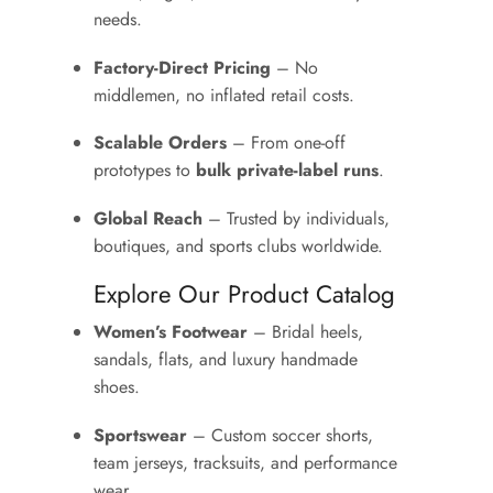
needs.
Factory-Direct Pricing
– No
middlemen, no inflated retail costs.
Scalable Orders
– From one-off
prototypes to
bulk private-label runs
.
Global Reach
– Trusted by individuals,
boutiques, and sports clubs worldwide.
Explore Our Product Catalog
Women’s Footwear
– Bridal heels,
sandals, flats, and luxury handmade
shoes.
Sportswear
– Custom soccer shorts,
team jerseys, tracksuits, and performance
wear.