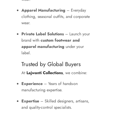
Apparel Manufacturing
– Everyday
clothing, seasonal outfits, and corporate
wear.
Private Label Solutions
– Launch your
brand with
custom footwear and
apparel manufacturing
under your
label.
Trusted by Global Buyers
At
Lajwanti Collections
, we combine:
Experience
– Years of hands-on
manufacturing expertise.
Expertise
– Skilled designers, artisans,
and quality-control specialists.