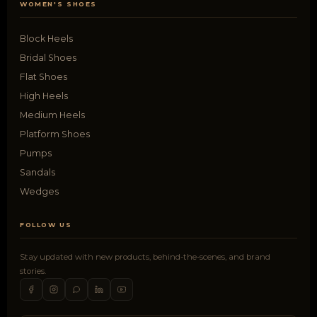
WOMEN'S SHOES
Block Heels
Bridal Shoes
Flat Shoes
High Heels
Medium Heels
Platform Shoes
Pumps
Sandals
Wedges
FOLLOW US
Stay updated with new products, behind-the-scenes, and brand
stories.