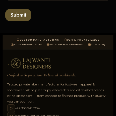
s
t
o
*
a
Submit
d
CUSTOM MANUFACTURING
OEM & PRIVATE LABEL
BULK PRODUCTION
WORLDWIDE SHIPPING
LOW MOQ
Crafted with precision. Delivered worldwide.
Trusted private label manufacturer for footwear, apparel &
sportswear. We help startups, wholesalers and established brands
bring ideas to life — from concept to finished product, with quality
you can count on.
+92 333 941 1234
info@lajwanticollections.com