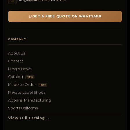
GET A FREE QUOTE ON WHATSAPP
COMPANY
About Us
Contact
Blog & News
Catalog
NEW
Made to Order
HOT
Private Label Shoes
Apparel Manufacturing
Sports Uniforms
View Full Catalog →