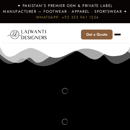
✦ PAKISTAN’S PREMIER OEM & PRIVATE LABEL
MANUFACTURER — FOOTWEAR · APPAREL · SPORTSWEAR ✦
WHATSAPP: +92 333 941 1234
Get a Quote