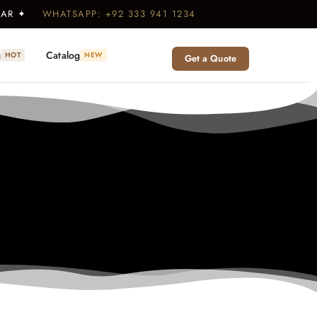
WEAR ✦
WHATSAPP: +92 333 941 1234
g
Catalog
HOT
NEW
Get a Quote