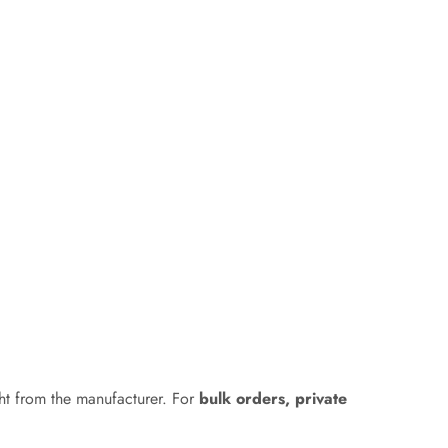
ht from the manufacturer. For
bulk orders, private