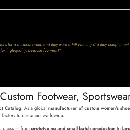
ions for a business event, and they were a hit! Not only did they complement 
for high-quality, bespoke footwear!"
 Custom Footwear, Sportswea
uct Catalog
. As a global
manufacturer of custom women’s shoe
r factory to customers worldwide.
e process — from
prototyping and small-batch production
to
lar