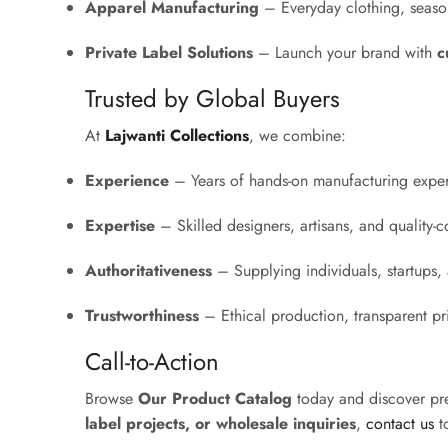
Apparel Manufacturing
– Everyday clothing, season
Private Label Solutions
– Launch your brand with
c
Trusted by Global Buyers
At
Lajwanti Collections
, we combine:
Experience
– Years of hands-on manufacturing exper
Expertise
– Skilled designers, artisans, and quality-co
Authoritativeness
– Supplying individuals, startups, a
Trustworthiness
– Ethical production, transparent p
Call-to-Action
Browse
Our Product Catalog
today and discover pr
label projects, or wholesale inquiries
,
contact us
to