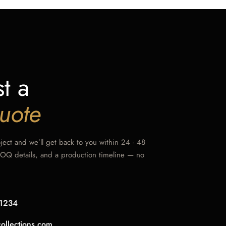
t a
uote
oject and we’ll get back to you within 24 - 48
MOQ details, and a production timeline — no
1234
collections.com