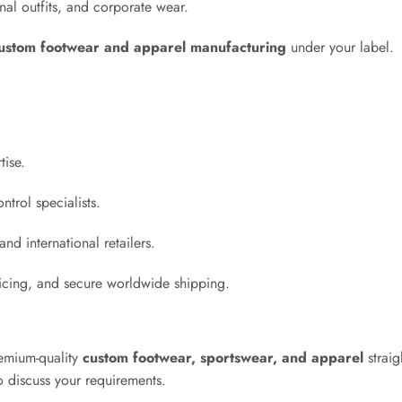
al outfits, and corporate wear.
ustom footwear and apparel manufacturing
under your label.
tise.
ntrol specialists.
nd international retailers.
ricing, and secure worldwide shipping.
emium-quality
custom footwear, sportswear, and apparel
straig
 discuss your requirements.