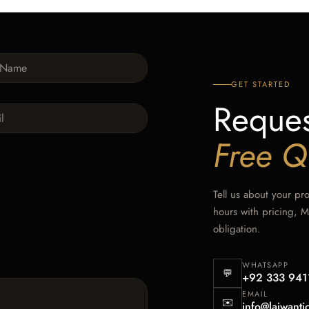
GET STARTED
Reques
Free Q
Tell us about your pr
hours with pricing, 
obligation.
WHATSAPP
💬
+92 333 941
EMAIL
✉️
info@lajwanti