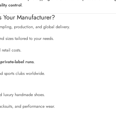
lity control
.
s Your Manufacturer?
pling, production, and global delivery.
nd sizes tailored to your needs.
etail costs.
 private-label runs
.
nd sports clubs worldwide.
and luxury handmade shoes.
acksuits, and performance wear.