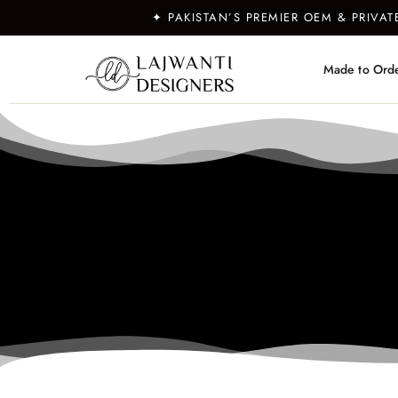
✦ PAKISTAN’S PREMIER OEM & PRIVA
Made to Ord