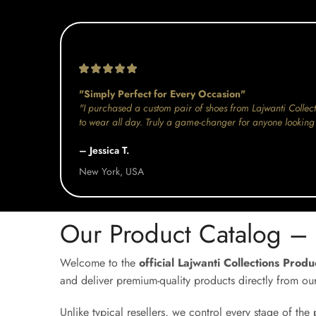
"Simply Perfect for Every Occasion"
"I purchased a custom pair of shoes from Lajwanti Collect
to wear all day. Truly a game-changer for anyone looking 
– Jessica T.
New York, USA
Our Product Catalog –
Welcome to the
official Lajwanti Collections Prod
and deliver premium-quality products directly from ou
Unlike typical resellers, we control every stage of th