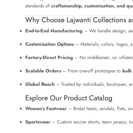
standards of
craftsmanship, customization, and qua
Why Choose Lajwanti Collections a
End-to-End Manufacturing
– We handle design, sam
Customization Options
– Materials, colors, logos, a
Factory-Direct Pricing
– No middlemen, no inflated r
Scalable Orders
– From one-off prototypes to
bulk
Global Reach
– Trusted by individuals, boutiques, a
Explore Our Product Catalog
Women’s Footwear
– Bridal heels, sandals, flats, 
Sportswear
– Custom soccer shorts, team jerseys, tr