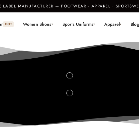
TE LABEL MANUFACTURER — FOOTWEAR · APPAREL · SPORTS
er
Women Shoes
Sports Uniforms
Apparel
Blo
HOT
▾
▾
▾