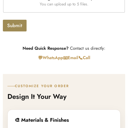
U
x
You can upload up to 5 files.
p
t
l
o
a
Submit
d
Need Quick Response?
Contact us directly:
💬
📧
📞
WhatsApp
Email
Call
CUSTOMIZE YOUR ORDER
Design It Your Way
🎨 Materials & Finishes