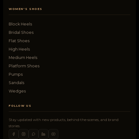
WOMEN'S SHOES
Block Heels
Bridal Shoes
Flat Shoes
High Heels
Medium Heels
Platform Shoes
Pumps
Sandals
Wedges
FOLLOW US
Stay updated with new products, behind-the-scenes, and brand
stories.