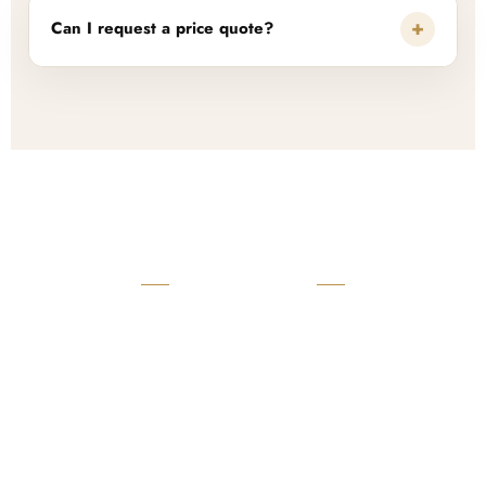
+
Can I request a price quote?
READY TO START?
Launch Your Custom
Product Collection
Get a custom quote, request samples, or discuss your private
label program. Our team is ready to help you develop women’s
footwear, sports kits, sportswear, and apparel that match your
brand.