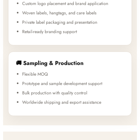
Custom logo placement and brand application
Woven labels, hangtags, and care labels
Private label packaging and presentation
Retail-ready branding support
🚚 Sampling & Production
Flexible MOQ
Prototype and sample development support
Bulk production with quality control
Worldwide shipping and export assistance