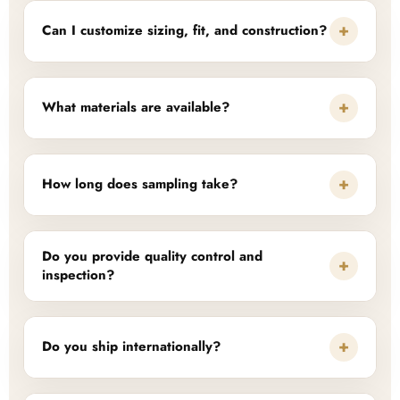
+
Can I customize sizing, fit, and construction?
+
What materials are available?
+
How long does sampling take?
Do you provide quality control and
+
inspection?
+
Do you ship internationally?