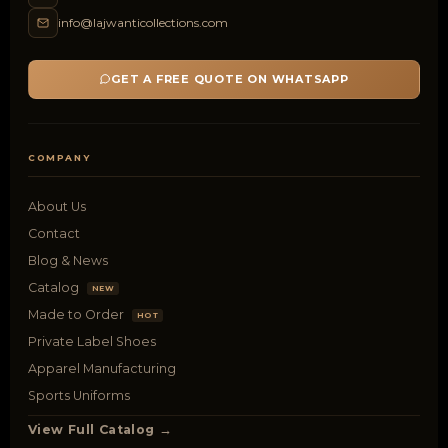
info@lajwanticollections.com
GET A FREE QUOTE ON WHATSAPP
COMPANY
About Us
Contact
Blog & News
Catalog
NEW
Made to Order
HOT
Private Label Shoes
Apparel Manufacturing
Sports Uniforms
View Full Catalog →