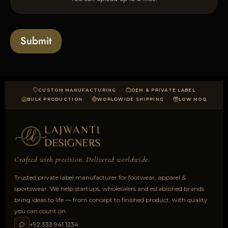
p
e
x
l
s
t
o
*
a
Submit
d
CUSTOM MANUFACTURING
OEM & PRIVATE LABEL
BULK PRODUCTION
WORLDWIDE SHIPPING
LOW MOQ
Crafted with precision. Delivered worldwide.
Trusted private label manufacturer for footwear, apparel &
sportswear. We help startups, wholesalers and established brands
bring ideas to life — from concept to finished product, with quality
you can count on.
+92 333 941 1234