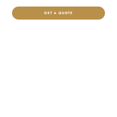
GET A QUOTE
CHAT ON WHATSAPP