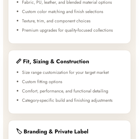
Fabric, PU, leather, and blended material options
Custom color matching and finish selections
Texture, trim, and component choices
Premium upgrades for quality-focused collections
📏 Fit, Sizing & Construction
Size range customization for your target market
Custom fitting options
Comfort, performance, and functional detailing
Category-specific build and finishing adjustments
🏷️ Branding & Private Label