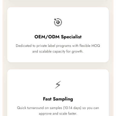
🎯
OEM/ODM Specialist
Dedicated to private label programs with flexible MOQ
and scalable capacity for growth.
⚡
Fast Sampling
Quick turnaround on samples (10-14 days) so you can
approve and scale faster.