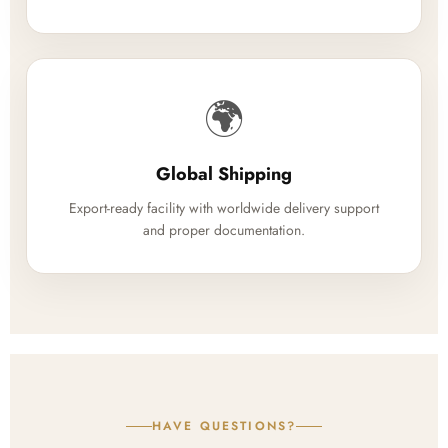
🌍
Global Shipping
Export-ready facility with worldwide delivery support
and proper documentation.
HAVE QUESTIONS?