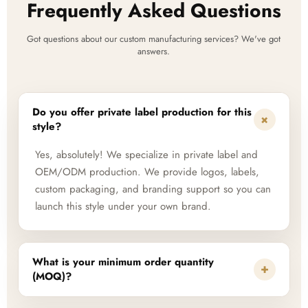
Frequently Asked Questions
Got questions about our custom manufacturing services? We've got
answers.
Do you offer private label production for this
+
style?
Yes, absolutely! We specialize in private label and
OEM/ODM production. We provide logos, labels,
custom packaging, and branding support so you can
launch this style under your own brand.
What is your minimum order quantity
+
(MOQ)?