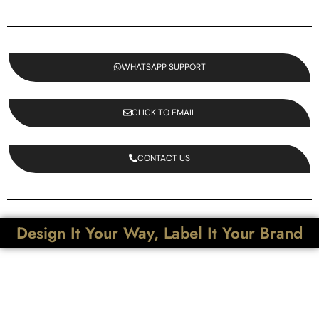
WHATSAPP SUPPORT
CLICK TO EMAIL
CONTACT US
Design It Your Way, Label It Your Brand