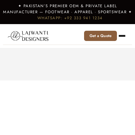
✦ PAKISTAN’S PREMIER OEM & PRIVATE LABEL
MANUFACTURER — FOOTWEAR · APPAREL · SPORTSWEAR ✦
WHATSAPP: +92 333 941 1234
Get a Quote