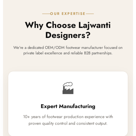
OUR EXPERTISE
Why Choose Lajwanti
Designers?
We're a dedicated OEM/ODM footwear manufacturer focused on
private label excellence and reliable B2B partnerships.
🏭
Expert Manufacturing
10+ years of footwear production experience with
proven quality control and consistent output.