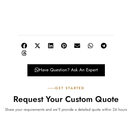
Have Question? Ask An Expert
GET STARTED
Request Your Custom Quote
Share your requirements and we'll provide a detailed quote within 24 hours