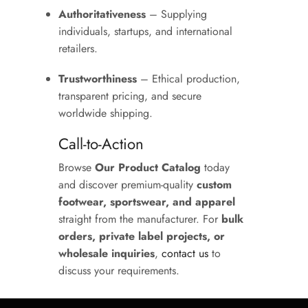
Authoritativeness
– Supplying
individuals, startups, and international
retailers.
Trustworthiness
– Ethical production,
transparent pricing, and secure
worldwide shipping.
Call-to-Action
Browse
Our Product Catalog
today
and discover premium-quality
custom
footwear, sportswear, and apparel
straight from the manufacturer. For
bulk
orders, private label projects, or
wholesale inquiries
,
contact us
to
discuss your requirements.