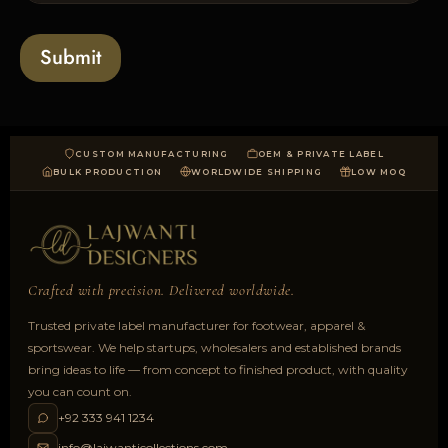
s
t
o
*
a
Submit
d
CUSTOM MANUFACTURING
OEM & PRIVATE LABEL
BULK PRODUCTION
WORLDWIDE SHIPPING
LOW MOQ
Crafted with precision. Delivered worldwide.
Trusted private label manufacturer for footwear, apparel &
sportswear. We help startups, wholesalers and established brands
bring ideas to life — from concept to finished product, with quality
you can count on.
+92 333 941 1234
info@lajwanticollections.com