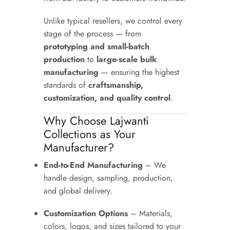
Unlike typical resellers, we control every
stage of the process — from
prototyping and small-batch
production
to
large-scale bulk
manufacturing
— ensuring the highest
standards of
craftsmanship,
customization, and quality control
.
Why Choose Lajwanti
Collections as Your
Manufacturer?
End-to-End Manufacturing
– We
handle design, sampling, production,
and global delivery.
Customization Options
– Materials,
colors, logos, and sizes tailored to your