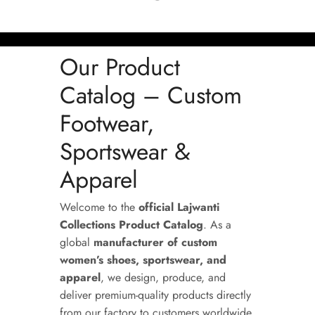
Our Product
Catalog – Custom
Footwear,
Sportswear &
Apparel
Welcome to the
official Lajwanti
Collections Product Catalog
. As a
global
manufacturer of custom
women’s shoes, sportswear, and
apparel
, we design, produce, and
deliver premium-quality products directly
from our factory to customers worldwide.