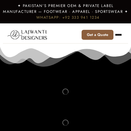
✦ PAKISTAN’S PREMIER OEM & PRIVATE LABEL
MANUFACTURER — FOOTWEAR · APPAREL · SPORTSWEAR ✦
WHATSAPP: +92 333 941 1234
Get a Quote