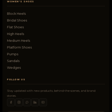
WOMEN'S SHOES
Block Heels
Bridal Shoes
Flat Shoes
High Heels
Medium Heels
Platform Shoes
Pumps
Sandals
Wedges
FOLLOW US
Stay updated with new products, behind-the-scenes, and brand
stories.