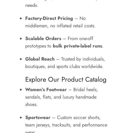
needs.
Factory-Direct Pricing
– No
middlemen, no inflated retail costs.
Scalable Orders
– From one-off
prototypes to
bulk private-label runs
.
Global Reach
– Trusted by individuals,
boutiques, and sports clubs worldwide.
Explore Our Product Catalog
Women’s Footwear
– Bridal heels,
sandals, flats, and luxury handmade
shoes.
Sportswear
– Custom soccer shorts,
team jerseys, tracksuits, and performance
wear.