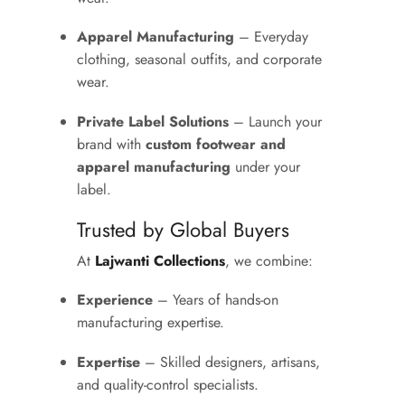
Apparel Manufacturing
– Everyday
clothing, seasonal outfits, and corporate
wear.
Private Label Solutions
– Launch your
brand with
custom footwear and
apparel manufacturing
under your
label.
Trusted by Global Buyers
At
Lajwanti Collections
, we combine:
Experience
– Years of hands-on
manufacturing expertise.
Expertise
– Skilled designers, artisans,
and quality-control specialists.