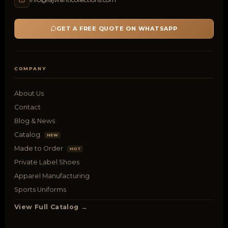
GET A FREE QUOTE ON WHATSAPP
COMPANY
About Us
Contact
Blog & News
Catalog
NEW
Made to Order
HOT
Private Label Shoes
Apparel Manufacturing
Sports Uniforms
View Full Catalog →