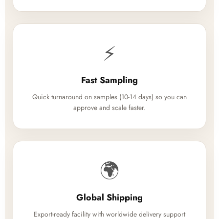
⚡
Fast Sampling
Quick turnaround on samples (10-14 days) so you can
approve and scale faster.
🌍
Global Shipping
Export-ready facility with worldwide delivery support