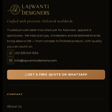
Crafted with precision. Delivered worldwide.
Trusted private label manufacturer for footwear, apparel &
sportswear. We help startups, wholesalers and established brands
bring ideas to life — from concept to finished product, with quality
you can count on.
+92 333 941 1234
info@lajwanticollections.com
GET A FREE QUOTE ON WHATSAPP
COMPANY
About Us