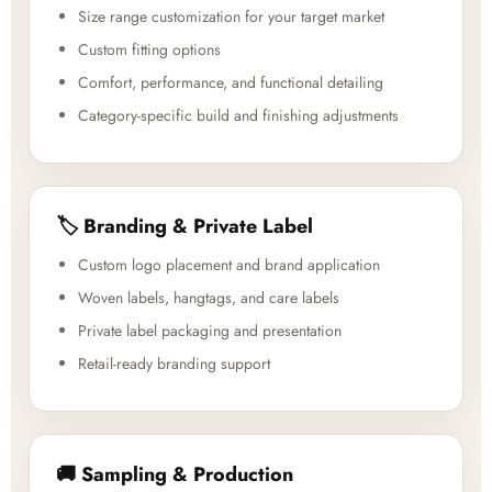
Size range customization for your target market
Custom fitting options
Comfort, performance, and functional detailing
Category-specific build and finishing adjustments
🏷️ Branding & Private Label
Custom logo placement and brand application
Woven labels, hangtags, and care labels
Private label packaging and presentation
Retail-ready branding support
🚚 Sampling & Production