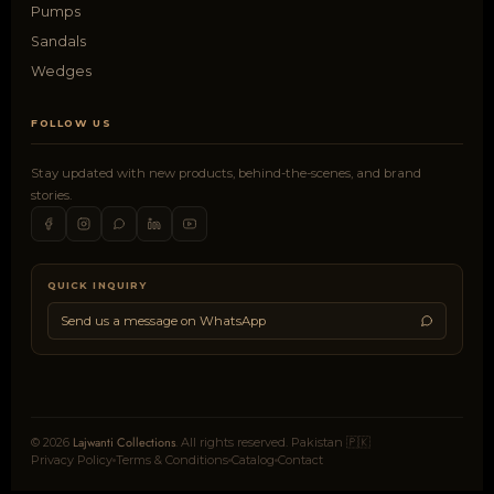
Pumps
Sandals
Wedges
FOLLOW US
Stay updated with new products, behind-the-scenes, and brand
stories.
QUICK INQUIRY
Send us a message on WhatsApp
Lajwanti Collections
© 2026
. All rights reserved. Pakistan 🇵🇰
Privacy Policy
Terms & Conditions
Catalog
Contact