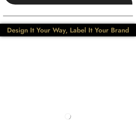
Design It Your Way, Label It Your Brand