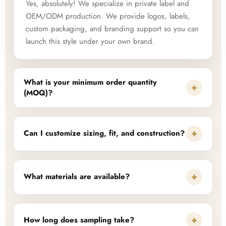
Yes, absolutely! We specialize in private label and
OEM/ODM production. We provide logos, labels,
custom packaging, and branding support so you can
launch this style under your own brand.
What is your minimum order quantity
+
(MOQ)?
+
Can I customize sizing, fit, and construction?
+
What materials are available?
+
How long does sampling take?