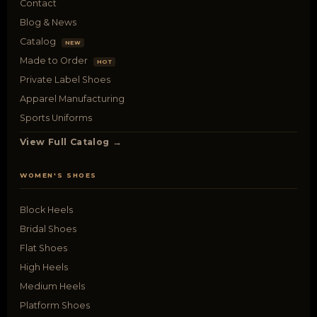
Contact
Blog & News
Catalog
NEW
Made to Order
HOT
Private Label Shoes
Apparel Manufacturing
Sports Uniforms
View Full Catalog →
WOMEN'S SHOES
Block Heels
Bridal Shoes
Flat Shoes
High Heels
Medium Heels
Platform Shoes