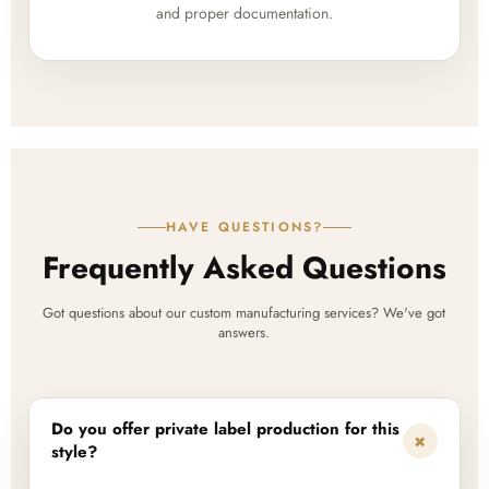
and proper documentation.
HAVE QUESTIONS?
Frequently Asked Questions
Got questions about our custom manufacturing services? We've got
answers.
Do you offer private label production for this
+
style?