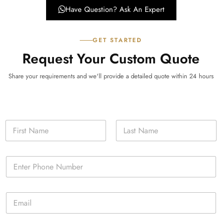
Have Question? Ask An Expert
GET STARTED
Request Your Custom Quote
Share your requirements and we'll provide a detailed quote within 24 hours
N
a
m
First
Last
e
P
*
h
o
n
E
e
m
*
a