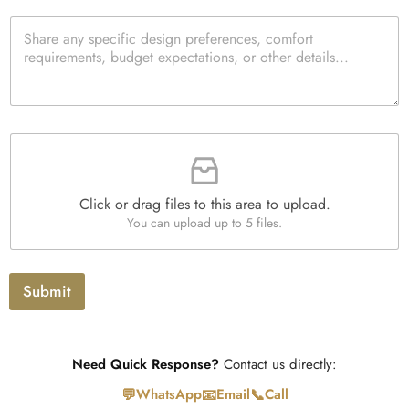
t
e
t
p
*
P
c
e
e
a
k
d
*
r
b
Q
a
o
u
g
x
a
r
e
n
a
s
t
F
p
i
i
h
t
l
T
y
e
e
*
Click or drag files to this area to upload.
U
x
You can upload up to 5 files.
p
t
l
o
a
Submit
d
Need Quick Response?
Contact us directly:
💬
📧
📞
WhatsApp
Email
Call