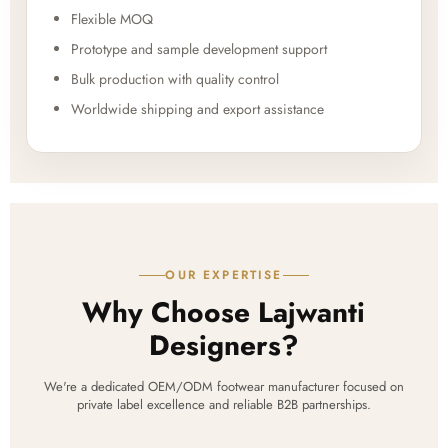
Flexible MOQ
Prototype and sample development support
Bulk production with quality control
Worldwide shipping and export assistance
OUR EXPERTISE
Why Choose Lajwanti
Designers?
We're a dedicated OEM/ODM footwear manufacturer focused on
private label excellence and reliable B2B partnerships.