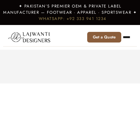
✦ PAKISTAN’S PREMIER OEM & PRIVATE LABEL
MANUFACTURER — FOOTWEAR · APPAREL · SPORTSWEAR ✦
WHATSAPP: +92 333 941 1234
Get a Quote