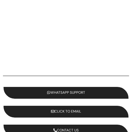
WHATSAPP SUPPORT
CLICK TO EMAIL
CONTACT US