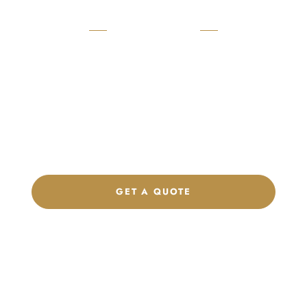
READY TO START?
Launch Your Custom
Product Collection
Get a custom quote, request samples, or discuss your private
label program. Our team is ready to help you develop women’s
footwear, sports kits, sportswear, and apparel that match your
brand.
GET A QUOTE
CHAT ON WHATSAPP