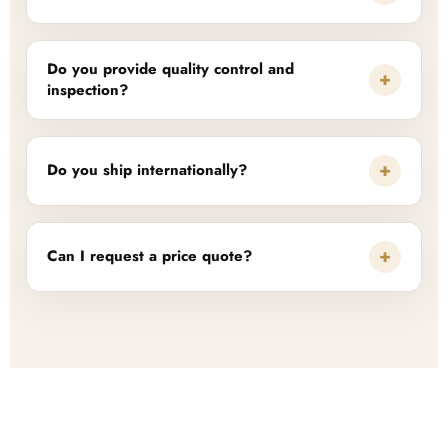
Do you provide quality control and
+
inspection?
+
Do you ship internationally?
+
Can I request a price quote?