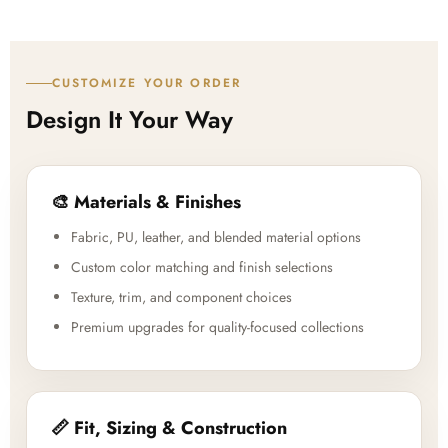
CUSTOMIZE YOUR ORDER
Design It Your Way
🎨 Materials & Finishes
Fabric, PU, leather, and blended material options
Custom color matching and finish selections
Texture, trim, and component choices
Premium upgrades for quality-focused collections
📏 Fit, Sizing & Construction