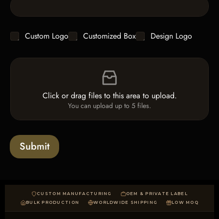
L
i
n
e
C
Custom Logo
Customized Box
Design Logo
T
h
e
e
x
F
c
t
i
k
*
l
b
e
o
Click or drag files to this area to upload.
U
x
You can upload up to 5 files.
p
e
l
s
o
a
Submit
d
CUSTOM MANUFACTURING
OEM & PRIVATE LABEL
BULK PRODUCTION
WORLDWIDE SHIPPING
LOW MOQ