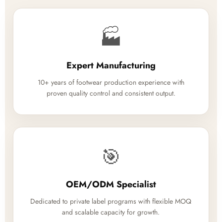
🏭
Expert Manufacturing
10+ years of footwear production experience with
proven quality control and consistent output.
🎯
OEM/ODM Specialist
Dedicated to private label programs with flexible MOQ
and scalable capacity for growth.