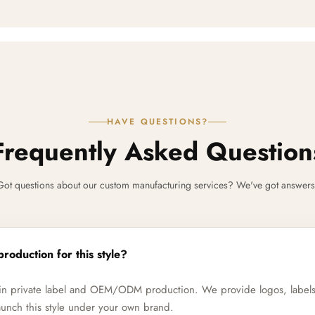
HAVE QUESTIONS?
Frequently Asked Question
Got questions about our custom manufacturing services? We've got answers
production for this style?
e in private label and OEM/ODM production. We provide logos, label
unch this style under your own brand.