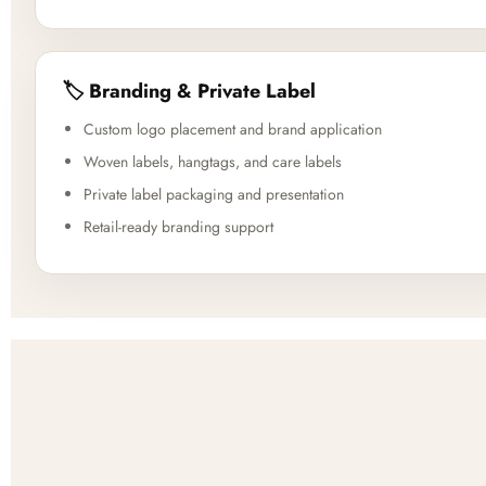
🏷️ Branding & Private Label
Custom logo placement and brand application
Woven labels, hangtags, and care labels
Private label packaging and presentation
Retail-ready branding support