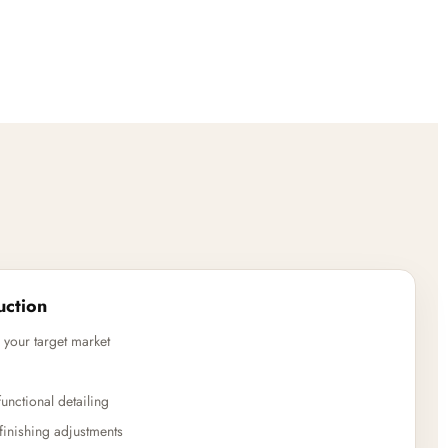
uction
 your target market
unctional detailing
finishing adjustments