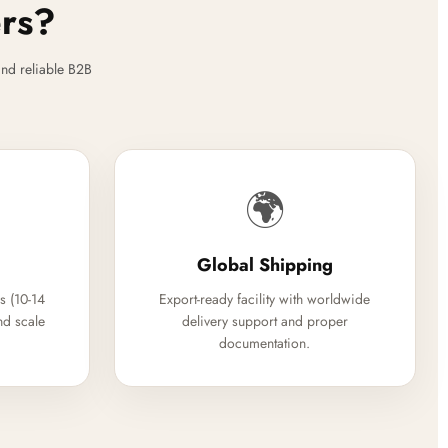
ers?
nd reliable B2B
🌍
Global Shipping
s (10-14
Export-ready facility with worldwide
nd scale
delivery support and proper
documentation.