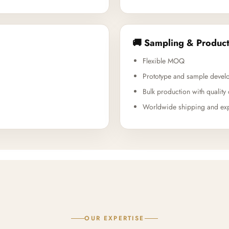
🚚 Sampling & Product
Flexible MOQ
Prototype and sample devel
Bulk production with quality 
Worldwide shipping and exp
OUR EXPERTISE