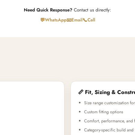
Need Quick Response?
Contact us directly:
💬
📧
📞
WhatsApp
Email
Call
📏 Fit, Sizing & Constr
Size range customization for
Custom fitting options
Comfort, performance, and f
Category-specific build and 