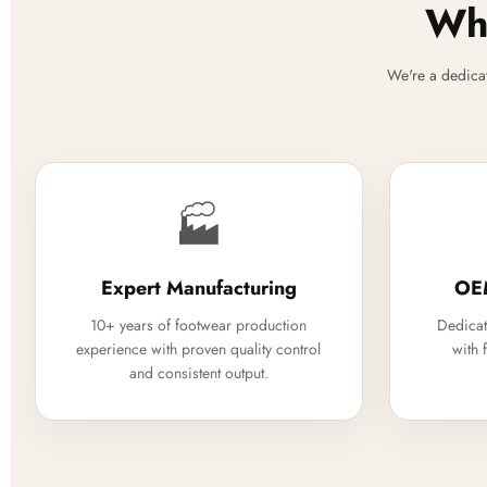
Why
We're a dedica
🏭
Expert Manufacturing
OE
10+ years of footwear production
Dedicat
experience with proven quality control
with 
and consistent output.