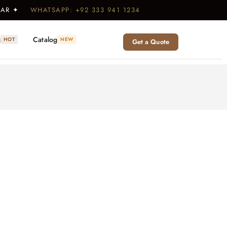
WEAR ✦
WHATSAPP: +92 333 941 1234
g
Catalog
HOT
NEW
Get a Quote