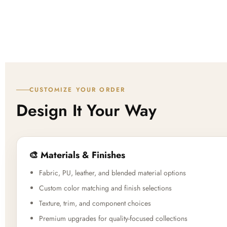
CUSTOMIZE YOUR ORDER
Design It Your Way
🎨 Materials & Finishes
Fabric, PU, leather, and blended material options
Custom color matching and finish selections
Texture, trim, and component choices
Premium upgrades for quality-focused collections