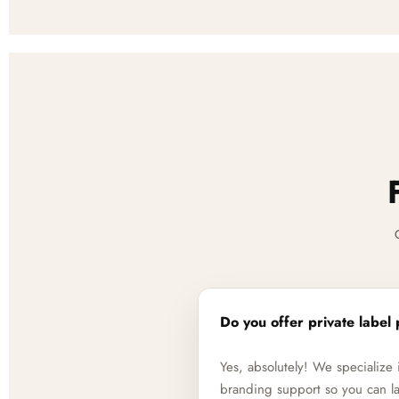
Do you offer private label 
Yes, absolutely! We specializ
branding support so you can la