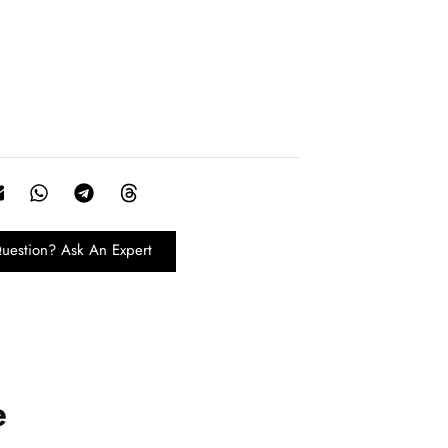
uestion? Ask An Expert
e