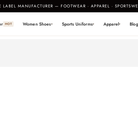
TE LABEL MANUFACTURER — FOOTWEAR · APPAREL · SPORTS
er
Women Shoes
Sports Uniforms
Apparel
Blo
HOT
▾
▾
▾