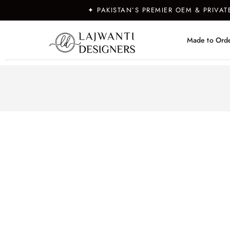
✦ PAKISTAN’S PREMIER OEM & PRIVA
Made to Ord