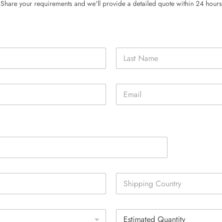
Share your requirements and we'll provide a detailed quote within 24 hours
Last
E
m
a
i
l
*
S
i
n
g
E
l