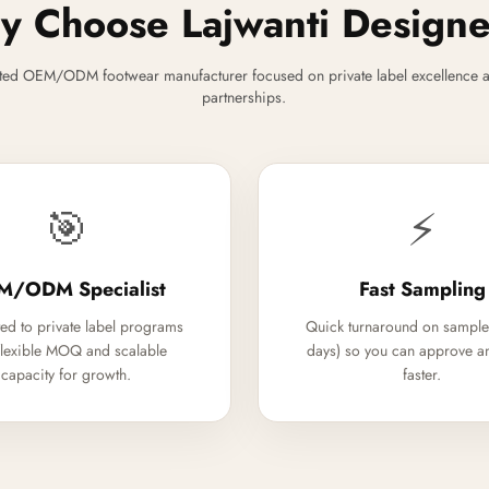
 Choose Lajwanti Design
ted OEM/ODM footwear manufacturer focused on private label excellence a
partnerships.
🎯
⚡
M/ODM Specialist
Fast Sampling
ed to private label programs
Quick turnaround on sample
flexible MOQ and scalable
days) so you can approve a
capacity for growth.
faster.