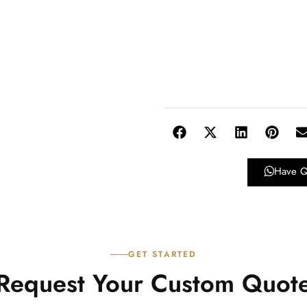
Have Q
GET STARTED
Request Your Custom Quot