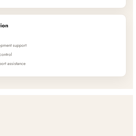
ion
opment support
control
ort assistance