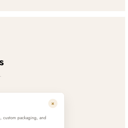
s
.
+
s, custom packaging, and