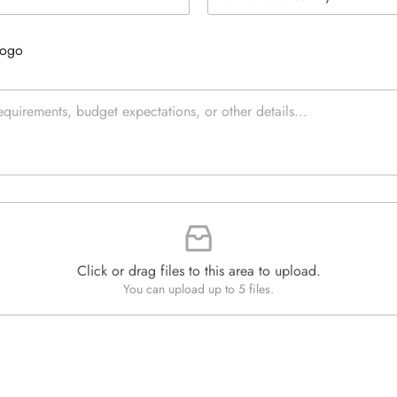
s
e
t
L
i
i
Logo
m
n
a
e
t
T
e
e
d
x
Q
t
u
*
a
n
t
i
t
y
*
Click or drag files to this area to upload.
You can upload up to 5 files.