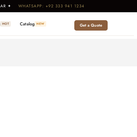
WEAR ✦
WHATSAPP: +92 333 941 1234
g
Catalog
HOT
NEW
Get a Quote