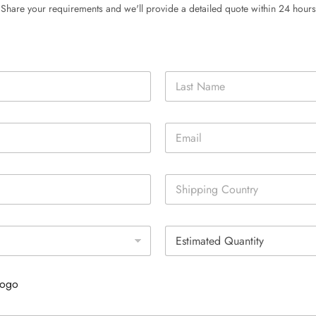
Share your requirements and we'll provide a detailed quote within 24 hours
Last
E
m
a
i
S
l
i
*
n
g
E
l
s
e
t
L
i
i
Logo
m
n
a
e
t
T