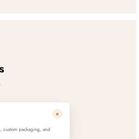
s
.
+
s, custom packaging, and