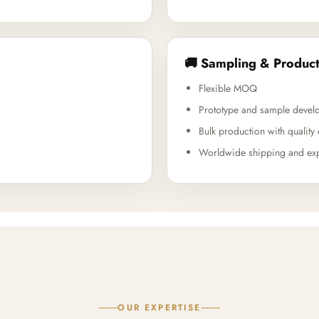
🚚 Sampling & Product
Flexible MOQ
Prototype and sample devel
Bulk production with quality 
Worldwide shipping and exp
OUR EXPERTISE