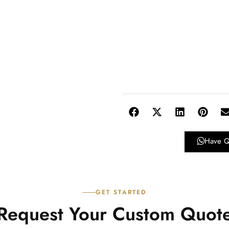
Have Q
GET STARTED
Request Your Custom Quot