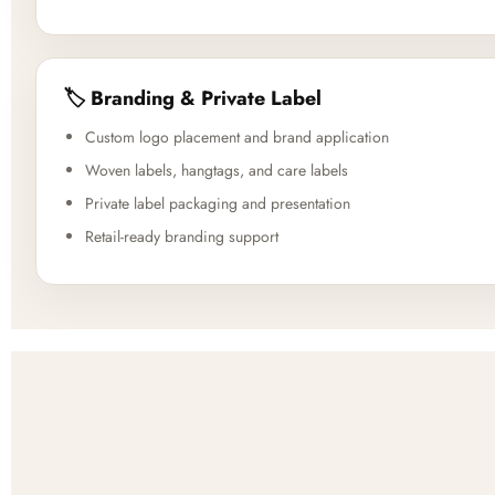
🏷️ Branding & Private Label
Custom logo placement and brand application
Woven labels, hangtags, and care labels
Private label packaging and presentation
Retail-ready branding support