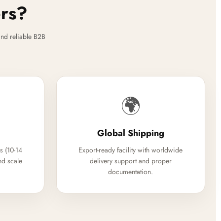
ers?
nd reliable B2B
🌍
Global Shipping
s (10-14
Export-ready facility with worldwide
nd scale
delivery support and proper
documentation.