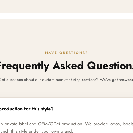
HAVE QUESTIONS?
Frequently Asked Question
Got questions about our custom manufacturing services? We've got answers
production for this style?
e in private label and OEM/ODM production. We provide logos, label
unch this style under your own brand.