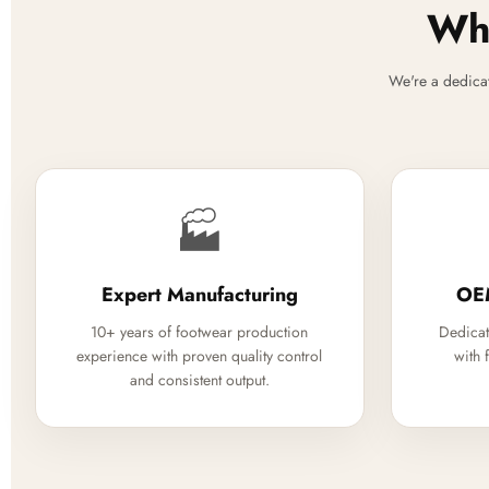
Why
We're a dedica
🏭
Expert Manufacturing
OE
10+ years of footwear production
Dedicat
experience with proven quality control
with 
and consistent output.