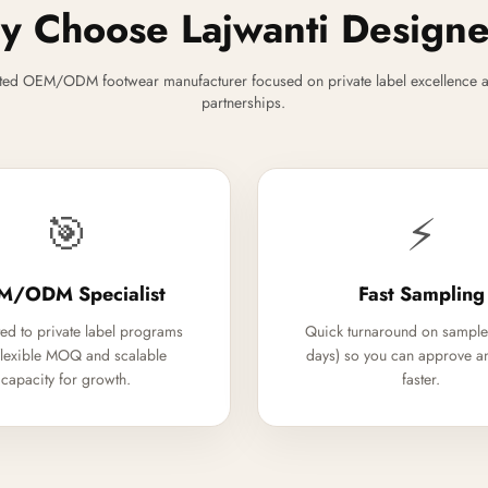
 Choose Lajwanti Design
ted OEM/ODM footwear manufacturer focused on private label excellence a
partnerships.
🎯
⚡
M/ODM Specialist
Fast Sampling
ed to private label programs
Quick turnaround on sample
flexible MOQ and scalable
days) so you can approve a
capacity for growth.
faster.