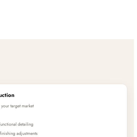
uction
 your target market
unctional detailing
finishing adjustments