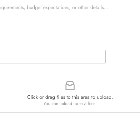
e
e
d
x
Q
t
u
*
a
n
t
i
t
y
*
Click or drag files to this area to upload.
You can upload up to 5 files.