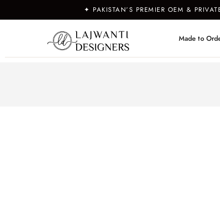
✦ PAKISTAN’S PREMIER OEM & PRIVA
Made to Ord