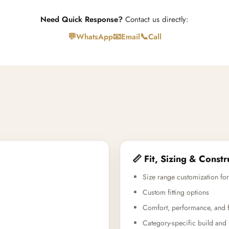
Need Quick Response?
Contact us directly:
💬
📧
📞
WhatsApp
Email
Call
📏 Fit, Sizing & Constr
Size range customization for
Custom fitting options
Comfort, performance, and f
Category-specific build and 