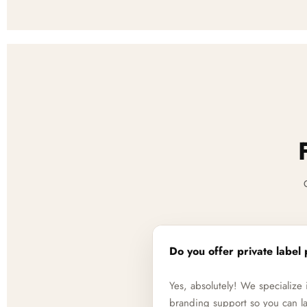
Do you offer private label 
Yes, absolutely! We specializ
branding support so you can la