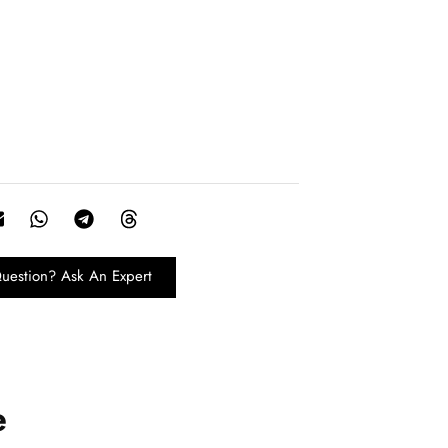
uestion? Ask An Expert
e