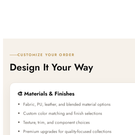
CUSTOMIZE YOUR ORDER
Design It Your Way
🎨 Materials & Finishes
Fabric, PU, leather, and blended material options
Custom color matching and finish selections
Texture, trim, and component choices
Premium upgrades for quality-focused collections