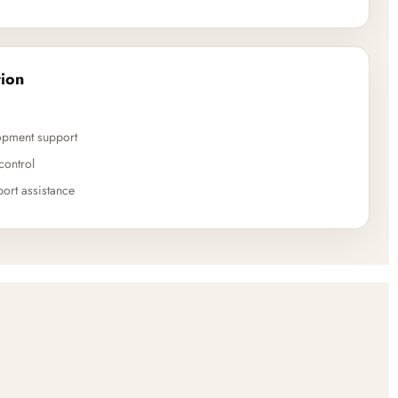
ion
opment support
control
ort assistance