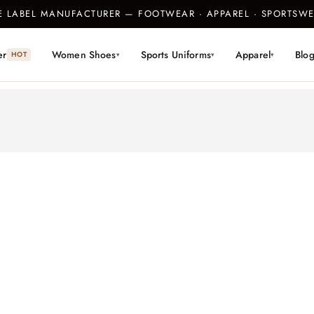
TE LABEL MANUFACTURER — FOOTWEAR · APPAREL · SPORTS
er
Women Shoes
Sports Uniforms
Apparel
Blo
HOT
▾
▾
▾