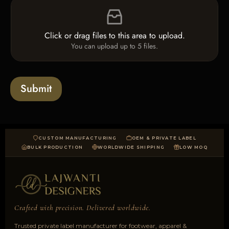
F
c
i
i
k
n
l
b
e
e
o
T
Click or drag files to this area to upload.
U
x
e
You can upload up to 5 files.
p
e
x
l
s
t
o
*
a
Submit
d
CUSTOM MANUFACTURING
OEM & PRIVATE LABEL
BULK PRODUCTION
WORLDWIDE SHIPPING
LOW MOQ
Crafted with precision. Delivered worldwide.
Trusted private label manufacturer for footwear, apparel &