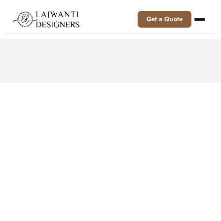
Get a Quote