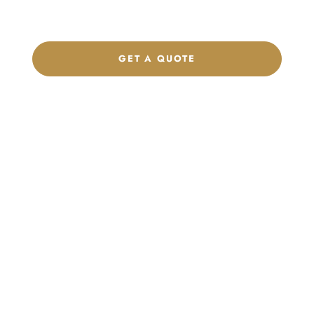
brand.
GET A QUOTE
CHAT ON WHATSAPP