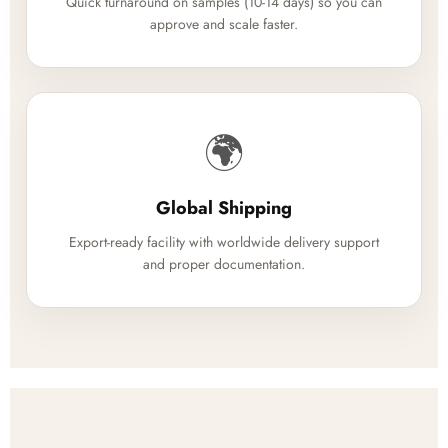
Quick turnaround on samples (10-14 days) so you can
approve and scale faster.
🌍
Global Shipping
Export-ready facility with worldwide delivery support
and proper documentation.