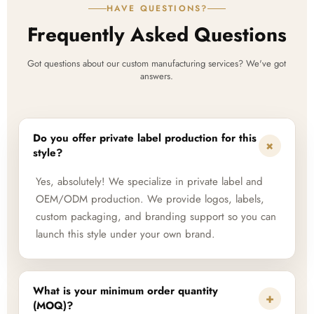
HAVE QUESTIONS?
Frequently Asked Questions
Got questions about our custom manufacturing services? We've got
answers.
Do you offer private label production for this
+
style?
Yes, absolutely! We specialize in private label and
OEM/ODM production. We provide logos, labels,
custom packaging, and branding support so you can
launch this style under your own brand.
What is your minimum order quantity
+
(MOQ)?