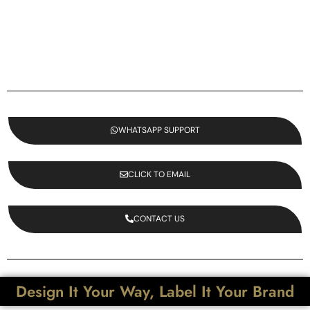
WHATSAPP SUPPORT
CLICK TO EMAIL
CONTACT US
Design It Your Way, Label It Your Brand