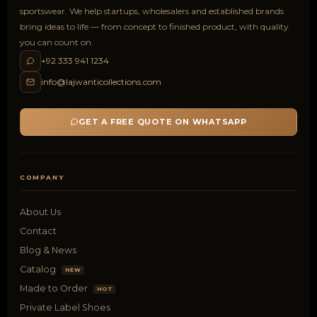
sportswear. We help startups, wholesalers and established brands
bring ideas to life — from concept to finished product, with quality
you can count on.
+92 333 941 1234
info@lajwanticollections.com
GET A FREE QUOTE ON WHATSAPP
COMPANY
About Us
Contact
Blog & News
Catalog
NEW
Made to Order
HOT
Private Label Shoes