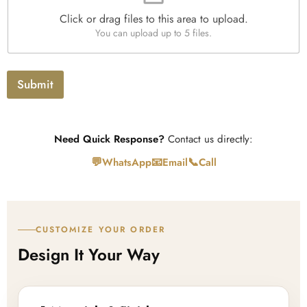
e
Click or drag files to this area to upload.
U
You can upload up to 5 files.
p
l
o
a
Submit
d
Need Quick Response?
Contact us directly:
💬
📧
📞
WhatsApp
Email
Call
CUSTOMIZE YOUR ORDER
Design It Your Way