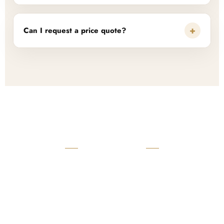
+
Can I request a price quote?
READY TO START?
Launch Your Custom
Product Collection
Get a custom quote, request samples, or discuss your private
label program. Our team is ready to help you develop women’s
footwear, sports kits, sportswear, and apparel that match your