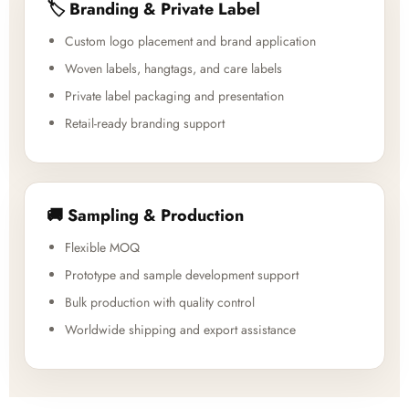
🏷️ Branding & Private Label
Custom logo placement and brand application
Woven labels, hangtags, and care labels
Private label packaging and presentation
Retail-ready branding support
🚚 Sampling & Production
Flexible MOQ
Prototype and sample development support
Bulk production with quality control
Worldwide shipping and export assistance