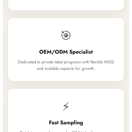
🎯
OEM/ODM Specialist
Dedicated to private label programs with flexible MOQ
and scalable capacity for growth.
⚡
Fast Sampling