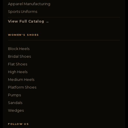
Apparel Manufacturing
Sports Uniforms
View Full Catalog →
WOMEN'S SHOES
Block Heels
Bridal Shoes
Flat Shoes
High Heels
Medium Heels
Platform Shoes
Pumps
Sandals
Wedges
FOLLOW US