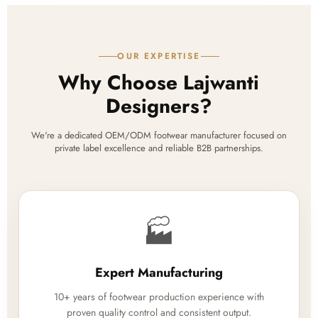
OUR EXPERTISE
Why Choose Lajwanti
Designers?
We're a dedicated OEM/ODM footwear manufacturer focused on
private label excellence and reliable B2B partnerships.
🏭
Expert Manufacturing
10+ years of footwear production experience with
proven quality control and consistent output.