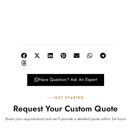
Have Question? Ask An Expert
GET STARTED
Request Your Custom Quote
Share your requirements and we'll provide a detailed quote within 24 hours