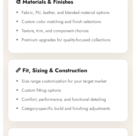
🎨 Materials & Finishes
Fabric, PU, leather, and blended material options
Custom color matching and finish selections
Texture, trim, and component choices
Premium upgrades for quality-focused collections
📏 Fit, Sizing & Construction
Size range customization for your target market
Custom fitting options
Comfort, performance, and functional detailing
Category-specific build and finishing adjustments