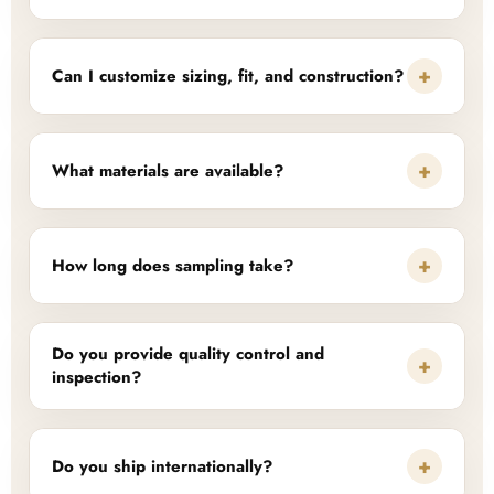
+
Can I customize sizing, fit, and construction?
+
What materials are available?
+
How long does sampling take?
Do you provide quality control and
+
inspection?
+
Do you ship internationally?