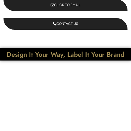
CLICK TO EMAIL
CONTACT US
Design It Your Way, Label It Your Brand