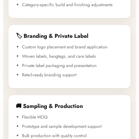
Category-specific build and finishing adjustments
🏷️ Branding & Private Label
Custom logo placement and brand application
Woven labels, hangtags, and care labels
Private label packaging and presentation
Retail-ready branding support
🚚 Sampling & Production
Flexible MOQ
Prototype and sample development support
Bulk production with quality control