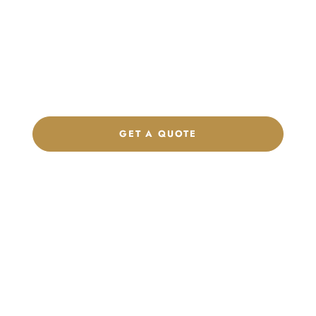
Product Collection
Get a custom quote, request samples, or discuss your private
label program. Our team is ready to help you develop women’s
footwear, sports kits, sportswear, and apparel that match your
brand.
GET A QUOTE
CHAT ON WHATSAPP