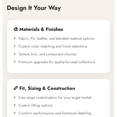
Design It Your Way
🎨 Materials & Finishes
Fabric, PU, leather, and blended material options
Custom color matching and finish selections
Texture, trim, and component choices
Premium upgrades for quality-focused collections
📏 Fit, Sizing & Construction
Size range customization for your target market
Custom fitting options
Comfort, performance, and functional detailing