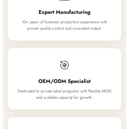
Expert Manufacturing
10+ years of footwear production experience with
proven quality control and consistent output.
🎯
OEM/ODM Specialist
Dedicated to private label programs with flexible MOQ
and scalable capacity for growth.