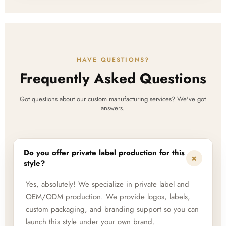
HAVE QUESTIONS?
Frequently Asked Questions
Got questions about our custom manufacturing services? We've got
answers.
Do you offer private label production for this
+
style?
Yes, absolutely! We specialize in private label and
OEM/ODM production. We provide logos, labels,
custom packaging, and branding support so you can
launch this style under your own brand.