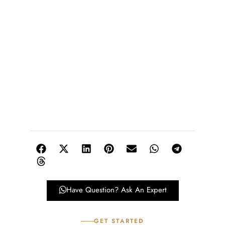
Have Question? Ask An Expert
GET STARTED