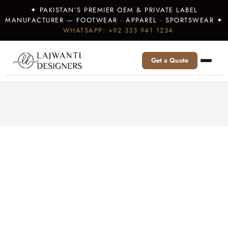
✦ PAKISTAN’S PREMIER OEM & PRIVATE LABEL
MANUFACTURER — FOOTWEAR · APPAREL · SPORTSWEAR ✦
WHATSAPP: +92 333 941 1234
Get a Quote