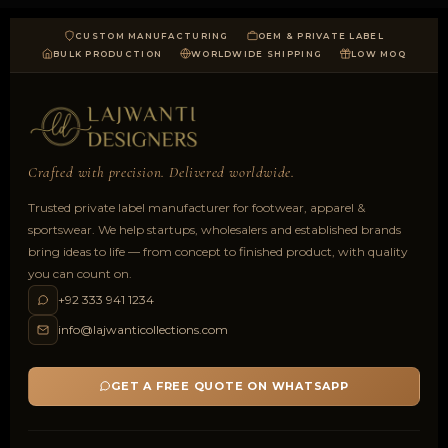
CUSTOM MANUFACTURING
OEM & PRIVATE LABEL
BULK PRODUCTION
WORLDWIDE SHIPPING
LOW MOQ
Crafted with precision. Delivered worldwide.
Trusted private label manufacturer for footwear, apparel &
sportswear. We help startups, wholesalers and established brands
bring ideas to life — from concept to finished product, with quality
you can count on.
+92 333 941 1234
info@lajwanticollections.com
GET A FREE QUOTE ON WHATSAPP