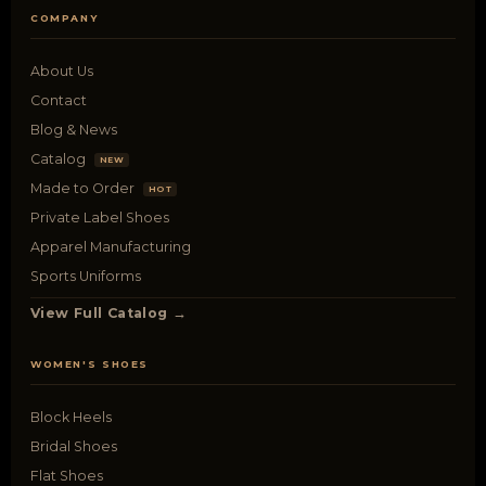
COMPANY
About Us
Contact
Blog & News
Catalog
NEW
Made to Order
HOT
Private Label Shoes
Apparel Manufacturing
Sports Uniforms
View Full Catalog →
WOMEN'S SHOES
Block Heels
Bridal Shoes
Flat Shoes