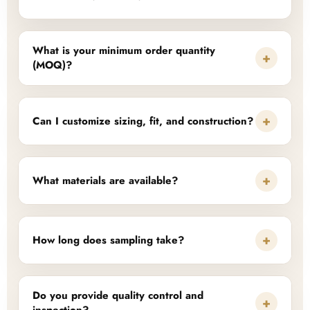
What is your minimum order quantity
+
(MOQ)?
+
Can I customize sizing, fit, and construction?
+
What materials are available?
+
How long does sampling take?
Do you provide quality control and
+