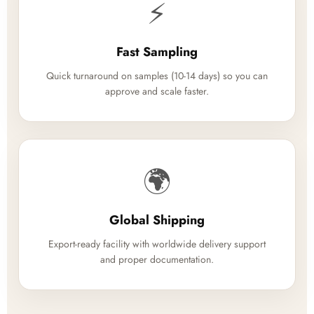
⚡
Fast Sampling
Quick turnaround on samples (10-14 days) so you can
approve and scale faster.
🌍
Global Shipping
Export-ready facility with worldwide delivery support
and proper documentation.