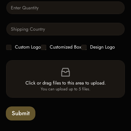
a
Q
p
u
h
a
T
n
e
S
t
x
i
i
t
n
t
g
y
C
Custom Logo
Customized Box
Design Logo
l
*
h
e
e
L
F
c
i
i
k
n
l
b
e
e
o
T
Click or drag files to this area to upload.
U
x
e
You can upload up to 5 files.
p
e
x
l
s
t
o
*
a
Submit
d