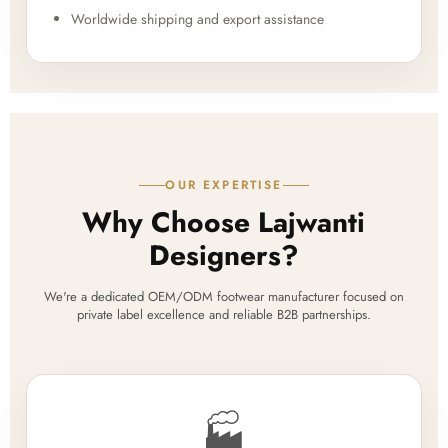
Worldwide shipping and export assistance
OUR EXPERTISE
Why Choose Lajwanti
Designers?
We're a dedicated OEM/ODM footwear manufacturer focused on
private label excellence and reliable B2B partnerships.
🏭