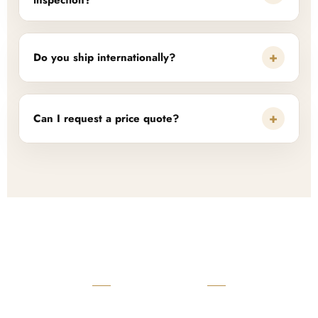
inspection?
+
Do you ship internationally?
+
Can I request a price quote?
READY TO START?
Launch Your Custom