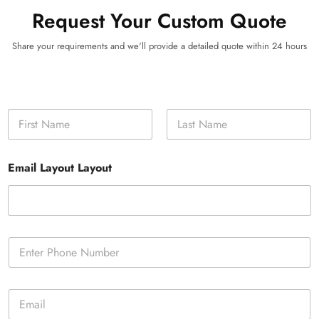
Request Your Custom Quote
Share your requirements and we'll provide a detailed quote within 24 hours
N
a
m
First
Last
e
Email Layout Layout
*
P
h
o
n
E
e
m
*