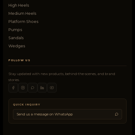
High Heels
Medium Heels
Platform Shoes
Pumps
Sandals
Wedges
FOLLOW US
Stay updated with new products, behind-the-scenes, and brand
stories.
QUICK INQUIRY
Send us a message on WhatsApp