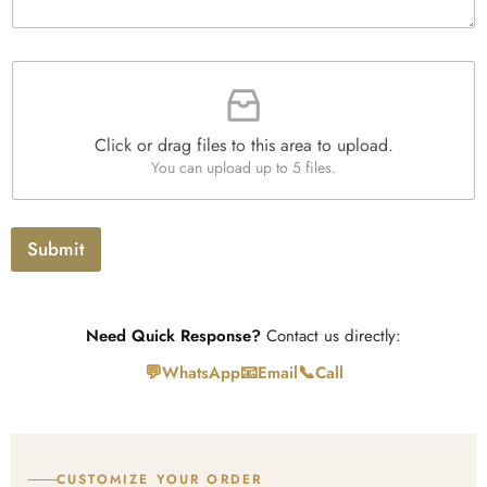
u
g
x
a
r
e
n
a
s
t
F
p
i
i
h
t
l
T
y
e
e
*
Click or drag files to this area to upload.
U
x
You can upload up to 5 files.
p
t
l
o
a
Submit
d
Need Quick Response?
Contact us directly:
💬
📧
📞
WhatsApp
Email
Call
CUSTOMIZE YOUR ORDER