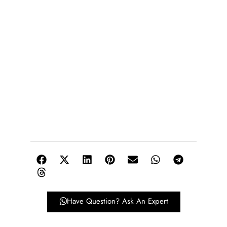
Have Question? Ask An Expert