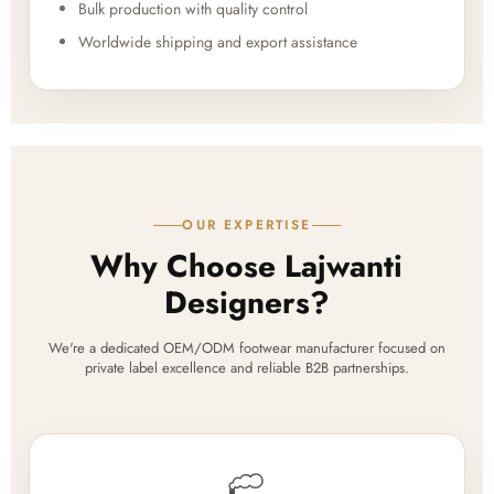
Bulk production with quality control
Worldwide shipping and export assistance
OUR EXPERTISE
Why Choose Lajwanti
Designers?
We're a dedicated OEM/ODM footwear manufacturer focused on
private label excellence and reliable B2B partnerships.