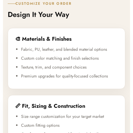
CUSTOMIZE YOUR ORDER
Design It Your Way
🎨 Materials & Finishes
Fabric, PU, leather, and blended material options
Custom color matching and finish selections
Texture, trim, and component choices
Premium upgrades for quality-focused collections
📏 Fit, Sizing & Construction
Size range customization for your target market
Custom fitting options