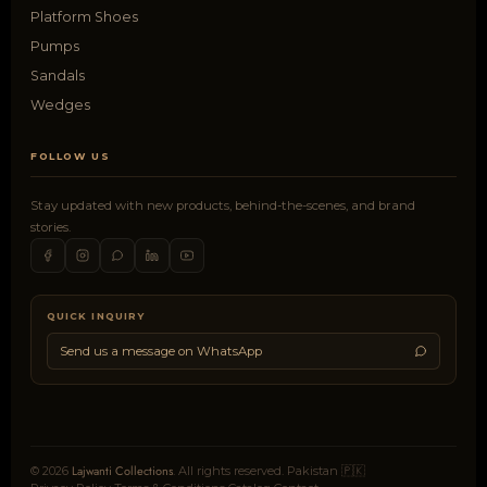
Platform Shoes
Pumps
Sandals
Wedges
FOLLOW US
Stay updated with new products, behind-the-scenes, and brand
stories.
QUICK INQUIRY
Send us a message on WhatsApp
Lajwanti Collections
© 2026
. All rights reserved. Pakistan 🇵🇰