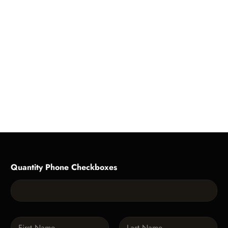
Quantity Phone Checkboxes
N