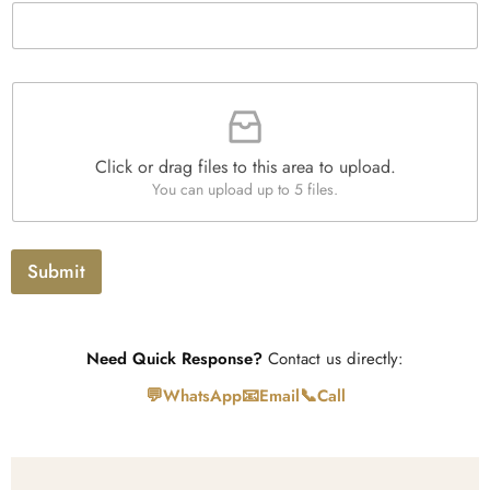
h
t
T
y
e
*
x
t
F
i
l
e
Click or drag files to this area to upload.
U
You can upload up to 5 files.
p
l
o
a
Submit
d
Need Quick Response?
Contact us directly:
💬
📧
📞
WhatsApp
Email
Call