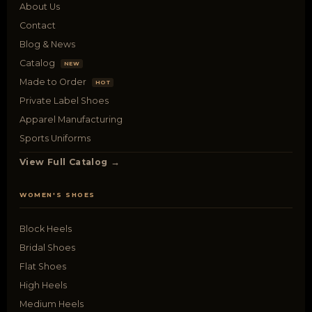
About Us
Contact
Blog & News
Catalog
NEW
Made to Order
HOT
Private Label Shoes
Apparel Manufacturing
Sports Uniforms
View Full Catalog →
WOMEN'S SHOES
Block Heels
Bridal Shoes
Flat Shoes
High Heels
Medium Heels