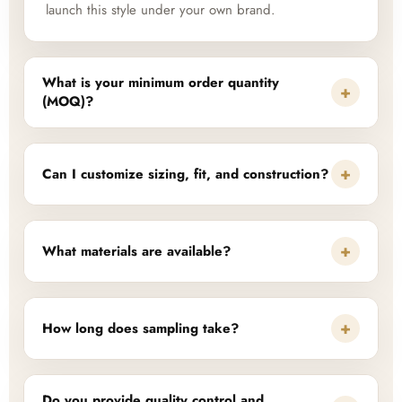
launch this style under your own brand.
What is your minimum order quantity
+
(MOQ)?
+
Can I customize sizing, fit, and construction?
+
What materials are available?
+
How long does sampling take?
Do you provide quality control and