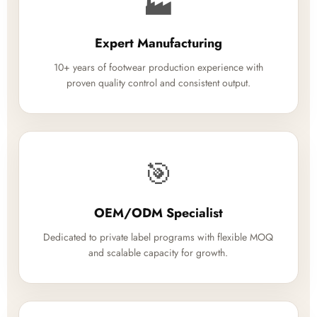
🏭
Expert Manufacturing
10+ years of footwear production experience with
proven quality control and consistent output.
🎯
OEM/ODM Specialist
Dedicated to private label programs with flexible MOQ
and scalable capacity for growth.