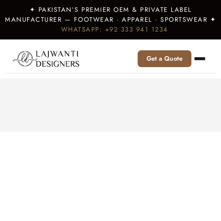
✦ PAKISTAN’S PREMIER OEM & PRIVATE LABEL
MANUFACTURER — FOOTWEAR · APPAREL · SPORTSWEAR ✦
WHATSAPP: +92 333 941 1234
Get a Quote