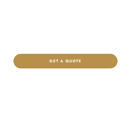
Launch Your Custom
Product Collection
Get a custom quote, request samples, or discuss your private
label program. Our team is ready to help you develop women’s
footwear, sports kits, sportswear, and apparel that match your
brand.
GET A QUOTE
CHAT ON WHATSAPP