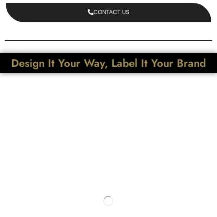
CONTACT US
Design It Your Way, Label It Your Brand