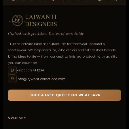
Crafted with precision. Delivered worldwide.
Trusted private label manufacturer for footwear, apparel &
sportswear. We help startups, wholesalers and established brands
bring ideas to life — from concept to finished product, with quality
you can count on.
+92 333 941 1234
info@lajwanticollections.com
GET A FREE QUOTE ON WHATSAPP
COMPANY