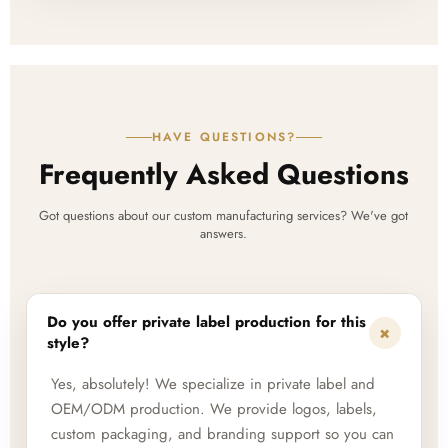
HAVE QUESTIONS?
Frequently Asked Questions
Got questions about our custom manufacturing services? We've got
answers.
Do you offer private label production for this
+
style?
Yes, absolutely! We specialize in private label and
OEM/ODM production. We provide logos, labels,
custom packaging, and branding support so you can