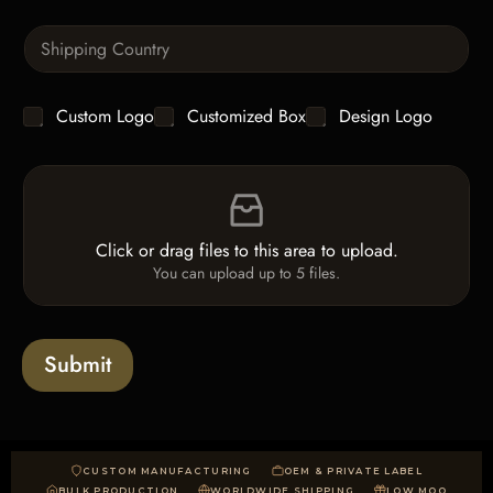
T
n
e
S
t
x
i
i
t
n
t
g
y
C
Custom Logo
Customized Box
Design Logo
l
*
h
e
e
L
F
c
i
i
k
n
l
b
e
e
o
T
Click or drag files to this area to upload.
U
x
e
You can upload up to 5 files.
p
e
x
l
s
t
o
*
a
Submit
d
CUSTOM MANUFACTURING
OEM & PRIVATE LABEL
BULK PRODUCTION
WORLDWIDE SHIPPING
LOW MOQ