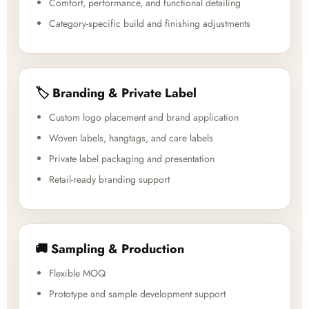
Comfort, performance, and functional detailing
Category-specific build and finishing adjustments
🏷️ Branding & Private Label
Custom logo placement and brand application
Woven labels, hangtags, and care labels
Private label packaging and presentation
Retail-ready branding support
🚚 Sampling & Production
Flexible MOQ
Prototype and sample development support