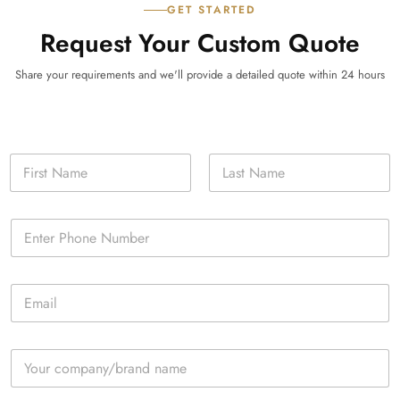
GET STARTED
Request Your Custom Quote
Share your requirements and we'll provide a detailed quote within 24 hours
N
a
m
First
Last
e
P
*
h
o
n
E
e
m
*
a
i
C
l
o
*
m