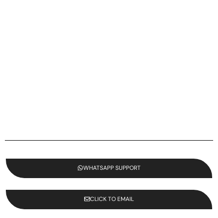
WHATSAPP SUPPORT
CLICK TO EMAIL