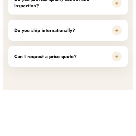
+
inspection?
+
Do you ship internationally?
+
Can I request a price quote?
READY TO START?