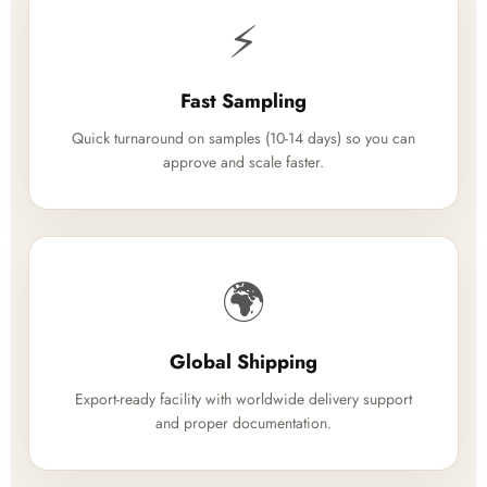
⚡
Fast Sampling
Quick turnaround on samples (10-14 days) so you can
approve and scale faster.
🌍
Global Shipping
Export-ready facility with worldwide delivery support
and proper documentation.