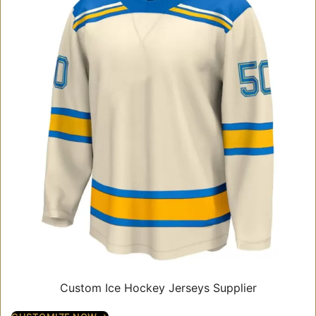
Custom Ice Hockey Jerseys Supplier