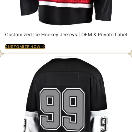
Customized Ice Hockey Jerseys | OEM & Private Label
CUSTOMIZE NOW →