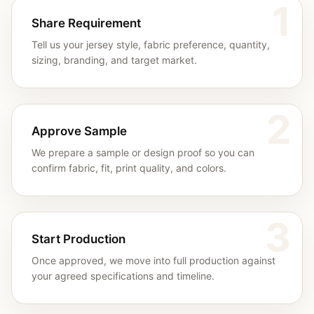
1
Share Requirement
Tell us your jersey style, fabric preference, quantity,
sizing, branding, and target market.
2
Approve Sample
We prepare a sample or design proof so you can
confirm fabric, fit, print quality, and colors.
3
Start Production
Once approved, we move into full production against
your agreed specifications and timeline.