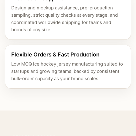
Design and mockup assistance, pre-production
sampling, strict quality checks at every stage, and
coordinated worldwide shipping for teams and
brands of any size.
Flexible Orders & Fast Production
Low MOQ ice hockey jersey manufacturing suited to
startups and growing teams, backed by consistent
bulk-order capacity as your brand scales.