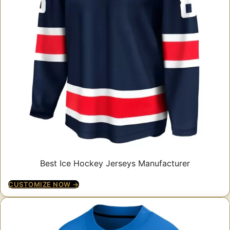
Best Ice Hockey Jerseys Manufacturer
CUSTOMIZE NOW →