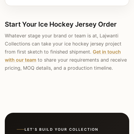
Start Your Ice Hockey Jersey Order
Whatever stage your brand or team is at, Lajwanti
Collections can take your ice hockey jersey project
from first sketch to finished shipment.
Get in touch
with our team
to share your requirements and receive
pricing, MOQ details, and a production timeline.
LET'S BUILD YOUR COLLECTION