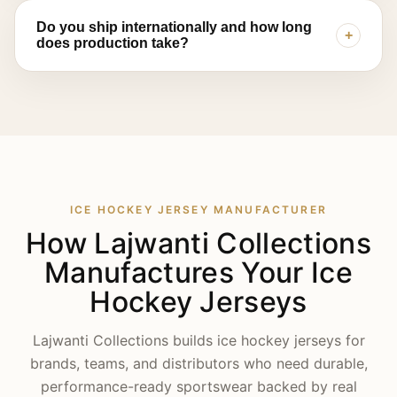
confirm suitability.
Collections offers private label and OEM support —
Do you ship internationally and how long
+
including custom logos, woven labels, tags, and
does production take?
packaging — with flexible MOQ options depending
on product type and customization level.
Yes, we export to clients across the USA, UK,
Canada, Australia, New Zealand, and Europe.
Production timelines depend on decoration method
and order size — sublimated jerseys typically move
faster through production than tackle twill builds —
and we'll confirm an exact timeline once your
sample is approved.
ICE HOCKEY JERSEY MANUFACTURER
How Lajwanti Collections
Manufactures Your Ice
Hockey Jerseys
Lajwanti Collections builds ice hockey jerseys for
brands, teams, and distributors who need durable,
performance-ready sportswear backed by real