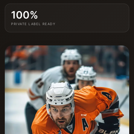
100%
PRIVATE LABEL READY