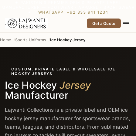
✦ PAKISTAN’S PREMIER OEM & PRIVATE LABEL
MANUFACTURER — FOOTWEAR · APPAREL · SPORTSWEAR
✦
WHATSAPP: +92 333 941 1234
Get a Quote
Home
Sports Uniforms
Ice Hockey Jersey
CUSTOM, PRIVATE LABEL & WHOLESALE ICE
HOCKEY JERSEYS
Ice Hockey
Jersey
Manufacturer
Lajwanti Collections is a private label and OEM ice
hockey jersey manufacturer for sportswear brands,
teams, leagues, and distributors. From sublimated
fan jerseys to tackle twill pro-cut sweaters, every