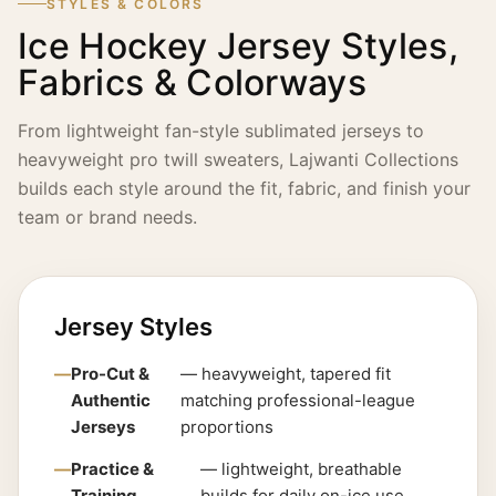
STYLES & COLORS
Ice Hockey Jersey Styles,
Fabrics & Colorways
From lightweight fan-style sublimated jerseys to
heavyweight pro twill sweaters, Lajwanti Collections
builds each style around the fit, fabric, and finish your
team or brand needs.
Jersey Styles
Pro-Cut &
— heavyweight, tapered fit
Authentic
matching professional-league
Jerseys
proportions
Practice &
— lightweight, breathable
Training
builds for daily on-ice use