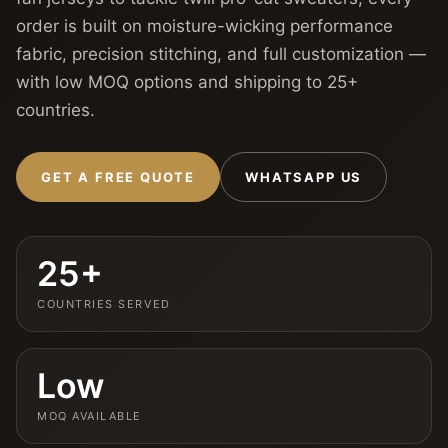
order is built on moisture-wicking performance
fabric, precision stitching, and full customization —
with low MOQ options and shipping to 25+
countries.
GET A FREE QUOTE
WHATSAPP US
25+
COUNTRIES SERVED
Low
MOQ AVAILABLE