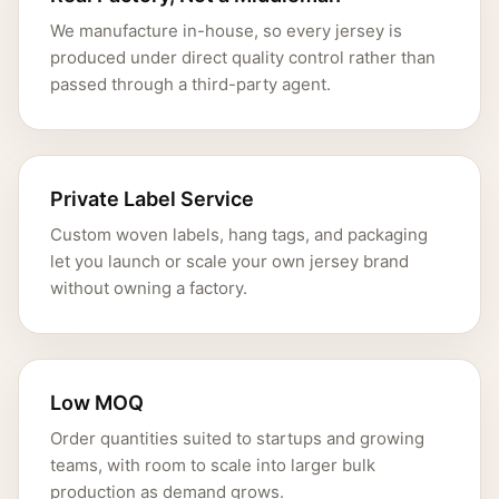
We manufacture in-house, so every jersey is
produced under direct quality control rather than
passed through a third-party agent.
Private Label Service
Custom woven labels, hang tags, and packaging
let you launch or scale your own jersey brand
without owning a factory.
Low MOQ
Order quantities suited to startups and growing
teams, with room to scale into larger bulk
production as demand grows.