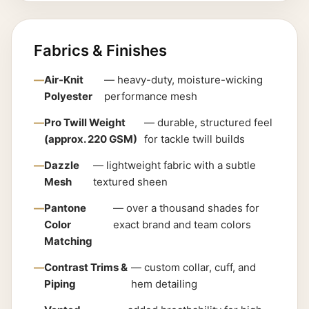
Fabrics & Finishes
Air-Knit
— heavy-duty, moisture-wicking
Polyester
performance mesh
Pro Twill Weight
— durable, structured feel
(approx. 220 GSM)
for tackle twill builds
Dazzle
— lightweight fabric with a subtle
Mesh
textured sheen
Pantone
— over a thousand shades for
Color
exact brand and team colors
Matching
Contrast Trims &
— custom collar, cuff, and
Piping
hem detailing