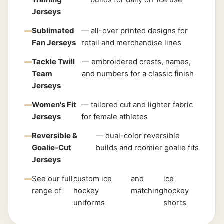
Jerseys
Sublimated
— all-over printed designs for
Fan Jerseys
retail and merchandise lines
Tackle Twill
— embroidered crests, names,
Team
and numbers for a classic finish
Jerseys
Women's Fit
— tailored cut and lighter fabric
Jerseys
for female athletes
Reversible &
— dual-color reversible
Goalie-Cut
builds and roomier goalie fits
Jerseys
See our full
custom ice
and
ice
range of
hockey
matching
hockey
uniforms
shorts