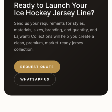
Ready to Launch Your
Ice Hockey Jersey Line?
Send us your requirements for styles,
materials, sizes, branding, and quantity, and
Lajwanti Collections will help you create a
clean, premium, market-ready jersey
collection.
REQUEST QUOTE
WHATSAPP US