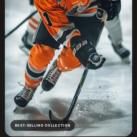
BEST-SELLING COLLECTION