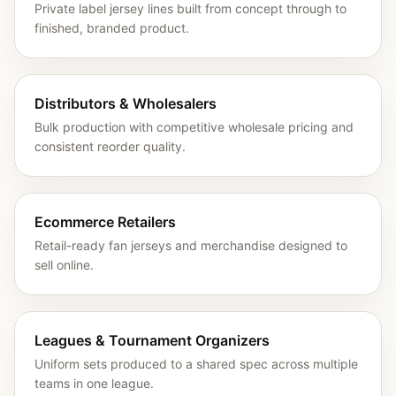
Private label jersey lines built from concept through to
finished, branded product.
Distributors & Wholesalers
Bulk production with competitive wholesale pricing and
consistent reorder quality.
Ecommerce Retailers
Retail-ready fan jerseys and merchandise designed to
sell online.
Leagues & Tournament Organizers
Uniform sets produced to a shared spec across multiple
teams in one league.