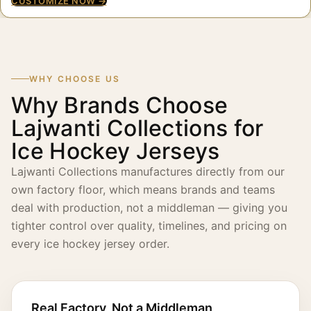
CUSTOMIZE NOW →
WHY CHOOSE US
Why Brands Choose
Lajwanti Collections for
Ice Hockey Jerseys
Lajwanti Collections manufactures directly from our
own factory floor, which means brands and teams
deal with production, not a middleman — giving you
tighter control over quality, timelines, and pricing on
every ice hockey jersey order.
Real Factory, Not a Middleman