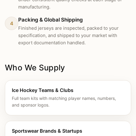
manufacturing.
Packing & Global Shipping
4
Finished jerseys are inspected, packed to your
specification, and shipped to your market with
export documentation handled.
Who We Supply
Ice Hockey Teams & Clubs
Full team kits with matching player names, numbers,
and sponsor logos.
Sportswear Brands & Startups