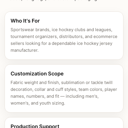
Who It's For
Sportswear brands, ice hockey clubs and leagues,
tournament organizers, distributors, and ecommerce
sellers looking for a dependable ice hockey jersey
manufacturer.
Customization Scope
Fabric weight and finish, sublimation or tackle twill
decoration, collar and cuff styles, team colors, player
names, numbers, and fit — including men's,
women's, and youth sizing.
Production Support