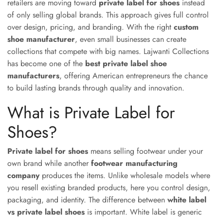
retailers are moving toward
private label for shoes
instead
of only selling global brands. This approach gives full control
over design, pricing, and branding. With the right
custom
shoe manufacturer
, even small businesses can create
collections that compete with big names. Lajwanti Collections
has become one of the
best private label shoe
manufacturers
, offering American entrepreneurs the chance
to build lasting brands through quality and innovation.
What is Private Label for
Shoes?
Private label for shoes
means selling footwear under your
own brand while another
footwear manufacturing
company
produces the items. Unlike wholesale models where
you resell existing branded products, here you control design,
packaging, and identity. The difference between
white label
vs private label shoes
is important. White label is generic