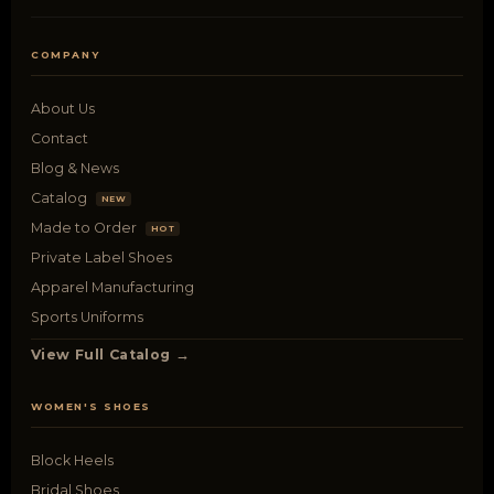
COMPANY
About Us
Contact
Blog & News
Catalog
NEW
Made to Order
HOT
Private Label Shoes
Apparel Manufacturing
Sports Uniforms
View Full Catalog →
WOMEN'S SHOES
Block Heels
Bridal Shoes