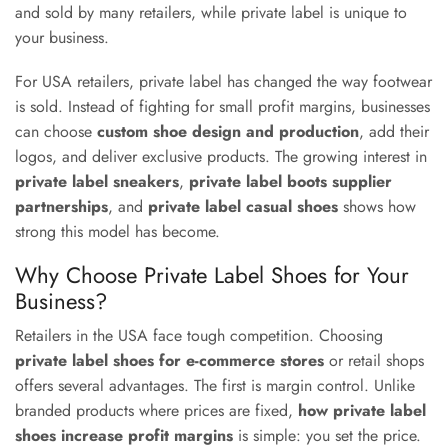
and sold by many retailers, while private label is unique to
your business.
For USA retailers, private label has changed the way footwear
is sold. Instead of fighting for small profit margins, businesses
can choose
custom shoe design and production
, add their
logos, and deliver exclusive products. The growing interest in
private label sneakers
,
private label boots supplier
partnerships
, and
private label casual shoes
shows how
strong this model has become.
Why Choose Private Label Shoes for Your
Business?
Retailers in the USA face tough competition. Choosing
private label shoes for e-commerce stores
or retail shops
offers several advantages. The first is margin control. Unlike
branded products where prices are fixed,
how private label
shoes increase profit margins
is simple: you set the price.