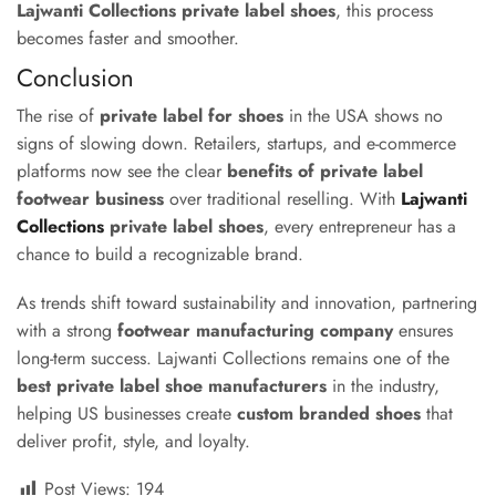
Lajwanti Collections private label shoes
, this process
becomes faster and smoother.
Conclusion
The rise of
private label for shoes
in the USA shows no
signs of slowing down. Retailers, startups, and e-commerce
platforms now see the clear
benefits of private label
footwear business
over traditional reselling. With
Lajwanti
Collections
private label shoes
, every entrepreneur has a
chance to build a recognizable brand.
As trends shift toward sustainability and innovation, partnering
with a strong
footwear manufacturing company
ensures
long-term success. Lajwanti Collections remains one of the
best private label shoe manufacturers
in the industry,
helping US businesses create
custom branded shoes
that
deliver profit, style, and loyalty.
Post Views:
194