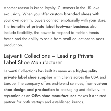
Another reason is brand loyalty. Customers in the US love
exclusivity. When you offer
custom branded shoes
with
your own identity, buyers connect emotionally with your store.
The
benefits of private label footwear business
also
include flexibility, the power to respond to fashion trends
faster, and the ability to scale from small collections to mass
production.
Lajwanti Collections – Leading Private
Label Shoe Manufacturer
Lajwanti Collections has built its name as a
high-quality
private label shoe supplier
with clients across the USA and
Europe. The company offers end-to-end services, from
custom
shoe design and production
to packaging and delivery. Its
reputation as an
OEM shoe manufacturer
makes it a trusted
partner for both startups and established brands.