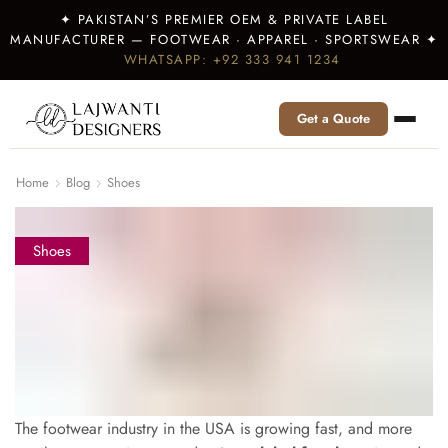
✦ PAKISTAN’S PREMIER OEM & PRIVATE LABEL
MANUFACTURER — FOOTWEAR · APPAREL · SPORTSWEAR ✦
WHATSAPP: +92 333 941 1234
Get a Quote
Home
Blog
Shoes
Shoes
The footwear industry in the USA is growing fast, and more