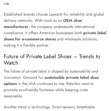
risk.
Established brands choose Lajwanti for reliability and global
delivery networks. With roots as an
OEM shoe
manufacturer
, the company understands international
compliance. It offers American businesses both
private label
shoes for e-commerce stores
and wholesale solutions,
making it a flexible partner.
Future of Private Label Shoes – Trends to
Watch
The future of private label is shaped by sustainability and
innovation. Demand for
sustainable private label shoe
options
in the USA continues to rise. Retailers want to
promote eco-friendly footwear while keeping costs
reasonable.
Another trend is technology. Smart sensors, breathable