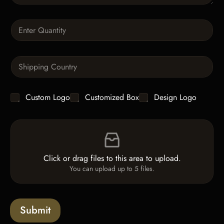
r
a
Q
p
u
h
a
T
n
e
S
t
x
i
i
t
n
t
g
y
C
Custom Logo
Customized Box
Design Logo
l
*
h
e
e
L
F
c
i
i
k
n
l
b
e
e
o
T
Click or drag files to this area to upload.
U
x
e
You can upload up to 5 files.
p
e
x
l
s
t
o
*
a
Submit
d