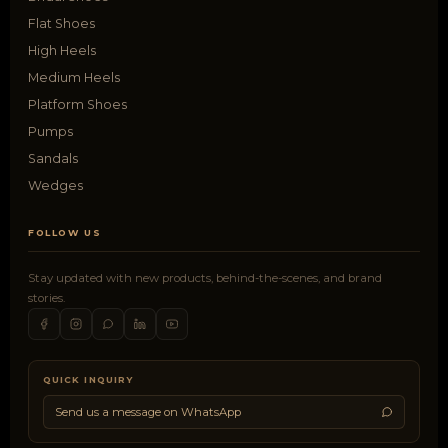
Flat Shoes
High Heels
Medium Heels
Platform Shoes
Pumps
Sandals
Wedges
FOLLOW US
Stay updated with new products, behind-the-scenes, and brand
stories.
QUICK INQUIRY
Send us a message on WhatsApp