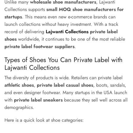
Unlike many
wholesale shoe manufacturers
, Lajwanti
Collections supports
small MOQ shoe manufacturers for
startups
. This means even new e-commerce brands can
launch collections without heavy investment. With a track
record of delivering
Lajwanti Collections
private label
shoes
worldwide, it continues to be one of the most reliable
private label footwear suppliers
.
Types of Shoes You Can Private Label with
Lajwanti Collections
The diversity of products is wide. Retailers can private label
athletic shoes
,
private label casual shoes
, boots, sandals,
and even designer footwear. Many startups in the USA launch
with
private label sneakers
because they sell well across all
demographics.
Here is a quick look at shoe categories: