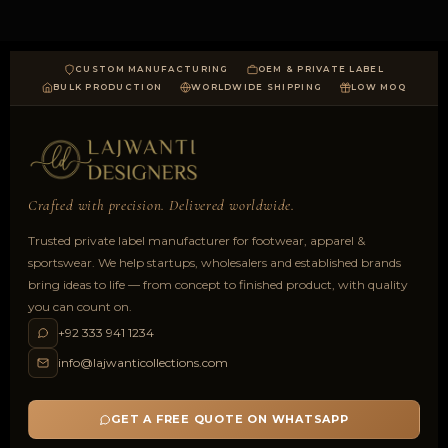
CUSTOM MANUFACTURING
OEM & PRIVATE LABEL
BULK PRODUCTION
WORLDWIDE SHIPPING
LOW MOQ
Crafted with precision. Delivered worldwide.
Trusted private label manufacturer for footwear, apparel &
sportswear. We help startups, wholesalers and established brands
bring ideas to life — from concept to finished product, with quality
you can count on.
+92 333 941 1234
info@lajwanticollections.com
GET A FREE QUOTE ON WHATSAPP