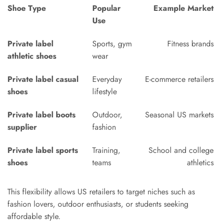
Shoe Type
Popular
Example Market
Use
Private label
Sports, gym
Fitness brands
athletic shoes
wear
Private label casual
Everyday
E-commerce retailers
shoes
lifestyle
Private label boots
Outdoor,
Seasonal US markets
supplier
fashion
Private label sports
Training,
School and college
shoes
teams
athletics
This flexibility allows US retailers to target niches such as
fashion lovers, outdoor enthusiasts, or students seeking
affordable style.