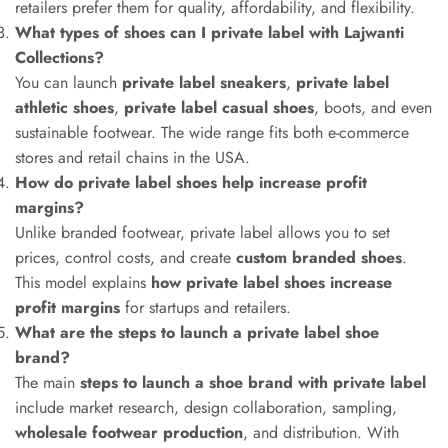
retailers prefer them for quality, affordability, and flexibility.
What types of shoes can I private label with Lajwanti
Collections?
You can launch
private label sneakers
,
private label
athletic shoes
,
private label casual shoes
, boots, and even
sustainable footwear. The wide range fits both e-commerce
stores and retail chains in the USA.
How do private label shoes help increase profit
margins?
Unlike branded footwear, private label allows you to set
prices, control costs, and create
custom branded shoes
.
This model explains
how private label shoes increase
profit margins
for startups and retailers.
What are the steps to launch a private label shoe
brand?
The main
steps to launch a shoe brand with private label
include market research, design collaboration, sampling,
wholesale footwear production
, and distribution. With