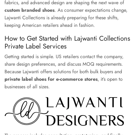
fabrics, and advanced design are shaping the next wave of
custom branded shoes
. As consumer expectations change,
Lajwanti Collections is already preparing for these shifts,
keeping American retailers ahead in fashion.
How to Get Started with Lajwanti Collections
Private Label Services
Getting started is simple. US retailers contact the company,
share design preferences, and discuss MOQ requirements.
Because Lajwanti offers solutions for both bulk buyers and
private label shoes for e-commerce stores
, it’s open to
businesses of all sizes.