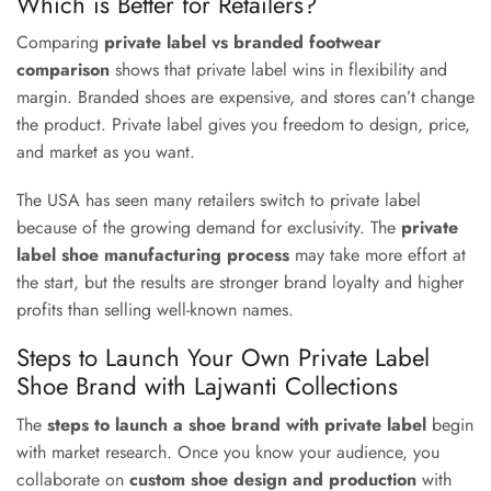
Which is Better for Retailers?
Comparing
private label vs branded footwear
comparison
shows that private label wins in flexibility and
margin. Branded shoes are expensive, and stores can’t change
the product. Private label gives you freedom to design, price,
and market as you want.
The USA has seen many retailers switch to private label
because of the growing demand for exclusivity. The
private
label shoe manufacturing process
may take more effort at
the start, but the results are stronger brand loyalty and higher
profits than selling well-known names.
Steps to Launch Your Own Private Label
Shoe Brand with Lajwanti Collections
The
steps to launch a shoe brand with private label
begin
with market research. Once you know your audience, you
collaborate on
custom shoe design and production
with