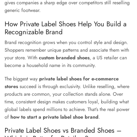
gives companies a sharp edge over competitors still reselling
generic footwear.
How Private Label Shoes Help You Build a
Recognizable Brand
Brand recognition grows when you control style and design.
Shoppers remember unique patterns and associate them with
your store. With
custom branded shoes
, a US retailer can
become a household name in its community.
The biggest way
private label shoes for e-commerce
stores
succeed is through exclusivity. Unlike reselling, where
products are common, your collection stands alone. Over
time, consistent design makes customers loyal, building what
global labels spend millions to achieve. That’s the real power
of
how to start a private label shoe brand
.
Private Label Shoes vs Branded Shoes –