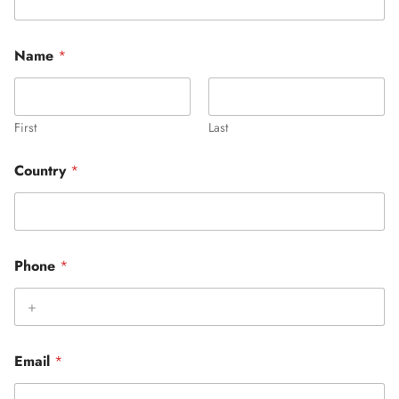
Name
*
First
Last
Country
*
Phone
*
Email
*