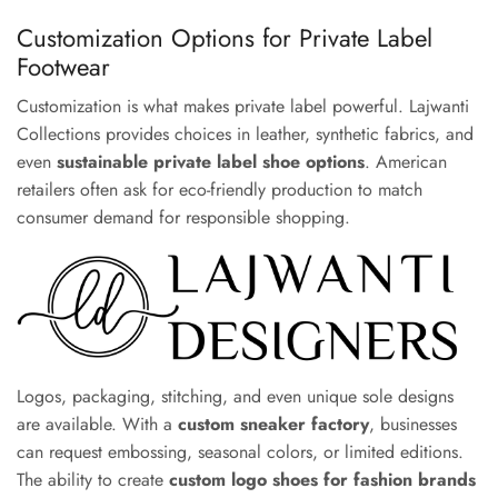
Customization Options for Private Label
Footwear
Customization is what makes private label powerful. Lajwanti
Collections provides choices in leather, synthetic fabrics, and
even
sustainable private label shoe options
. American
retailers often ask for eco-friendly production to match
consumer demand for responsible shopping.
Logos, packaging, stitching, and even unique sole designs
are available. With a
custom sneaker factory
, businesses
can request embossing, seasonal colors, or limited editions.
The ability to create
custom logo shoes for fashion brands