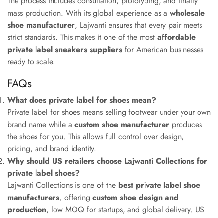
The process includes consultation, prototyping, and finally
mass production. With its global experience as a
wholesale
shoe manufacturer
, Lajwanti ensures that every pair meets
strict standards. This makes it one of the most
affordable
private label sneakers suppliers
for American businesses
ready to scale.
FAQs
What does private label for shoes mean?
Private label for shoes means selling footwear under your own
brand name while a
custom shoe manufacturer
produces
the shoes for you. This allows full control over design,
pricing, and brand identity.
Why should US retailers choose Lajwanti Collections for
private label shoes?
Lajwanti Collections is one of the
best private label shoe
manufacturers
, offering
custom shoe design and
production
, low MOQ for startups, and global delivery. US