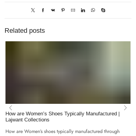
Related posts
How are Women’s Shoes Typically Manufactured |
Lajwant Collections
How are Women’s shoes typically manufactured through