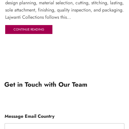
design planning, material selection, cutting, stitching, lasting,
sole attachment, finishing, quality inspection, and packaging.
Lajwanti Collections follows this...
CONTINUE READING
Get in Touch with Our Team
Message Email Country