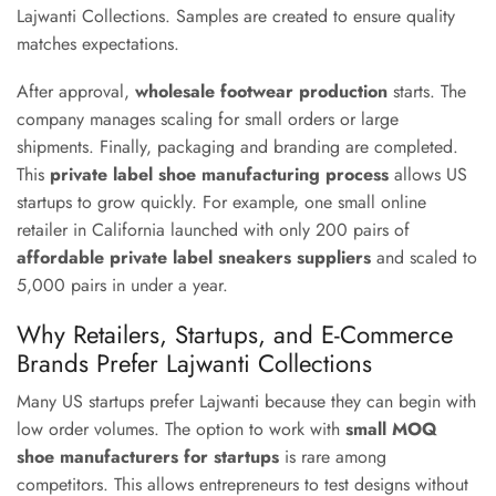
Lajwanti Collections. Samples are created to ensure quality
matches expectations.
After approval,
wholesale footwear production
starts. The
company manages scaling for small orders or large
shipments. Finally, packaging and branding are completed.
This
private label shoe manufacturing process
allows US
startups to grow quickly. For example, one small online
retailer in California launched with only 200 pairs of
affordable private label sneakers suppliers
and scaled to
5,000 pairs in under a year.
Why Retailers, Startups, and E-Commerce
Brands Prefer Lajwanti Collections
Many US startups prefer Lajwanti because they can begin with
low order volumes. The option to work with
small MOQ
shoe manufacturers for startups
is rare among
competitors. This allows entrepreneurs to test designs without