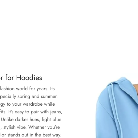
or for Hoodies
fashion world for years. Its
specially spring and summer.
ergy to your wardrobe while
s. It’s easy to pair with jeans,
. Unlike darker hues, light blue
, stylish vibe. Whether you’re
lor stands out in the best way.