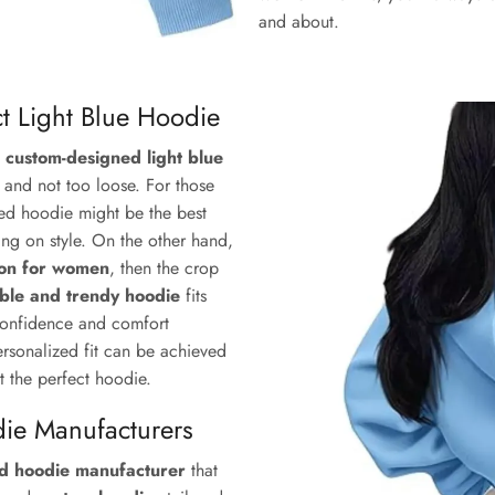
and about.
ct Light Blue Hoodie
a
custom-designed light blue
, and not too loose. For those
zed hoodie might be the best
ng on style. On the other hand,
tion for women
, then the crop
ble and trendy hoodie
fits
 confidence and comfort
ersonalized fit can be achieved
t the perfect hoodie.
die Manufacturers
ed hoodie manufacturer
that