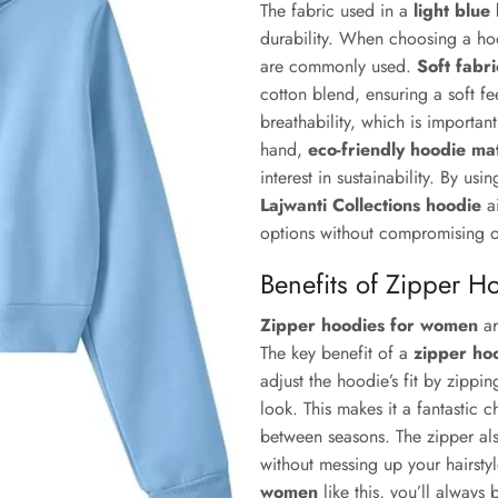
The fabric used in a
light blue
durability. When choosing a hood
are commonly used.
Soft fabr
cotton blend, ensuring a soft fee
breathability, which is importan
hand,
eco-friendly hoodie mat
interest in sustainability. By us
Lajwanti Collections hoodie
ai
options without compromising 
Benefits of Zipper H
Zipper hoodies for women
ar
The key benefit of a
zipper ho
adjust the hoodie’s fit by zippin
look. This makes it a fantastic c
between seasons. The zipper als
without messing up your hairsty
women
like this, you’ll always