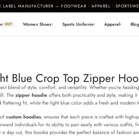
TE LABEL MANUFACTURER — FOOTWEAR · APPAREL · SPORTS
er
Women Shoes
Sports Uniforms
Apparel
Blo
HOT
▾
▾
▾
ght Blue Crop Top Zipper Hoo
ect blend of style, comfort, and versatility. Whether you’re heading
ill. The
zipper hoodie
offers both practicality and style, making 
d flattering fit, while the light blue color adds a fresh and modern 
 of
custom hoodies
, ensures that each piece is crafted with high-q
d individuals for its ability to pair easily with various outfits, fr
 a day out, this hoodie provides the perfect balance of fashion an