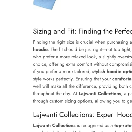
Sizing and Fit: Finding the Perfe
Finding the right size is crucial when purchasing 
hoodie
. The fit should be just right—not too tight
who prefer a more relaxed look, a slightly oversi
choice, offering extra comfort without compromisi
if you prefer a more tailored,
stylish hoodie op
style works perfectly. Ensuring that your
comforta
well will make all the difference, providing both
throughout the day. At
Lajwanti Collections
, a p
through custom sizing options, allowing you to ge
Lajwanti Collections: Expert Hoo
Lajwanti Collections
is recognized as a
top-rat