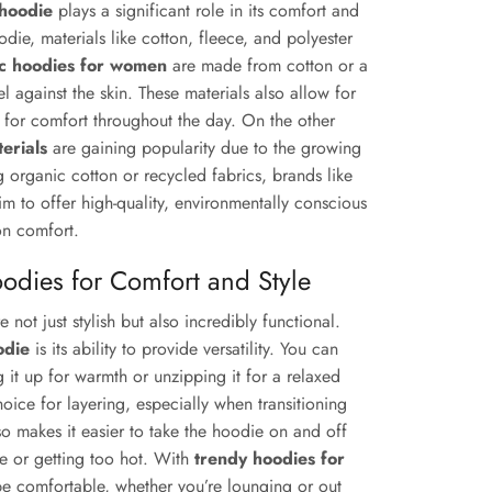
 hoodie
plays a significant role in its comfort and
ie, materials like cotton, fleece, and polyester
ic hoodies for women
are made from cotton or a
l against the skin. These materials also allow for
t for comfort throughout the day. On the other
erials
are gaining popularity due to the growing
ing organic cotton or recycled fabrics, brands like
m to offer high-quality, environmentally conscious
on comfort.
oodies for Comfort and Style
e not just stylish but also incredibly functional.
odie
is its ability to provide versatility. You can
g it up for warmth or unzipping it for a relaxed
hoice for layering, especially when transitioning
o makes it easier to take the hoodie on and off
le or getting too hot. With
trendy hoodies for
 be comfortable, whether you’re lounging or out