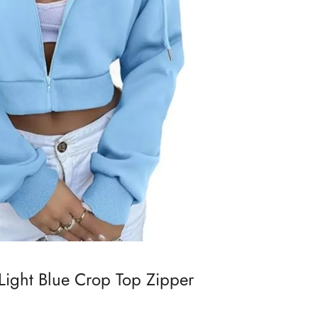
 Light Blue Crop Top Zipper