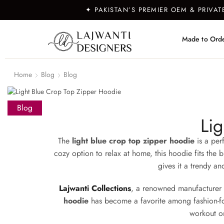
✦ PAKISTAN’S PREMIER OEM & PRIVA
Made to Ord
Home
Blog
Blog
Blog
Li
The
light blue crop top zipper hoodie
is a perf
cozy option to relax at home, this hoodie fits the b
gives it a trendy an
Lajwanti Collections
, a renowned manufacturer
hoodie
has become a favorite among fashion-forwar
workout or