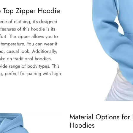
op Top Zipper Hoodie
iece of clothing; it’s designed
eatures of this hoodie is its
ort. The zipper allows you to
e temperature. You can wear it
ed, casual look. Additionally,
ke on traditional hoodies,
a wide range of body types. This
, perfect for pairing with high-
Material Options for
Hoodies