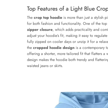
Top Features of a Light Blue Cr
The
crop top hoodie
is more than just a stylish p
for both fashion and functionality. One of the top f
zipper closure
, which adds practicality and comf
adjust your hoodie’s fit, making it easy to regulat
fully zipped on cooler days or unzip it for a relax
the
cropped hoodie design
is a contemporary ta
offering a shorter, more tailored fit that flatters 
design makes the hoodie both trendy and flattering
waisted jeans or skirts.