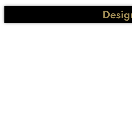
Design