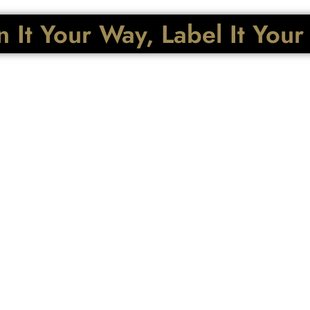
 It Your Way, Label It You