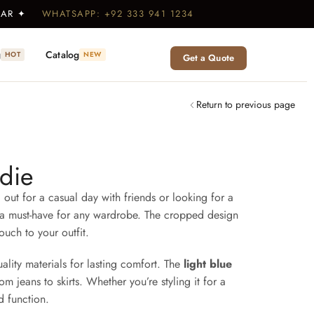
WEAR ✦
WHATSAPP: +92 333 941 1234
g
Catalog
HOT
NEW
Get a Quote
Return to previous page
die
 out for a casual day with friends or looking for a
it a must-have for any wardrobe. The cropped design
touch to your outfit.
uality materials for lasting comfort. The
light blue
om jeans to skirts. Whether you’re styling it for a
d function.