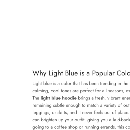
Why Light Blue is a Popular Col
Light blue is a color that has been trending in the 
calming, cool tones are perfect for all seasons, e
The
light blue hoodie
brings a fresh, vibrant en
remaining subtle enough to match a variety of outfit
leggings, or skirts, and it never feels out of place
can brighten up your outfit, giving you a laid-back
going to a coffee shop or running errands, this co