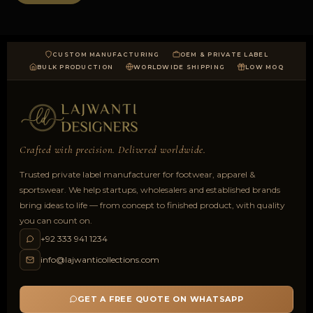
CUSTOM MANUFACTURING
OEM & PRIVATE LABEL
BULK PRODUCTION
WORLDWIDE SHIPPING
LOW MOQ
Crafted with precision. Delivered worldwide.
Trusted private label manufacturer for footwear, apparel &
sportswear. We help startups, wholesalers and established brands
bring ideas to life — from concept to finished product, with quality
you can count on.
+92 333 941 1234
info@lajwanticollections.com
GET A FREE QUOTE ON WHATSAPP