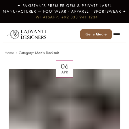
✦ PAKISTAN’S PREMIER OEM & PRIVATE LABEL
MANUFACTURER — FOOTWEAR · APPAREL · SPORTSWEAR ✦
WHATSAPP: +92 333 941 1234
Get a Quote
Home
Category: Men’s Tracksuit
06
APR