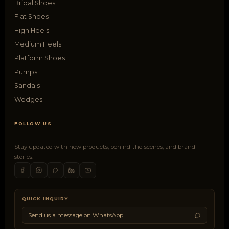
Bridal Shoes
Flat Shoes
High Heels
Medium Heels
Platform Shoes
Pumps
Sandals
Wedges
FOLLOW US
Stay updated with new products, behind-the-scenes, and brand
stories.
QUICK INQUIRY
Send us a message on WhatsApp