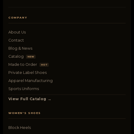
COMPANY
About Us
Contact
Blog & News
Catalog
NEW
Made to Order
HOT
Private Label Shoes
Apparel Manufacturing
Sports Uniforms
View Full Catalog →
WOMEN'S SHOES
Block Heels