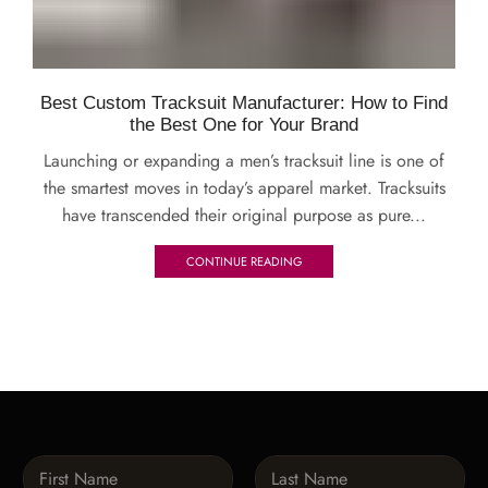
Best Custom Tracksuit Manufacturer: How to Find
the Best One for Your Brand
Launching or expanding a men’s tracksuit line is one of
the smartest moves in today’s apparel market. Tracksuits
have transcended their original purpose as pure...
CONTINUE READING
N
a