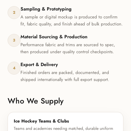
Sampling & Prototyping
2
A sample or digital mockup is produced to confirm
fit, fabric quality, and finish ahead of bulk production.
Material Sourcing & Production
3
Performance fabric and trims are sourced to spec,
then produced under quality control checkpoints.
Export & Delivery
4
Finished orders are packed, documented, and
shipped internationally with full export support.
Who We Supply
Ice Hockey Teams & Clubs
Teams and academies needing matched, durable uniform