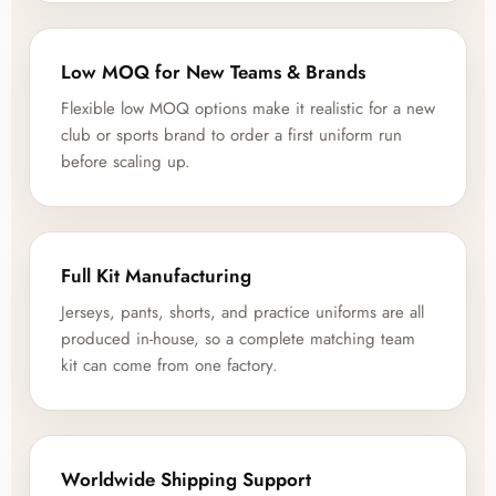
Low MOQ for New Teams & Brands
Flexible low MOQ options make it realistic for a new
club or sports brand to order a first uniform run
before scaling up.
Full Kit Manufacturing
Jerseys, pants, shorts, and practice uniforms are all
produced in-house, so a complete matching team
kit can come from one factory.
Worldwide Shipping Support