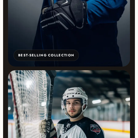
BEST-SELLING COLLECTION