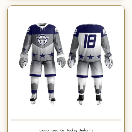
Customized Ice Hockey Uniforms