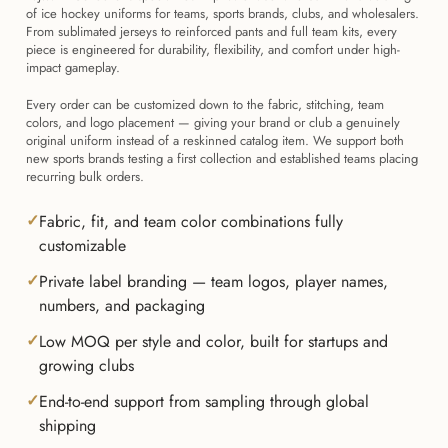
of ice hockey uniforms for teams, sports brands, clubs, and wholesalers.
From sublimated jerseys to reinforced pants and full team kits, every
piece is engineered for durability, flexibility, and comfort under high-
impact gameplay.
Every order can be customized down to the fabric, stitching, team
colors, and logo placement — giving your brand or club a genuinely
original uniform instead of a reskinned catalog item. We support both
new sports brands testing a first collection and established teams placing
recurring bulk orders.
Fabric, fit, and team color combinations fully
customizable
Private label branding — team logos, player names,
numbers, and packaging
Low MOQ per style and color, built for startups and
growing clubs
End-to-end support from sampling through global
shipping