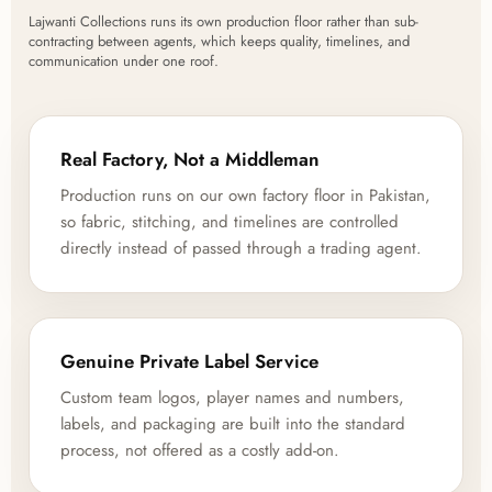
Lajwanti Collections runs its own production floor rather than sub-
contracting between agents, which keeps quality, timelines, and
communication under one roof.
Real Factory, Not a Middleman
Production runs on our own factory floor in Pakistan,
so fabric, stitching, and timelines are controlled
directly instead of passed through a trading agent.
Genuine Private Label Service
Custom team logos, player names and numbers,
labels, and packaging are built into the standard
process, not offered as a costly add-on.