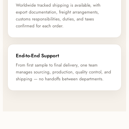
Worldwide tracked shipping is available, with
export documentation, freight arrangements,
customs responsibilities, duties, and taxes
confirmed for each order.
End-to-End Support
From first sample to final delivery, one team
manages sourcing, production, quality control, and
shipping — no handoffs between departments.