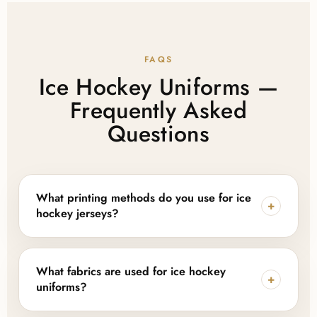
FAQS
Ice Hockey Uniforms —
Frequently Asked
Questions
What printing methods do you use for ice
+
hockey jerseys?
We offer both digital sublimation printing for full-
color designs and tackle twill embroidery for a classic
What fabrics are used for ice hockey
+
applied-logo finish, depending on your team or
uniforms?
brand's preferred look.