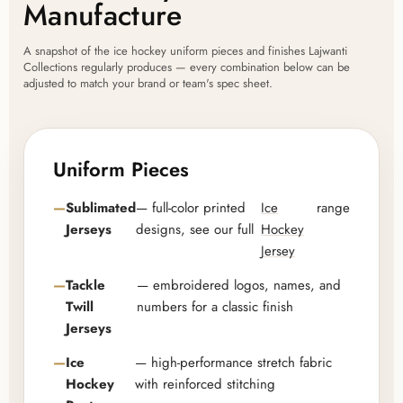
Manufacture
A snapshot of the ice hockey uniform pieces and finishes Lajwanti
Collections regularly produces — every combination below can be
adjusted to match your brand or team's spec sheet.
Uniform Pieces
Sublimated
— full-color printed
Ice
range
Jerseys
designs, see our full
Hockey
Jersey
Tackle
— embroidered logos, names, and
Twill
numbers for a classic finish
Jerseys
Ice
— high-performance stretch fabric
Hockey
with reinforced stitching