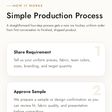
HOW IT WORKS
Simple Production Process
A straightforward four-step process gets a new ice hockey uniform order
from first conversation to finished, shipped product.
1
Share Requirement
Tell us your uniform pieces, fabric, team colors,
sizes, branding, and target quantity.
2
Approve Sample
We prepare a sample or design confirmation so you
can review fit, fabric quality, and presentation
before committing.