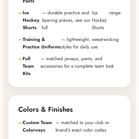
Pants
Ice
— durable practice and
Ice
range
Hockey
layering pieces, see our
Hockey
Shorts
full
Shorts
Training &
— lightweight, sweat-wicking
Practice Uniforms
styles for daily use
Full
— matched jerseys, pants, and
Team
accessories for a complete team look
Kits
Colors & Finishes
Custom Team
— matched to your club or
Colorways
brand's exact color codes