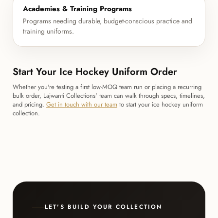
Academies & Training Programs
Programs needing durable, budget-conscious practice and
training uniforms.
Start Your Ice Hockey Uniform Order
Whether you're testing a first low-MOQ team run or placing a recurring
bulk order, Lajwanti Collections' team can walk through specs, timelines,
and pricing.
Get in touch with our team
to start your ice hockey uniform
collection.
LET'S BUILD YOUR COLLECTION