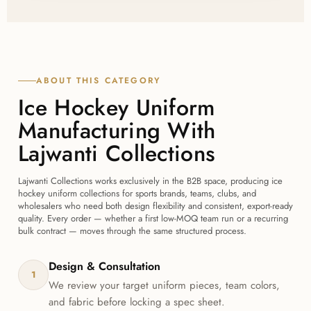
fabric, fit, and finish with Lajwanti Collections before
committing to a full order.
ABOUT THIS CATEGORY
Ice Hockey Uniform
Manufacturing With
Lajwanti Collections
Lajwanti Collections works exclusively in the B2B space, producing ice
hockey uniform collections for sports brands, teams, clubs, and
wholesalers who need both design flexibility and consistent, export-ready
quality. Every order — whether a first low-MOQ team run or a recurring
bulk contract — moves through the same structured process.
Design & Consultation
1
We review your target uniform pieces, team colors,
and fabric before locking a spec sheet.