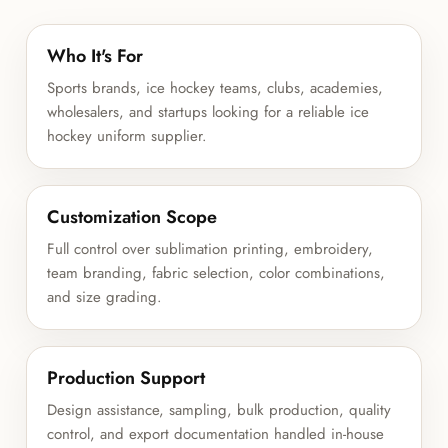
Who It's For
Sports brands, ice hockey teams, clubs, academies,
wholesalers, and startups looking for a reliable ice
hockey uniform supplier.
Customization Scope
Full control over sublimation printing, embroidery,
team branding, fabric selection, color combinations,
and size grading.
Production Support
Design assistance, sampling, bulk production, quality
control, and export documentation handled in-house