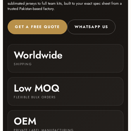
sublimated jerseys to full team kits, built to your exact spec sheet from a
trusted Pakistan-based factory.
GET A FREE QUOTE
WHATSAPP US
Worldwide
SHIPPING
Low MOQ
FLEXIBLE BULK ORDERS
OEM
PRIVATE LABEL MANUFACTURING