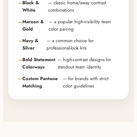
Black &
— classic home/away contrast
White
combinations
Maroon &
— a popular high-visibility team
Gold
color pairing
Navy &
— a common choice for
Silver
professional-look kits
Bold Statement
— high-contrast designs for
Colorways
standout team identity
Custom Pantone
— for brands with strict
Matching
color guidelines