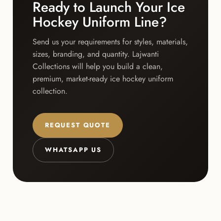
Ready to Launch Your Ice
Hockey Uniform Line?
Send us your requirements for styles, materials,
sizes, branding, and quantity. Lajwanti
Collections will help you build a clean,
premium, market-ready ice hockey uniform
collection.
REQUEST QUOTE
WHATSAPP US