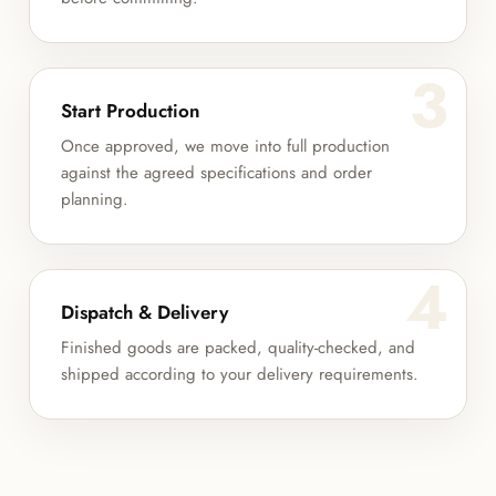
3
Start Production
Once approved, we move into full production
against the agreed specifications and order
planning.
4
Dispatch & Delivery
Finished goods are packed, quality-checked, and
shipped according to your delivery requirements.