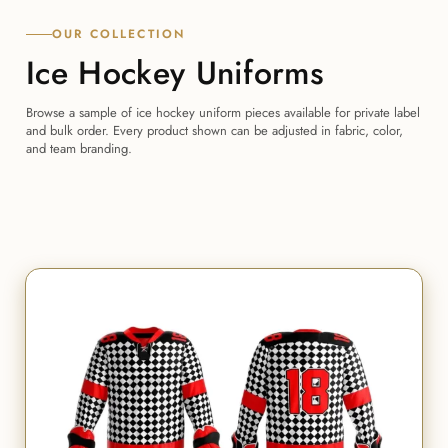
OUR COLLECTION
Ice Hockey Uniforms
Browse a sample of ice hockey uniform pieces available for private label
and bulk order. Every product shown can be adjusted in fabric, color,
and team branding.