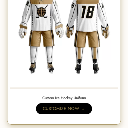
Custom Ice Hockey Uniform
CUSTOMIZE NOW →