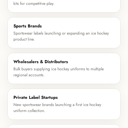
kits for competitive play.
Sports Brands
Sportswear labels launching or expanding an ice hockey
product line.
Wholesalers & Distributors
Bulk buyers supplying ice hockey uniforms to multiple
regional accounts.
Private Label Startups
New sportswear brands launching a first ice hockey
uniform collection.