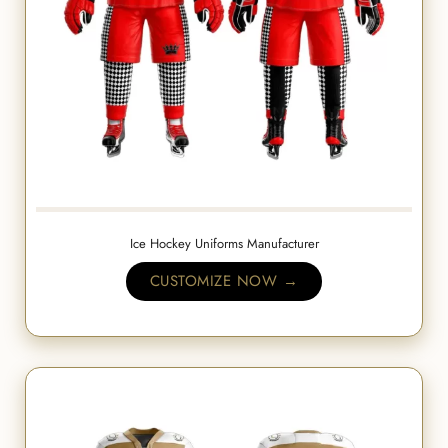
Ice Hockey Uniforms Manufacturer
CUSTOMIZE NOW →