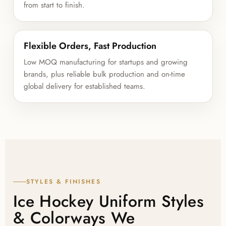
from start to finish.
Flexible Orders, Fast Production
Low MOQ manufacturing for startups and growing
brands, plus reliable bulk production and on-time
global delivery for established teams.
STYLES & FINISHES
Ice Hockey Uniform Styles
& Colorways We