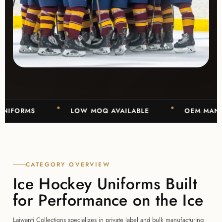
RMS
LOW MOQ AVAILABLE
OEM MANUFACTU
CATEGORY OVERVIEW
Ice Hockey Uniforms Built
for Performance on the Ice
Lajwanti Collections specializes in private label and bulk manufacturing