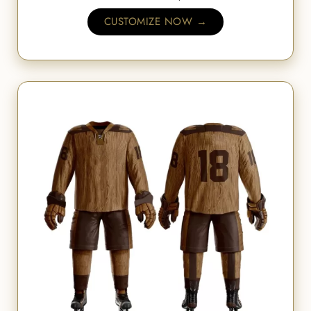
CUSTOMIZE NOW →