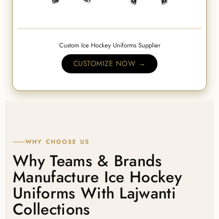
Custom Ice Hockey Uniforms Supplier
CUSTOMIZE NOW →
WHY CHOOSE US
Why Teams & Brands
Manufacture Ice Hockey
Uniforms With Lajwanti
Collections