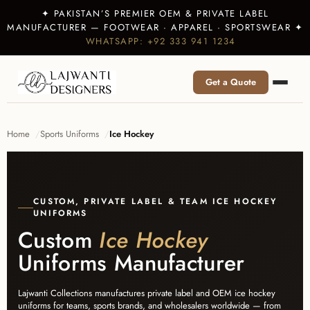
✦ PAKISTAN’S PREMIER OEM & PRIVATE LABEL
MANUFACTURER — FOOTWEAR · APPAREL · SPORTSWEAR ✦
WHATSAPP: +92 333 941 1234
Get a Quote
Home
Sports Uniforms
Ice Hockey
CUSTOM, PRIVATE LABEL & TEAM ICE HOCKEY
UNIFORMS
Custom
Ice Hockey
Uniforms Manufacturer
Lajwanti Collections manufactures private label and OEM ice hockey
uniforms for teams, sports brands, and wholesalers worldwide — from