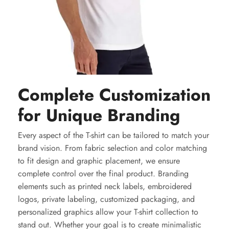
Complete Customization
for Unique Branding
Every aspect of the T-shirt can be tailored to match your
brand vision. From fabric selection and color matching
to fit design and graphic placement, we ensure
complete control over the final product. Branding
elements such as printed neck labels, embroidered
logos, private labeling, customized packaging, and
personalized graphics allow your T-shirt collection to
stand out. Whether your goal is to create minimalistic