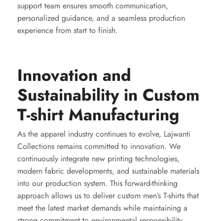
support team ensures smooth communication,
personalized guidance, and a seamless production
experience from start to finish.
Innovation and
Sustainability in Custom
T-shirt Manufacturing
As the apparel industry continues to evolve, Lajwanti
Collections remains committed to innovation. We
continuously integrate new printing technologies,
modern fabric developments, and sustainable materials
into our production system. This forward-thinking
approach allows us to deliver custom men’s T-shirts that
meet the latest market demands while maintaining a
strong commitment to environmental responsibility.