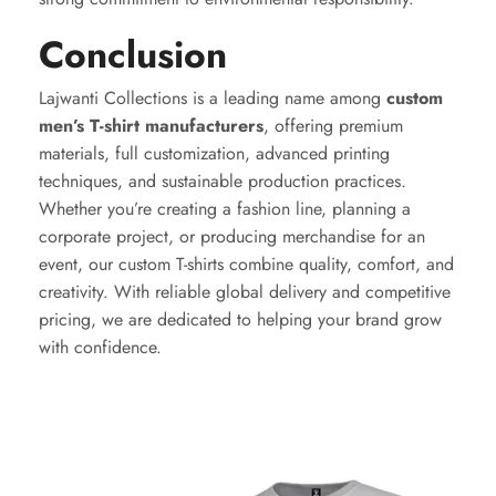
Conclusion
Lajwanti Collections is a leading name among
custom
men’s T-shirt manufacturers
, offering premium
materials, full customization, advanced printing
techniques, and sustainable production practices.
Whether you’re creating a fashion line, planning a
corporate project, or producing merchandise for an
event, our custom T-shirts combine quality, comfort, and
creativity. With reliable global delivery and competitive
pricing, we are dedicated to helping your brand grow
with confidence.