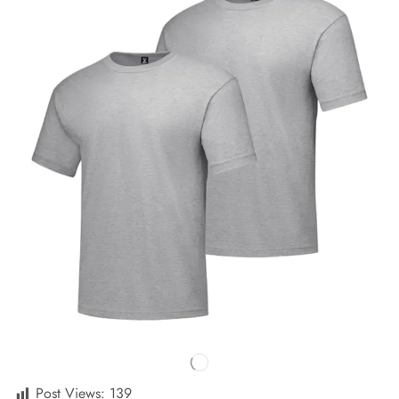
Post Views:
139