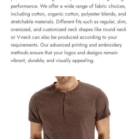
performance. We offer a wide range of fabric choices,
including cotton, organic cotton, polyester blends, and
stretchable materials. Different fits such as regular, slim,
oversized, and customized neck shapes like round neck
or V-neck can also be produced according to your
requirements. Our advanced printing and embroidery
methods ensure that your logos and designs remain
vibrant, durable, and visually appealing.