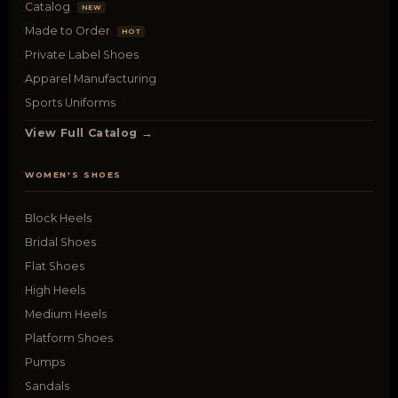
Catalog
NEW
Made to Order
HOT
Private Label Shoes
Apparel Manufacturing
Sports Uniforms
View Full Catalog →
WOMEN'S SHOES
Block Heels
Bridal Shoes
Flat Shoes
High Heels
Medium Heels
Platform Shoes
Pumps
Sandals