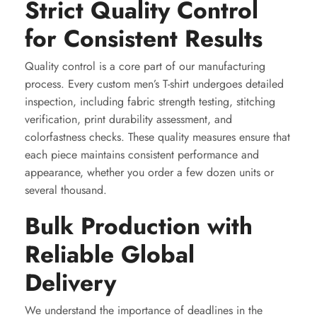
Strict Quality Control
for Consistent Results
Quality control is a core part of our manufacturing
process. Every custom men’s T-shirt undergoes detailed
inspection, including fabric strength testing, stitching
verification, print durability assessment, and
colorfastness checks. These quality measures ensure that
each piece maintains consistent performance and
appearance, whether you order a few dozen units or
several thousand.
Bulk Production with
Reliable Global
Delivery
We understand the importance of deadlines in the