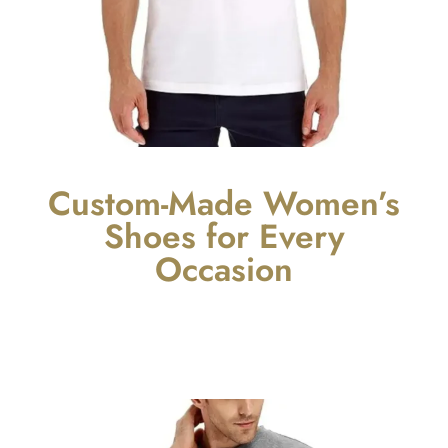
Custom-Made Women’s
Shoes for Every
Occasion