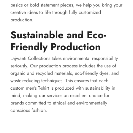
basics or bold statement pieces, we help you bring your
creative ideas to life through fully customized
production.
Sustainable and Eco-
Friendly Production
Lajwanti Collections takes environmental responsibility
seriously. Our production process includes the use of
organic and recycled materials, eco-friendly dyes, and
waste-reducing techniques. This ensures that each
custom men’s T-shirt is produced with sustainability in
mind, making our services an excellent choice for
brands committed to ethical and environmentally
conscious fashion.