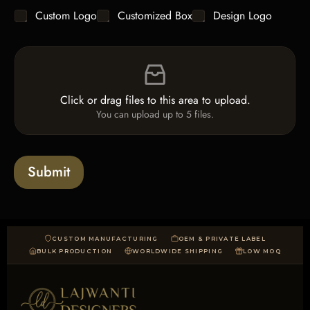
e
C
Custom Logo
Customized Box
Design Logo
T
h
e
e
x
F
c
t
i
k
*
l
b
e
o
Click or drag files to this area to upload.
U
x
You can upload up to 5 files.
p
e
l
s
o
a
Submit
d
CUSTOM MANUFACTURING
OEM & PRIVATE LABEL
BULK PRODUCTION
WORLDWIDE SHIPPING
LOW MOQ