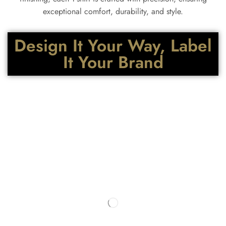
exceptional comfort, durability, and style.
Design It Your Way, Label
It Your Brand