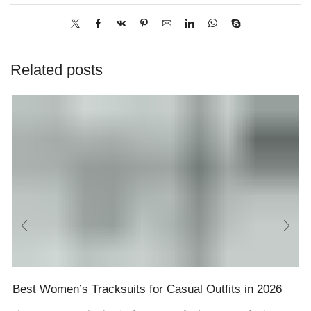
Related posts
Best Women’s Tracksuits for Casual Outfits in 2026