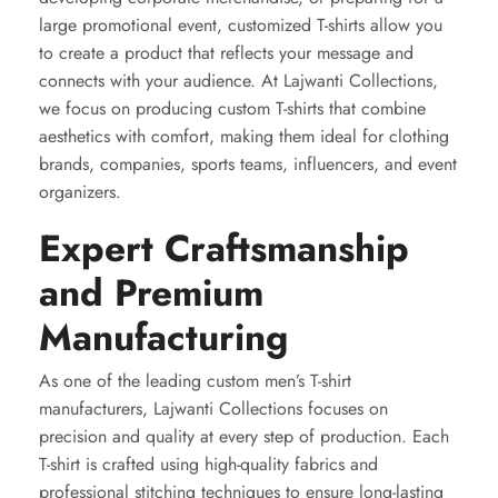
large promotional event, customized T-shirts allow you
to create a product that reflects your message and
connects with your audience. At Lajwanti Collections,
we focus on producing custom T-shirts that combine
aesthetics with comfort, making them ideal for clothing
brands, companies, sports teams, influencers, and event
organizers.
Expert Craftsmanship
and Premium
Manufacturing
As one of the leading custom men’s T-shirt
manufacturers, Lajwanti Collections focuses on
precision and quality at every step of production. Each
T-shirt is crafted using high-quality fabrics and
professional stitching techniques to ensure long-lasting