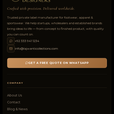
Crafted with precision. Delivered worldwide.
Trusted private label manufacturer for footwear, apparel &
sportswear. We help startups, wholesalers and established brands
bring ideas to life — from concept to finished product, with quality
you can count on.
+92 333 941 1234
info@lajwanticollections.com
GET A FREE QUOTE ON WHATSAPP
COMPANY
About Us
Contact
Blog & News