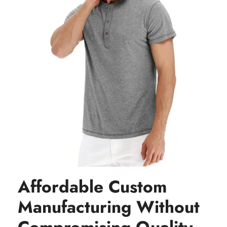
Affordable Custom
Manufacturing Without