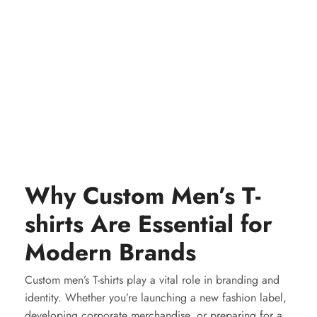
Why Custom Men’s T-
shirts Are Essential for
Modern Brands
Custom men’s T-shirts play a vital role in branding and
identity. Whether you’re launching a new fashion label,
developing corporate merchandise, or preparing for a