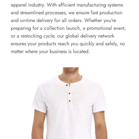
apparel industry. With efficient manufacturing systems
and streamlined processes, we ensure fast production
and on-time delivery for all orders. Whether you’re
preparing for a collection launch, a promotional event,
or a restocking cycle, our global delivery network
ensures your products reach you quickly and safely, no
matter where your business is located.