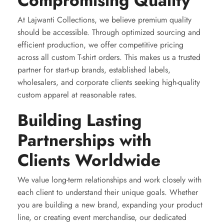
Compromising Quality
At Lajwanti Collections, we believe premium quality
should be accessible. Through optimized sourcing and
efficient production, we offer competitive pricing
across all custom T-shirt orders. This makes us a trusted
partner for start-up brands, established labels,
wholesalers, and corporate clients seeking high-quality
custom apparel at reasonable rates.
Building Lasting
Partnerships with
Clients Worldwide
We value long-term relationships and work closely with
each client to understand their unique goals. Whether
you are building a new brand, expanding your product
line, or creating event merchandise, our dedicated