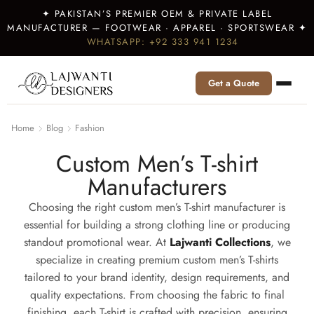
✦ PAKISTAN’S PREMIER OEM & PRIVATE LABEL
MANUFACTURER — FOOTWEAR · APPAREL · SPORTSWEAR ✦
WHATSAPP: +92 333 941 1234
Get a Quote
Home
Blog
Fashion
Custom Men’s T-shirt
Manufacturers
Choosing the right custom men’s T-shirt manufacturer is
essential for building a strong clothing line or producing
standout promotional wear. At
Lajwanti Collections
, we
specialize in creating premium custom men’s T-shirts
tailored to your brand identity, design requirements, and
quality expectations. From choosing the fabric to final
finishing, each T-shirt is crafted with precision, ensuring