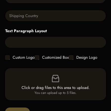
h
a
T
n
e
S
t
x
i
i
t
n
t
g
y
Text Paragraph Layout
l
*
e
L
i
n
e
C
Custom Logo
Customized Box
Design Logo
T
h
e
e
x
F
c
t
i
k
*
l
b
e
o
Click or drag files to this area to upload.
U
x
You can upload up to 5 files.
p
e
l
s
o
a