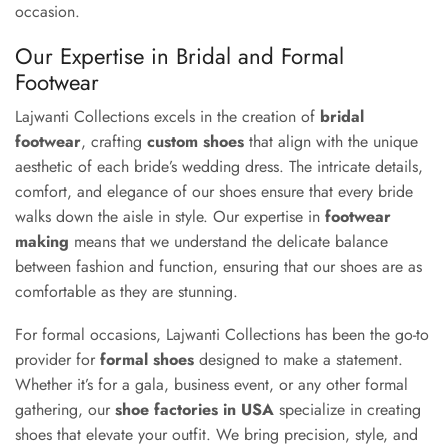
occasion.
Our Expertise in Bridal and Formal
Footwear
Lajwanti Collections excels in the creation of
bridal
footwear
, crafting
custom shoes
that align with the unique
aesthetic of each bride’s wedding dress. The intricate details,
comfort, and elegance of our shoes ensure that every bride
walks down the aisle in style. Our expertise in
footwear
making
means that we understand the delicate balance
between fashion and function, ensuring that our shoes are as
comfortable as they are stunning.
For formal occasions, Lajwanti Collections has been the go-to
provider for
formal shoes
designed to make a statement.
Whether it’s for a gala, business event, or any other formal
gathering, our
shoe factories in USA
specialize in creating
shoes that elevate your outfit. We bring precision, style, and