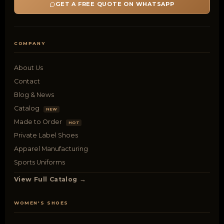
GET A FREE QUOTE ON WHATSAPP
COMPANY
About Us
Contact
Blog & News
Catalog
NEW
Made to Order
HOT
Private Label Shoes
Apparel Manufacturing
Sports Uniforms
View Full Catalog →
WOMEN'S SHOES