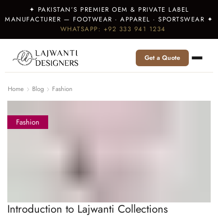
✦ PAKISTAN’S PREMIER OEM & PRIVATE LABEL
MANUFACTURER — FOOTWEAR · APPAREL · SPORTSWEAR ✦
WHATSAPP: +92 333 941 1234
Get a Quote
Home
Blog
Fashion
Fashion
Introduction to Lajwanti Collections