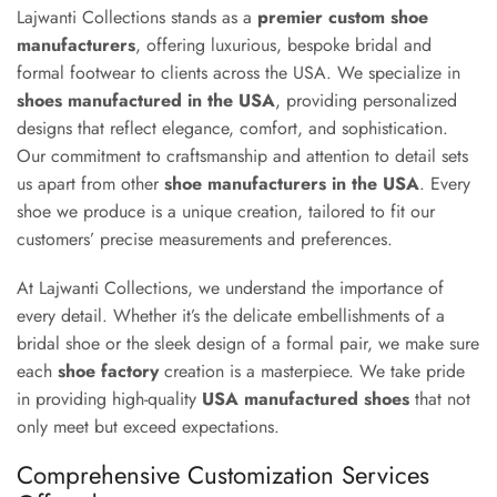
Lajwanti Collections stands as a
premier custom shoe
manufacturers
, offering luxurious, bespoke bridal and
formal footwear to clients across the USA. We specialize in
shoes manufactured in the USA
, providing personalized
designs that reflect elegance, comfort, and sophistication.
Our commitment to craftsmanship and attention to detail sets
us apart from other
shoe manufacturers in the USA
. Every
shoe we produce is a unique creation, tailored to fit our
customers’ precise measurements and preferences.
At Lajwanti Collections, we understand the importance of
every detail. Whether it’s the delicate embellishments of a
bridal shoe or the sleek design of a formal pair, we make sure
each
shoe factory
creation is a masterpiece. We take pride
in providing high-quality
USA manufactured shoes
that not
only meet but exceed expectations.
Comprehensive Customization Services