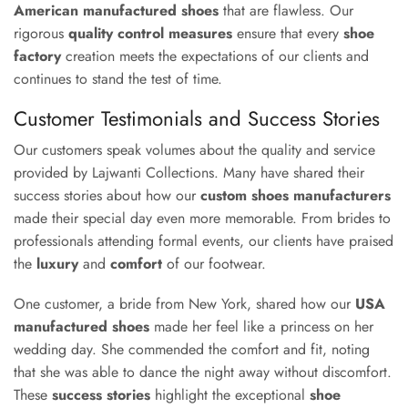
American manufactured shoes
that are flawless. Our
rigorous
quality control measures
ensure that every
shoe
factory
creation meets the expectations of our clients and
continues to stand the test of time.
Customer Testimonials and Success Stories
Our customers speak volumes about the quality and service
provided by Lajwanti Collections. Many have shared their
success stories about how our
custom shoes manufacturers
made their special day even more memorable. From brides to
professionals attending formal events, our clients have praised
the
luxury
and
comfort
of our footwear.
One customer, a bride from New York, shared how our
USA
manufactured shoes
made her feel like a princess on her
wedding day. She commended the comfort and fit, noting
that she was able to dance the night away without discomfort.
These
success stories
highlight the exceptional
shoe