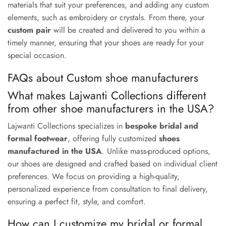
materials that suit your preferences, and adding any custom
elements, such as embroidery or crystals. From there, your
custom pair
will be created and delivered to you within a
timely manner, ensuring that your shoes are ready for your
special occasion.
FAQs about Custom shoe manufacturers
What makes Lajwanti Collections different
from other shoe manufacturers in the USA?
Lajwanti Collections specializes in
bespoke bridal and
formal footwear
, offering fully customized
shoes
manufactured in the USA
. Unlike mass-produced options,
our shoes are designed and crafted based on individual client
preferences. We focus on providing a high-quality,
personalized experience from consultation to final delivery,
ensuring a perfect fit, style, and comfort.
How can I customize my bridal or formal