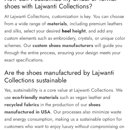
shoes with Lajwanti Collections?
At Lajwanti Collections, customization is key. You can choose
from a wide range of
materials
, including premium leathers
and silks, select your desired
heel
height
, and add any
custom elements such as embroidery, crystals, or unique color
schemes. Our
custom shoes manufacturers
will guide you
through the entire process, ensuring your design meets your
exact specifications.
Are the shoes manufactured by Lajwanti
Collections sustainable
Yes, sustainability is a core value at Lajwanti Collections. We
use
eco-friendly materials
such as vegan leather and
recycled fabrics
in the production of our
shoes
manufactured in USA
. Our processes also minimize waste
and energy consumption, making us a sustainable option for
customers who want to enjoy luxury without compromising on