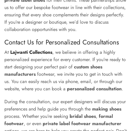
private label shoes
for their clients. These partnerships allow
us to offer our bespoke footwear in line with their collections,
ensuring that every shoe complements their designs perfectly.
If you’re a designer or boutique, we’d love to discuss
collaboration opportunities with you.
Contact Us for Personalized Consultations
At
Lajwanti Collections
, we believe in offering a highly
personalized experience for every customer. If you’re ready to
start designing your perfect pair of
custom shoes
manufacturers
footwear, we invite you to get in touch with
us. You can easily reach us via phone, email, or through our
website, where you can book a
personalized consultation
.
During the consultation, our expert designers will discuss your
preferences and help guide you through the
making shoes
process. Whether you’re seeking
bridal shoes
,
formal
footwear
, or even
private label footwear manufacturer
options, we are here to help you create the perfect pair. Don’t