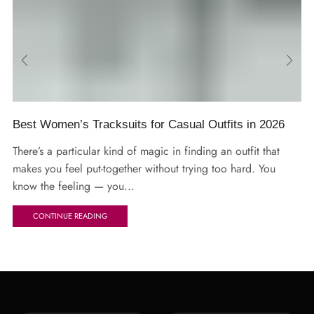
Best Women’s Tracksuits for Casual Outfits in 2026
There’s a particular kind of magic in finding an outfit that
makes you feel put-together without trying too hard. You
know the feeling — you...
CONTINUE READING