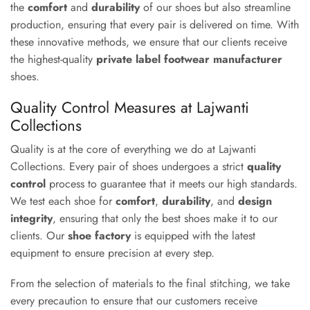
the
comfort
and
durability
of our shoes but also streamline
production, ensuring that every pair is delivered on time. With
these innovative methods, we ensure that our clients receive
the highest-quality
private label footwear manufacturer
shoes.
Quality Control Measures at Lajwanti
Collections
Quality is at the core of everything we do at Lajwanti
Collections. Every pair of shoes undergoes a strict
quality
control
process to guarantee that it meets our high standards.
We test each shoe for
comfort
,
durability
, and
design
integrity
, ensuring that only the best shoes make it to our
clients. Our
shoe factory
is equipped with the latest
equipment to ensure precision at every step.
From the selection of materials to the final stitching, we take
every precaution to ensure that our customers receive