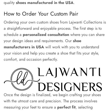
quality
shoes manufactured in the USA
.
How to Order Your Custom Pair
Ordering your own custom shoes from Lajwanti Collections is
a straightforward and enjoyable process. The first step is to
schedule a
personalized consultation
where you can share
your design ideas and requirements. Our
shoe
manufacturers in USA
will work with you to understand
your vision and help you create a shoe that fits your style,
comfort, and occasion perfectly.
Once the design is finalized, we begin crafting your shoes
with the utmost care and precision. The process involves
measuring your feet to ensure a
perfect fit
, selecting