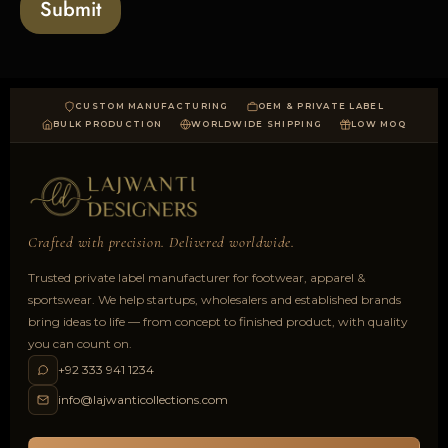
Submit
d
CUSTOM MANUFACTURING
OEM & PRIVATE LABEL
BULK PRODUCTION
WORLDWIDE SHIPPING
LOW MOQ
Crafted with precision. Delivered worldwide.
Trusted private label manufacturer for footwear, apparel &
sportswear. We help startups, wholesalers and established brands
bring ideas to life — from concept to finished product, with quality
you can count on.
+92 333 941 1234
info@lajwanticollections.com