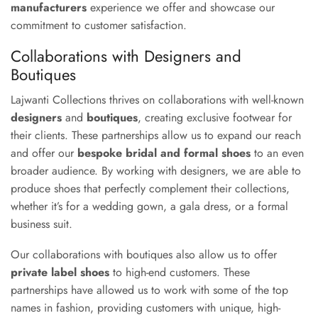
manufacturers
experience we offer and showcase our
commitment to customer satisfaction.
Collaborations with Designers and
Boutiques
Lajwanti Collections thrives on collaborations with well-known
designers
and
boutiques
, creating exclusive footwear for
their clients. These partnerships allow us to expand our reach
and offer our
bespoke bridal and formal shoes
to an even
broader audience. By working with designers, we are able to
produce shoes that perfectly complement their collections,
whether it’s for a wedding gown, a gala dress, or a formal
business suit.
Our collaborations with boutiques also allow us to offer
private label shoes
to high-end customers. These
partnerships have allowed us to work with some of the top
names in fashion, providing customers with unique, high-