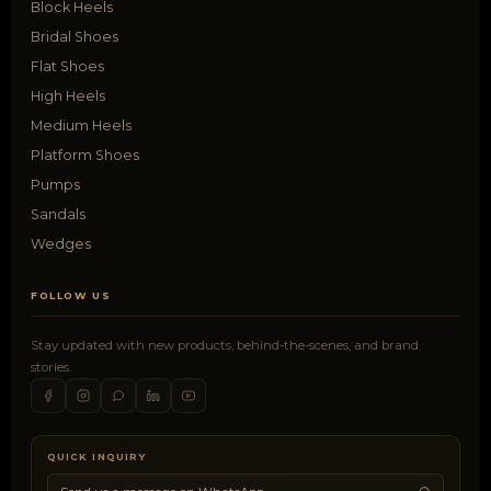
Block Heels
Bridal Shoes
Flat Shoes
High Heels
Medium Heels
Platform Shoes
Pumps
Sandals
Wedges
FOLLOW US
Stay updated with new products, behind-the-scenes, and brand
stories.
QUICK INQUIRY