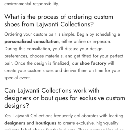
environmental responsibility.
What is the process of ordering custom
shoes from Lajwanti Collections?
Ordering your custom pair is simple. Begin by scheduling a
personalized consultation
, either online or in-person.
During this consultation, you’ll discuss your design
preferences, choose materials, and get fitted for your perfect
pair. Once the design is finalized, our
shoe factory
will
create your custom shoes and deliver them on time for your
special event.
Can Lajwanti Collections work with
designers or boutiques for exclusive custom
designs?
Yes, Lajwanti Collections frequently collaborates with leading
designers
and
boutiques
to create exclusive, high-quality