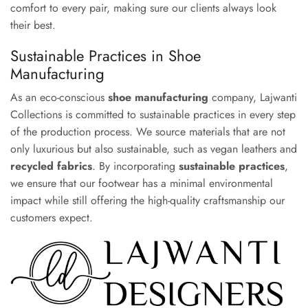
comfort to every pair, making sure our clients always look
their best.
Sustainable Practices in Shoe
Manufacturing
As an eco-conscious
shoe manufacturing
company, Lajwanti
Collections is committed to sustainable practices in every step
of the production process. We source materials that are not
only luxurious but also sustainable, such as vegan leathers and
recycled fabrics
. By incorporating
sustainable practices
,
we ensure that our footwear has a minimal environmental
impact while still offering the high-quality craftsmanship our
customers expect.