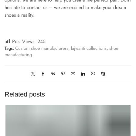
hesitate to contact us – we are excited to make your dream
shoes a reality.
Post Views:
245
Tags:
Custom shoe manufacturers
,
lajwanti collections
,
shoe
manufacturing
Related posts