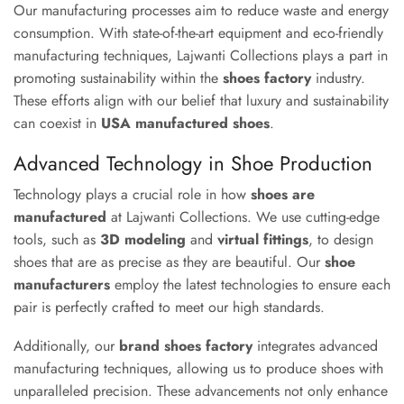
Our manufacturing processes aim to reduce waste and energy
consumption. With state-of-the-art equipment and eco-friendly
manufacturing techniques, Lajwanti Collections plays a part in
promoting sustainability within the
shoes factory
industry.
These efforts align with our belief that luxury and sustainability
can coexist in
USA manufactured shoes
.
Advanced Technology in Shoe Production
Technology plays a crucial role in how
shoes are
manufactured
at Lajwanti Collections. We use cutting-edge
tools, such as
3D modeling
and
virtual fittings
, to design
shoes that are as precise as they are beautiful. Our
shoe
manufacturers
employ the latest technologies to ensure each
pair is perfectly crafted to meet our high standards.
Additionally, our
brand shoes factory
integrates advanced
manufacturing techniques, allowing us to produce shoes with
unparalleled precision. These advancements not only enhance