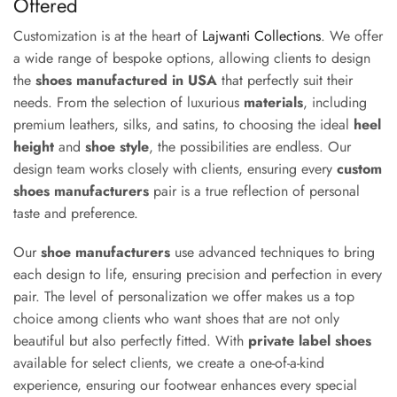
Offered
Customization is at the heart of
Lajwanti Collections
. We offer
a wide range of bespoke options, allowing clients to design
the
shoes manufactured in USA
that perfectly suit their
needs. From the selection of luxurious
materials
, including
premium leathers, silks, and satins, to choosing the ideal
heel
height
and
shoe style
, the possibilities are endless. Our
design team works closely with clients, ensuring every
custom
shoes manufacturers
pair is a true reflection of personal
taste and preference.
Our
shoe manufacturers
use advanced techniques to bring
each design to life, ensuring precision and perfection in every
pair. The level of personalization we offer makes us a top
choice among clients who want shoes that are not only
beautiful but also perfectly fitted. With
private label shoes
available for select clients, we create a one-of-a-kind
experience, ensuring our footwear enhances every special