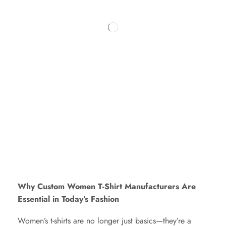
Why Custom Women T-Shirt Manufacturers Are
Essential in Today’s Fashion
Women’s t-shirts are no longer just basics—they’re a