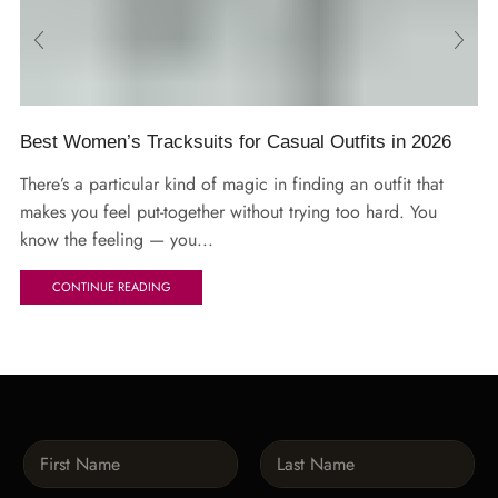
Best Women’s Tracksuits for Casual Outfits in 2026
There’s a particular kind of magic in finding an outfit that
makes you feel put-together without trying too hard. You
know the feeling — you...
CONTINUE READING
N
a
m
First
Last