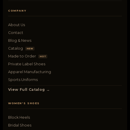
COMPANY
About Us
Contact
Blog & News
Catalog
NEW
Made to Order
HOT
Private Label Shoes
Apparel Manufacturing
Sports Uniforms
View Full Catalog →
WOMEN'S SHOES
Block Heels
Bridal Shoes