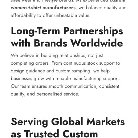
women t-shirt manufacturers
, we balance quality and
affordability to offer unbeatable value.
Long-Term Partnerships
with Brands Worldwide
We believe in building relationships, not just
completing orders. From continuous stock support to
design guidance and custom sampling, we help
businesses grow with reliable manufacturing support.
Our team ensures smooth communication, consistent
quality, and personalised service.
Serving Global Markets
as Trusted Custom