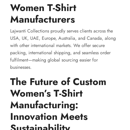
Women T-Shirt
Manufacturers
Lajwanti Collections proudly serves clients across the
USA, UK, UAE, Europe, Australia, and Canada, along
with other international markets. We offer secure
packing, international shipping, and seamless order
fulfilment—making global sourcing easier for
businesses.
The Future of Custom
Women’s T-Shirt
Manufacturing:
Innovation Meets
Sustainability