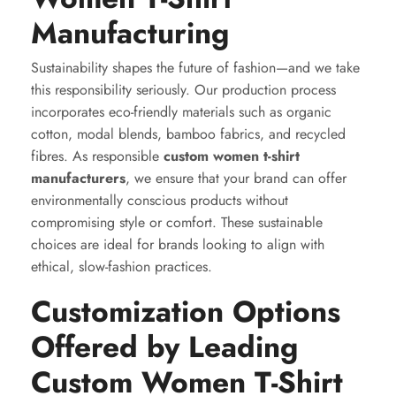
Manufacturing
Sustainability shapes the future of fashion—and we take
this responsibility seriously. Our production process
incorporates eco-friendly materials such as organic
cotton, modal blends, bamboo fabrics, and recycled
fibres. As responsible
custom women t-shirt
manufacturers
, we ensure that your brand can offer
environmentally conscious products without
compromising style or comfort. These sustainable
choices are ideal for brands looking to align with
ethical, slow-fashion practices.
Customization Options
Offered by Leading
Custom Women T-Shirt