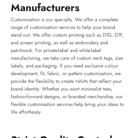
Manufacturers
Customization is our specialty. We offer a complete
range of customisation services to help your brand
stand out. We offer custom printing such as DTG, DTF,
and screen printing, as well as embroidery and
patchwork. For private-label and white-label
manufacturing, we take care of custom neck tags, size
labels, and packaging. If you need exclusive colour
development, fit, fabric, or pattern customisation, we
provide the flexibility to create t-shirts that reflect your
brand identity. Whether you want minimalist tees,
fashion-forward designs, or branded merchandise, our
flexible customisation services help bring your ideas to
life effortlessly.