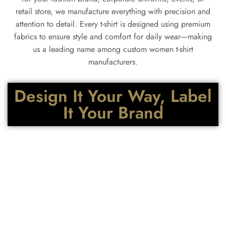
retail store, we manufacture everything with precision and
attention to detail. Every t-shirt is designed using premium
fabrics to ensure style and comfort for daily wear—making
us a leading name among custom women t-shirt
manufacturers.
Design It Your Way, Label
It Your Brand