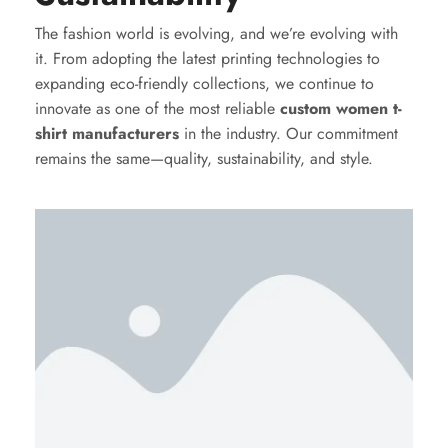
The fashion world is evolving, and we’re evolving with
it. From adopting the latest printing technologies to
expanding eco-friendly collections, we continue to
innovate as one of the most reliable
custom women t-
shirt manufacturers
in the industry. Our commitment
remains the same—quality, sustainability, and style.