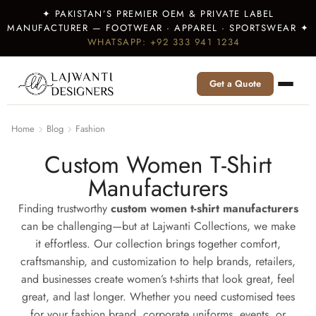
✦ PAKISTAN’S PREMIER OEM & PRIVATE LABEL
MANUFACTURER — FOOTWEAR · APPAREL · SPORTSWEAR ✦
WHATSAPP: +92 333 941 1234
Get a Quote
Home
Blog
Fashion
Custom Women T-Shirt
Manufacturers
Finding trustworthy
custom women t-shirt manufacturers
can be challenging—but at Lajwanti Collections, we make
it effortless. Our collection brings together comfort,
craftsmanship, and customization to help brands, retailers,
and businesses create women’s t-shirts that look great, feel
great, and last longer. Whether you need customised tees
for your fashion brand, corporate uniforms, events, or