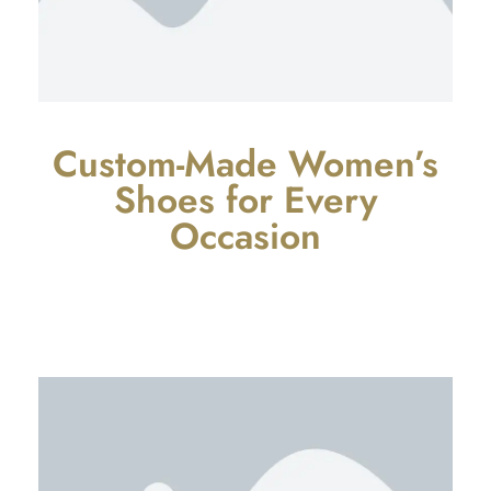
Custom-Made Women’s
Shoes for Every
Occasion