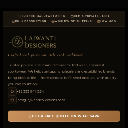
CUSTOM MANUFACTURING
OEM & PRIVATE LABEL
BULK PRODUCTION
WORLDWIDE SHIPPING
LOW MOQ
Crafted with precision. Delivered worldwide.
Trusted private label manufacturer for footwear, apparel &
sportswear. We help startups, wholesalers and established brands
bring ideas to life — from concept to finished product, with quality
you can count on.
+92 333 941 1234
info@lajwanticollections.com
GET A FREE QUOTE ON WHATSAPP