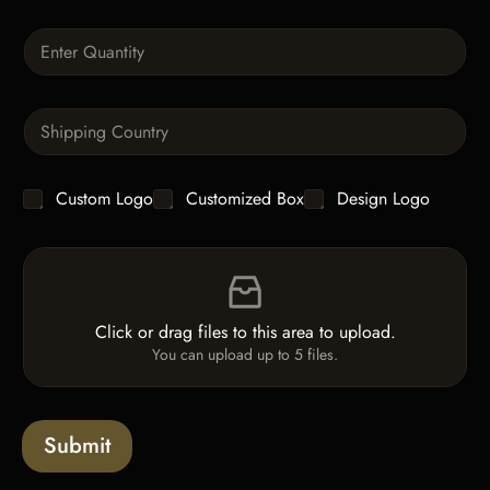
r
a
Q
p
u
h
a
T
n
e
S
t
x
i
i
t
n
t
g
y
C
Custom Logo
Customized Box
Design Logo
l
*
h
e
e
L
F
c
i
i
k
n
l
b
e
e
o
T
Click or drag files to this area to upload.
U
x
e
You can upload up to 5 files.
p
e
x
l
s
t
o
*
a
Submit
d