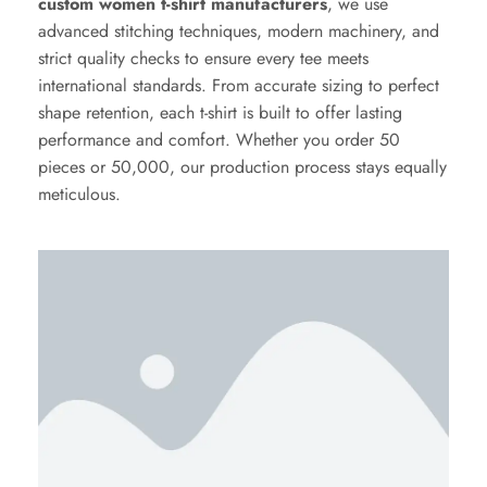
custom women t-shirt manufacturers
, we use
advanced stitching techniques, modern machinery, and
strict quality checks to ensure every tee meets
international standards. From accurate sizing to perfect
shape retention, each t-shirt is built to offer lasting
performance and comfort. Whether you order 50
pieces or 50,000, our production process stays equally
meticulous.