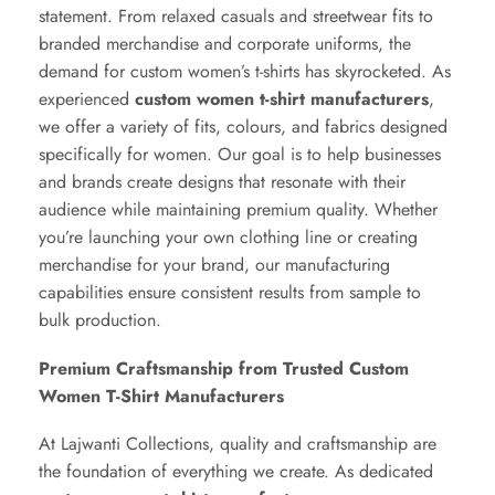
statement. From relaxed casuals and streetwear fits to
branded merchandise and corporate uniforms, the
demand for custom women’s t-shirts has skyrocketed. As
experienced
custom women t-shirt manufacturers
,
we offer a variety of fits, colours, and fabrics designed
specifically for women. Our goal is to help businesses
and brands create designs that resonate with their
audience while maintaining premium quality. Whether
you’re launching your own clothing line or creating
merchandise for your brand, our manufacturing
capabilities ensure consistent results from sample to
bulk production.
Premium Craftsmanship from Trusted Custom
Women T-Shirt Manufacturers
At Lajwanti Collections, quality and craftsmanship are
the foundation of everything we create. As dedicated