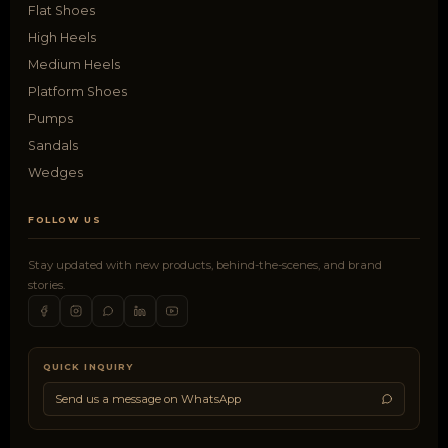
Flat Shoes
High Heels
Medium Heels
Platform Shoes
Pumps
Sandals
Wedges
FOLLOW US
Stay updated with new products, behind-the-scenes, and brand
stories.
QUICK INQUIRY
Send us a message on WhatsApp