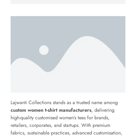
Lajwanti Collections stands as a trusted name among
custom women t-shirt manufacturers
, delivering
high-quality customised women’s tees for brands,
retailers, corporates, and startups. With premium
fabrics, sustainable practices, advanced customisation,