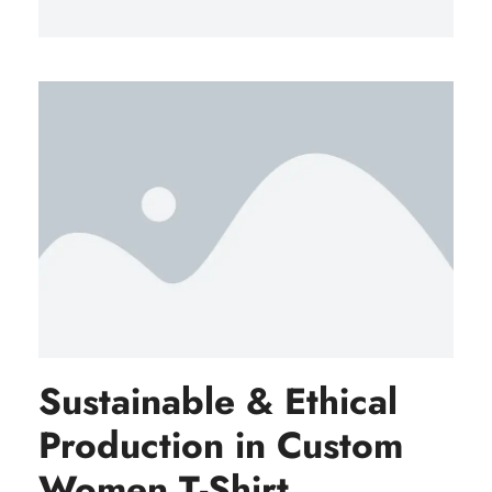
Sustainable & Ethical
Production in Custom
Women T-Shirt