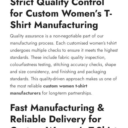
Strict Quality Control
for Custom Women’s T-
Shirt Manufacturing
Quality assurance is a non-negotiable part of our
manufacturing process. Each customised women’s t-shirt
undergoes multiple checks to ensure it meets the highest
standards. These include fabric quality inspection,
colourfastness testing, stitching accuracy checks, shape
and size consistency, and finishing and packaging
standards. This quality-driven approach makes us one of
the most reliable
custom women t-shirt
manufacturers
for long-term partnerships.
Fast Manufacturing &
Reliable Delivery for