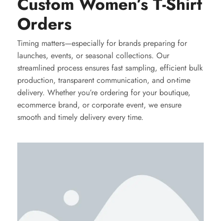
Custom Women’s T-Shirt
Orders
Timing matters—especially for brands preparing for
launches, events, or seasonal collections. Our
streamlined process ensures fast sampling, efficient bulk
production, transparent communication, and on-time
delivery. Whether you’re ordering for your boutique,
ecommerce brand, or corporate event, we ensure
smooth and timely delivery every time.