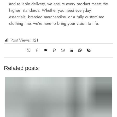
and reliable delivery, we ensure every product meets the
highest standards. Whether you need everyday
essentials, branded merchandise, or a fully customised
clothing line, we’re here to bring your vision to life.
Post Views:
121
Related posts