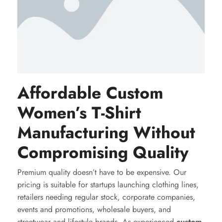
Affordable Custom
Women’s T-Shirt
Manufacturing Without
Compromising Quality
Premium quality doesn’t have to be expensive. Our
pricing is suitable for startups launching clothing lines,
retailers needing regular stock, corporate companies,
events and promotions, wholesale buyers, and
streetwear and lifestyle brands. As experienced
custom