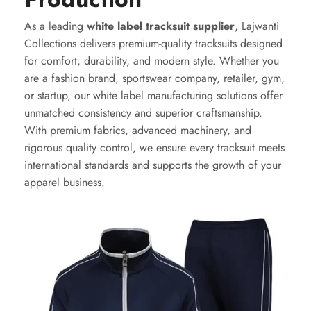
As a leading
white label tracksuit supplier
, Lajwanti
Collections delivers premium-quality tracksuits designed
for comfort, durability, and modern style. Whether you
are a fashion brand, sportswear company, retailer, gym,
or startup, our white label manufacturing solutions offer
unmatched consistency and superior craftsmanship.
With premium fabrics, advanced machinery, and
rigorous quality control, we ensure every tracksuit meets
international standards and supports the growth of your
apparel business.