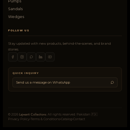
Pumps
Sandals
Wedges
FOLLOW US
Stay updated with new products, behind-the-scenes, and brand
stories.
QUICK INQUIRY
Send us a message on WhatsApp
Lajwanti Collections
© 2026
. All rights reserved. Pakistan 🇵🇰
Privacy Policy
Terms & Conditions
Catalog
Contact