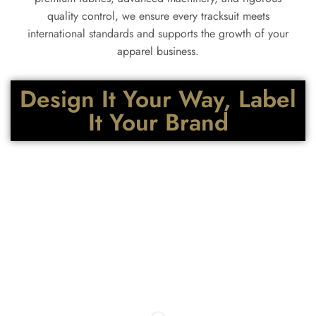
quality control, we ensure every tracksuit meets
international standards and supports the growth of your
apparel business.
Design It Your Way, Label
It Your Brand