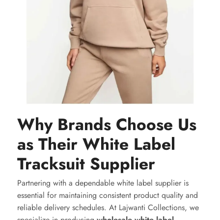
Why Brands Choose Us
as Their White Label
Tracksuit Supplier
Partnering with a dependable white label supplier is
essential for maintaining consistent product quality and
reliable delivery schedules. At Lajwanti Collections, we
specialize in producing
wholesale white label