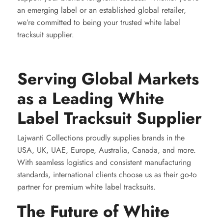
an emerging label or an established global retailer,
we’re committed to being your trusted white label
tracksuit supplier.
Serving Global Markets
as a Leading White
Label Tracksuit Supplier
Lajwanti Collections proudly supplies brands in the
USA, UK, UAE, Europe, Australia, Canada, and more.
With seamless logistics and consistent manufacturing
standards, international clients choose us as their go-to
partner for premium white label tracksuits.
The Future of White