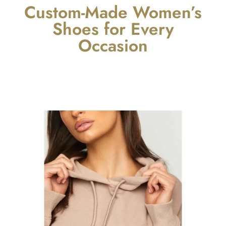
Custom-Made Women’s
Shoes for Every
Occasion