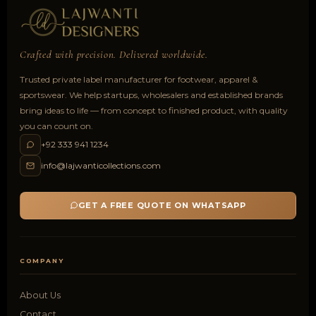
Crafted with precision. Delivered worldwide.
Trusted private label manufacturer for footwear, apparel &
sportswear. We help startups, wholesalers and established brands
bring ideas to life — from concept to finished product, with quality
you can count on.
+92 333 941 1234
info@lajwanticollections.com
GET A FREE QUOTE ON WHATSAPP
COMPANY
About Us
Contact