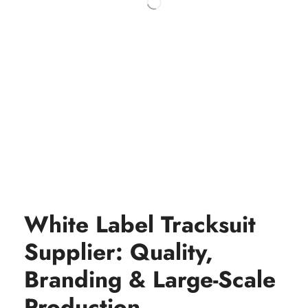
White Label Tracksuit
Supplier: Quality,
Branding & Large-Scale
Production