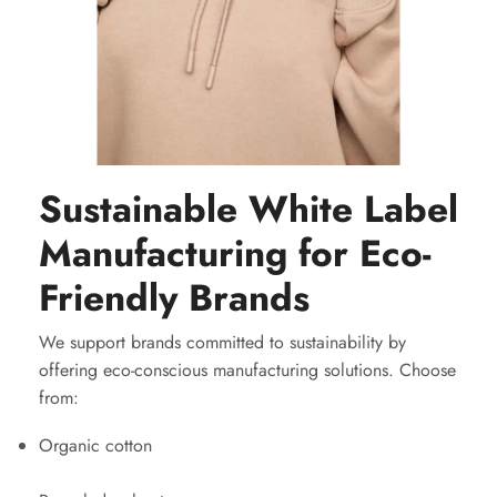
Sustainable White Label
Manufacturing for Eco-
Friendly Brands
We support brands committed to sustainability by
offering eco-conscious manufacturing solutions. Choose
from:
Organic cotton