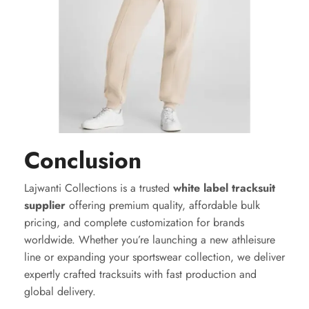
Conclusion
Lajwanti Collections is a trusted
white label tracksuit
supplier
offering premium quality, affordable bulk
pricing, and complete customization for brands
worldwide. Whether you’re launching a new athleisure
line or expanding your sportswear collection, we deliver
expertly crafted tracksuits with fast production and
global delivery.