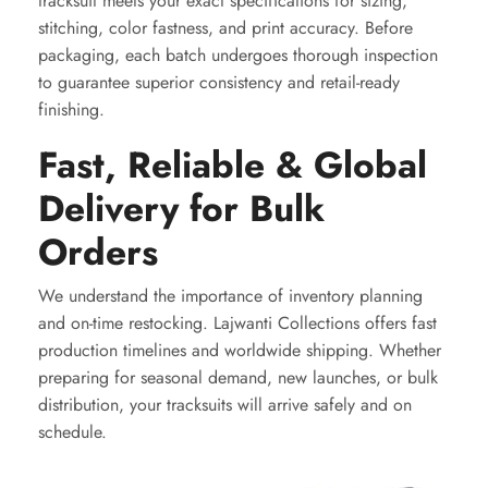
tracksuit meets your exact specifications for sizing,
stitching, color fastness, and print accuracy. Before
packaging, each batch undergoes thorough inspection
to guarantee superior consistency and retail-ready
finishing.
Fast, Reliable & Global
Delivery for Bulk
Orders
We understand the importance of inventory planning
and on-time restocking. Lajwanti Collections offers fast
production timelines and worldwide shipping. Whether
preparing for seasonal demand, new launches, or bulk
distribution, your tracksuits will arrive safely and on
schedule.