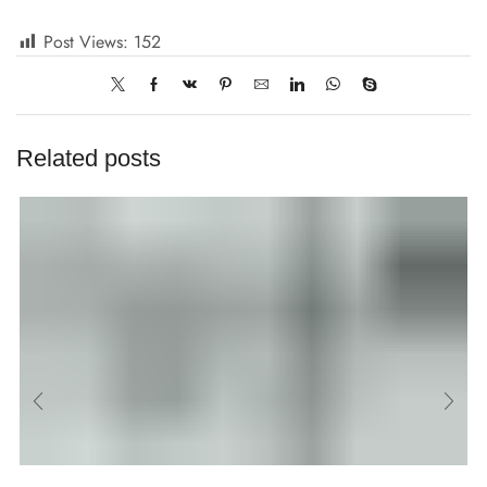
Post Views:
152
Related posts