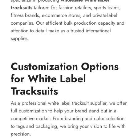
tracksuits
tailored for fashion retailers, sports teams,
fitness brands, e-commerce stores, and private-label
companies. Our efficient bulk production capacity and
attention to detail make us a trusted international
supplier.
Customization Options
for White Label
Tracksuits
As a professional white label tracksuit supplier, we offer
full customization to help your brand stand out in a
competitive market. From branding and color selection
to tags and packaging, we bring your vision to life with
precision.