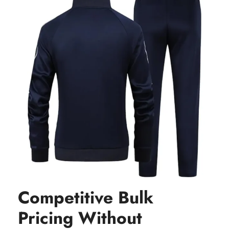
Competitive Bulk
Pricing Without