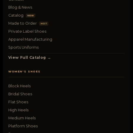
Blog & News
Catalog
NEW
Made to Order
HOT
Private Label Shoes
Apparel Manufacturing
Sports Uniforms
View Full Catalog →
WOMEN'S SHOES
Block Heels
Bridal Shoes
Flat Shoes
High Heels
Medium Heels
Platform Shoes