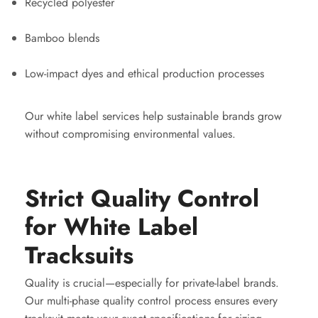
Recycled polyester
Bamboo blends
Low-impact dyes and ethical production processes
Our white label services help sustainable brands grow
without compromising environmental values.
Strict Quality Control
for White Label
Tracksuits
Quality is crucial—especially for private-label brands.
Our multi-phase quality control process ensures every