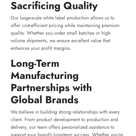
Sacrificing Quality
Our large-scale white label production allows us to
offer cost-efficient pricing while maintaining premium
quality. Whether you order small batches or high-
volume shipments, we ensure excellent value that
enhances your profit margins.
Long-Term
Manufacturing
Partnerships with
Global Brands
We believe in building strong relationships with every
client. From product development to production and
delivery, our team offers personalized assistance to
support your brand’s long-term success. Whether you’re