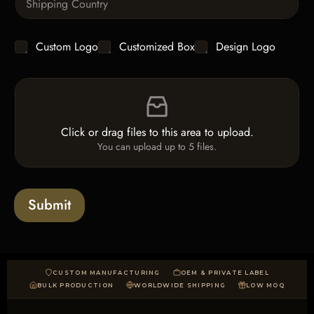
x
i
i
t
n
t
g
y
C
Custom Logo
Customized Box
Design Logo
l
*
h
e
e
L
F
c
i
i
k
n
l
b
e
e
o
T
Click or drag files to this area to upload.
U
x
e
You can upload up to 5 files.
p
e
x
l
s
t
o
*
a
Submit
d
CUSTOM MANUFACTURING
OEM & PRIVATE LABEL
BULK PRODUCTION
WORLDWIDE SHIPPING
LOW MOQ