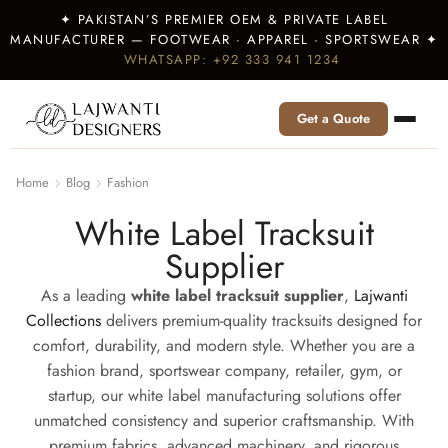
✦ PAKISTAN’S PREMIER OEM & PRIVATE LABEL
MANUFACTURER — FOOTWEAR · APPAREL · SPORTSWEAR ✦
WHATSAPP: +92 333 941 1234
Get a Quote
Home
Blog
Fashion
White Label Tracksuit
Supplier
As a leading
white label tracksuit supplier
,
Lajwanti
Collections
delivers premium-quality tracksuits designed for
comfort, durability, and modern style. Whether you are a
fashion brand, sportswear company, retailer, gym, or
startup, our white label manufacturing solutions offer
unmatched consistency and superior craftsmanship. With
premium fabrics, advanced machinery, and rigorous