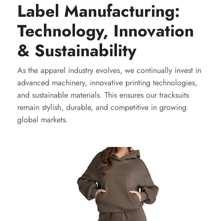
Label Manufacturing:
Technology, Innovation
& Sustainability
As the apparel industry evolves, we continually invest in
advanced machinery, innovative printing technologies,
and sustainable materials. This ensures our tracksuits
remain stylish, durable, and competitive in growing
global markets.